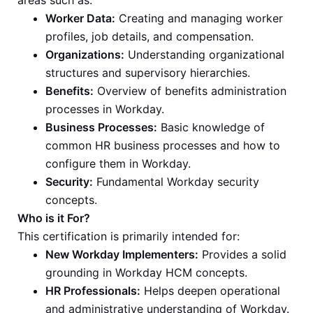
areas such as:
Worker Data:
Creating and managing worker
profiles, job details, and compensation.
Organizations:
Understanding organizational
structures and supervisory hierarchies.
Benefits:
Overview of benefits administration
processes in Workday.
Business Processes:
Basic knowledge of
common HR business processes and how to
configure them in Workday.
Security:
Fundamental Workday security
concepts.
Who is it For?
This certification is primarily intended for:
New Workday Implementers:
Provides a solid
grounding in Workday HCM concepts.
HR Professionals:
Helps deepen operational
and administrative understanding of Workday.