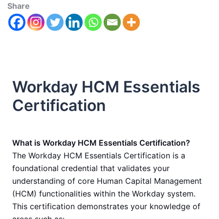
Share
Workday HCM Essentials
Certification
What is Workday HCM Essentials Certification?
The Workday HCM Essentials Certification is a
foundational credential that validates your
understanding of core Human Capital Management
(HCM) functionalities within the Workday system.
This certification demonstrates your knowledge of