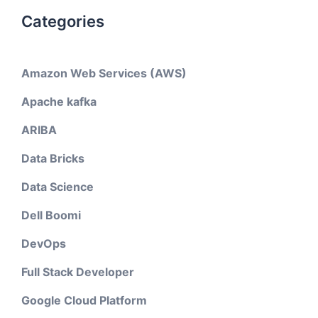
Categories
Amazon Web Services (AWS)
Apache kafka
ARIBA
Data Bricks
Data Science
Dell Boomi
DevOps
Full Stack Developer
Google Cloud Platform