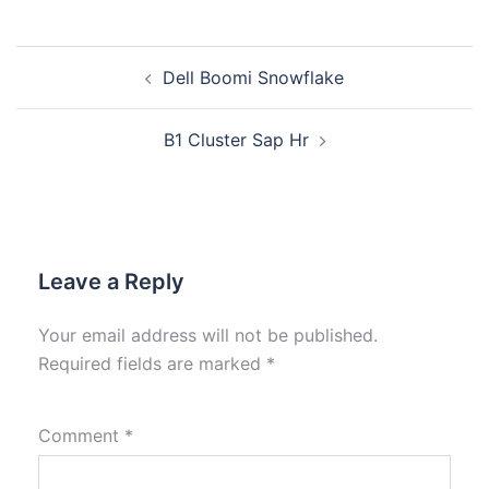
Dell Boomi Snowflake
B1 Cluster Sap Hr
Leave a Reply
Your email address will not be published.
Required fields are marked
*
Comment
*