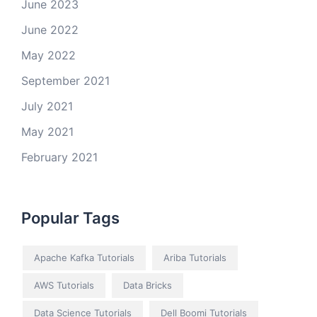
June 2023
June 2022
May 2022
September 2021
July 2021
May 2021
February 2021
Popular Tags
Apache Kafka Tutorials
Ariba Tutorials
AWS Tutorials
Data Bricks
Data Science Tutorials
Dell Boomi Tutorials