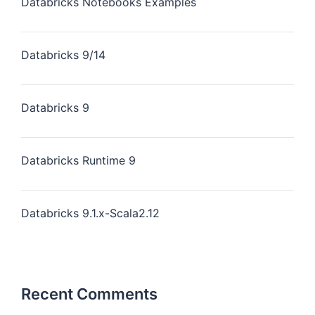
Databricks Notebooks Examples
Databricks 9/14
Databricks 9
Databricks Runtime 9
Databricks 9.1.x-Scala2.12
Recent Comments