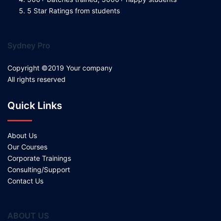
5 Star Ratings from students
Sydney Pro
Copyright ©2019 Your company
All rights reserved
Quick Links
About Us
Our Courses
Corporate Trainings
Consulting/Support
Contact Us
ABOUT US