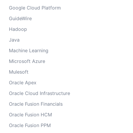
Google Cloud Platform
GuideWire
Hadoop
Java
Machine Learning
Microsoft Azure
Mulesoft
Oracle Apex
Oracle Cloud Infrastructure
Oracle Fusion Financials
Oracle Fusion HCM
Oracle Fusion PPM