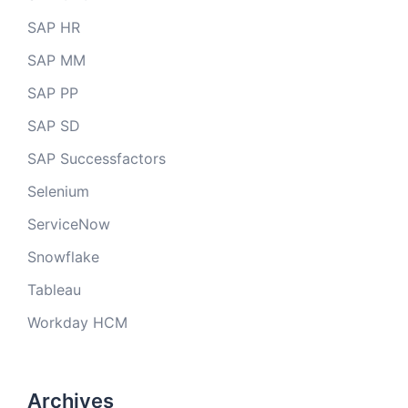
SAP HR
SAP MM
SAP PP
SAP SD
SAP Successfactors
Selenium
ServiceNow
Snowflake
Tableau
Workday HCM
Archives