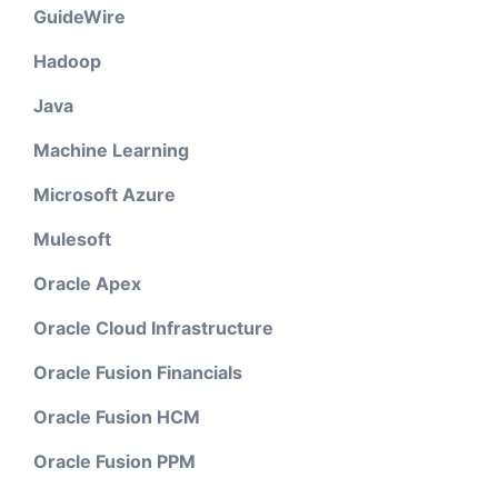
GuideWire
Hadoop
Java
Machine Learning
Microsoft Azure
Mulesoft
Oracle Apex
Oracle Cloud Infrastructure
Oracle Fusion Financials
Oracle Fusion HCM
Oracle Fusion PPM