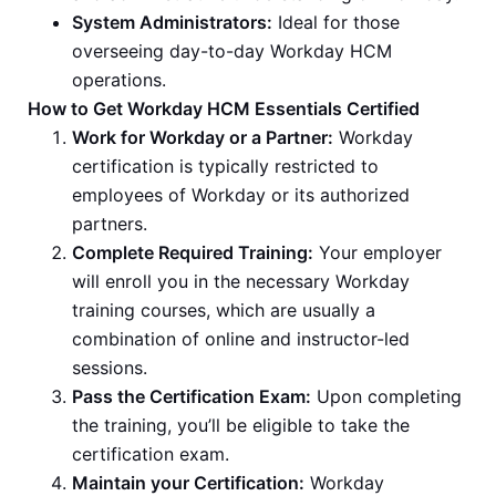
System Administrators:
Ideal for those
overseeing day-to-day Workday HCM
operations.
How to Get Workday HCM Essentials Certified
Work for Workday or a Partner:
Workday
certification is typically restricted to
employees of Workday or its authorized
partners.
Complete Required Training:
Your employer
will enroll you in the necessary Workday
training courses, which are usually a
combination of online and instructor-led
sessions.
Pass the Certification Exam:
Upon completing
the training, you’ll be eligible to take the
certification exam.
Maintain your Certification:
Workday