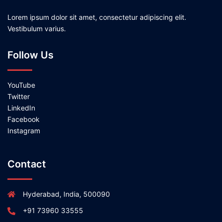
Lorem ipsum dolor sit amet, consectetur adipiscing elit.
Vestibulum varius.
Follow Us
YouTube
Twitter
LinkedIn
Facebook
Instagram
Contact
Hyderabad, India, 500090
+91 73960 33555