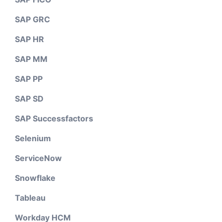
SAP GRC
SAP HR
SAP MM
SAP PP
SAP SD
SAP Successfactors
Selenium
ServiceNow
Snowflake
Tableau
Workday HCM