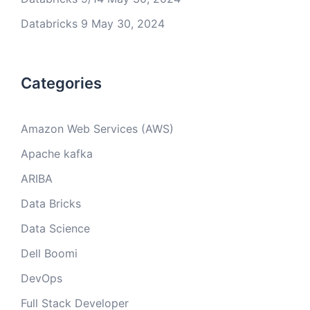
Databricks 9
May 30, 2024
Categories
Amazon Web Services (AWS)
Apache kafka
ARIBA
Data Bricks
Data Science
Dell Boomi
DevOps
Full Stack Developer