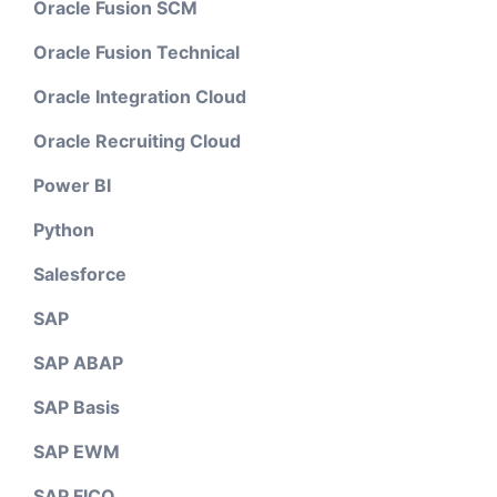
Oracle Fusion SCM
Oracle Fusion Technical
Oracle Integration Cloud
Oracle Recruiting Cloud
Power BI
Python
Salesforce
SAP
SAP ABAP
SAP Basis
SAP EWM
SAP FICO