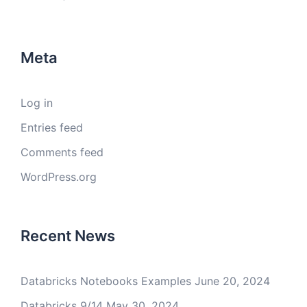
Meta
Log in
Entries feed
Comments feed
WordPress.org
Recent News
Databricks Notebooks Examples
June 20, 2024
Databricks 9/14
May 30, 2024