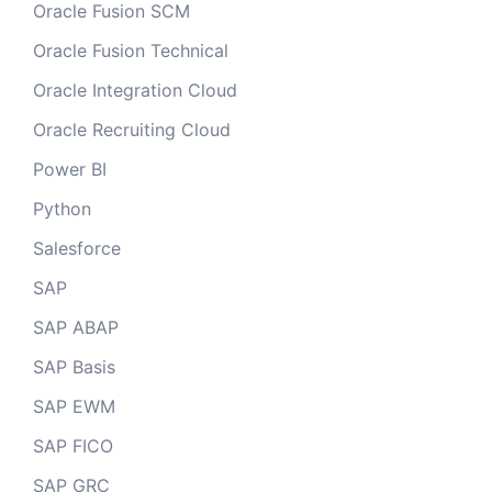
Oracle Fusion SCM
Oracle Fusion Technical
Oracle Integration Cloud
Oracle Recruiting Cloud
Power BI
Python
Salesforce
SAP
SAP ABAP
SAP Basis
SAP EWM
SAP FICO
SAP GRC