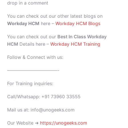
drop in a comment
You can check out our other latest blogs on
Workday HCM
here –
Workday HCM Blogs
You can check out our
Best In Class Workday
HCM
Details here –
Workday HCM Training
Follow & Connect with us:
———————————-
For Training inquiries:
Call/Whatsapp: +91 73960 33555
Mail us at: info@unogeeks.com
Our Website ➜
https://unogeeks.com