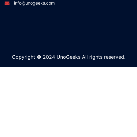
info@unogeeks.com
Copyright © 2024 UnoGeeks All rights reserved.