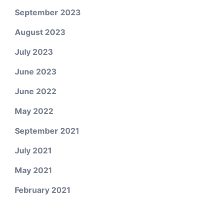
September 2023
August 2023
July 2023
June 2023
June 2022
May 2022
September 2021
July 2021
May 2021
February 2021