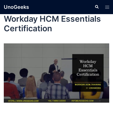
UnoGeeks
Workday HCM Essentials
Certification