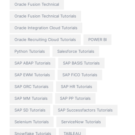
Oracle Fusion Technical
Oracle Fusion Technical Tutorials
Oracle Integration Cloud Tutorials
Oracle Recruiting Cloud Tutorials
POWER BI
Python Tutorials
Salesforce Tutorials
SAP ABAP Tutorials
SAP BASIS Tutorials
SAP EWM Tutorials
SAP FICO Tutorials
SAP GRC Tutorials
SAP HR Tutorials
SAP MM Tutorials
SAP PP Tutorials
SAP SD Tutorials
SAP Successfactors Tutorials
Selenium Tutorials
ServiceNow Tutorials
Snowflake Tutorials
TABLEAU