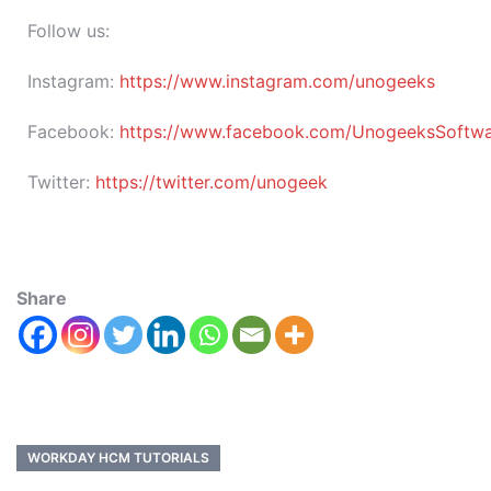
Follow us:
Instagram:
https://www.instagram.com/unogeeks
Facebook:
https://www.facebook.com/UnogeeksSoftware
Twitter:
https://twitter.com/unogeek
Share
WORKDAY HCM TUTORIALS