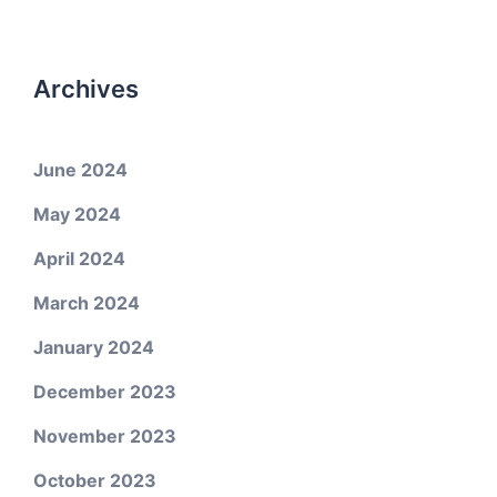
Archives
June 2024
May 2024
April 2024
March 2024
January 2024
December 2023
November 2023
October 2023