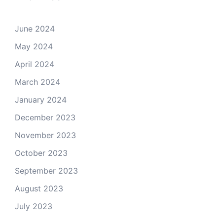
June 2024
May 2024
April 2024
March 2024
January 2024
December 2023
November 2023
October 2023
September 2023
August 2023
July 2023