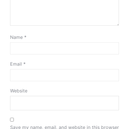
Name
*
Email
*
Website
Save my name, email, and website in this browser