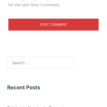
for the next time I comment.
Recent Posts