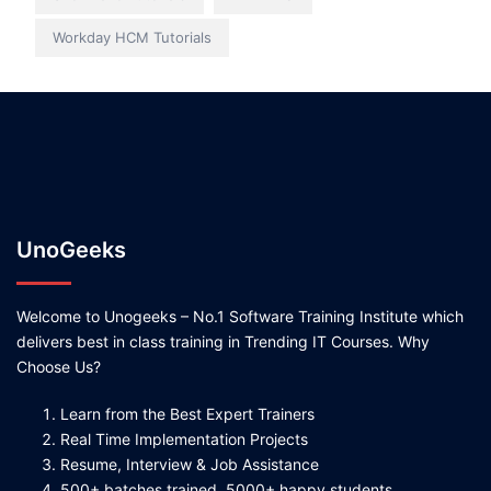
Workday HCM Tutorials
UnoGeeks
Welcome to Unogeeks – No.1 Software Training Institute which
delivers best in class training in Trending IT Courses. Why
Choose Us?
Learn from the Best Expert Trainers
Real Time Implementation Projects
Resume, Interview & Job Assistance
500+ batches trained, 5000+ happy students