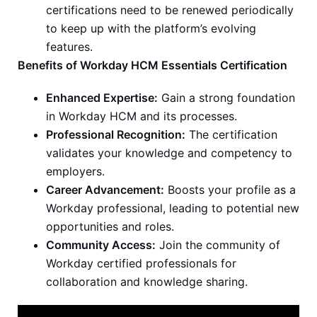
certifications need to be renewed periodically
to keep up with the platform’s evolving
features.
Benefits of Workday HCM Essentials Certification
Enhanced Expertise:
Gain a strong foundation
in Workday HCM and its processes.
Professional Recognition:
The certification
validates your knowledge and competency to
employers.
Career Advancement:
Boosts your profile as a
Workday professional, leading to potential new
opportunities and roles.
Community Access:
Join the community of
Workday certified professionals for
collaboration and knowledge sharing.