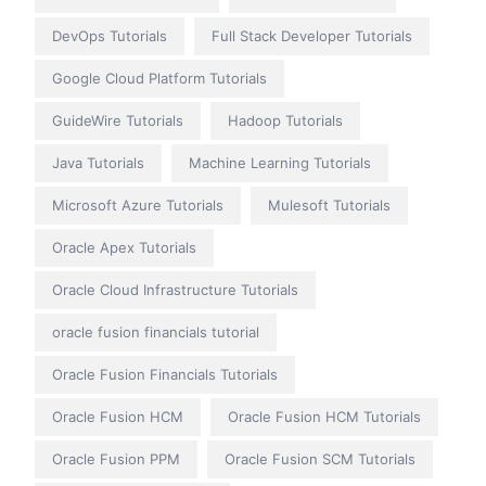
DevOps Tutorials
Full Stack Developer Tutorials
Google Cloud Platform Tutorials
GuideWire Tutorials
Hadoop Tutorials
Java Tutorials
Machine Learning Tutorials
Microsoft Azure Tutorials
Mulesoft Tutorials
Oracle Apex Tutorials
Oracle Cloud Infrastructure Tutorials
oracle fusion financials tutorial
Oracle Fusion Financials Tutorials
Oracle Fusion HCM
Oracle Fusion HCM Tutorials
Oracle Fusion PPM
Oracle Fusion SCM Tutorials