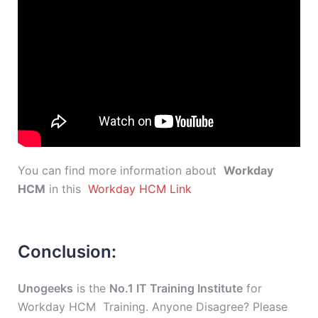
You can find more information about
Workday
HCM
in this
Workday HCM Link
Conclusion:
Unogeeks
is the
No.1 IT Training Institute
for
Workday HCM Training. Anyone Disagree? Please