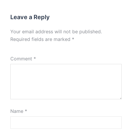
Leave a Reply
Your email address will not be published.
Required fields are marked
*
Comment
*
Name
*