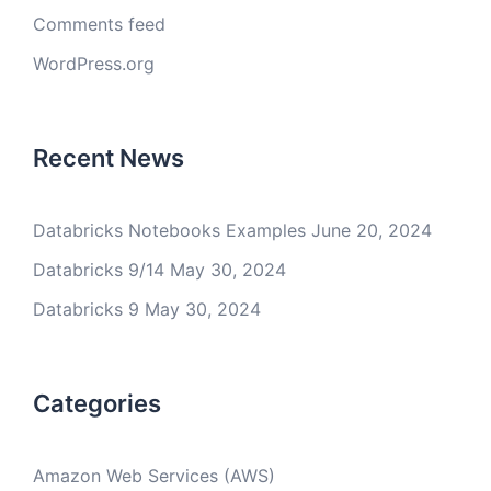
Comments feed
WordPress.org
Recent News
Databricks Notebooks Examples
June 20, 2024
Databricks 9/14
May 30, 2024
Databricks 9
May 30, 2024
Categories
Amazon Web Services (AWS)