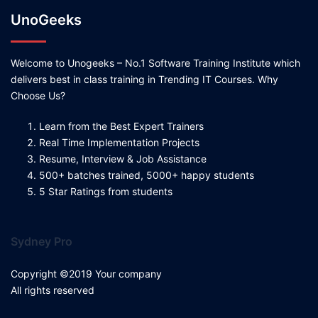
UnoGeeks
Welcome to Unogeeks – No.1 Software Training Institute which
delivers best in class training in Trending IT Courses. Why
Choose Us?
Learn from the Best Expert Trainers
Real Time Implementation Projects
Resume, Interview & Job Assistance
500+ batches trained, 5000+ happy students
5 Star Ratings from students
Sydney Pro
Copyright ©2019 Your company
All rights reserved