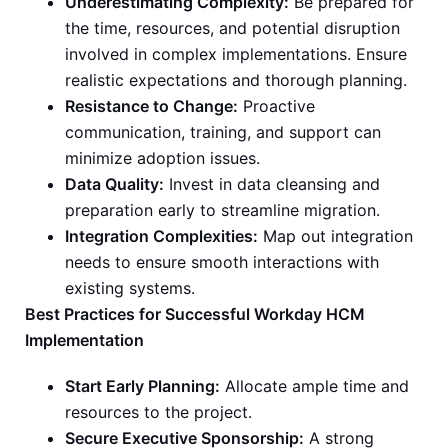
Underestimating Complexity:
Be prepared for
the time, resources, and potential disruption
involved in complex implementations. Ensure
realistic expectations and thorough planning.
Resistance to Change:
Proactive
communication, training, and support can
minimize adoption issues.
Data Quality:
Invest in data cleansing and
preparation early to streamline migration.
Integration Complexities:
Map out integration
needs to ensure smooth interactions with
existing systems.
Best Practices for Successful Workday HCM
Implementation
Start Early Planning:
Allocate ample time and
resources to the project.
Secure Executive Sponsorship:
A strong