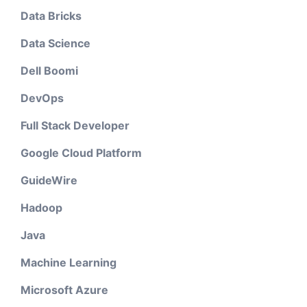
Data Bricks
Data Science
Dell Boomi
DevOps
Full Stack Developer
Google Cloud Platform
GuideWire
Hadoop
Java
Machine Learning
Microsoft Azure