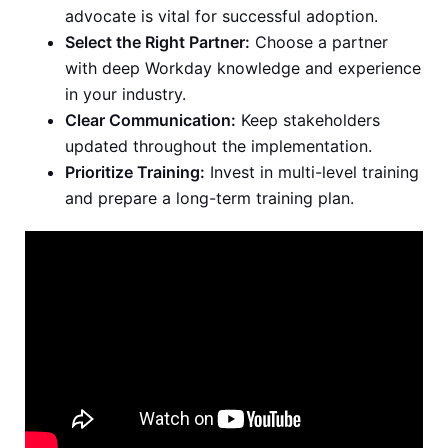
advocate is vital for successful adoption.
Select the Right Partner:
Choose a partner
with deep Workday knowledge and experience
in your industry.
Clear Communication:
Keep stakeholders
updated throughout the implementation.
Prioritize Training:
Invest in multi-level training
and prepare a long-term training plan.