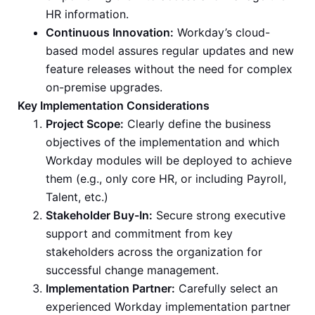
HR information.
Continuous Innovation:
Workday’s cloud-
based model assures regular updates and new
feature releases without the need for complex
on-premise upgrades.
Key Implementation Considerations
Project Scope:
Clearly define the business
objectives of the implementation and which
Workday modules will be deployed to achieve
them (e.g., only core HR, or including Payroll,
Talent, etc.)
Stakeholder Buy-In:
Secure strong executive
support and commitment from key
stakeholders across the organization for
successful change management.
Implementation Partner:
Carefully select an
experienced Workday implementation partner