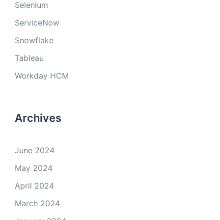
Selenium
ServiceNow
Snowflake
Tableau
Workday HCM
Archives
June 2024
May 2024
April 2024
March 2024