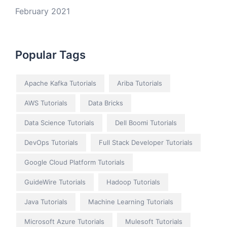
February 2021
Popular Tags
Apache Kafka Tutorials
Ariba Tutorials
AWS Tutorials
Data Bricks
Data Science Tutorials
Dell Boomi Tutorials
DevOps Tutorials
Full Stack Developer Tutorials
Google Cloud Platform Tutorials
GuideWire Tutorials
Hadoop Tutorials
Java Tutorials
Machine Learning Tutorials
Microsoft Azure Tutorials
Mulesoft Tutorials