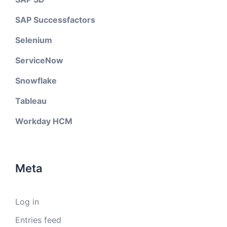
SAP Successfactors
Selenium
ServiceNow
Snowflake
Tableau
Workday HCM
Meta
Log in
Entries feed