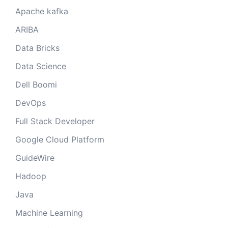
Apache kafka
ARIBA
Data Bricks
Data Science
Dell Boomi
DevOps
Full Stack Developer
Google Cloud Platform
GuideWire
Hadoop
Java
Machine Learning