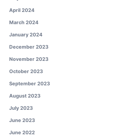
April 2024
March 2024
January 2024
December 2023
November 2023
October 2023
September 2023
August 2023
July 2023
June 2023
June 2022