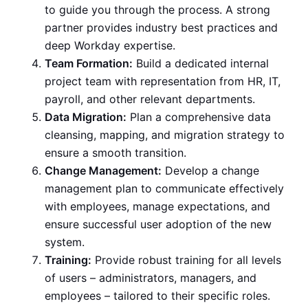
to guide you through the process. A strong
partner provides industry best practices and
deep Workday expertise.
Team Formation:
Build a dedicated internal
project team with representation from HR, IT,
payroll, and other relevant departments.
Data Migration:
Plan a comprehensive data
cleansing, mapping, and migration strategy to
ensure a smooth transition.
Change Management:
Develop a change
management plan to communicate effectively
with employees, manage expectations, and
ensure successful user adoption of the new
system.
Training:
Provide robust training for all levels
of users – administrators, managers, and
employees – tailored to their specific roles.