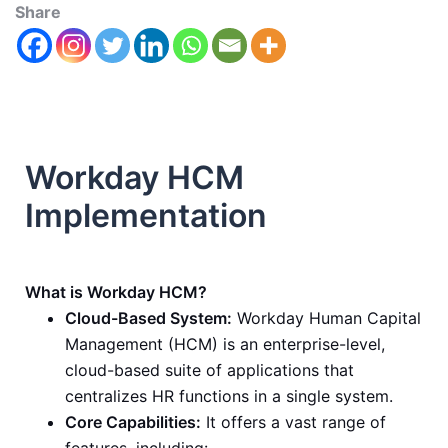
Share
Workday HCM
Implementation
What is Workday HCM?
Cloud-Based System:
Workday Human Capital
Management (HCM) is an enterprise-level,
cloud-based suite of applications that
centralizes HR functions in a single system.
Core Capabilities:
It offers a vast range of