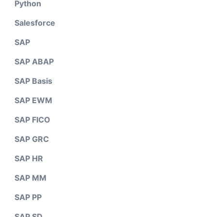
Python
Salesforce
SAP
SAP ABAP
SAP Basis
SAP EWM
SAP FICO
SAP GRC
SAP HR
SAP MM
SAP PP
SAP SD