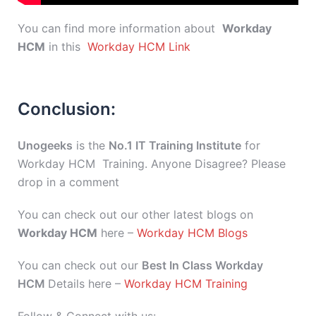
You can find more information about
Workday
HCM
in this
Workday HCM Link
Conclusion:
Unogeeks
is the
No.1 IT Training Institute
for
Workday HCM Training. Anyone Disagree? Please
drop in a comment
You can check out our other latest blogs on
Workday HCM
here –
Workday HCM Blogs
You can check out our
Best In Class Workday
HCM
Details here –
Workday HCM Training