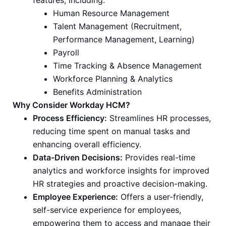
features, including:
Human Resource Management
Talent Management (Recruitment,
Performance Management, Learning)
Payroll
Time Tracking & Absence Management
Workforce Planning & Analytics
Benefits Administration
Why Consider Workday HCM?
Process Efficiency:
Streamlines HR processes,
reducing time spent on manual tasks and
enhancing overall efficiency.
Data-Driven Decisions:
Provides real-time
analytics and workforce insights for improved
HR strategies and proactive decision-making.
Employee Experience:
Offers a user-friendly,
self-service experience for employees,
empowering them to access and manage their