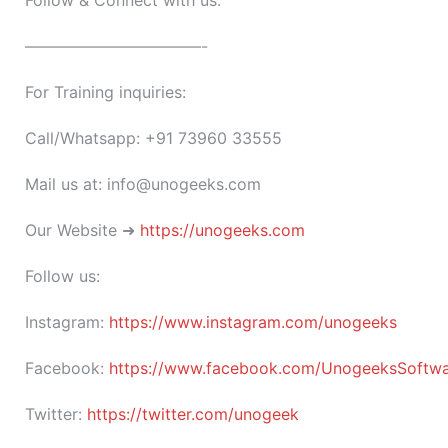
Follow & Connect with us:
———————————-
For Training inquiries:
Call/Whatsapp: +91 73960 33555
Mail us at: info@unogeeks.com
Our Website ➜
https://unogeeks.com
Follow us:
Instagram:
https://www.instagram.com/unogeeks
Facebook:
https://www.facebook.com/UnogeeksSoftware
Twitter:
https://twitter.com/unogeek