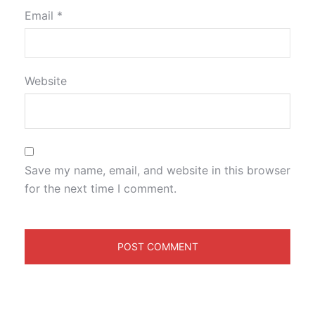
Email
*
Website
Save my name, email, and website in this browser
for the next time I comment.