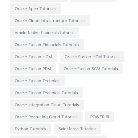
Oracle Apex Tutorials
Oracle Cloud Infrastructure Tutorials
oracle fusion financials tutorial
Oracle Fusion Financials Tutorials
Oracle Fusion HCM
Oracle Fusion HCM Tutorials
Oracle Fusion PPM
Oracle Fusion SCM Tutorials
Oracle Fusion Technical
Oracle Fusion Technical Tutorials
Oracle Integration Cloud Tutorials
Oracle Recruiting Cloud Tutorials
POWER BI
Python Tutorials
Salesforce Tutorials