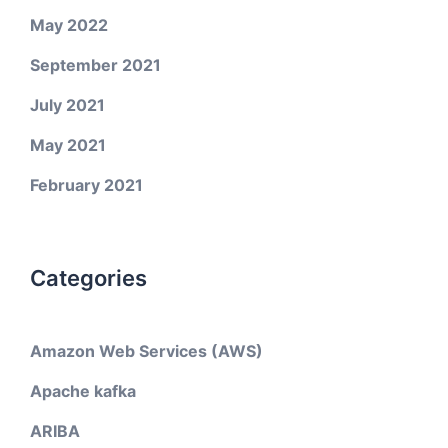
May 2022
September 2021
July 2021
May 2021
February 2021
Categories
Amazon Web Services (AWS)
Apache kafka
ARIBA