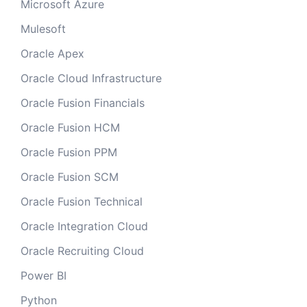
Microsoft Azure
Mulesoft
Oracle Apex
Oracle Cloud Infrastructure
Oracle Fusion Financials
Oracle Fusion HCM
Oracle Fusion PPM
Oracle Fusion SCM
Oracle Fusion Technical
Oracle Integration Cloud
Oracle Recruiting Cloud
Power BI
Python