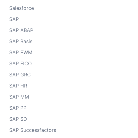
Salesforce
SAP
SAP ABAP
SAP Basis
SAP EWM
SAP FICO
SAP GRC
SAP HR
SAP MM
SAP PP
SAP SD
SAP Successfactors