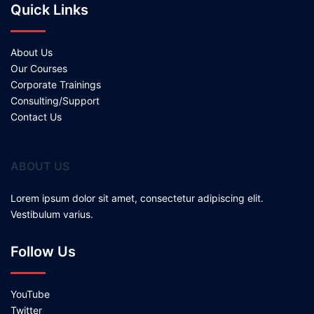
Quick Links
About Us
Our Courses
Corporate Trainings
Consulting/Support
Contact Us
ABOUT US
Lorem ipsum dolor sit amet, consectetur adipiscing elit.
Vestibulum varius.
Follow Us
YouTube
Twitter