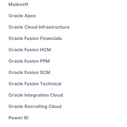
Mulesoft
Oracle Apex
Oracle Cloud Infrastructure
Oracle Fusion Financials
Oracle Fusion HCM
Oracle Fusion PPM
Oracle Fusion SCM
Oracle Fusion Technical
Oracle Integration Cloud
Oracle Recruiting Cloud
Power BI