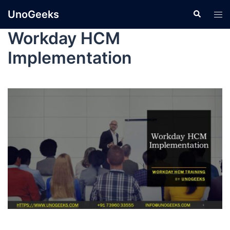
UnoGeeks
Workday HCM
Implementation