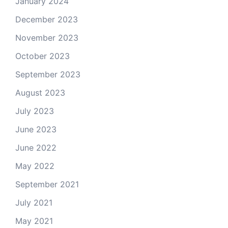
January 2024
December 2023
November 2023
October 2023
September 2023
August 2023
July 2023
June 2023
June 2022
May 2022
September 2021
July 2021
May 2021