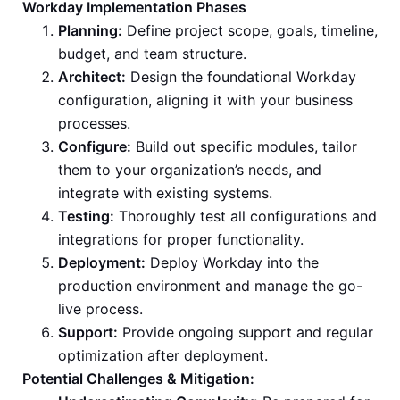
Workday Implementation Phases
Planning:
Define project scope, goals, timeline,
budget, and team structure.
Architect:
Design the foundational Workday
configuration, aligning it with your business
processes.
Configure:
Build out specific modules, tailor
them to your organization’s needs, and
integrate with existing systems.
Testing:
Thoroughly test all configurations and
integrations for proper functionality.
Deployment:
Deploy Workday into the
production environment and manage the go-
live process.
Support:
Provide ongoing support and regular
optimization after deployment.
Potential Challenges & Mitigation: