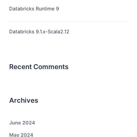
Databricks Runtime 9
Databricks 9.1.x-Scala2.12
Recent Comments
Archives
June 2024
May 2024