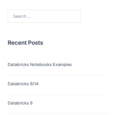
Recent Posts
Databricks Notebooks Examples
Databricks 9/14
Databricks 9