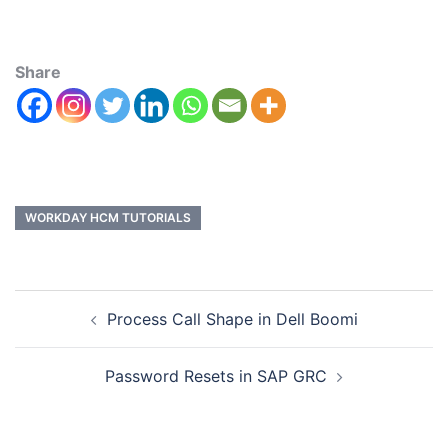
Share
WORKDAY HCM TUTORIALS
Process Call Shape in Dell Boomi
Password Resets in SAP GRC