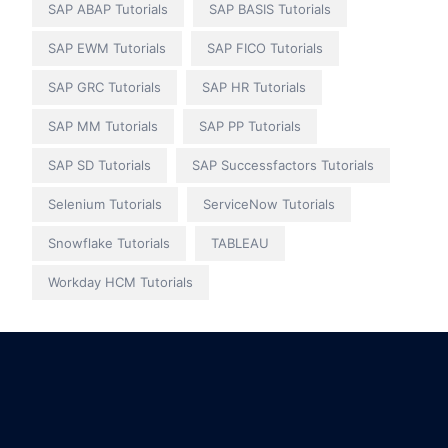
SAP ABAP Tutorials
SAP BASIS Tutorials
SAP EWM Tutorials
SAP FICO Tutorials
SAP GRC Tutorials
SAP HR Tutorials
SAP MM Tutorials
SAP PP Tutorials
SAP SD Tutorials
SAP Successfactors Tutorials
Selenium Tutorials
ServiceNow Tutorials
Snowflake Tutorials
TABLEAU
Workday HCM Tutorials