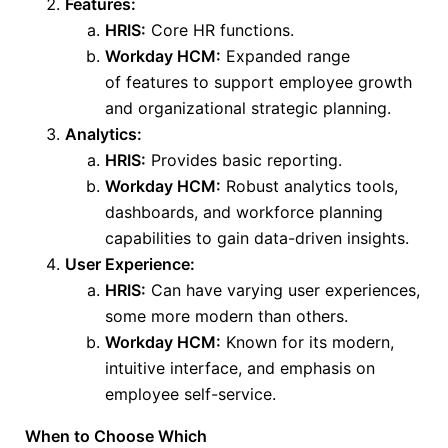
Features:
HRIS:
Core HR functions.
Workday HCM:
Expanded
range
of
features to support employee growth
and organizational strategic planning.
Analytics:
HRIS:
Provides basic reporting.
Workday HCM:
Robust analytics tools,
dashboards, and workforce planning
capabilities to gain data-driven insights.
User Experience:
HRIS:
Can have varying user experiences,
some more modern than others.
Workday HCM:
Known for its modern,
intuitive
interface,
and emphasis on
employee self-service.
When to Choose Which