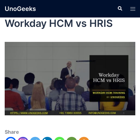
UnoGeeks
Workday HCM vs HRIS
Share