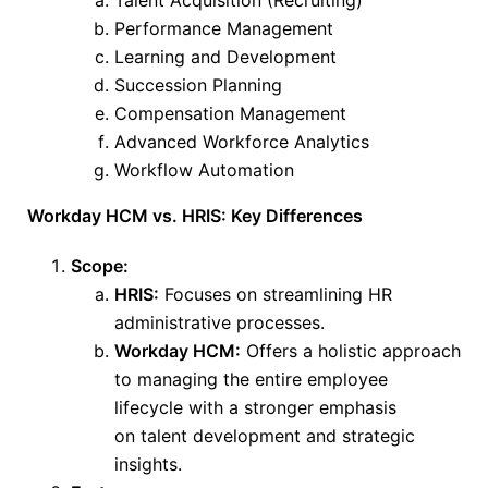
Talent Acquisition (Recruiting)
Performance Management
Learning and Development
Succession Planning
Compensation Management
Advanced Workforce Analytics
Workflow Automation
Workday HCM vs. HRIS: Key Differences
Scope:
HRIS:
Focuses on streamlining HR
administrative processes.
Workday HCM:
Offers a holistic approach
to managing the entire employee
lifecycle
with a stronger emphasis
on
talent development and strategic
insights.