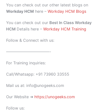
You can check out our other latest blogs on
Workday HCM
here –
Workday HCM Blogs
You can check out our
Best In Class Workday
HCM
Details here –
Workday HCM Training
Follow & Connect with us:
———————————-
For Training inquiries:
Call/Whatsapp: +91 73960 33555
Mail us at: info@unogeeks.com
Our Website ➜
https://unogeeks.com
Follow us: