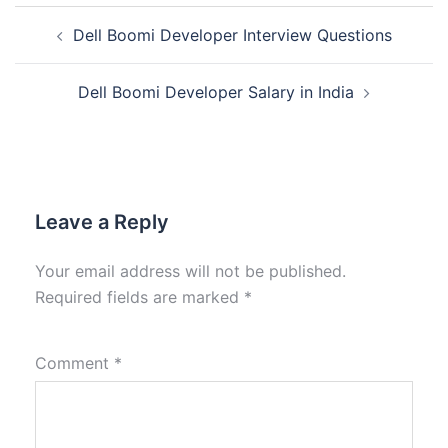
Dell Boomi Developer Interview Questions
Dell Boomi Developer Salary in India
Leave a Reply
Your email address will not be published.
Required fields are marked
*
Comment
*