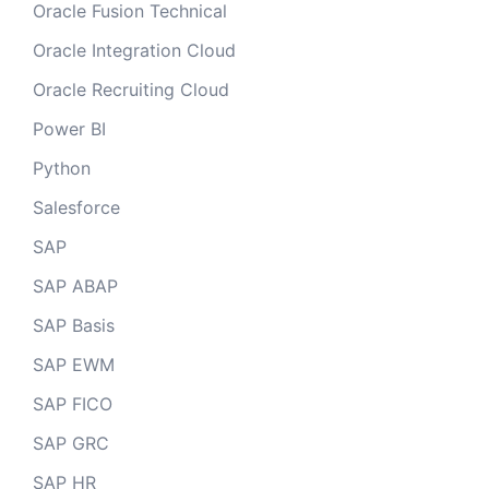
Oracle Fusion Technical
Oracle Integration Cloud
Oracle Recruiting Cloud
Power BI
Python
Salesforce
SAP
SAP ABAP
SAP Basis
SAP EWM
SAP FICO
SAP GRC
SAP HR