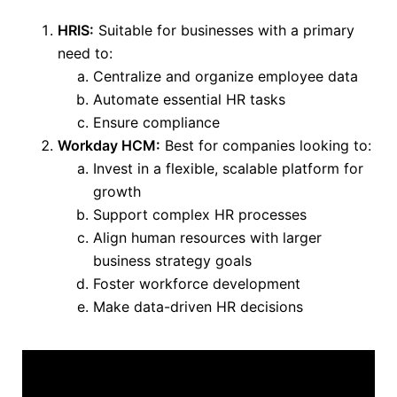
HRIS:
Suitable for businesses with a primary
need to:
Centralize and organize employee data
Automate essential HR tasks
Ensure compliance
Workday HCM:
Best for companies looking to:
Invest in a flexible, scalable platform for
growth
Support complex HR processes
Align human resources with larger
business strategy goals
Foster workforce development
Make data-driven HR decisions