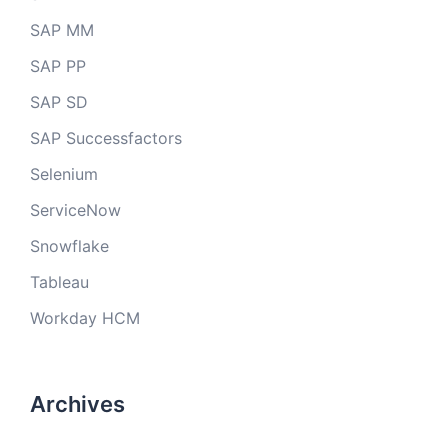
SAP MM
SAP PP
SAP SD
SAP Successfactors
Selenium
ServiceNow
Snowflake
Tableau
Workday HCM
Archives