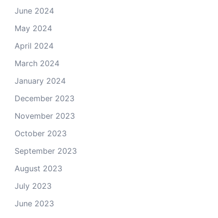
June 2024
May 2024
April 2024
March 2024
January 2024
December 2023
November 2023
October 2023
September 2023
August 2023
July 2023
June 2023