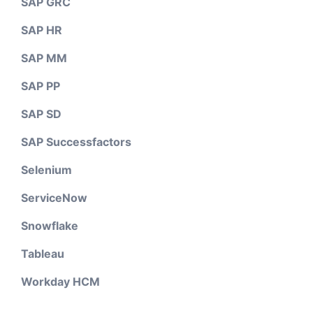
SAP GRC
SAP HR
SAP MM
SAP PP
SAP SD
SAP Successfactors
Selenium
ServiceNow
Snowflake
Tableau
Workday HCM