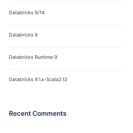
Databricks 9/14
Databricks 9
Databricks Runtime 9
Databricks 9.1.x-Scala2.12
Recent Comments