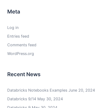
Meta
Log in
Entries feed
Comments feed
WordPress.org
Recent News
Databricks Notebooks Examples
June 20, 2024
Databricks 9/14
May 30, 2024
Databricks 9
May 30, 2024