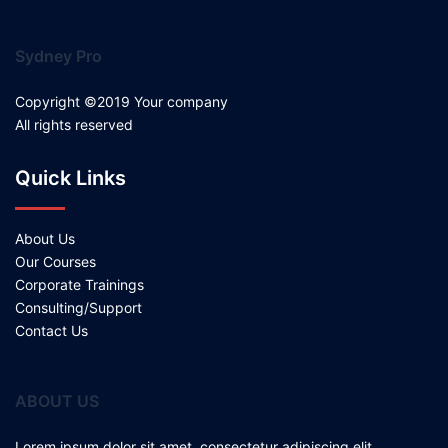
Sydney Pro
Copyright ©2019 Your company
All rights reserved
Quick Links
About Us
Our Courses
Corporate Trainings
Consulting/Support
Contact Us
ABOUT US
Lorem ipsum dolor sit amet, consectetur adipiscing elit.