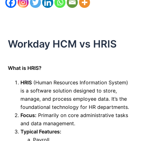
Workday HCM vs HRIS
What is HRIS?
HRIS
(Human Resources Information System)
is a software solution
designed to store,
manage, and process
employee data.
It’s the
foundational technology for HR departments.
Focus:
Primarily on core administrative tasks
and data management.
Typical Features:
Payroll