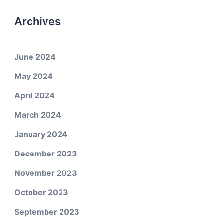
Archives
June 2024
May 2024
April 2024
March 2024
January 2024
December 2023
November 2023
October 2023
September 2023