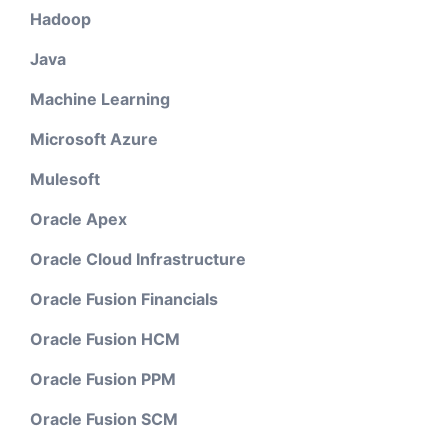
Hadoop
Java
Machine Learning
Microsoft Azure
Mulesoft
Oracle Apex
Oracle Cloud Infrastructure
Oracle Fusion Financials
Oracle Fusion HCM
Oracle Fusion PPM
Oracle Fusion SCM