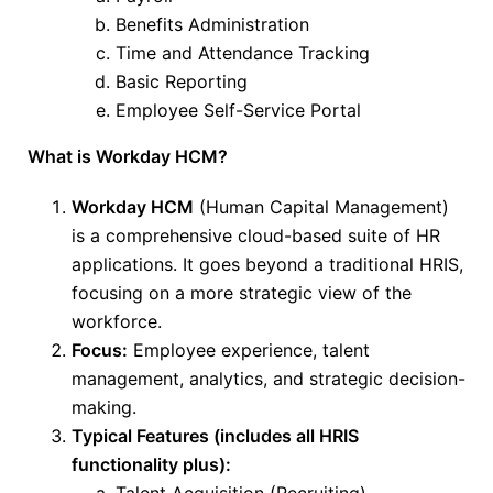
Benefits Administration
Time and Attendance Tracking
Basic Reporting
Employee Self-Service Portal
What is Workday HCM?
Workday HCM
(Human Capital Management)
is a comprehensive cloud-based suite of HR
applications. It goes beyond a traditional HRIS,
focusing on a more strategic view of the
workforce.
Focus:
Employee experience, talent
management, analytics, and strategic decision-
making.
Typical Features (includes all HRIS
functionality plus):