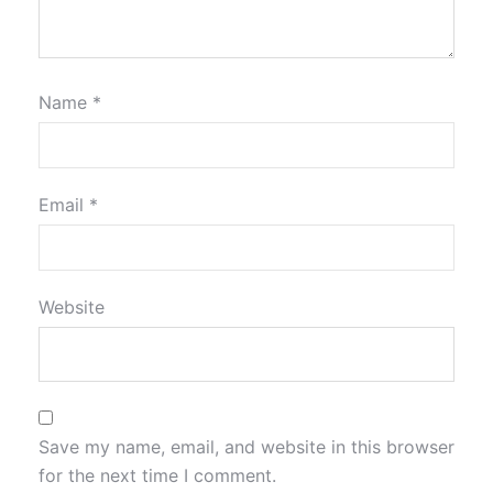
Name
*
Email
*
Website
Save my name, email, and website in this browser
for the next time I comment.