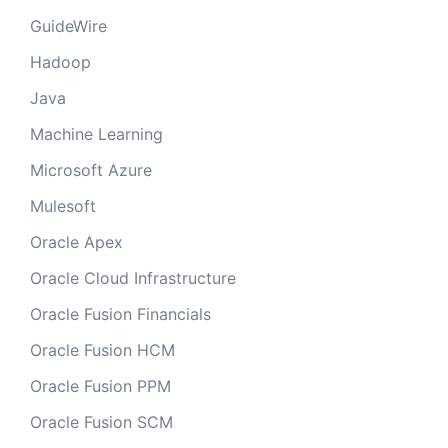
GuideWire
Hadoop
Java
Machine Learning
Microsoft Azure
Mulesoft
Oracle Apex
Oracle Cloud Infrastructure
Oracle Fusion Financials
Oracle Fusion HCM
Oracle Fusion PPM
Oracle Fusion SCM