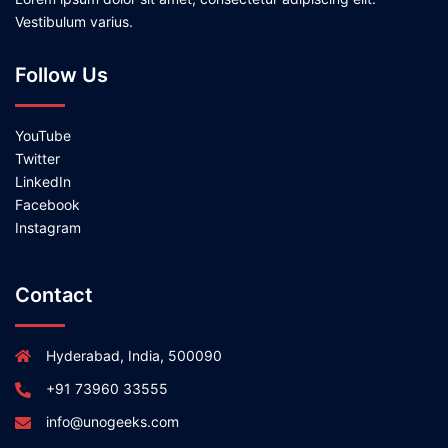
Vestibulum varius.
Follow Us
YouTube
Twitter
LinkedIn
Facebook
Instagram
Contact
Hyderabad, India, 500090
+91 73960 33555
info@unogeeks.com