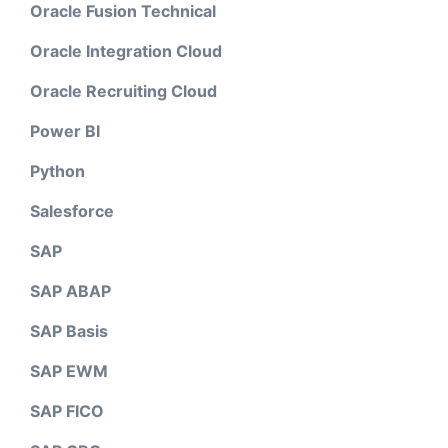
Oracle Fusion Technical
Oracle Integration Cloud
Oracle Recruiting Cloud
Power BI
Python
Salesforce
SAP
SAP ABAP
SAP Basis
SAP EWM
SAP FICO