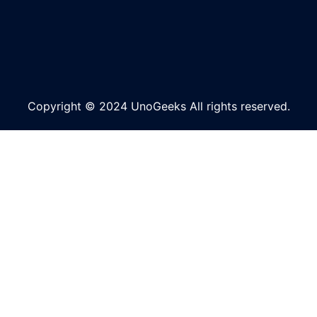
Copyright © 2024 UnoGeeks All rights reserved.