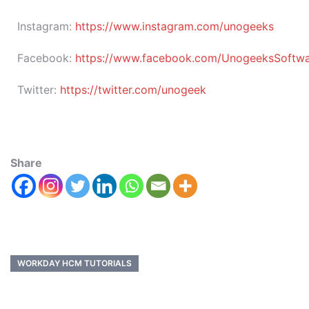
Instagram:
https://www.instagram.com/unogeeks
Facebook:
https://www.facebook.com/UnogeeksSoftware
Twitter:
https://twitter.com/unogeek
Share
WORKDAY HCM TUTORIALS