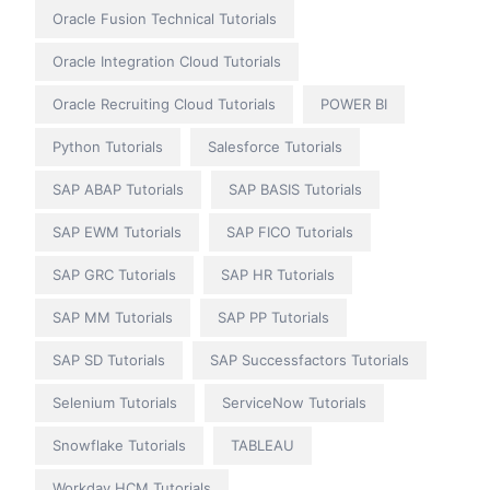
Oracle Fusion Technical Tutorials
Oracle Integration Cloud Tutorials
Oracle Recruiting Cloud Tutorials
POWER BI
Python Tutorials
Salesforce Tutorials
SAP ABAP Tutorials
SAP BASIS Tutorials
SAP EWM Tutorials
SAP FICO Tutorials
SAP GRC Tutorials
SAP HR Tutorials
SAP MM Tutorials
SAP PP Tutorials
SAP SD Tutorials
SAP Successfactors Tutorials
Selenium Tutorials
ServiceNow Tutorials
Snowflake Tutorials
TABLEAU
Workday HCM Tutorials