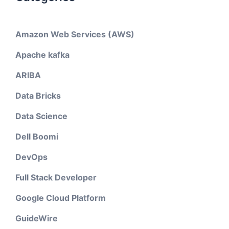
Amazon Web Services (AWS)
Apache kafka
ARIBA
Data Bricks
Data Science
Dell Boomi
DevOps
Full Stack Developer
Google Cloud Platform
GuideWire