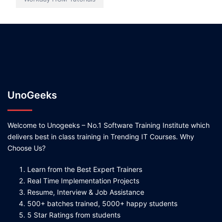
UnoGeeks
Welcome to Unogeeks – No.1 Software Training Institute which
delivers best in class training in Trending IT Courses. Why
Choose Us?
Learn from the Best Expert Trainers
Real Time Implementation Projects
Resume, Interview & Job Assistance
500+ batches trained, 5000+ happy students
5 Star Ratings from students