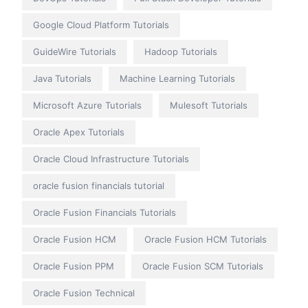
Google Cloud Platform Tutorials
GuideWire Tutorials
Hadoop Tutorials
Java Tutorials
Machine Learning Tutorials
Microsoft Azure Tutorials
Mulesoft Tutorials
Oracle Apex Tutorials
Oracle Cloud Infrastructure Tutorials
oracle fusion financials tutorial
Oracle Fusion Financials Tutorials
Oracle Fusion HCM
Oracle Fusion HCM Tutorials
Oracle Fusion PPM
Oracle Fusion SCM Tutorials
Oracle Fusion Technical