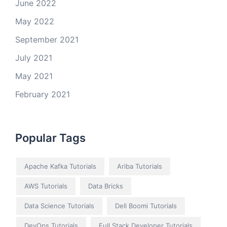
June 2022
May 2022
September 2021
July 2021
May 2021
February 2021
Popular Tags
Apache Kafka Tutorials
Ariba Tutorials
AWS Tutorials
Data Bricks
Data Science Tutorials
Dell Boomi Tutorials
DevOps Tutorials
Full Stack Developer Tutorials