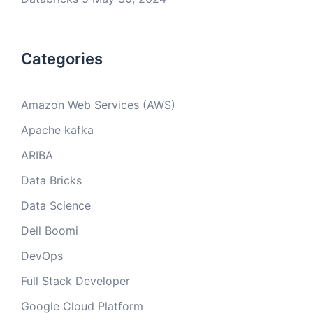
Categories
Amazon Web Services (AWS)
Apache kafka
ARIBA
Data Bricks
Data Science
Dell Boomi
DevOps
Full Stack Developer
Google Cloud Platform