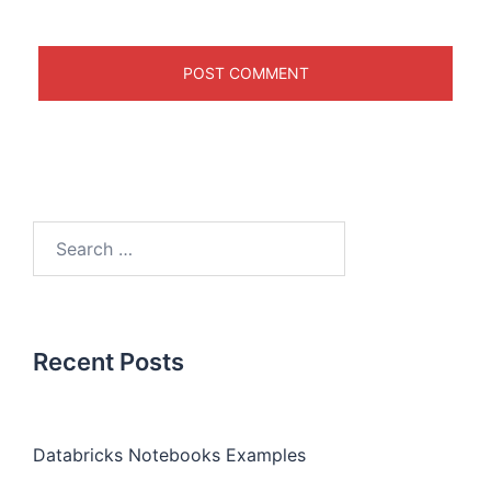
Recent Posts
Databricks Notebooks Examples