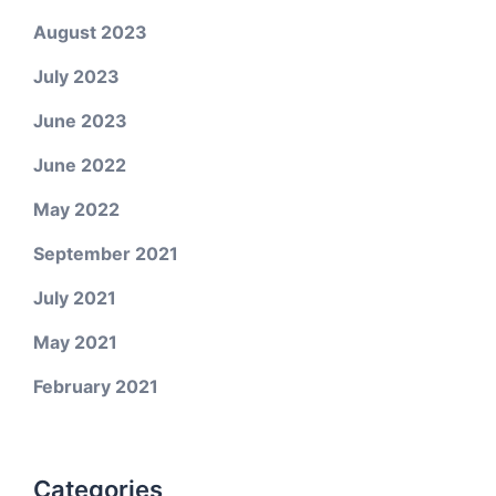
August 2023
July 2023
June 2023
June 2022
May 2022
September 2021
July 2021
May 2021
February 2021
Categories