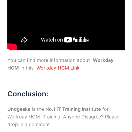
You can find more information about
Workday
HCM
in this
Workday HCM Link
Conclusion:
Unogeeks
is the
No.1 IT Training Institute
for
Workday HCM Training. Anyone Disagree? Please
drop in a comment