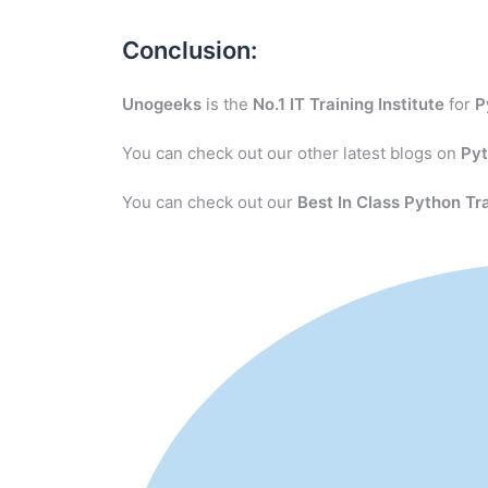
Conclusion:
Unogeeks
is the
No.1 IT Training Institute
for
P
You can check out our other latest blogs on
Py
You can check out our
Best In Class Python Tr