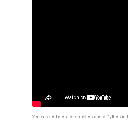
You can find more information about Python in 