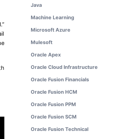
Java
Machine Learning
.”
Microsoft Azure
il
Mulesoft
he
Oracle Apex
Oracle Cloud Infrastructure
th
Oracle Fusion Financials
Oracle Fusion HCM
Oracle Fusion PPM
Oracle Fusion SCM
Oracle Fusion Technical