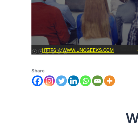
Share
W