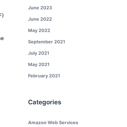
June 2023
F)
June 2022
May 2022
he
September 2021
July 2021
May 2021
February 2021
Categories
Amazon Web Services