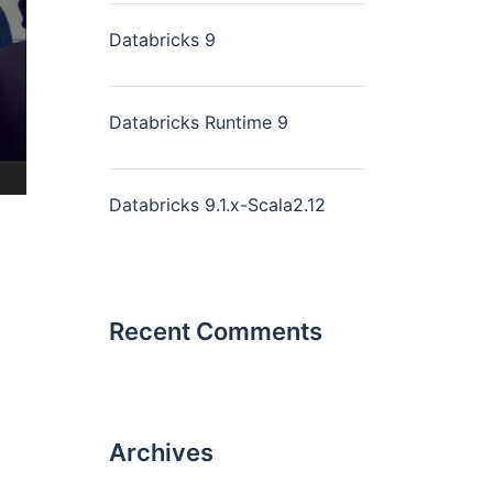
Databricks 9
Databricks Runtime 9
Databricks 9.1.x-Scala2.12
Recent Comments
Archives