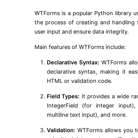
WTForms is a popular Python library use
the process of creating and handling f
user input and ensure data integrity.
Main features of WTForms include:
Declarative Syntax:
WTForms allow
declarative syntax, making it ea
HTML or validation code.
Field Types:
It provides a wide ran
IntegerField (for integer input)
multiline text input), and more.
Validation:
WTForms allows you to 