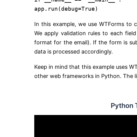
app.run(debug=True)
In this example, we use WTForms to cr
We apply validation rules to each fie
format for the email). If the form is s
data is processed accordingly.
Keep in mind that this example uses W
other web frameworks in Python. The libr
Python 