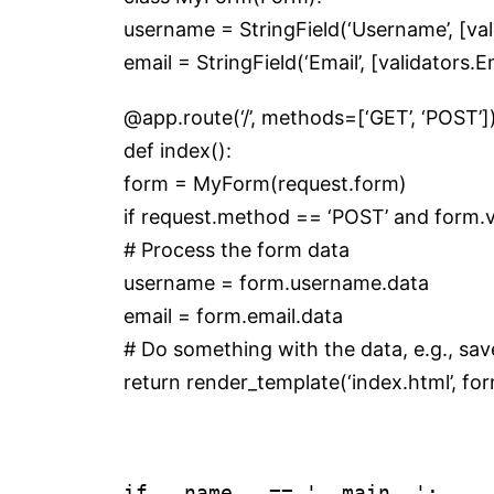
username = StringField(‘Username’, [v
email = StringField(‘Email’, [validators.E
@app.route(‘/’, methods=[‘GET’, ‘POST’]
def index():
form = MyForm(request.form)
if request.method == ‘POST’ and form.va
# Process the form data
username = form.username.data
email = form.email.data
# Do something with the data, e.g., sav
return render_template(‘index.html’, f
if __name__ == '__main__':