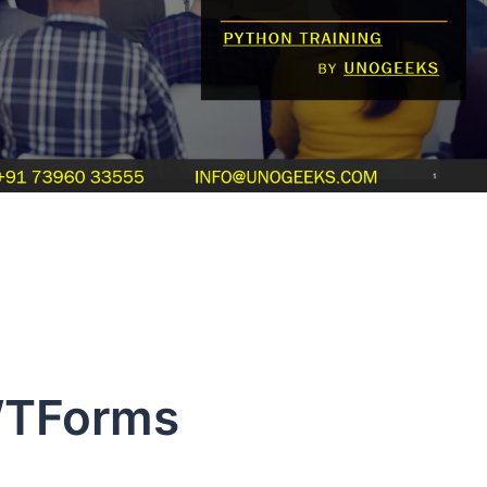
TForms