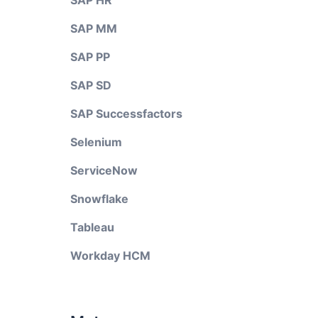
SAP HR
SAP MM
SAP PP
SAP SD
SAP Successfactors
Selenium
ServiceNow
Snowflake
Tableau
Workday HCM