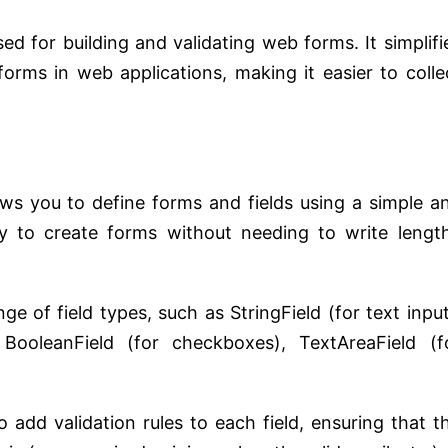
d for building and validating web forms. It simplifi
orms in web applications, making it easier to colle
s you to define forms and fields using a simple a
sy to create forms without needing to write lengt
ge of field types, such as StringField (for text input
, BooleanField (for checkboxes), TextAreaField (f
add validation rules to each field, ensuring that t