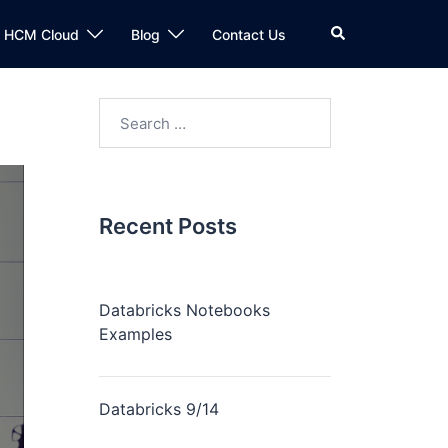
n HCM Cloud
Blog
Contact Us
Recent Posts
Databricks Notebooks
Examples
Databricks 9/14