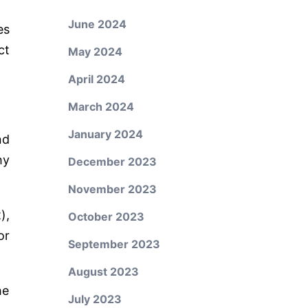
June 2024
es
ct
May 2024
April 2024
March 2024
January 2024
nd
hy
December 2023
November 2023
),
October 2023
or
September 2023
August 2023
he
July 2023