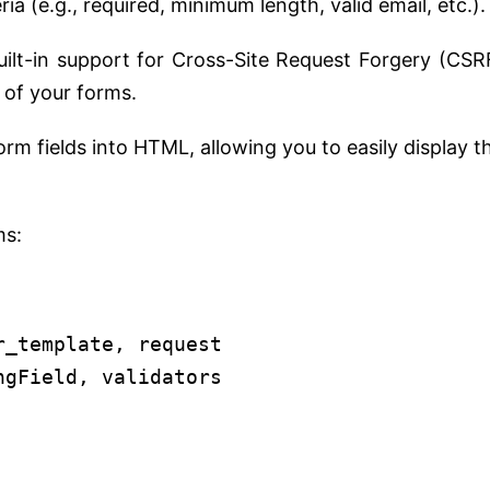
ia (e.g., required, minimum length, valid email, etc.).
ilt-in support for Cross-Site Request Forgery (CSR
 of your forms.
 fields into HTML, allowing you to easily display t
ms:
r_template, request
ngField, validators