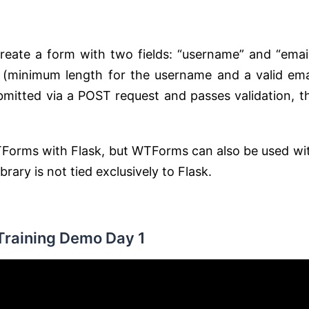
eate a form with two fields: “username” and “email
ld (minimum length for the username and a valid ema
ubmitted via a POST request and passes validation, t
TForms with Flask, but WTForms can also be used wi
ary is not tied exclusively to Flask.
Training Demo Day 1