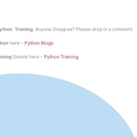
ython Training
. Anyone Disagree? Please drop in a comment
thon
here –
Python Blogs
aining
Details here –
Python Training