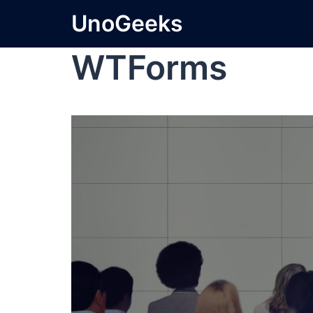
UnoGeeks
WTForms