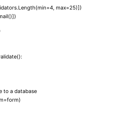
alidators.Length(min=4, max=25)])
mail()])
)
lidate():
e to a database
orm=form)