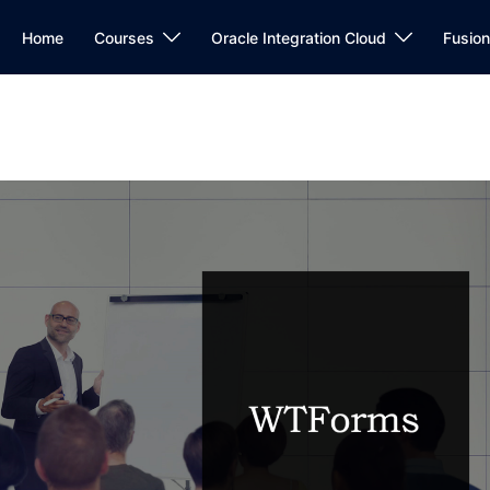
Home
Courses
Oracle Integration Cloud
Fusio