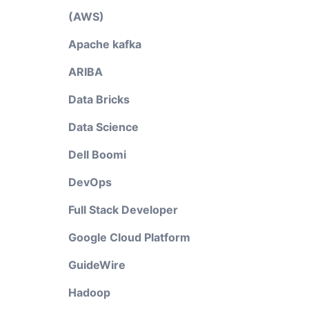
(AWS)
Apache kafka
ARIBA
Data Bricks
Data Science
Dell Boomi
DevOps
Full Stack Developer
Google Cloud Platform
GuideWire
Hadoop