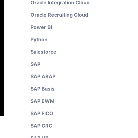
Oracle Integration Cloud
Oracle Recruiting Cloud
Power BI
Python
Salesforce
SAP
SAP ABAP
SAP Basis
SAP EWM
SAP FICO
SAP GRC