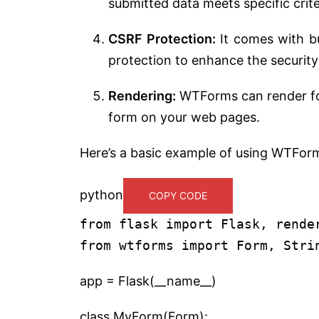
submitted data meets specific criter
CSRF Protection:
It comes with bu
protection to enhance the security
Rendering:
WTForms can render form
form on your web pages.
Here’s a basic example of using WTFor
python
COPY CODE
from flask import Flask, rende
from wtforms import Form, Stri
app = Flask(__name__)
class MyForm(Form):