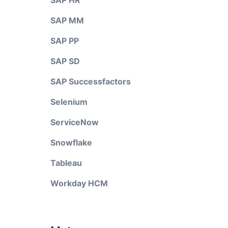
SAP HR
SAP MM
SAP PP
SAP SD
SAP Successfactors
Selenium
ServiceNow
Snowflake
Tableau
Workday HCM