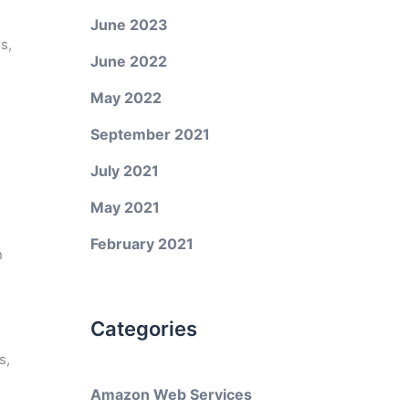
June 2023
s,
June 2022
May 2022
September 2021
July 2021
May 2021
February 2021
n
Categories
s,
Amazon Web Services