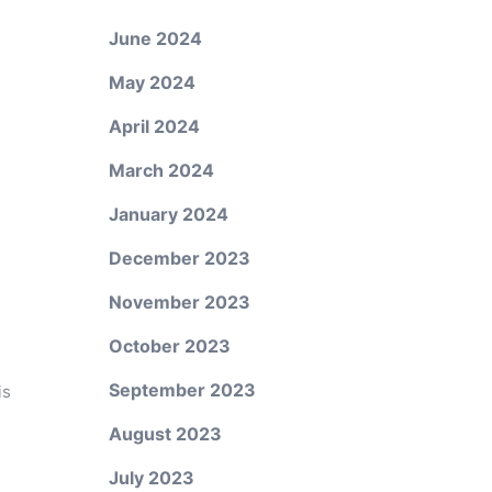
June 2024
May 2024
April 2024
March 2024
January 2024
December 2023
November 2023
October 2023
September 2023
is
August 2023
July 2023