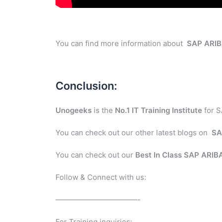
You can find more information about
SAP ARI
Conclusion:
Unogeeks
is the
No.1 IT Training Institute
for S
You can check out our other latest blogs on
SA
You can check out our
Best In Class SAP ARI
Follow & Connect with us:
———————————-
For Training inquiries: