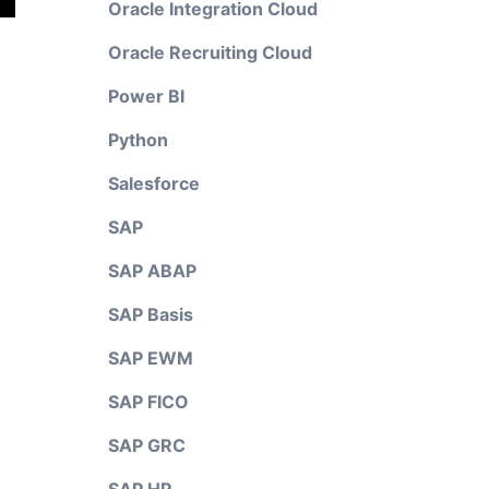
Oracle Integration Cloud
Oracle Recruiting Cloud
Power BI
Python
Salesforce
SAP
SAP ABAP
SAP Basis
SAP EWM
SAP FICO
SAP GRC