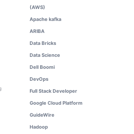
(AWS)
Apache kafka
ARIBA
Data Bricks
Data Science
Dell Boomi
DevOps
g
Full Stack Developer
Google Cloud Platform
GuideWire
Hadoop