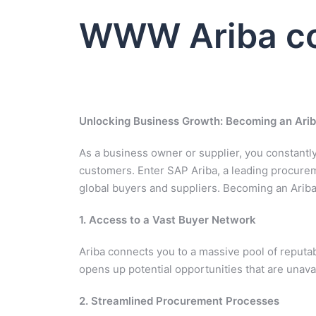
WWW Ariba co
Unlocking Business Growth: Becoming an Arib
As a business owner or supplier, you constant
customers. Enter SAP Ariba, a leading procurem
global buyers and suppliers. Becoming an Arib
1. Access to a Vast Buyer Network
Ariba connects you to a massive pool of reputa
opens up potential opportunities that are unavai
2. Streamlined Procurement Processes