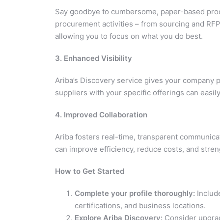
Say goodbye to cumbersome, paper-based proces
procurement activities – from sourcing and RFP
allowing you to focus on what you do best.
3. Enhanced Visibility
Ariba’s Discovery service gives your company pr
suppliers with your specific offerings can easil
4. Improved Collaboration
Ariba fosters real-time, transparent communica
can improve efficiency, reduce costs, and stren
How to Get Started
Complete your profile thoroughly:
Include
certifications, and business locations.
Explore Ariba Discovery:
Consider upgradi