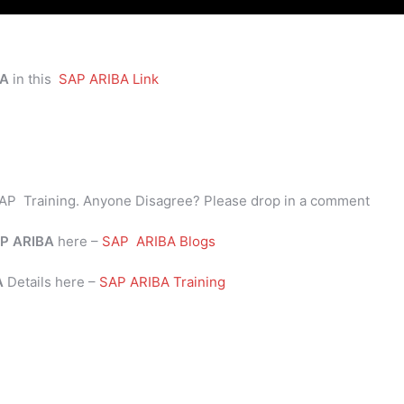
BA
in this
SAP ARIBA Link
AP Training. Anyone Disagree? Please drop in a comment
P
ARIBA
here –
SAP ARIBA Blogs
BA
Details here –
SAP ARIBA Training