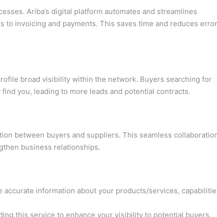
ses. Ariba’s digital platform automates and streamlines
s to invoicing and payments. This saves time and reduces error
ofile broad visibility within the network. Buyers searching for
y find you, leading to more leads and potential contracts.
tion between buyers and suppliers. This seamless collaboratio
gthen business relationships.
 accurate information about your products/services, capabilitie
ng this service to enhance your visibility to potential buyers.