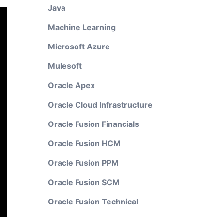
Java
Machine Learning
Microsoft Azure
Mulesoft
Oracle Apex
Oracle Cloud Infrastructure
Oracle Fusion Financials
Oracle Fusion HCM
Oracle Fusion PPM
Oracle Fusion SCM
Oracle Fusion Technical