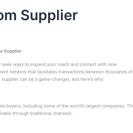
m Supplier
a Supplier
ly seek ways to expand your reach and connect with new
ent network that facilitates transactions between thousands of
a supplier can be a game-changer, and here’s why:
ble buyers, including some of the world’s largest companies. Th
lable through traditional channels.