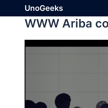
UnoGeeks
WWW Ariba co