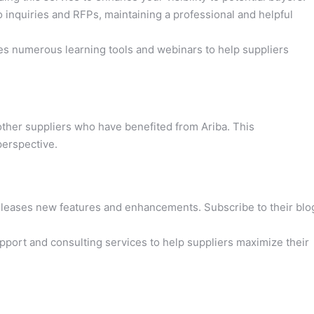
inquiries and RFPs, maintaining a professional and helpful
es numerous learning tools and webinars to help suppliers
 other suppliers who have benefited from Ariba. This
perspective.
eleases new features and enhancements. Subscribe to their blo
upport and consulting services to help suppliers maximize their