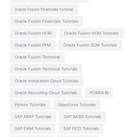
oracle fusion financials tutorial
Oracle Fusion Financials Tutorials
Oracle Fusion HCM
Oracle Fusion HCM Tutorials
Oracle Fusion PPM
Oracle Fusion SCM Tutorials
Oracle Fusion Technical
Oracle Fusion Technical Tutorials
Oracle Integration Cloud Tutorials
Oracle Recruiting Cloud Tutorials
POWER BI
Python Tutorials
Salesforce Tutorials
SAP ABAP Tutorials
SAP BASIS Tutorials
SAP EWM Tutorials
SAP FICO Tutorials