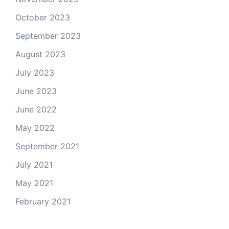
October 2023
September 2023
August 2023
July 2023
June 2023
June 2022
May 2022
September 2021
July 2021
May 2021
February 2021