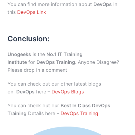
You can find more information about
DevOps
in
this
DevOps Link
Conclusion:
Unogeeks
is the
No.1 IT Training
Institute
for
DevOps Training
. Anyone Disagree?
Please drop in a comment
You can check out our other latest blogs
on
DevOps
here –
DevOps Blogs
You can check out our
Best In Class DevOps
Training
Details here –
DevOps Training