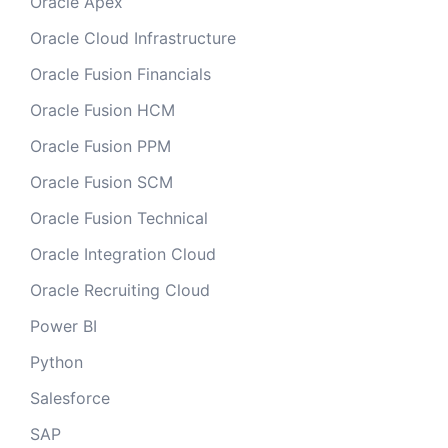
Oracle Apex
Oracle Cloud Infrastructure
Oracle Fusion Financials
Oracle Fusion HCM
Oracle Fusion PPM
Oracle Fusion SCM
Oracle Fusion Technical
Oracle Integration Cloud
Oracle Recruiting Cloud
Power BI
Python
Salesforce
SAP