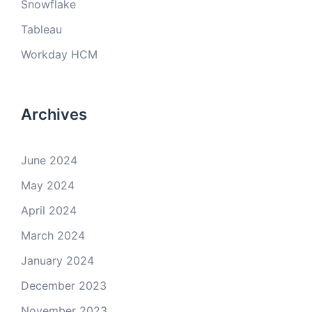
Snowflake
Tableau
Workday HCM
Archives
June 2024
May 2024
April 2024
March 2024
January 2024
December 2023
November 2023