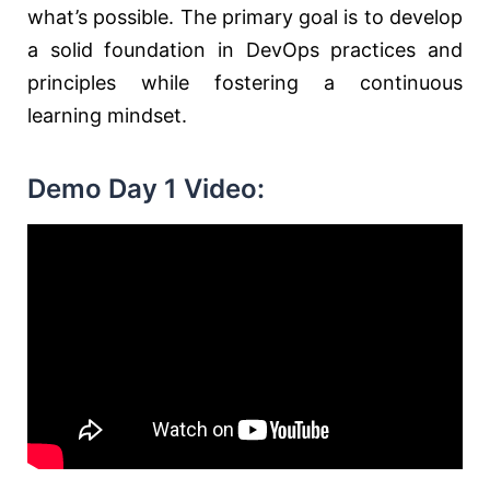
what’s possible. The primary goal is to develop
a solid foundation in DevOps practices and
principles while fostering a continuous
learning mindset.
Demo Day 1 Video: