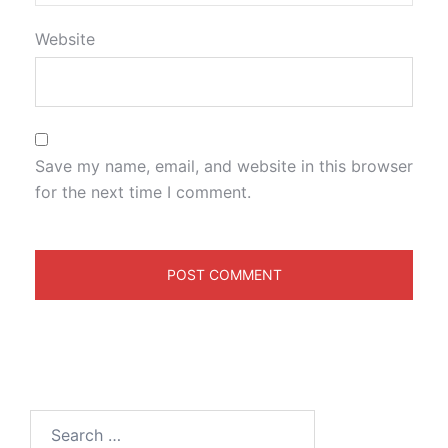
Website
Save my name, email, and website in this browser
for the next time I comment.