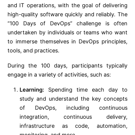
and IT operations, with the goal of delivering
high-quality software quickly and reliably. The
“100 Days of DevOps” challenge is often
undertaken by individuals or teams who want
to immerse themselves in DevOps principles,
tools, and practices.
During the 100 days, participants typically
engage in a variety of activities, such as:
Learning:
Spending time each day to
study and understand the key concepts
of DevOps, including continuous
integration, continuous delivery,
infrastructure as code, automation,
monitoring, and more.