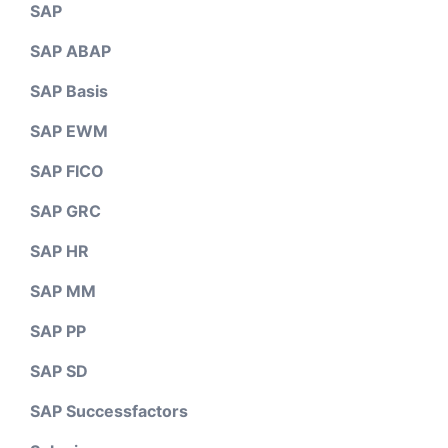
SAP
SAP ABAP
SAP Basis
SAP EWM
SAP FICO
SAP GRC
SAP HR
SAP MM
SAP PP
SAP SD
SAP Successfactors