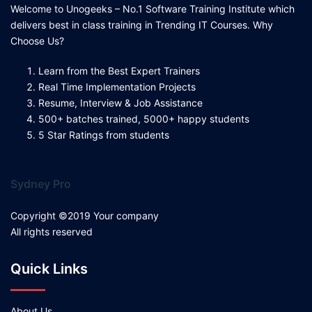
Welcome to Unogeeks – No.1 Software Training Institute which
delivers best in class training in Trending IT Courses. Why
Choose Us?
Learn from the Best Expert Trainers
Real Time Implementation Projects
Resume, Interview & Job Assistance
500+ batches trained, 5000+ happy students
5 Star Ratings from students
Sydney Pro
Copyright ©2019 Your company
All rights reserved
Quick Links
About Us