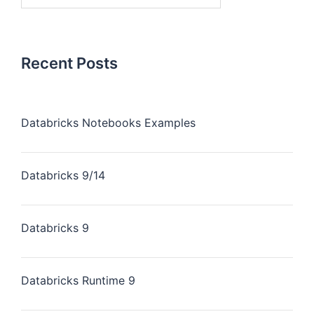
Recent Posts
Databricks Notebooks Examples
Databricks 9/14
Databricks 9
Databricks Runtime 9