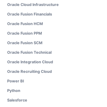
Oracle Cloud Infrastructure
Oracle Fusion Financials
Oracle Fusion HCM
Oracle Fusion PPM
Oracle Fusion SCM
Oracle Fusion Technical
Oracle Integration Cloud
Oracle Recruiting Cloud
Power BI
Python
Salesforce