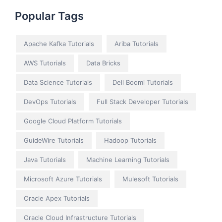
Popular Tags
Apache Kafka Tutorials
Ariba Tutorials
AWS Tutorials
Data Bricks
Data Science Tutorials
Dell Boomi Tutorials
DevOps Tutorials
Full Stack Developer Tutorials
Google Cloud Platform Tutorials
GuideWire Tutorials
Hadoop Tutorials
Java Tutorials
Machine Learning Tutorials
Microsoft Azure Tutorials
Mulesoft Tutorials
Oracle Apex Tutorials
Oracle Cloud Infrastructure Tutorials