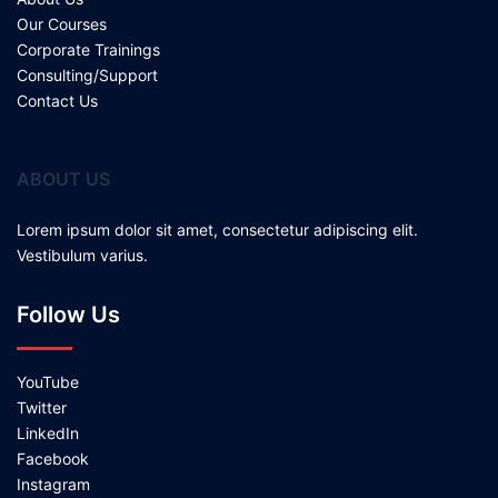
Our Courses
Corporate Trainings
Consulting/Support
Contact Us
ABOUT US
Lorem ipsum dolor sit amet, consectetur adipiscing elit.
Vestibulum varius.
Follow Us
YouTube
Twitter
LinkedIn
Facebook
Instagram