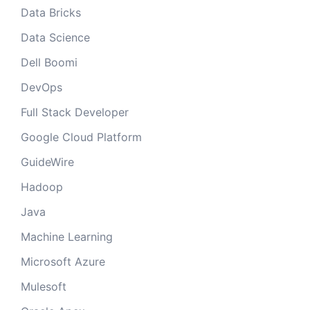
Data Bricks
Data Science
Dell Boomi
DevOps
Full Stack Developer
Google Cloud Platform
GuideWire
Hadoop
Java
Machine Learning
Microsoft Azure
Mulesoft