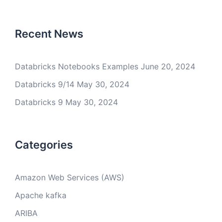
Recent News
Databricks Notebooks Examples
June 20, 2024
Databricks 9/14
May 30, 2024
Databricks 9
May 30, 2024
Categories
Amazon Web Services (AWS)
Apache kafka
ARIBA