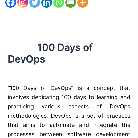
100 Days of
DevOps
“100 Days of DevOps” is a concept that
involves dedicating 100 days to learning and
practicing various aspects of DevOps
methodologies. DevOps is a set of practices
that aims to automate and integrate the
processes between software development