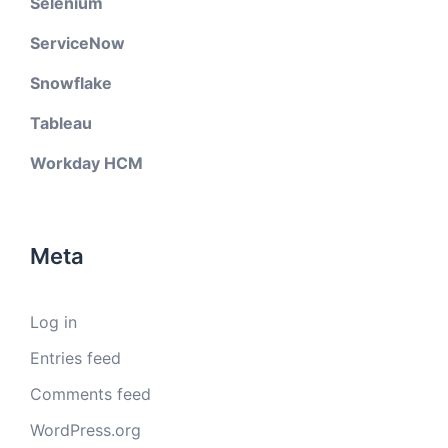
Selenium
ServiceNow
Snowflake
Tableau
Workday HCM
Meta
Log in
Entries feed
Comments feed
WordPress.org