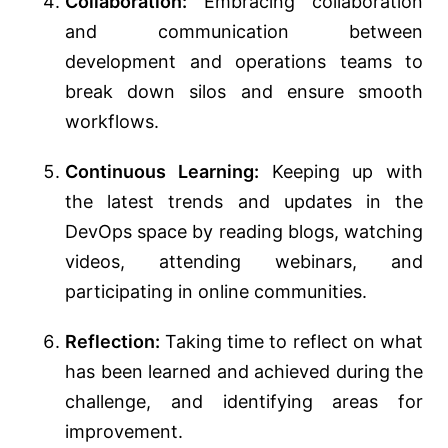
Collaboration:
Embracing collaboration
and communication between
development and operations teams to
break down silos and ensure smooth
workflows.
Continuous Learning:
Keeping up with
the latest trends and updates in the
DevOps space by reading blogs, watching
videos, attending webinars, and
participating in online communities.
Reflection:
Taking time to reflect on what
has been learned and achieved during the
challenge, and identifying areas for
improvement.