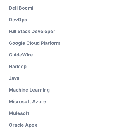
Dell Boomi
DevOps
Full Stack Developer
Google Cloud Platform
GuideWire
Hadoop
Java
Machine Learning
Microsoft Azure
Mulesoft
Oracle Apex