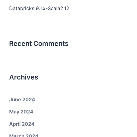
Databricks 9.1.x-Scala2.12
Recent Comments
Archives
June 2024
May 2024
April 2024
March 2024