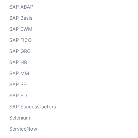
SAP ABAP
SAP Basis
SAP EWM
SAP FICO
SAP GRC
SAP HR
SAP MM
SAP PP
SAP SD
SAP Successfactors
Selenium
ServiceNow