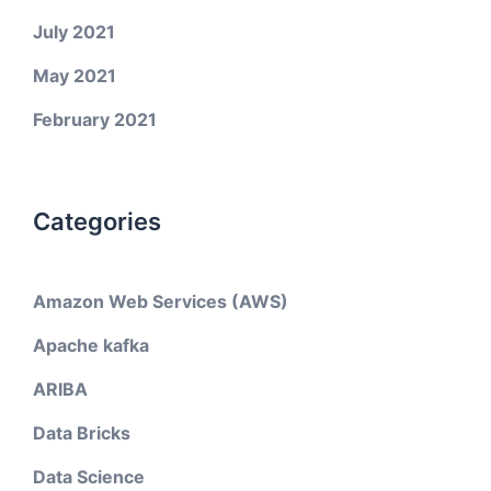
July 2021
May 2021
February 2021
Categories
Amazon Web Services (AWS)
Apache kafka
ARIBA
Data Bricks
Data Science