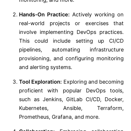
Hands-On Practice:
Actively working on
real-world projects or exercises that
involve implementing DevOps practices.
This could include setting up CI/CD
pipelines, automating infrastructure
provisioning, and configuring monitoring
and alerting systems.
Tool Exploration:
Exploring and becoming
proficient with popular DevOps tools,
such as Jenkins, GitLab CI/CD, Docker,
Kubernetes, Ansible, Terraform,
Prometheus, Grafana, and more.