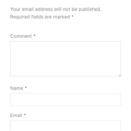
Your email address will not be published.
Required fields are marked
*
Comment
*
Name
*
Email
*