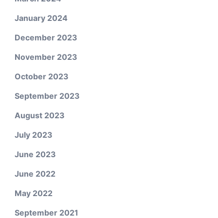
January 2024
December 2023
November 2023
October 2023
September 2023
August 2023
July 2023
June 2023
June 2022
May 2022
September 2021