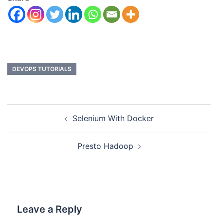
DEVOPS TUTORIALS
Selenium With Docker
Presto Hadoop
Leave a Reply