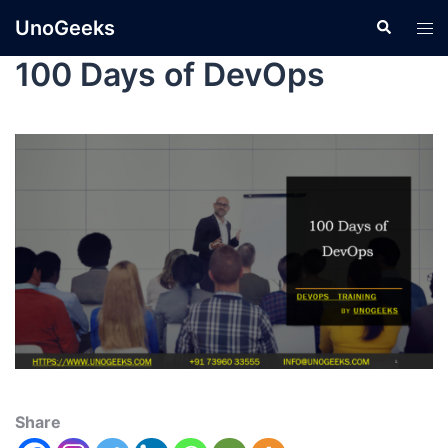
UnoGeeks
100 Days of DevOps
Share