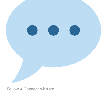
Follow & Connect with us:
———————————-