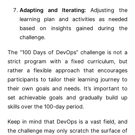
Adapting and Iterating:
Adjusting the
learning plan and activities as needed
based on insights gained during the
challenge.
The “100 Days of DevOps” challenge is not a
strict program with a fixed curriculum, but
rather a flexible approach that encourages
participants to tailor their learning journey to
their own goals and needs. It’s important to
set achievable goals and gradually build up
skills over the 100-day period.
Keep in mind that DevOps is a vast field, and
the challenge may only scratch the surface of