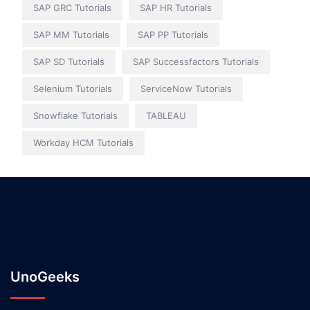
SAP GRC Tutorials
SAP HR Tutorials
SAP MM Tutorials
SAP PP Tutorials
SAP SD Tutorials
SAP Successfactors Tutorials
Selenium Tutorials
ServiceNow Tutorials
Snowflake Tutorials
TABLEAU
Workday HCM Tutorials
UnoGeeks