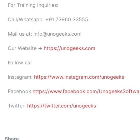
For Training inquiries:
Call/Whatsapp: +91 73960 33555
Mail us at: info@unogeeks.com
Our Website ➜
https://unogeeks.com
Follow us:
Instagram:
https://www.instagram.com/unogeeks
Facebook:
https://www.facebook.com/UnogeeksSoftware
Twitter:
https://twitter.com/unogeeks
Share