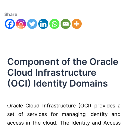
Share
Component of the Oracle
Cloud Infrastructure
(OCI) Identity Domains
Oracle Cloud Infrastructure (OCI) provides a
set of services for managing identity and
access in the cloud. The Identity and Access