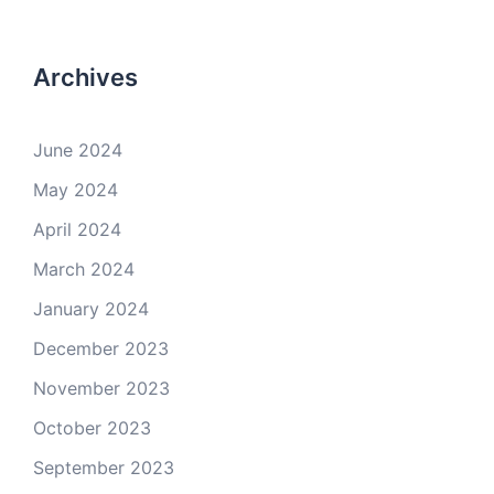
Archives
June 2024
May 2024
April 2024
March 2024
January 2024
December 2023
November 2023
October 2023
September 2023