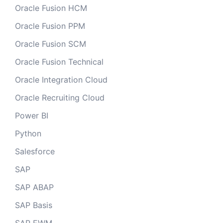
Oracle Fusion HCM
Oracle Fusion PPM
Oracle Fusion SCM
Oracle Fusion Technical
Oracle Integration Cloud
Oracle Recruiting Cloud
Power BI
Python
Salesforce
SAP
SAP ABAP
SAP Basis