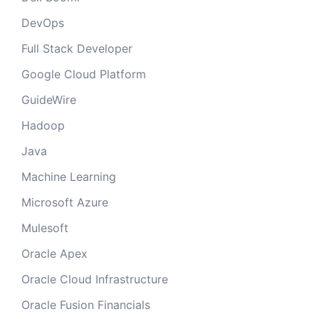
DevOps
Full Stack Developer
Google Cloud Platform
GuideWire
Hadoop
Java
Machine Learning
Microsoft Azure
Mulesoft
Oracle Apex
Oracle Cloud Infrastructure
Oracle Fusion Financials