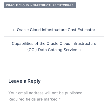
ORACLE CLOUD INFRASTRUCTURE TUTORIALS
Oracle Cloud Infrastructure Cost Estimator
Capabilities of the Oracle Cloud Infrastructure
(OCI) Data Catalog Service
Leave a Reply
Your email address will not be published.
Required fields are marked
*