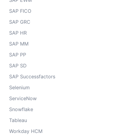
SAP EWM
SAP FICO
SAP GRC
SAP HR
SAP MM
SAP PP
SAP SD
SAP Successfactors
Selenium
ServiceNow
Snowflake
Tableau
Workday HCM