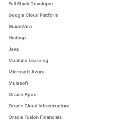
Full Stack Developer
Google Cloud Platform
GuideWire
Hadoop
Java
Machine Learning
Microsoft Azure
Mulesoft
Oracle Apex
Oracle Cloud Infrastructure
Oracle Fusion Financials