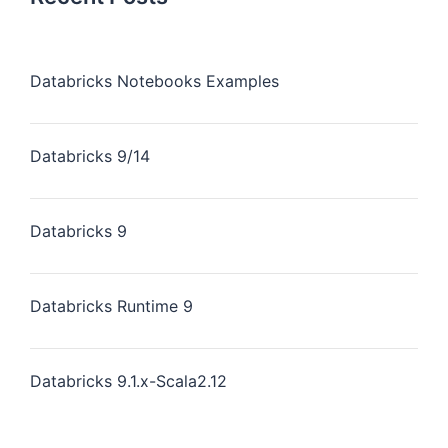
Databricks Notebooks Examples
Databricks 9/14
Databricks 9
Databricks Runtime 9
Databricks 9.1.x-Scala2.12