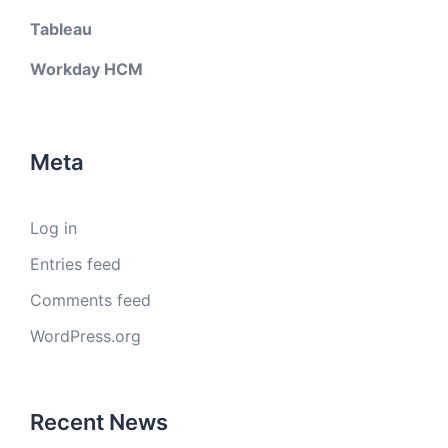
Tableau
Workday HCM
Meta
Log in
Entries feed
Comments feed
WordPress.org
Recent News