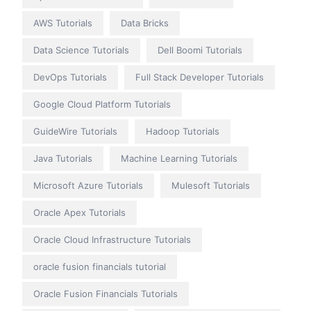
AWS Tutorials
Data Bricks
Data Science Tutorials
Dell Boomi Tutorials
DevOps Tutorials
Full Stack Developer Tutorials
Google Cloud Platform Tutorials
GuideWire Tutorials
Hadoop Tutorials
Java Tutorials
Machine Learning Tutorials
Microsoft Azure Tutorials
Mulesoft Tutorials
Oracle Apex Tutorials
Oracle Cloud Infrastructure Tutorials
oracle fusion financials tutorial
Oracle Fusion Financials Tutorials