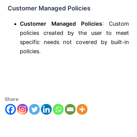
Customer Managed Policies
Customer Managed Policies
: Custom
policies created by the user to meet
specific needs not covered by built-in
policies.
Share