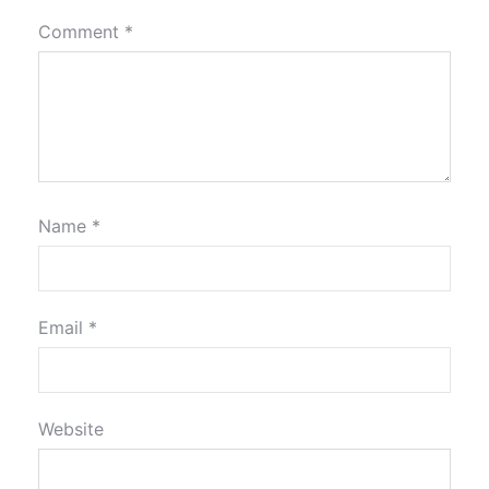
Comment
*
Name
*
Email
*
Website