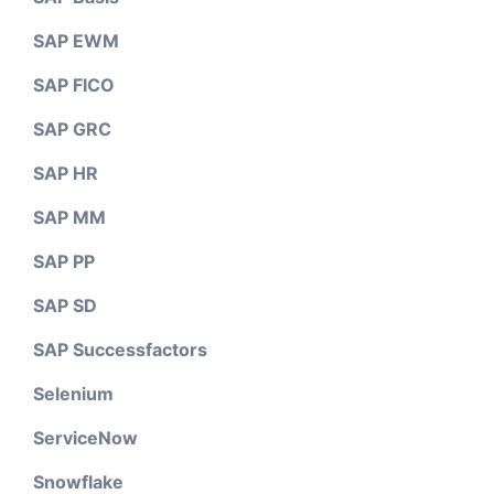
SAP EWM
SAP FICO
SAP GRC
SAP HR
SAP MM
SAP PP
SAP SD
SAP Successfactors
Selenium
ServiceNow
Snowflake