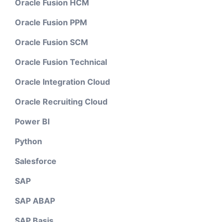
Oracle Fusion HCM
Oracle Fusion PPM
Oracle Fusion SCM
Oracle Fusion Technical
Oracle Integration Cloud
Oracle Recruiting Cloud
Power BI
Python
Salesforce
SAP
SAP ABAP
SAP Basis