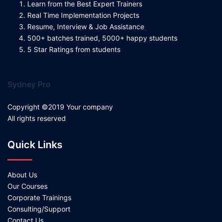
Learn from the Best Expert Trainers
Real Time Implementation Projects
Resume, Interview & Job Assistance
500+ batches trained, 5000+ happy students
5 Star Ratings from students
Sydney Pro
Copyright ©2019 Your company
All rights reserved
Quick Links
About Us
Our Courses
Corporate Trainings
Consulting/Support
Contact Us