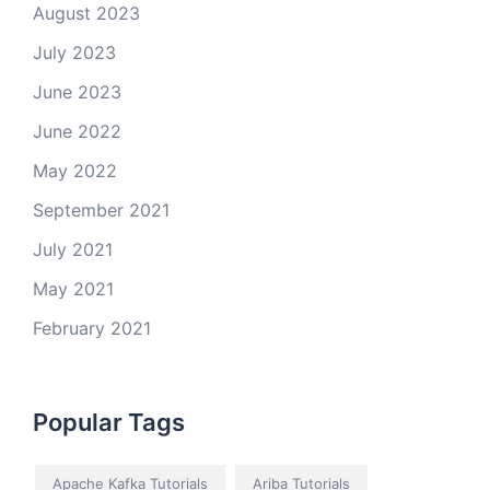
August 2023
July 2023
June 2023
June 2022
May 2022
September 2021
July 2021
May 2021
February 2021
Popular Tags
Apache Kafka Tutorials
Ariba Tutorials