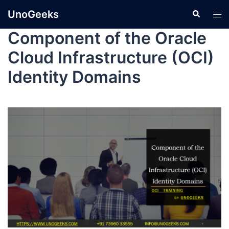
UnoGeeks
Component of the Oracle
Cloud Infrastructure (OCI)
Identity Domains