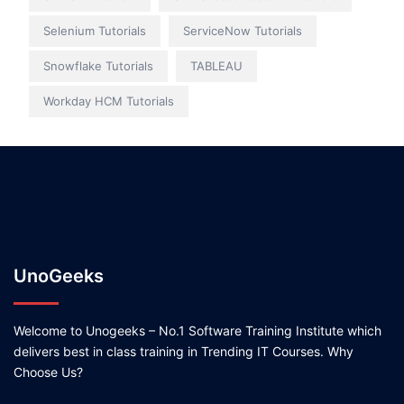
Selenium Tutorials
ServiceNow Tutorials
Snowflake Tutorials
TABLEAU
Workday HCM Tutorials
UnoGeeks
Welcome to Unogeeks – No.1 Software Training Institute which
delivers best in class training in Trending IT Courses. Why
Choose Us?