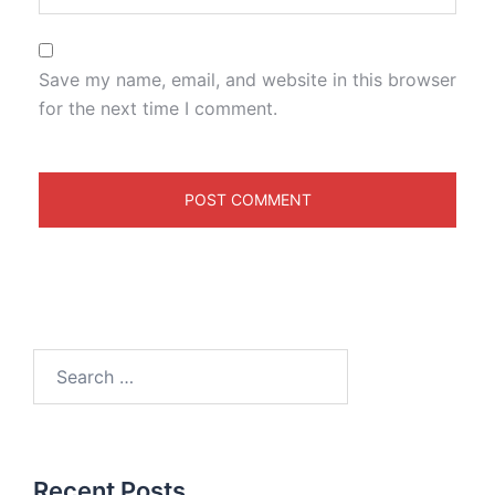
Save my name, email, and website in this browser
for the next time I comment.
Recent Posts