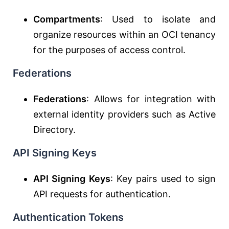
Compartments
: Used to isolate and
organize resources within an OCI tenancy
for the purposes of access control.
Federations
Federations
: Allows for integration with
external identity providers such as Active
Directory.
API Signing Keys
API Signing Keys
: Key pairs used to sign
API requests for authentication.
Authentication Tokens