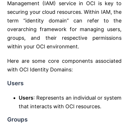
Management (IAM) service in OCI is key to
securing your cloud resources. Within IAM, the
term “identity domain” can refer to the
overarching framework for managing users,
groups, and their respective permissions
within your OCI environment.
Here are some core components associated
with OCI Identity Domains:
Users
Users
: Represents an individual or system
that interacts with OCI resources.
Groups