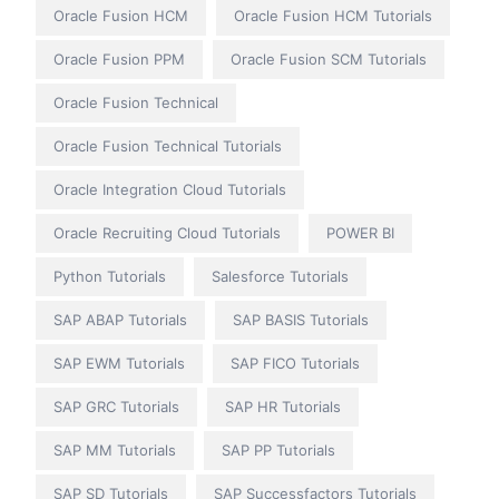
Oracle Fusion HCM
Oracle Fusion HCM Tutorials
Oracle Fusion PPM
Oracle Fusion SCM Tutorials
Oracle Fusion Technical
Oracle Fusion Technical Tutorials
Oracle Integration Cloud Tutorials
Oracle Recruiting Cloud Tutorials
POWER BI
Python Tutorials
Salesforce Tutorials
SAP ABAP Tutorials
SAP BASIS Tutorials
SAP EWM Tutorials
SAP FICO Tutorials
SAP GRC Tutorials
SAP HR Tutorials
SAP MM Tutorials
SAP PP Tutorials
SAP SD Tutorials
SAP Successfactors Tutorials