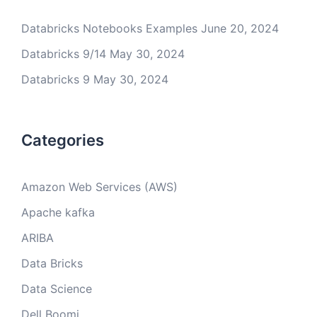
Databricks Notebooks Examples
June 20, 2024
Databricks 9/14
May 30, 2024
Databricks 9
May 30, 2024
Categories
Amazon Web Services (AWS)
Apache kafka
ARIBA
Data Bricks
Data Science
Dell Boomi