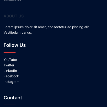
ABOUT US
Lorem ipsum dolor sit amet, consectetur adipiscing elit.
Vestibulum varius.
Follow Us
YouTube
Twitter
LinkedIn
Facebook
Instagram
Contact