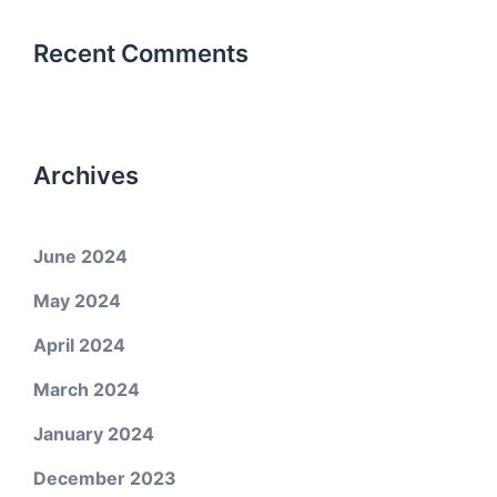
Recent Comments
Archives
June 2024
May 2024
April 2024
March 2024
January 2024
December 2023