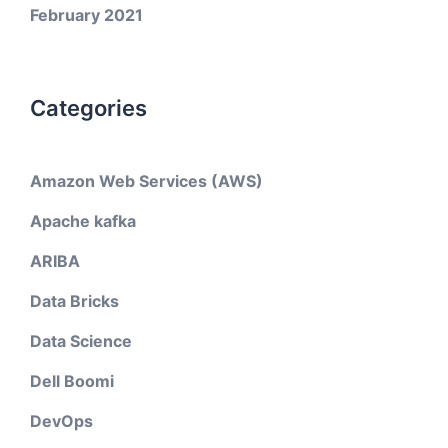
February 2021
Categories
Amazon Web Services (AWS)
Apache kafka
ARIBA
Data Bricks
Data Science
Dell Boomi
DevOps