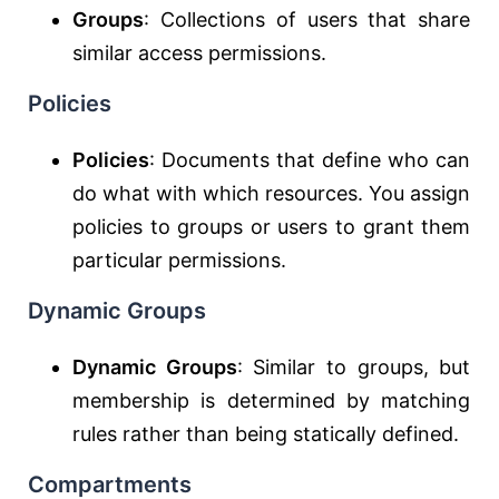
Groups
: Collections of users that share
similar access permissions.
Policies
Policies
: Documents that define who can
do what with which resources. You assign
policies to groups or users to grant them
particular permissions.
Dynamic Groups
Dynamic Groups
: Similar to groups, but
membership is determined by matching
rules rather than being statically defined.
Compartments