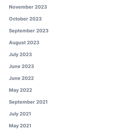
November 2023
October 2023
September 2023
August 2023
July 2023
June 2023
June 2022
May 2022
September 2021
July 2021
May 2021