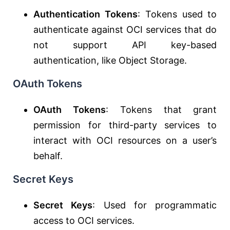
Authentication Tokens
: Tokens used to
authenticate against OCI services that do
not support API key-based
authentication, like Object Storage.
OAuth Tokens
OAuth Tokens
: Tokens that grant
permission for third-party services to
interact with OCI resources on a user’s
behalf.
Secret Keys
Secret Keys
: Used for programmatic
access to OCI services.