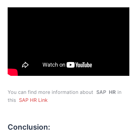
You can find more information about
SAP
HR
in
this
SAP HR Link
Conclusion: