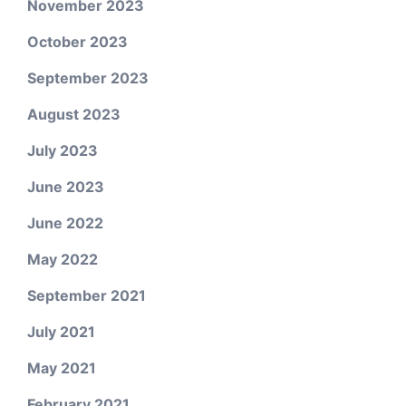
November 2023
October 2023
September 2023
August 2023
July 2023
June 2023
June 2022
May 2022
September 2021
July 2021
May 2021
February 2021