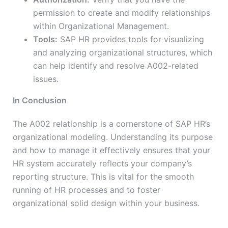
permission to create and modify relationships
within Organizational Management.
Tools:
SAP HR provides tools for visualizing
and analyzing organizational structures, which
can help identify and resolve A002-related
issues.
In Conclusion
The A002 relationship is a cornerstone of SAP HR’s
organizational modeling. Understanding its purpose
and how to manage it effectively ensures that your
HR system accurately reflects your company’s
reporting structure. This is vital for the smooth
running of HR processes and to foster
organizational solid design within your business.