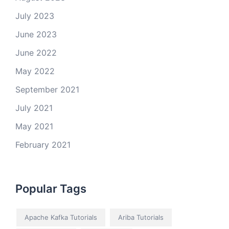
July 2023
June 2023
June 2022
May 2022
September 2021
July 2021
May 2021
February 2021
Popular Tags
Apache Kafka Tutorials
Ariba Tutorials