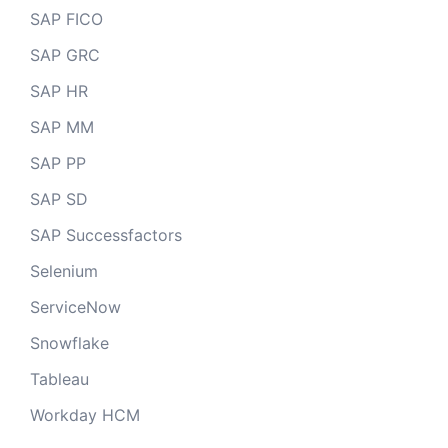
SAP FICO
SAP GRC
SAP HR
SAP MM
SAP PP
SAP SD
SAP Successfactors
Selenium
ServiceNow
Snowflake
Tableau
Workday HCM