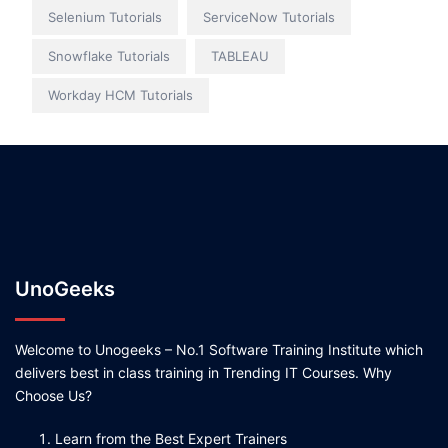
Selenium Tutorials
ServiceNow Tutorials
Snowflake Tutorials
TABLEAU
Workday HCM Tutorials
UnoGeeks
Welcome to Unogeeks – No.1 Software Training Institute which
delivers best in class training in Trending IT Courses. Why
Choose Us?
Learn from the Best Expert Trainers