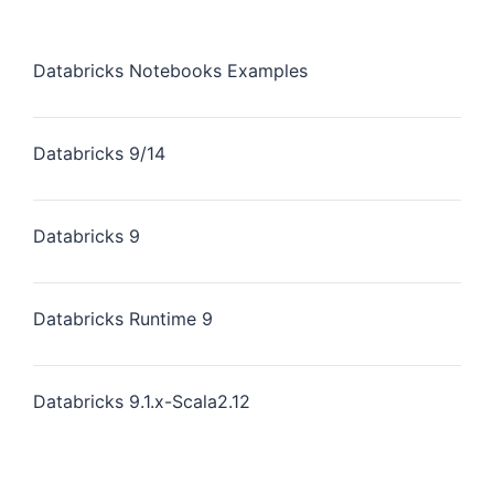
Databricks Notebooks Examples
Databricks 9/14
Databricks 9
Databricks Runtime 9
Databricks 9.1.x-Scala2.12