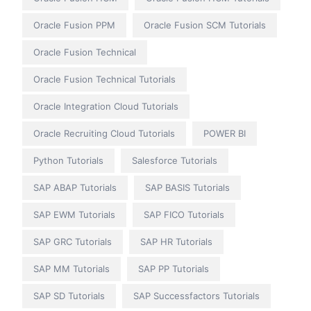
Oracle Fusion PPM
Oracle Fusion SCM Tutorials
Oracle Fusion Technical
Oracle Fusion Technical Tutorials
Oracle Integration Cloud Tutorials
Oracle Recruiting Cloud Tutorials
POWER BI
Python Tutorials
Salesforce Tutorials
SAP ABAP Tutorials
SAP BASIS Tutorials
SAP EWM Tutorials
SAP FICO Tutorials
SAP GRC Tutorials
SAP HR Tutorials
SAP MM Tutorials
SAP PP Tutorials
SAP SD Tutorials
SAP Successfactors Tutorials