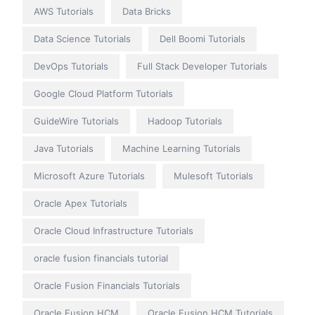
AWS Tutorials
Data Bricks
Data Science Tutorials
Dell Boomi Tutorials
DevOps Tutorials
Full Stack Developer Tutorials
Google Cloud Platform Tutorials
GuideWire Tutorials
Hadoop Tutorials
Java Tutorials
Machine Learning Tutorials
Microsoft Azure Tutorials
Mulesoft Tutorials
Oracle Apex Tutorials
Oracle Cloud Infrastructure Tutorials
oracle fusion financials tutorial
Oracle Fusion Financials Tutorials
Oracle Fusion HCM
Oracle Fusion HCM Tutorials