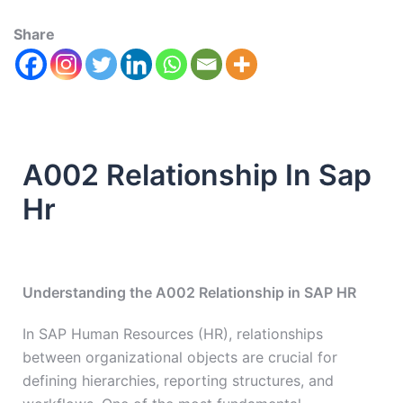
Share
A002 Relationship In Sap
Hr
Understanding the A002 Relationship in SAP HR
In SAP Human Resources (HR), relationships
between organizational objects are crucial for
defining hierarchies, reporting structures, and