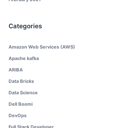
Categories
Amazon Web Services (AWS)
Apache kafka
ARIBA
Data Bricks
Data Science
Dell Boomi
DevOps
Full Stack Developer