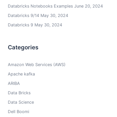
Databricks Notebooks Examples
June 20, 2024
Databricks 9/14
May 30, 2024
Databricks 9
May 30, 2024
Categories
Amazon Web Services (AWS)
Apache kafka
ARIBA
Data Bricks
Data Science
Dell Boomi