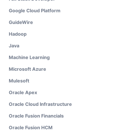
Google Cloud Platform
GuideWire
Hadoop
Java
Machine Learning
Microsoft Azure
Mulesoft
Oracle Apex
Oracle Cloud Infrastructure
Oracle Fusion Financials
Oracle Fusion HCM