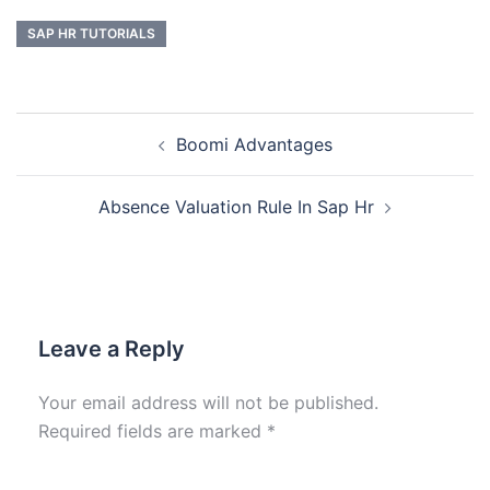
SAP HR TUTORIALS
Boomi Advantages
Absence Valuation Rule In Sap Hr
Leave a Reply
Your email address will not be published.
Required fields are marked
*