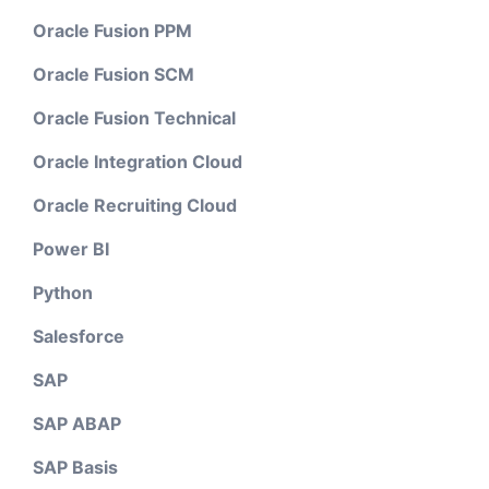
Oracle Fusion PPM
Oracle Fusion SCM
Oracle Fusion Technical
Oracle Integration Cloud
Oracle Recruiting Cloud
Power BI
Python
Salesforce
SAP
SAP ABAP
SAP Basis