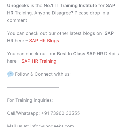
Unogeeks
is the
No.1 IT Training Institute
for
SAP
HR
Training. Anyone Disagree? Please drop in a
comment
You can check out our other latest blogs on
SAP
HR
here –
SAP HR Blogs
You can check out our
Best In Class SAP HR
Details
here –
SAP HR Training
Follow & Connect with us:
———————————-
For Training inquiries:
Call/Whatsapp: +91 73960 33555
Mail us at: info@unogeeks.com