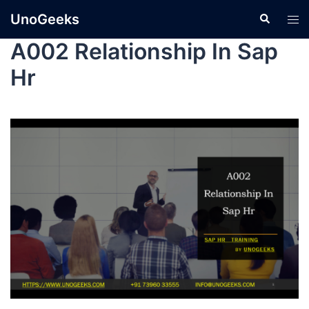
UnoGeeks
A002 Relationship In Sap
Hr