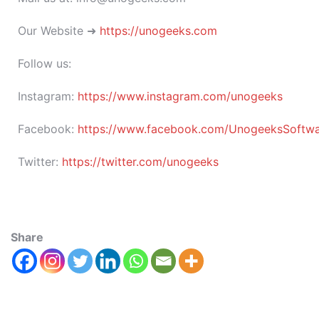
Our Website ➜
https://unogeeks.com
Follow us:
Instagram:
https://www.instagram.com/unogeeks
Facebook:
https://www.facebook.com/UnogeeksSoftware
Twitter:
https://twitter.com/unogeeks
Share