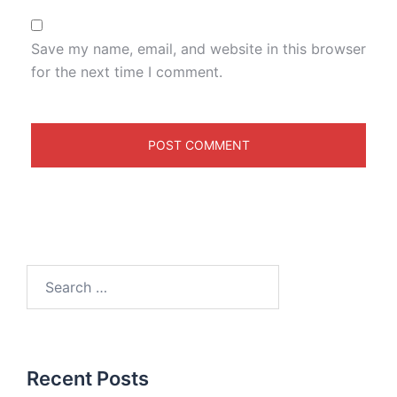
Save my name, email, and website in this browser
for the next time I comment.
Recent Posts