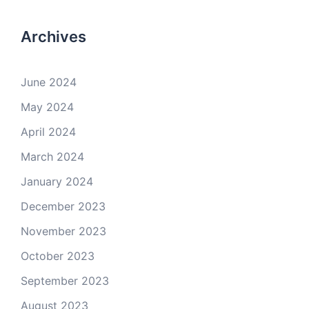
Archives
June 2024
May 2024
April 2024
March 2024
January 2024
December 2023
November 2023
October 2023
September 2023
August 2023