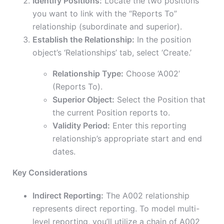
Identify Positions:
Locate the two positions
you want to link with the “Reports To”
relationship (subordinate and superior).
Establish the Relationship:
In the position
object’s ‘Relationships’ tab, select ‘Create.’
Relationship Type:
Choose ‘A002’
(Reports To).
Superior Object:
Select the Position that
the current Position reports to.
Validity Period:
Enter this reporting
relationship’s appropriate start and end
dates.
Key Considerations
Indirect Reporting:
The A002 relationship
represents direct reporting. To model multi-
level reporting, you’ll utilize a chain of A002