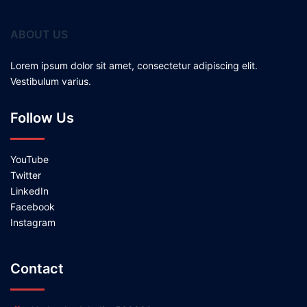
ABOUT US
Lorem ipsum dolor sit amet, consectetur adipiscing elit.
Vestibulum varius.
Follow Us
YouTube
Twitter
LinkedIn
Facebook
Instagram
Contact