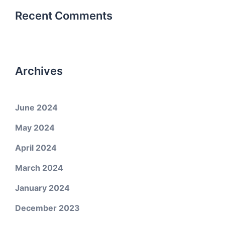
Recent Comments
Archives
June 2024
May 2024
April 2024
March 2024
January 2024
December 2023