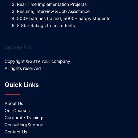
Real Time Implementation Projects
Resume, Interview & Job Assistance
500+ batches trained, 5000+ happy students
5 Star Ratings from students
Sydney Pro
Copyright ©2019 Your company
All rights reserved
Quick Links
About Us
Our Courses
Corporate Trainings
Consulting/Support
Contact Us