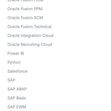
Oracle Fusion PPM
Oracle Fusion SCM
Oracle Fusion Technical
Oracle Integration Cloud
Oracle Recruiting Cloud
Power BI
Python
Salesforce
SAP
SAP ABAP
SAP Basis
SAP EWM