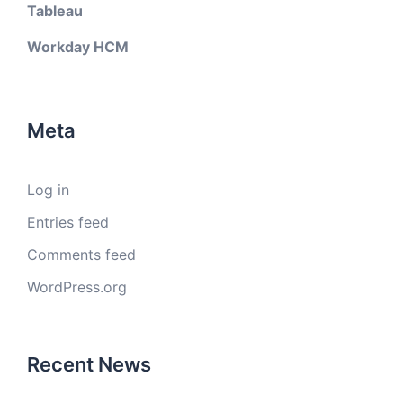
Tableau
Workday HCM
Meta
Log in
Entries feed
Comments feed
WordPress.org
Recent News