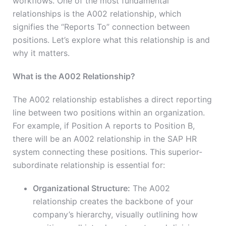
workflows. One of the most fundamental
relationships is the A002 relationship, which
signifies the “Reports To” connection between
positions. Let’s explore what this relationship is and
why it matters.
What is the A002 Relationship?
The A002 relationship establishes a direct reporting
line between two positions within an organization.
For example, if Position A reports to Position B,
there will be an A002 relationship in the SAP HR
system connecting these positions. This superior-
subordinate relationship is essential for:
Organizational Structure:
The A002
relationship creates the backbone of your
company’s hierarchy, visually outlining how