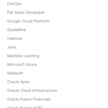
DevOps
Full Stack Developer
Google Cloud Platform
GuideWire
Hadoop
Java
Machine Learning
Microsoft Azure
Mulesoft
Oracle Apex
Oracle Cloud Infrastructure
Oracle Fusion Financials
Oracle Fusion HCM