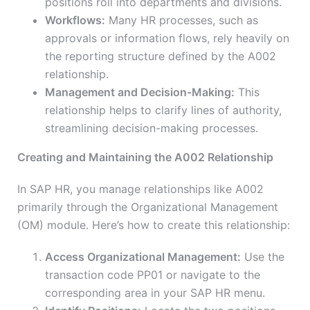
positions roll into departments and divisions.
Workflows:
Many HR processes, such as
approvals or information flows, rely heavily on
the reporting structure defined by the A002
relationship.
Management and Decision-Making:
This
relationship helps to clarify lines of authority,
streamlining decision-making processes.
Creating and Maintaining the A002 Relationship
In SAP HR, you manage relationships like A002
primarily through the Organizational Management
(OM) module. Here’s how to create this relationship:
Access Organizational Management:
Use the
transaction code PP01 or navigate to the
corresponding area in your SAP HR menu.