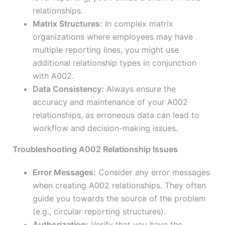
relationships.
Matrix Structures:
In complex matrix
organizations where employees may have
multiple reporting lines, you might use
additional relationship types in conjunction
with A002.
Data Consistency:
Always ensure the
accuracy and maintenance of your A002
relationships, as erroneous data can lead to
workflow and decision-making issues.
Troubleshooting A002 Relationship Issues
Error Messages:
Consider any error messages
when creating A002 relationships. They often
guide you towards the source of the problem
(e.g., circular reporting structures).
Authorization:
Verify that you have the