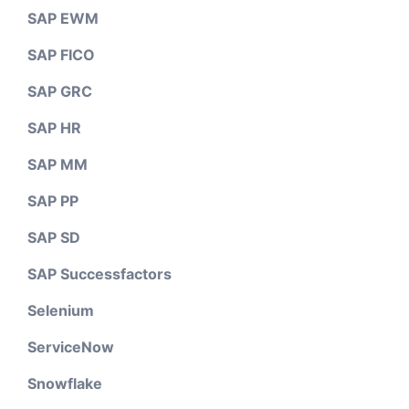
SAP EWM
SAP FICO
SAP GRC
SAP HR
SAP MM
SAP PP
SAP SD
SAP Successfactors
Selenium
ServiceNow
Snowflake