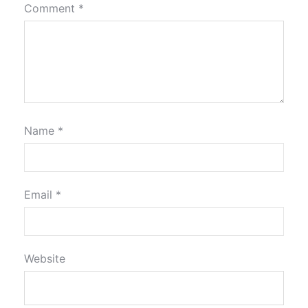
Comment
*
Name
*
Email
*
Website