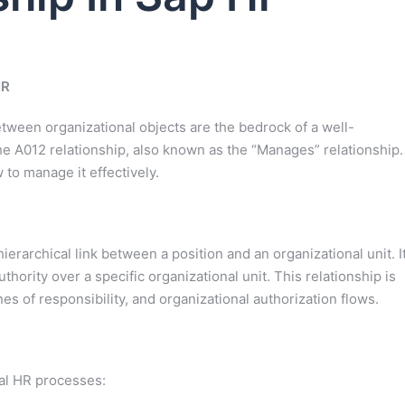
HR
ween organizational objects are the bedrock of a well-
the A012 relationship, also known as the “Manages” relationship.
w to manage it effectively.
erarchical link between a position and an organizational unit. I
hority over a specific organizational unit. This relationship is
nes of responsibility, and organizational authorization flows.
ral HR processes: