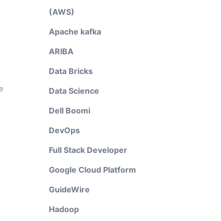
(AWS)
Apache kafka
ARIBA
Data Bricks
e
Data Science
Dell Boomi
DevOps
Full Stack Developer
Google Cloud Platform
GuideWire
Hadoop