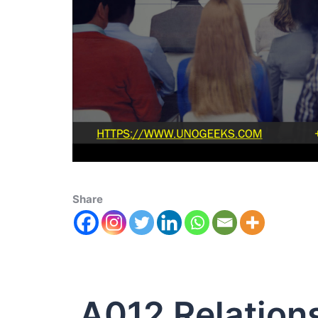
Share
A012 Relations