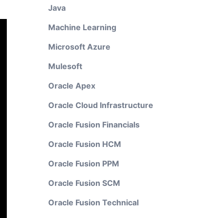
Java
Machine Learning
Microsoft Azure
Mulesoft
Oracle Apex
Oracle Cloud Infrastructure
Oracle Fusion Financials
Oracle Fusion HCM
Oracle Fusion PPM
Oracle Fusion SCM
Oracle Fusion Technical