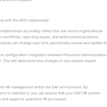
g with the A012 relationship:
relationships accurately reflect the real-world organizational
ct workflows, reporting issues, and authorization problems.
uctures can change over time, periodically review and update th
e configuration integration between Personnel Administration
. This will determine how changes in one module impact
icient HR management within the SAP environment. By
sms to maintain it, you can ensure that your SAP HR system
ure and supports seamless HR processes.