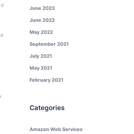
it
June 2023
June 2022
May 2022
ed
September 2021
July 2021
May 2021
February 2021
r
Categories
Amazon Web Services