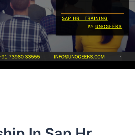
hip In Sap Hr