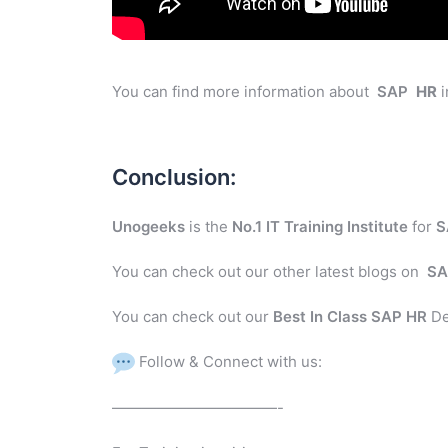
You can find more information about
SAP
HR
i
Conclusion:
Unogeeks
is the
No.1 IT Training Institute
for
S
You can check out our other latest blogs on
SA
You can check out our
Best In Class SAP HR
De
Follow & Connect with us:
———————————-