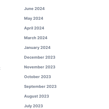
June 2024
May 2024
April 2024
March 2024
January 2024
December 2023
November 2023
t
October 2023
September 2023
August 2023
July 2023