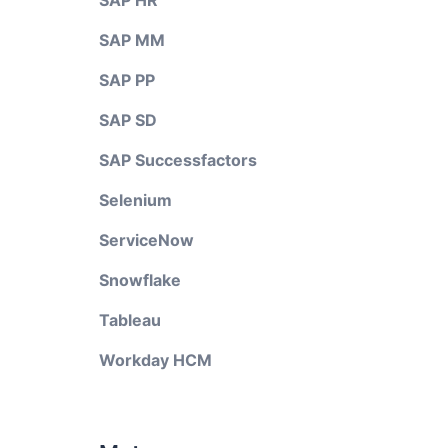
SAP HR
SAP MM
SAP PP
SAP SD
SAP Successfactors
Selenium
ServiceNow
Snowflake
Tableau
Workday HCM