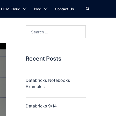
n HCM Cloud
Blog
Contact Us
Recent Posts
Databricks Notebooks
Examples
Databricks 9/14