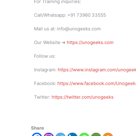
For Training inquiries:
Call/Whatsapp: +91 73960 33555
Mail us at: info@unogeeks.com
Our Website ➜
https://unogeeks.com
Follow us:
Instagram:
https://www.instagram.com/unogee
Facebook:
https://www.facebook.com/Unogeeks
Twitter:
https://twitter.com/unogeeks
Share