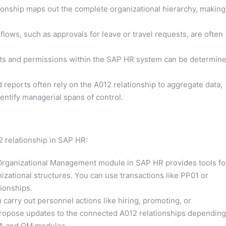
onship maps out the complete organizational hierarchy, making 
ows, such as approvals for leave or travel requests, are often
ts and permissions within the SAP HR system can be determin
 reports often rely on the A012 relationship to aggregate data,
entify managerial spans of control.
 relationship in SAP HR:
rganizational Management module in SAP HR provides tools fo
izational structures. You can use transactions like PP01 or
ionships.
arry out personnel actions like hiring, promoting, or
propose updates to the connected A012 relationships depending
 PA and OM modules.