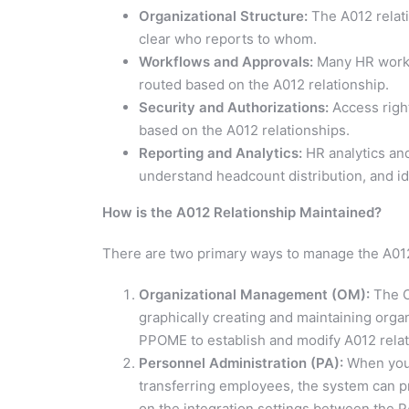
Organizational Structure:
The A012 relati
clear who reports to whom.
Workflows and Approvals:
Many HR workfl
routed based on the A012 relationship.
Security and Authorizations:
Access righ
based on the A012 relationships.
Reporting and Analytics:
HR analytics and
understand headcount distribution, and id
How is the A012 Relationship Maintained?
There are two primary ways to manage the A012
Organizational Management (OM):
The O
graphically creating and maintaining organ
PPOME to establish and modify A012 relat
Personnel Administration (PA):
When you c
transferring employees, the system can 
on the integration settings between the