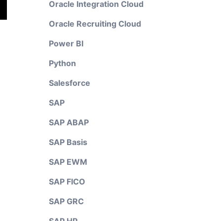
Oracle Integration Cloud
Oracle Recruiting Cloud
Power BI
Python
Salesforce
SAP
SAP ABAP
SAP Basis
SAP EWM
SAP FICO
SAP GRC