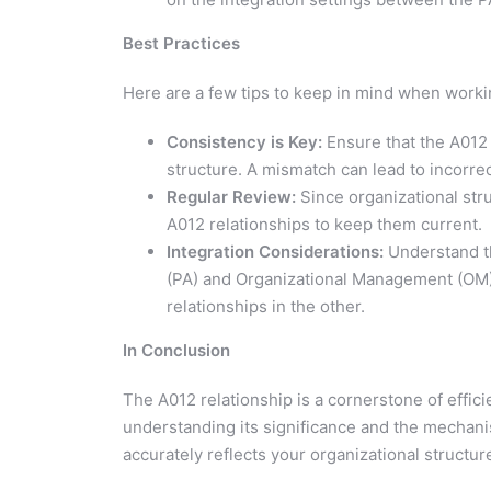
Best Practices
Here are a few tips to keep in mind when workin
Consistency is Key:
Ensure that the A012 
structure. A mismatch can lead to incorre
Regular Review:
Since organizational str
A012 relationships to keep them current.
Integration Considerations:
Understand th
(PA) and Organizational Management (OM)
relationships in the other.
In Conclusion
The A012 relationship is a cornerstone of eff
understanding its significance and the mechani
accurately reflects your organizational struct