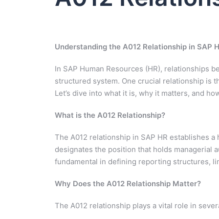
Understanding the A012 Relationship in SAP 
In SAP Human Resources (HR), relationships bet
structured system. One crucial relationship is 
Let’s dive into what it is, why it matters, and ho
What is the A012 Relationship?
The A012 relationship in SAP HR establishes a hi
designates the position that holds managerial aut
fundamental in defining reporting structures, li
Why Does the A012 Relationship Matter?
The A012 relationship plays a vital role in seve