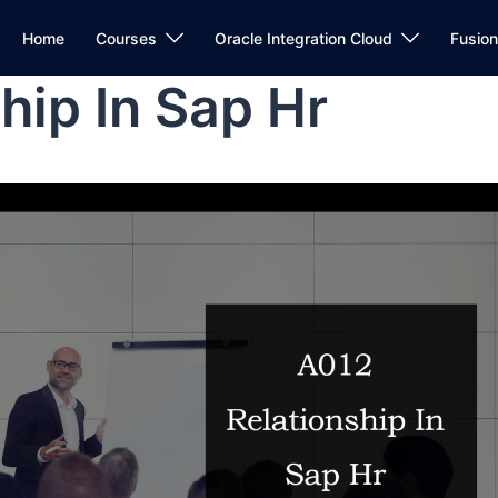
Home
Courses
Oracle Integration Cloud
Fusio
hip In Sap Hr