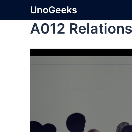
UnoGeeks
A012 Relations