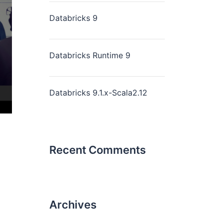
Databricks 9
Databricks Runtime 9
Databricks 9.1.x-Scala2.12
Recent Comments
Archives