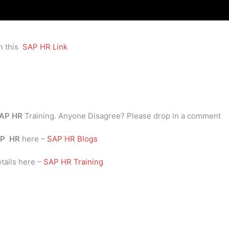
n this
SAP HR Link
AP HR
Training. Anyone Disagree? Please drop in a comment
P
HR
here –
SAP HR Blogs
tails here –
SAP HR Training