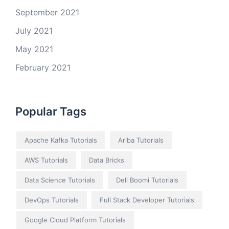
September 2021
July 2021
May 2021
February 2021
Popular Tags
Apache Kafka Tutorials
Ariba Tutorials
AWS Tutorials
Data Bricks
Data Science Tutorials
Dell Boomi Tutorials
DevOps Tutorials
Full Stack Developer Tutorials
Google Cloud Platform Tutorials