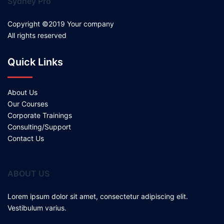
Sydney Pro
Copyright ©2019 Your company
All rights reserved
Quick Links
About Us
Our Courses
Corporate Trainings
Consulting/Support
Contact Us
ABOUT US
Lorem ipsum dolor sit amet, consectetur adipiscing elit.
Vestibulum varius.