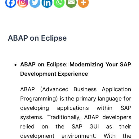
ABAP on Eclipse
ABAP on Eclipse: Modernizing Your SAP
Development Experience
ABAP (Advanced Business Application
Programming) is the primary language for
developing applications within SAP
systems. Traditionally, ABAP developers
relied on the SAP GUI as their
development environment. With the