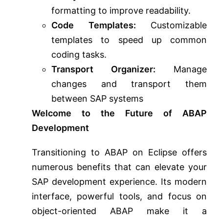
formatting to improve readability.
Code Templates:
Customizable
templates to speed up common
coding tasks.
Transport Organizer:
Manage
changes and transport them
between SAP systems
Welcome to the Future of ABAP
Development
Transitioning to ABAP on Eclipse offers
numerous benefits that can elevate your
SAP development experience. Its modern
interface, powerful tools, and focus on
object-oriented ABAP make it a