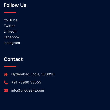
Follow Us
YouTube
Twitter
LinkedIn
Facebook
Instagram
Contact
Hyderabad, India, 500090
+91 73960 33555
info@unogeeks.com