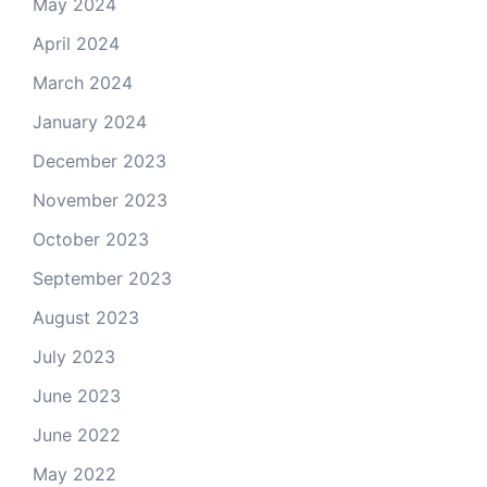
May 2024
April 2024
March 2024
January 2024
December 2023
November 2023
October 2023
September 2023
August 2023
July 2023
June 2023
June 2022
May 2022