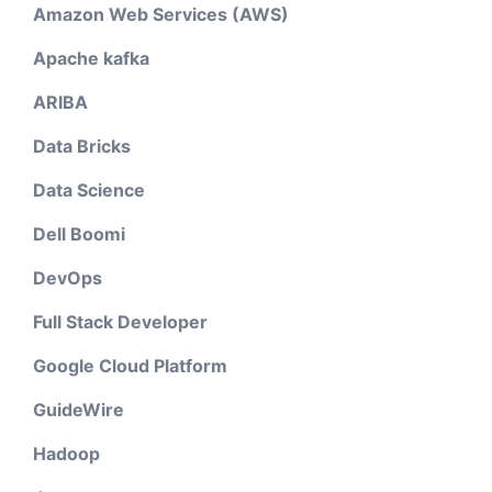
Amazon Web Services (AWS)
Apache kafka
ARIBA
Data Bricks
Data Science
Dell Boomi
DevOps
Full Stack Developer
Google Cloud Platform
GuideWire
Hadoop