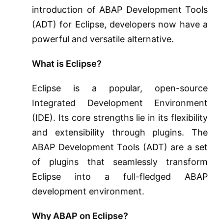
introduction of ABAP Development Tools
(ADT) for Eclipse, developers now have a
powerful and versatile alternative.
What is Eclipse?
Eclipse is a popular, open-source
Integrated Development Environment
(IDE). Its core strengths lie in its flexibility
and extensibility through plugins. The
ABAP Development Tools (ADT) are a set
of plugins that seamlessly transform
Eclipse into a full-fledged ABAP
development environment.
Why ABAP on Eclipse?