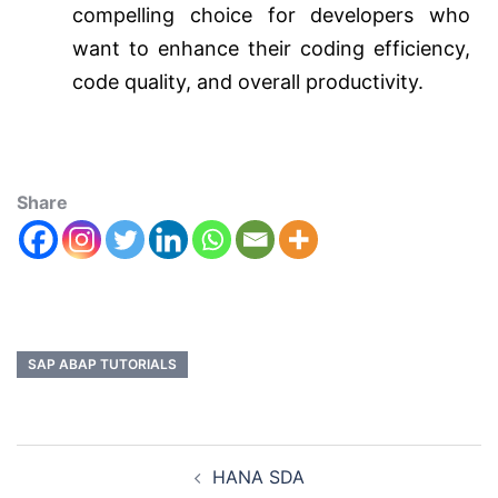
compelling choice for developers who
want to enhance their coding efficiency,
code quality, and overall productivity.
Share
SAP ABAP TUTORIALS
HANA SDA