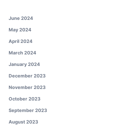
June 2024
May 2024
April 2024
March 2024
January 2024
December 2023
November 2023
October 2023
September 2023
August 2023