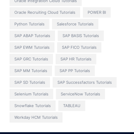
Oracle Integration Cloud Tutorials
Oracle Recruiting Cloud Tutorials
POWER BI
Python Tutorials
Salesforce Tutorials
SAP ABAP Tutorials
SAP BASIS Tutorials
SAP EWM Tutorials
SAP FICO Tutorials
SAP GRC Tutorials
SAP HR Tutorials
SAP MM Tutorials
SAP PP Tutorials
SAP SD Tutorials
SAP Successfactors Tutorials
Selenium Tutorials
ServiceNow Tutorials
Snowflake Tutorials
TABLEAU
Workday HCM Tutorials