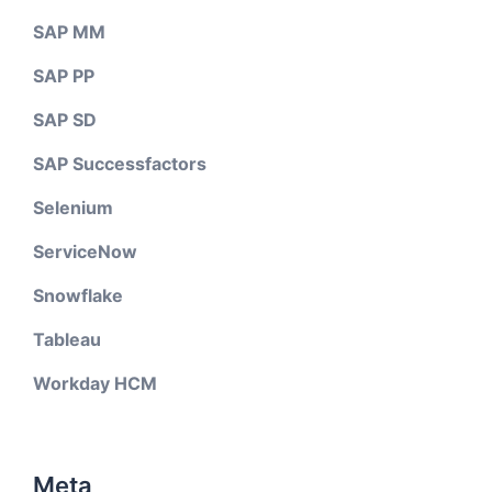
SAP MM
SAP PP
SAP SD
SAP Successfactors
Selenium
ServiceNow
Snowflake
Tableau
Workday HCM
Meta