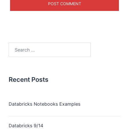
Recent Posts
Databricks Notebooks Examples
Databricks 9/14