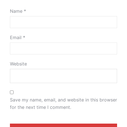
Name
*
Email
*
Website
Save my name, email, and website in this browser
for the next time I comment.