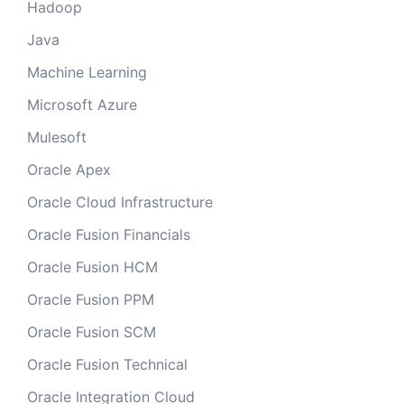
Hadoop
Java
Machine Learning
Microsoft Azure
Mulesoft
Oracle Apex
Oracle Cloud Infrastructure
Oracle Fusion Financials
Oracle Fusion HCM
Oracle Fusion PPM
Oracle Fusion SCM
Oracle Fusion Technical
Oracle Integration Cloud