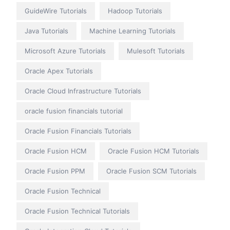
GuideWire Tutorials
Hadoop Tutorials
Java Tutorials
Machine Learning Tutorials
Microsoft Azure Tutorials
Mulesoft Tutorials
Oracle Apex Tutorials
Oracle Cloud Infrastructure Tutorials
oracle fusion financials tutorial
Oracle Fusion Financials Tutorials
Oracle Fusion HCM
Oracle Fusion HCM Tutorials
Oracle Fusion PPM
Oracle Fusion SCM Tutorials
Oracle Fusion Technical
Oracle Fusion Technical Tutorials