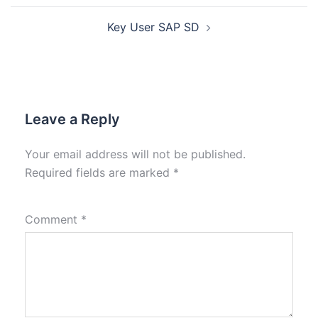
Key User SAP SD
Leave a Reply
Your email address will not be published.
Required fields are marked
*
Comment
*