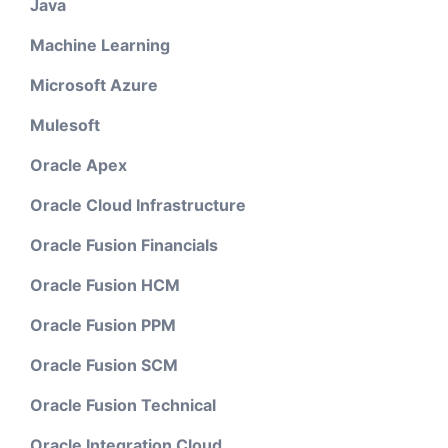
Java
Machine Learning
Microsoft Azure
Mulesoft
Oracle Apex
Oracle Cloud Infrastructure
Oracle Fusion Financials
Oracle Fusion HCM
Oracle Fusion PPM
Oracle Fusion SCM
Oracle Fusion Technical
Oracle Integration Cloud