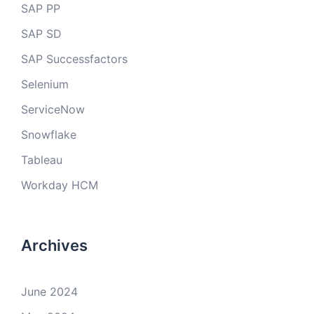
SAP PP
SAP SD
SAP Successfactors
Selenium
ServiceNow
Snowflake
Tableau
Workday HCM
Archives
June 2024