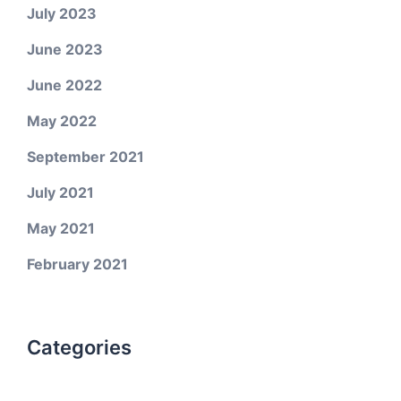
July 2023
June 2023
June 2022
May 2022
September 2021
July 2021
May 2021
February 2021
Categories