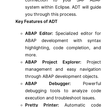
system within Eclipse. ADT will guide
you through this process.
Key Features of ADT
ABAP Editor:
Specialized editor for
ABAP development with syntax
highlighting, code completion, and
more.
ABAP Project Explorer:
Project
management and easy navigation
through ABAP development objects.
ABAP Debugger:
Powerful
debugging tools to analyze code
execution and troubleshoot issues.
Pretty Printer:
Automatic code