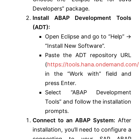
Developers” package.
Install ABAP Development Tools
(ADT):
Open Eclipse and go to “Help” ->
“Install New Software”.
Paste the ADT repository URL
(
https://tools.hana.ondemand.com/
in the “Work with” field and
press Enter.
Select “ABAP Development
Tools” and follow the installation
prompts.
Connect to an ABAP System:
After
installation, you’ll need to configure a
connection to your SAP ABAP