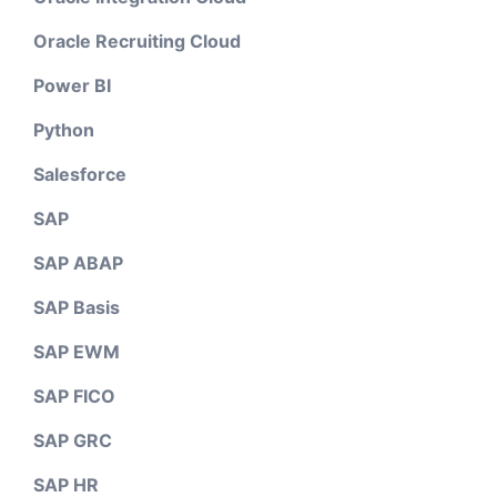
Oracle Recruiting Cloud
Power BI
Python
Salesforce
SAP
SAP ABAP
SAP Basis
SAP EWM
SAP FICO
SAP GRC
SAP HR