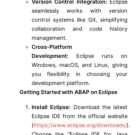
Version Control Integration:
Eclipse
seamlessly works with version
control systems like Git, simplifying
collaboration and code history
management.
Cross-Platform
Development:
Eclipse runs on
Windows, macOS, and Linux, giving
you flexibility in choosing your
development platform.
Getting Started with ABAP on Eclipse
Install Eclipse:
Download the latest
Eclipse IDE from the official website
(
https://www.eclipse.org/downloads/
).
Choose the “Eclipse IDE for Java