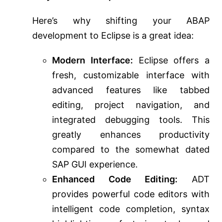
Here’s why shifting your ABAP
development to Eclipse is a great idea:
Modern Interface:
Eclipse offers a
fresh, customizable interface with
advanced features like tabbed
editing, project navigation, and
integrated debugging tools. This
greatly enhances productivity
compared to the somewhat dated
SAP GUI experience.
Enhanced Code Editing:
ADT
provides powerful code editors with
intelligent code completion, syntax