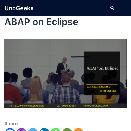
UnoGeeks
ABAP on Eclipse
Share