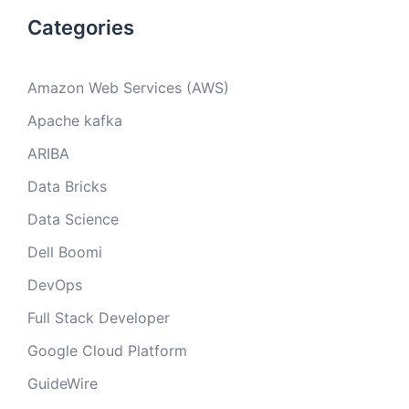
Categories
Amazon Web Services (AWS)
Apache kafka
ARIBA
Data Bricks
Data Science
Dell Boomi
DevOps
Full Stack Developer
Google Cloud Platform
GuideWire