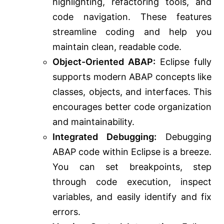
highlighting, refactoring tools, and
code navigation. These features
streamline coding and help you
maintain clean, readable code.
Object-Oriented ABAP:
Eclipse fully
supports modern ABAP concepts like
classes, objects, and interfaces. This
encourages better code organization
and maintainability.
Integrated Debugging:
Debugging
ABAP code within Eclipse is a breeze.
You can set breakpoints, step
through code execution, inspect
variables, and easily identify and fix
errors.