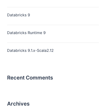
Databricks 9
Databricks Runtime 9
Databricks 9.1.x-Scala2.12
Recent Comments
Archives