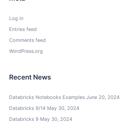
Log in
Entries feed
Comments feed
WordPress.org
Recent News
Databricks Notebooks Examples
June 20, 2024
Databricks 9/14
May 30, 2024
Databricks 9
May 30, 2024