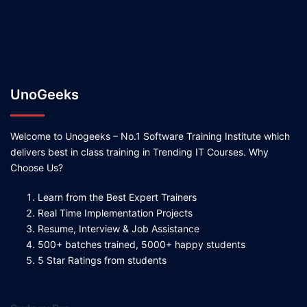
UnoGeeks
Welcome to Unogeeks – No.1 Software Training Institute which
delivers best in class training in Trending IT Courses. Why
Choose Us?
Learn from the Best Expert Trainers
Real Time Implementation Projects
Resume, Interview & Job Assistance
500+ batches trained, 5000+ happy students
5 Star Ratings from students