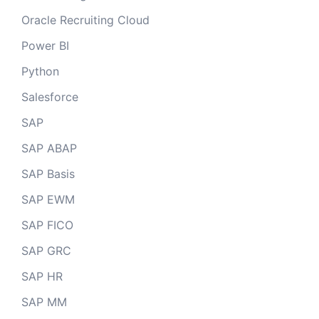
Oracle Recruiting Cloud
Power BI
Python
Salesforce
SAP
SAP ABAP
SAP Basis
SAP EWM
SAP FICO
SAP GRC
SAP HR
SAP MM