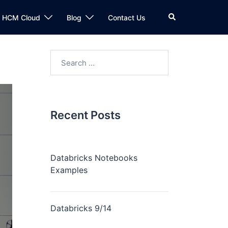
n HCM Cloud
Blog
Contact Us
Recent Posts
Databricks Notebooks
Examples
Databricks 9/14