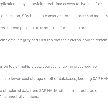
plication delays, providing real-time access to live data from
a duplication, SDA helps to conserve storage space and memory
ed for complex ETL (Extract, Transform, Load) processes,
ins data integrity and ensures that the external source remain
yer on top of multiple data sources, enabling cross-source
ata to lower-cost storage or other databases, keeping SAP HA
 structured data from SAP HANA with semi-structured or
s connectivity options.