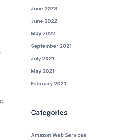
June 2023
June 2022
May 2022
September 2021
s
July 2021
May 2021
February 2021
NA
Categories
Amazon Web Services