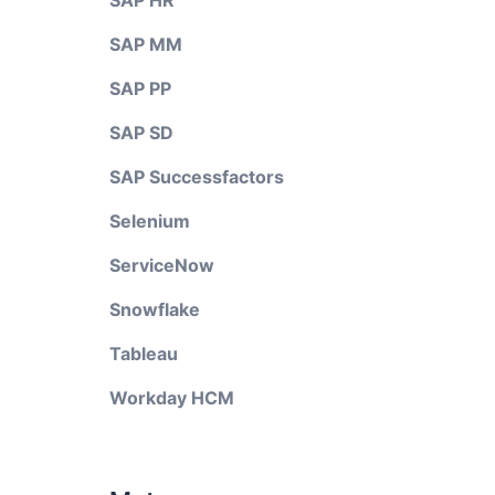
SAP HR
SAP MM
SAP PP
SAP SD
SAP Successfactors
Selenium
ServiceNow
Snowflake
Tableau
Workday HCM