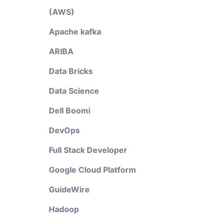
(AWS)
Apache kafka
ARIBA
Data Bricks
Data Science
Dell Boomi
DevOps
Full Stack Developer
Google Cloud Platform
GuideWire
Hadoop