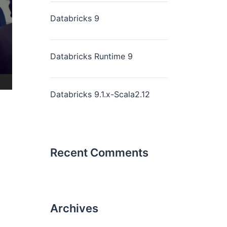
Databricks 9
Databricks Runtime 9
Databricks 9.1.x-Scala2.12
Recent Comments
Archives