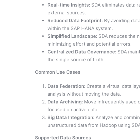
Real-time Insights:
SDA eliminates data re
external sources.
Reduced Data Footprint:
By avoiding dat
within the SAP HANA system.
Simplified Landscape:
SDA reduces the ne
minimizing effort and potential errors.
Centralized Data Governance:
SDA mainta
the single source of truth.
Common Use Cases
Data Federation:
Create a virtual data la
analysis without moving the data.
Data Archiving:
Move infrequently used d
focused on active data.
Big Data Integration:
Analyze and combine
unstructured data from Hadoop using SDA’
Supported Data Sources