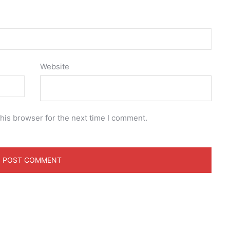
Website
his browser for the next time I comment.