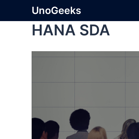
UnoGeeks
HANA SDA