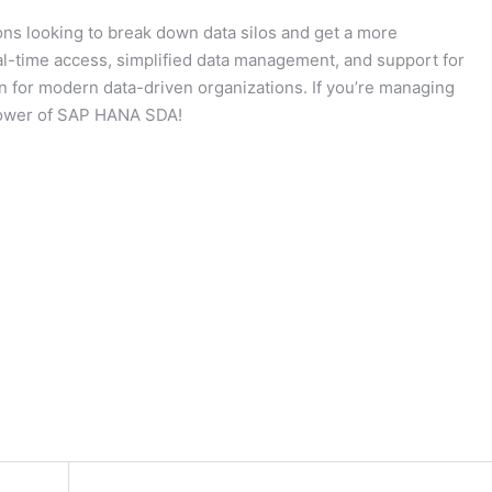
ons looking to break down data silos and get a more
eal-time access, simplified data management, and support for
n for modern data-driven organizations. If you’re managing
e power of SAP HANA SDA!