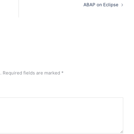
ABAP on Eclipse
.
Required fields are marked
*