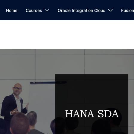
Home
Courses
Oracle Integration Cloud
Fusio