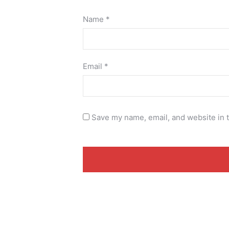
Name
*
Email
*
Save my name, email, and website in t