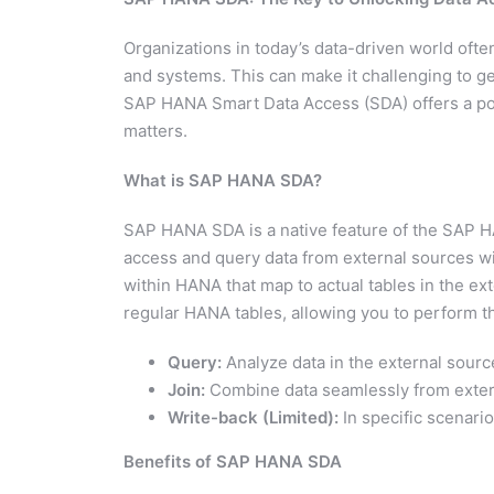
Organizations in today’s data-driven world ofte
and systems. This can make it challenging to get
SAP HANA Smart Data Access (SDA) offers a power
matters.
What is SAP HANA SDA?
SAP HANA SDA is a native feature of the SAP H
access and query data from external sources wit
within HANA that map to actual tables in the ext
regular HANA tables, allowing you to perform th
Query:
Analyze data in the external sourc
Join:
Combine data seamlessly from exter
Write-back (Limited):
In specific scenari
Benefits of SAP HANA SDA