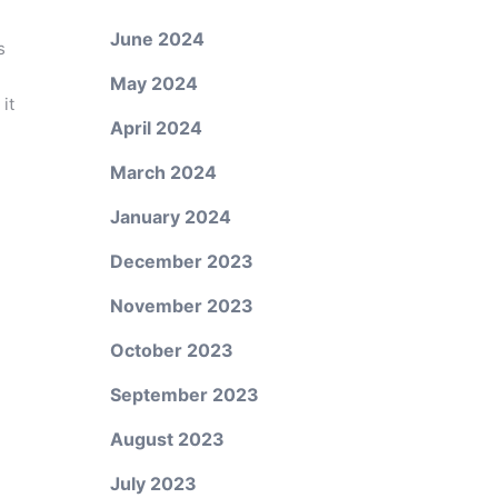
June 2024
s
May 2024
it
April 2024
March 2024
January 2024
December 2023
November 2023
October 2023
September 2023
August 2023
July 2023