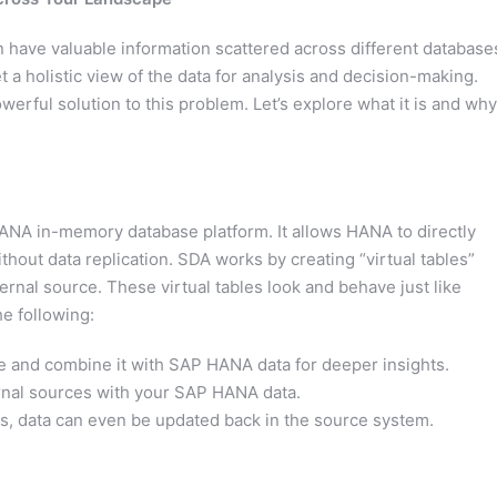
n have valuable information scattered across different database
 a holistic view of the data for analysis and decision-making.
ful solution to this problem. Let’s explore what it is and why 
ANA in-memory database platform. It allows HANA to directly
hout data replication. SDA works by creating “virtual tables”
ernal source. These virtual tables look and behave just like
e following:
e and combine it with SAP HANA data for deeper insights.
nal sources with your SAP HANA data.
os, data can even be updated back in the source system.