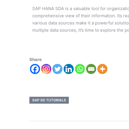
SAP HANA SDA is a valuable tool for organizati
comprehensive view of their information. Its r
various data sources make it a powerful solutio
multiple data sources, it’s time to explore th
Share
SAP SD TUTORIALS