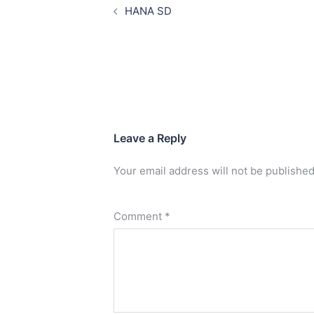
HANA SD
Leave a Reply
Your email address will not be published
Comment
*