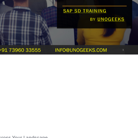
cross Your Landscape