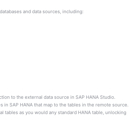
atabases and data sources, including:
tion to the external data source in SAP HANA Studio.
es in SAP HANA that map to the tables in the remote source.
al tables as you would any standard HANA table, unlocking