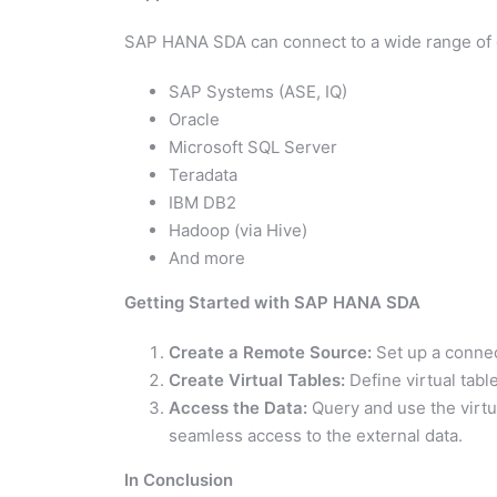
SAP HANA SDA can connect to a wide range of d
SAP Systems (ASE, IQ)
Oracle
Microsoft SQL Server
Teradata
IBM DB2
Hadoop (via Hive)
And more
Getting Started with SAP HANA SDA
Create a Remote Source:
Set up a connec
Create Virtual Tables:
Define virtual tabl
Access the Data:
Query and use the virtu
seamless access to the external data.
In Conclusion