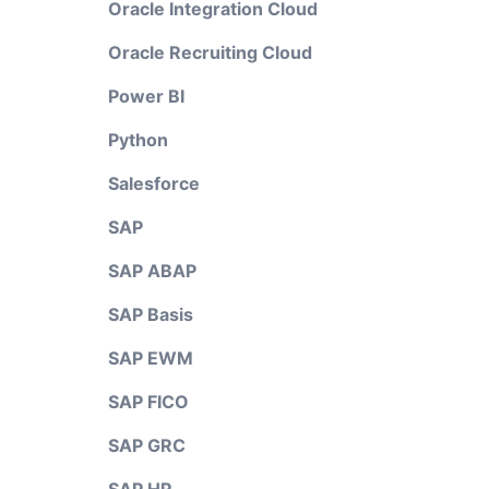
Oracle Integration Cloud
Oracle Recruiting Cloud
Power BI
Python
Salesforce
SAP
SAP ABAP
SAP Basis
SAP EWM
SAP FICO
SAP GRC