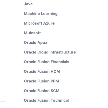
Java
Machine Learning
Microsoft Azure
Mulesoft
Oracle Apex
Oracle Cloud Infrastructure
Oracle Fusion Financials
Oracle Fusion HCM
Oracle Fusion PPM
Oracle Fusion SCM
Oracle Fusion Technical