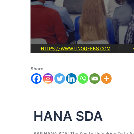
Share
HANA SDA
SAP HANA SDA: The Key to Unlocking Data A