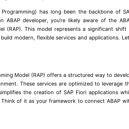
n Programming) has long been the backbone of S
an ABAP developer, you’re likely aware of the AB
 (RAP). This model represents a significant shift 
build modern, flexible services and applications. Let
ming Model (RAP) offers a structured way to devel
nment. These services are optimized to leverage t
lifies the creation of SAP Fiori applications whi
. Think of it as your framework to connect ABAP wi