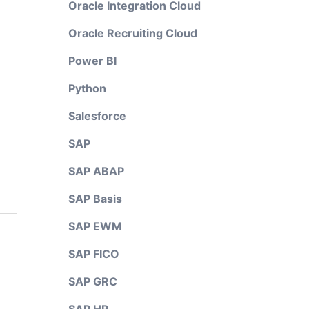
Oracle Integration Cloud
Oracle Recruiting Cloud
Power BI
Python
Salesforce
SAP
SAP ABAP
SAP Basis
SAP EWM
SAP FICO
SAP GRC