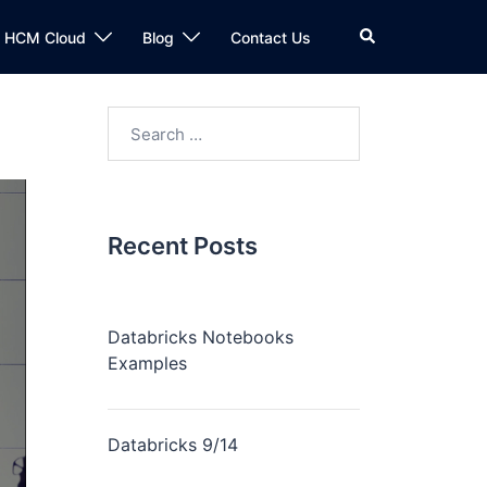
n HCM Cloud
Blog
Contact Us
Recent Posts
Databricks Notebooks
Examples
Databricks 9/14