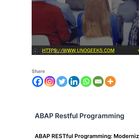
Share
ABAP Restful Programming
ABAP RESTful Programming: Moderni