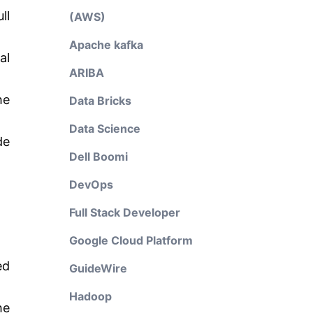
ll
(AWS)
Apache kafka
al
ARIBA
he
Data Bricks
Data Science
de
Dell Boomi
DevOps
Full Stack Developer
Google Cloud Platform
ed
GuideWire
Hadoop
he