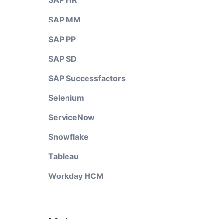
SAP HR
SAP MM
SAP PP
SAP SD
SAP Successfactors
Selenium
ServiceNow
Snowflake
Tableau
Workday HCM