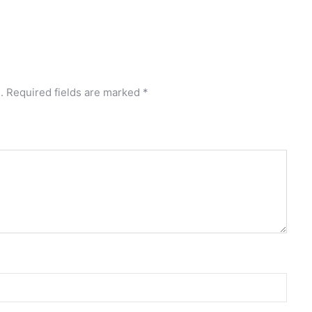
.
Required fields are marked
*