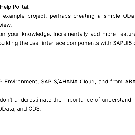
Help Portal.
 example project, perhaps creating a simple ODa
view.
on your knowledge. Incrementally add more featur
 building the user interface components with SAPUI5 
AP Environment, SAP S/4HANA Cloud, and from AB
 don’t underestimate the importance of understandi
 OData, and CDS.