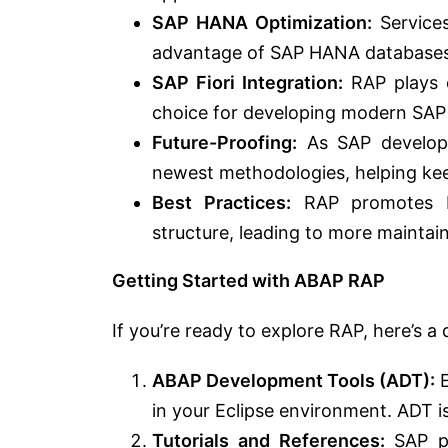
SAP HANA Optimization:
Services
advantage of SAP HANA databases
SAP Fiori Integration:
RAP plays e
choice for developing modern SAP 
Future-Proofing:
As SAP developm
newest methodologies, helping keep
Best Practices:
RAP promotes be
structure, leading to more maintai
Getting Started with ABAP RAP
If you’re ready to explore RAP, here’s a
ABAP Development Tools (ADT):
E
in your Eclipse environment. ADT i
Tutorials and References:
SAP pr