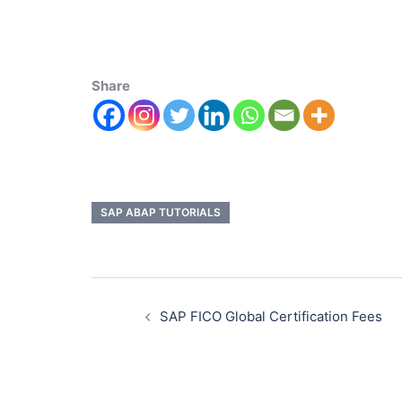
Share
SAP ABAP TUTORIALS
SAP FICO Global Certification Fees