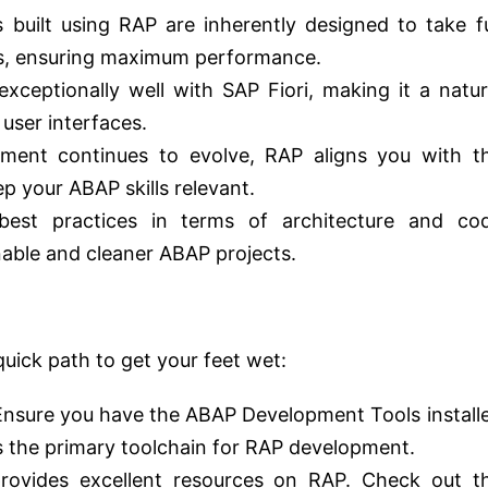
 built using RAP are inherently designed to take fu
, ensuring maximum performance.
xceptionally well with SAP Fiori, making it a natur
user interfaces.
ent continues to evolve, RAP aligns you with t
 your ABAP skills relevant.
st practices in terms of architecture and co
nable and cleaner ABAP projects.
 quick path to get your feet wet:
nsure you have the ABAP Development Tools install
s the primary toolchain for RAP development.
ovides excellent resources on RAP. Check out t