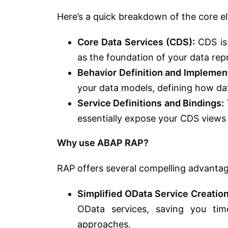
Here’s a quick breakdown of the core e
Core Data Services (CDS):
CDS is 
as the foundation of your data rep
Behavior Definition and Implemen
your data models, defining how da
Service Definitions and Bindings:
essentially expose your CDS views
Why use ABAP RAP?
RAP offers several compelling advanta
Simplified OData Service Creation
OData services, saving you ti
approaches.