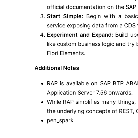
official documentation on the SAP 
Start Simple:
Begin with a basic
service exposing data from a CDS 
Experiment and Expand:
Build up
like custom business logic and try
Fiori Elements.
Additional Notes
RAP is available on SAP BTP AB
Application Server 7.56 onwards.
While RAP simplifies many things,
the underlying concepts of REST,
pen_spark