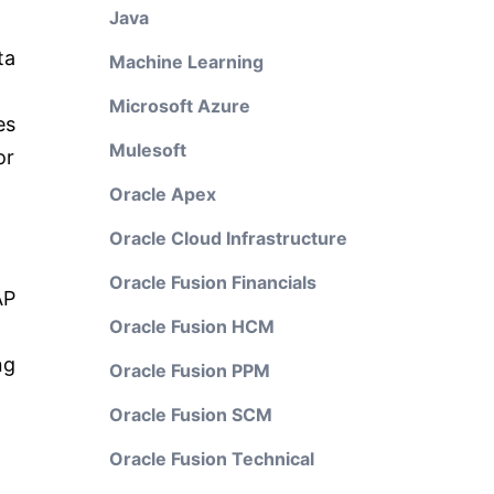
Java
ta
Machine Learning
Microsoft Azure
es
Mulesoft
or
Oracle Apex
Oracle Cloud Infrastructure
Oracle Fusion Financials
AP
Oracle Fusion HCM
ng
Oracle Fusion PPM
Oracle Fusion SCM
Oracle Fusion Technical