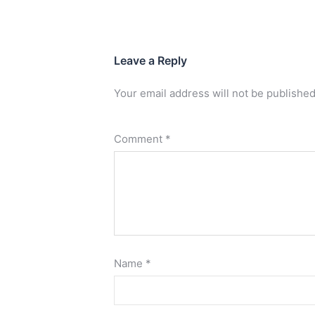
Leave a Reply
Your email address will not be published
Comment
*
Name
*