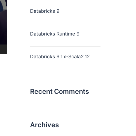
Databricks 9
Databricks Runtime 9
Databricks 9.1.x-Scala2.12
Recent Comments
Archives