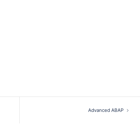
Advanced ABAP