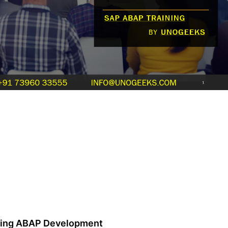
zing ABAP Development