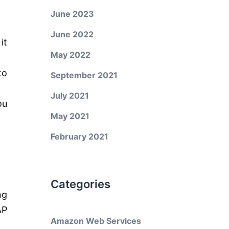
June 2023
June 2022
it
May 2022
to
September 2021
July 2021
ou
May 2021
February 2021
Categories
ng
AP
Amazon Web Services