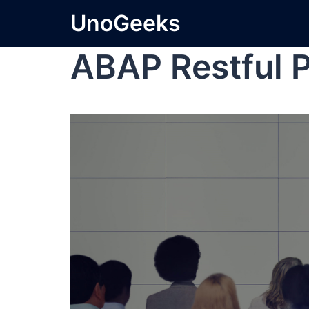
UnoGeeks
ABAP Restful 