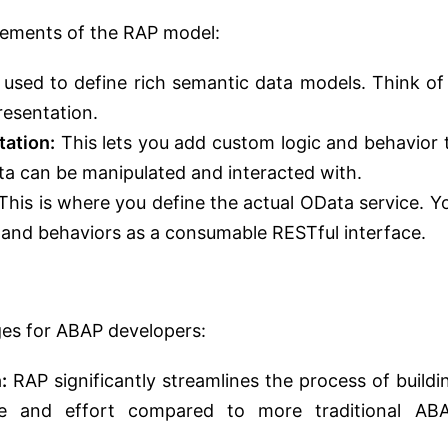
lements of the RAP model:
used to define rich semantic data models. Think of 
resentation.
tation:
This lets you add custom logic and behavior 
ta can be manipulated and interacted with.
This is where you define the actual OData service. Y
 and behaviors as a consumable RESTful interface.
ges for ABAP developers:
:
RAP significantly streamlines the process of buildi
me and effort compared to more traditional AB