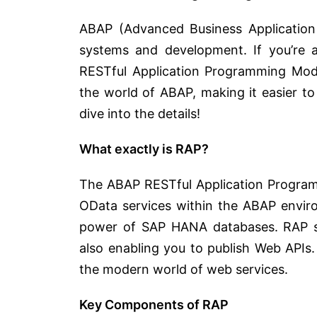
ABAP (Advanced Business Applicatio
systems and development. If you’re 
RESTful Application Programming Model
the world of ABAP, making it easier to 
dive into the details!
What exactly is RAP?
The ABAP RESTful Application Program
OData services within the ABAP enviro
power of SAP HANA databases. RAP simp
also enabling you to publish Web APIs
the modern world of web services.
Key Components of RAP