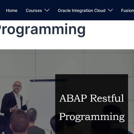
Home
Courses
Oracle Integration Cloud
Fusio
Programming