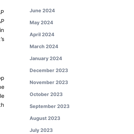
June 2024
AP
AP
May 2024
in
April 2024
’s
March 2024
January 2024
December 2023
op
November 2023
he
October 2023
le
th
September 2023
August 2023
July 2023