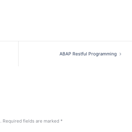
ABAP Restful Programming
.
Required fields are marked
*