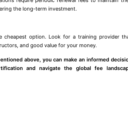
tions require periodic renewal fees to maintain the
dering the long-term investment.
e cheapest option. Look for a training provider th
tructors, and good value for your money.
 mentioned above, you can make an informed decisi
ification and navigate the global fee landsca