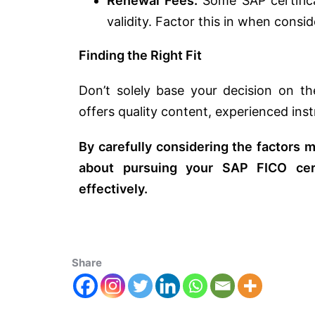
Renewal Fees:
Some SAP certifica
validity. Factor this in when consi
Finding the Right Fit
Don’t solely base your decision on th
offers quality content, experienced ins
By carefully considering the factors
about pursuing your SAP FICO cert
effectively.
Share