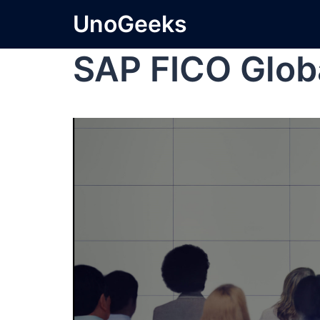
UnoGeeks
SAP FICO Globa