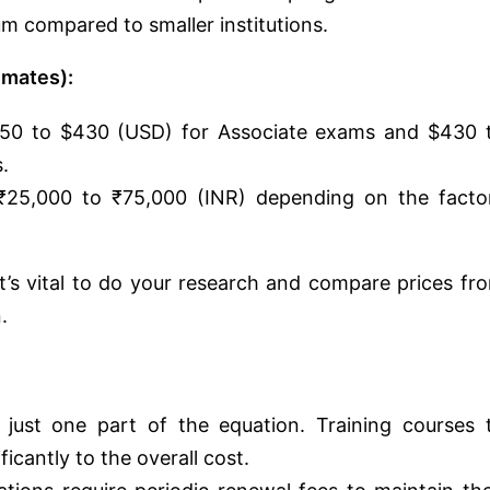
m compared to smaller institutions.
imates):
50 to $430 (USD) for Associate exams and $430 
.
25,000 to ₹75,000 (INR) depending on the facto
t’s vital to do your research and compare prices fr
.
ust one part of the equation. Training courses 
icantly to the overall cost.