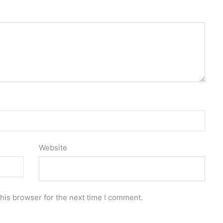
Website
his browser for the next time I comment.