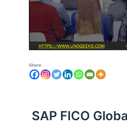
Share
SAP FICO Global