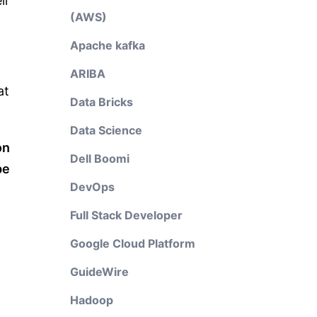
ir
(AWS)
Apache kafka
ARIBA
at
Data Bricks
Data Science
on
Dell Boomi
pe
DevOps
Full Stack Developer
Google Cloud Platform
GuideWire
Hadoop