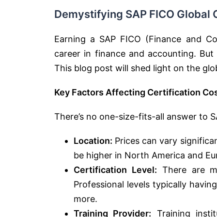
Demystifying SAP FICO Global C
Earning a SAP FICO (Finance and Cont
career in finance and accounting. But 
This blog post will shed light on the gl
Key Factors Affecting Certification Co
There’s no one-size-fits-all answer to S
Location:
Prices can vary significa
be higher in North America and Eu
Certification Level:
There are mul
Professional levels typically having
more.
Training Provider:
Training insti