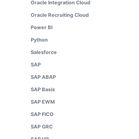
Oracle Integration Cloud
Oracle Recruiting Cloud
Power BI
Python
Salesforce
SAP
SAP ABAP
SAP Basis
SAP EWM
SAP FICO
SAP GRC