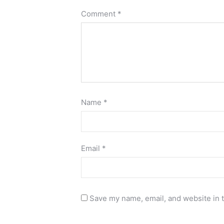
Comment
*
Name
*
Email
*
Save my name, email, and website in t