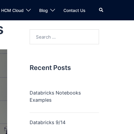
n HCM Cloud
Blog
Contact Us
s
Recent Posts
Databricks Notebooks
Examples
Databricks 9/14