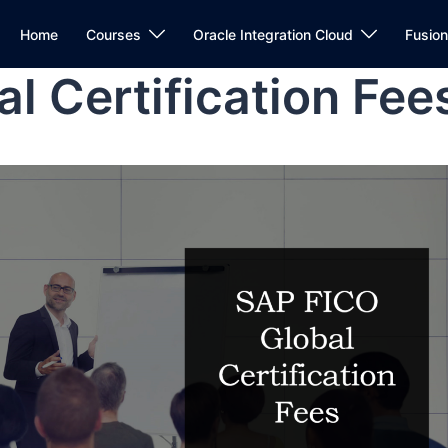
Home
Courses
Oracle Integration Cloud
Fusio
l Certification Fee