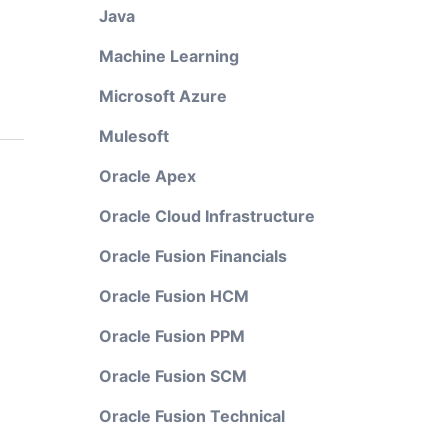
Java
Machine Learning
Microsoft Azure
Mulesoft
Oracle Apex
Oracle Cloud Infrastructure
Oracle Fusion Financials
Oracle Fusion HCM
Oracle Fusion PPM
Oracle Fusion SCM
Oracle Fusion Technical