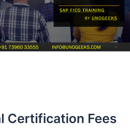
 Certification Fees