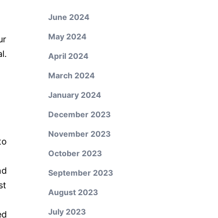
June 2024
May 2024
ur
l.
April 2024
March 2024
January 2024
December 2023
November 2023
to
October 2023
nd
September 2023
st
August 2023
July 2023
ed