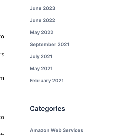
June 2023
June 2022
May 2022
to
September 2021
rs
July 2021
May 2021
om
February 2021
Categories
to
Amazon Web Services