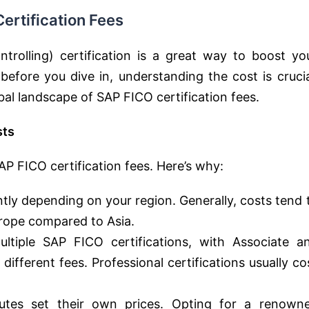
ertification Fees
rolling) certification is a great way to boost yo
before you dive in, understanding the cost is crucia
obal landscape of SAP FICO certification fees.
sts
AP FICO certification fees. Here’s why:
ntly depending on your region. Generally, costs tend 
rope compared to Asia.
tiple SAP FICO certifications, with Associate a
 different fees. Professional certifications usually co
tutes set their own prices. Opting for a renown