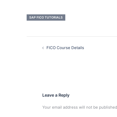
SAP FICO TUTORIALS
FICO Course Details
Leave a Reply
Your email address will not be published