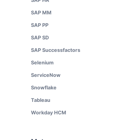
SAP HR
SAP MM
SAP PP
SAP SD
SAP Successfactors
Selenium
ServiceNow
Snowflake
Tableau
Workday HCM