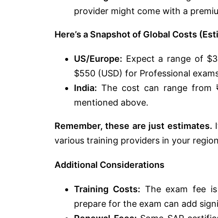
provider might come with a premiu
Here’s a Snapshot of Global Costs (Est
US/Europe:
Expect a range of $3
$550 (USD) for Professional exams
India:
The cost can range from ₹
mentioned above.
Remember, these are just estimates.
I
various training providers in your region
Additional Considerations
Training Costs:
The exam fee is j
prepare for the exam can add signif