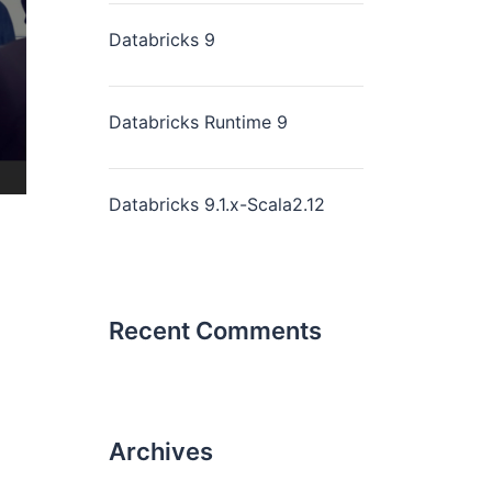
Databricks 9
Databricks Runtime 9
Databricks 9.1.x-Scala2.12
Recent Comments
Archives