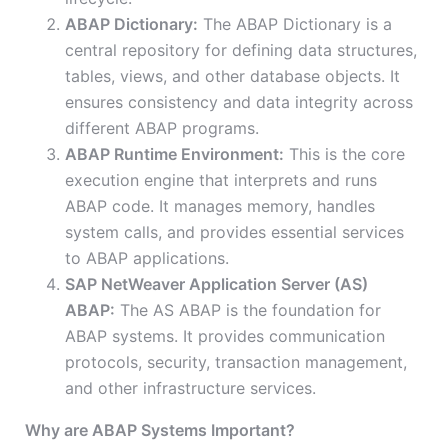
ABAP Dictionary:
The ABAP Dictionary is a
central repository for defining data structures,
tables, views, and other database objects. It
ensures consistency and data integrity across
different ABAP programs.
ABAP Runtime Environment:
This is the core
execution engine that interprets and runs
ABAP code. It manages memory, handles
system calls, and provides essential services
to ABAP applications.
SAP NetWeaver Application Server (AS)
ABAP:
The AS ABAP is the foundation for
ABAP systems. It provides communication
protocols, security, transaction management,
and other infrastructure services.
Why are ABAP Systems Important?