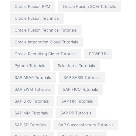
Oracle Fusion PPM
Oracle Fusion SCM Tutorials
Oracle Fusion Technical
Oracle Fusion Technical Tutorials
Oracle Integration Cloud Tutorials
Oracle Recruiting Cloud Tutorials
POWER BI
Python Tutorials
Salesforce Tutorials
SAP ABAP Tutorials
SAP BASIS Tutorials
SAP EWM Tutorials
SAP FICO Tutorials
SAP GRC Tutorials
SAP HR Tutorials
SAP MM Tutorials
SAP PP Tutorials
SAP SD Tutorials
SAP Successfactors Tutorials