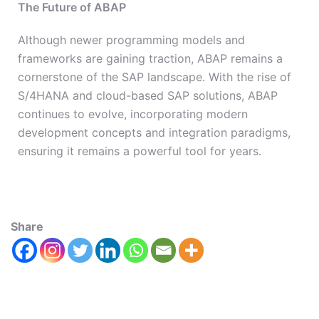
The Future of ABAP
Although newer programming models and
frameworks are gaining traction, ABAP remains a
cornerstone of the SAP landscape. With the rise of
S/4HANA and cloud-based SAP solutions, ABAP
continues to evolve, incorporating modern
development concepts and integration paradigms,
ensuring it remains a powerful tool for years.
Share