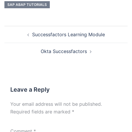
SAP ABAP TUTORIALS
Successfactors Learning Module
Okta Successfactors
Leave a Reply
Your email address will not be published.
Required fields are marked
*
Comment
*