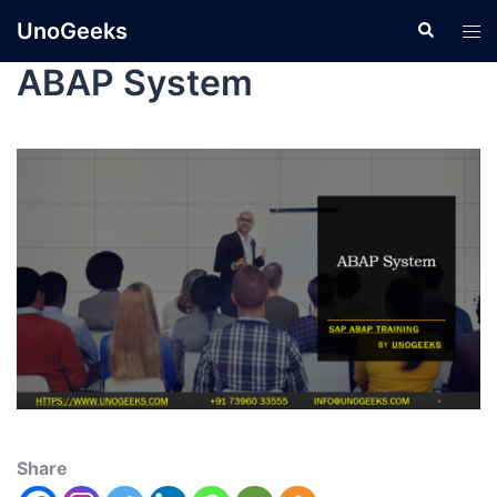
UnoGeeks
ABAP System
Share