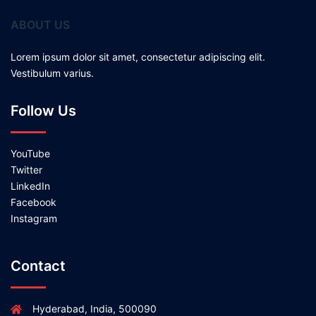
ABOUT US
Lorem ipsum dolor sit amet, consectetur adipiscing elit.
Vestibulum varius.
Follow Us
YouTube
Twitter
LinkedIn
Facebook
Instagram
Contact
Hyderabad, India, 500090