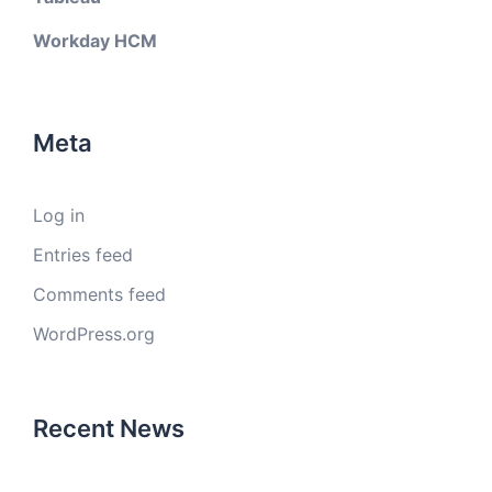
Workday HCM
Meta
Log in
Entries feed
Comments feed
WordPress.org
Recent News