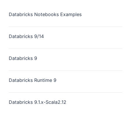
Databricks Notebooks Examples
Databricks 9/14
Databricks 9
Databricks Runtime 9
Databricks 9.1.x-Scala2.12