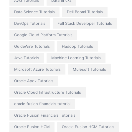
AWS Tutorials
Data Bricks
Data Science Tutorials
Dell Boomi Tutorials
DevOps Tutorials
Full Stack Developer Tutorials
Google Cloud Platform Tutorials
GuideWire Tutorials
Hadoop Tutorials
Java Tutorials
Machine Learning Tutorials
Microsoft Azure Tutorials
Mulesoft Tutorials
Oracle Apex Tutorials
Oracle Cloud Infrastructure Tutorials
oracle fusion financials tutorial
Oracle Fusion Financials Tutorials
Oracle Fusion HCM
Oracle Fusion HCM Tutorials