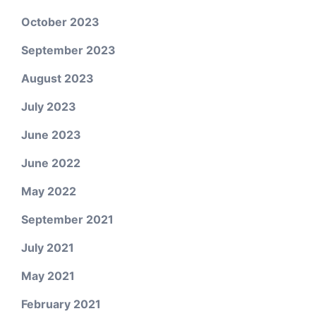
October 2023
September 2023
August 2023
July 2023
June 2023
June 2022
May 2022
September 2021
July 2021
May 2021
February 2021