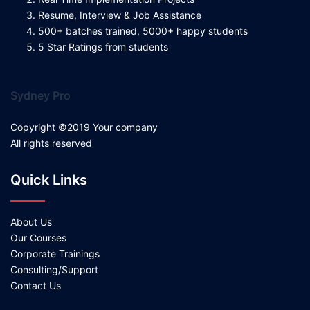
Resume, Interview & Job Assistance
500+ batches trained, 5000+ happy students
5 Star Ratings from students
Sydney Pro
Copyright ©2019 Your company
All rights reserved
Quick Links
About Us
Our Courses
Corporate Trainings
Consulting/Support
Contact Us