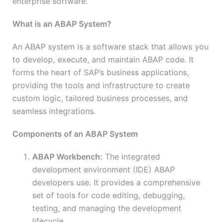
enterprise software.
What is an ABAP System?
An ABAP system is a software stack that allows you
to develop, execute, and maintain ABAP code. It
forms the heart of SAP’s business applications,
providing the tools and infrastructure to create
custom logic, tailored business processes, and
seamless integrations.
Components of an ABAP System
ABAP Workbench:
The integrated
development environment (IDE) ABAP
developers use. It provides a comprehensive
set of tools for code editing, debugging,
testing, and managing the development
lifecycle.