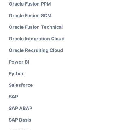
Oracle Fusion PPM
Oracle Fusion SCM
Oracle Fusion Technical
Oracle Integration Cloud
Oracle Recruiting Cloud
Power BI
Python
Salesforce
SAP
SAP ABAP
SAP Basis