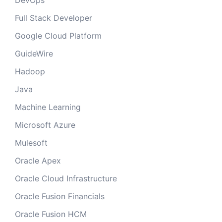
DevOps
Full Stack Developer
Google Cloud Platform
GuideWire
Hadoop
Java
Machine Learning
Microsoft Azure
Mulesoft
Oracle Apex
Oracle Cloud Infrastructure
Oracle Fusion Financials
Oracle Fusion HCM