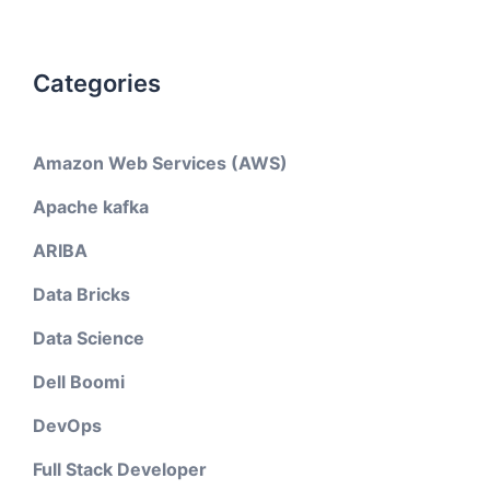
Categories
Amazon Web Services (AWS)
Apache kafka
ARIBA
Data Bricks
Data Science
Dell Boomi
DevOps
Full Stack Developer