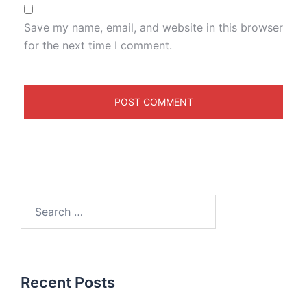
Save my name, email, and website in this browser
for the next time I comment.
Recent Posts