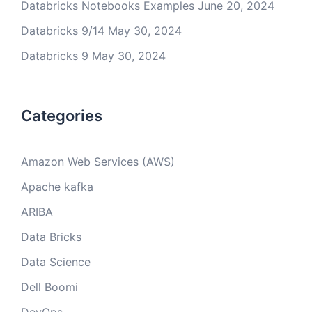
Databricks Notebooks Examples
June 20, 2024
Databricks 9/14
May 30, 2024
Databricks 9
May 30, 2024
Categories
Amazon Web Services (AWS)
Apache kafka
ARIBA
Data Bricks
Data Science
Dell Boomi