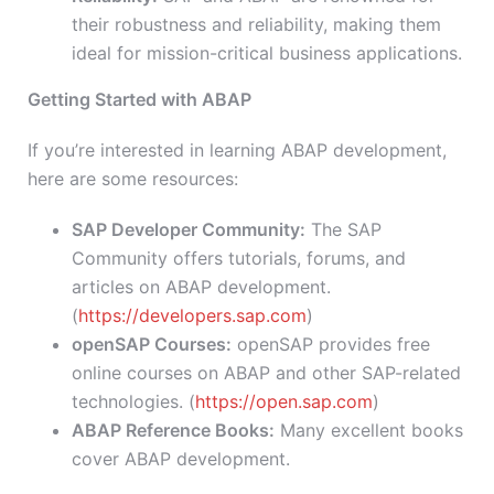
their robustness and reliability, making them
ideal for mission-critical business applications.
Getting Started with ABAP
If you’re interested in learning ABAP development,
here are some resources:
SAP Developer Community:
The SAP
Community offers tutorials, forums, and
articles on ABAP development.
(
https://developers.sap.com
)
openSAP Courses:
openSAP provides free
online courses on ABAP and other SAP-related
technologies. (
https://open.sap.com
)
ABAP Reference Books:
Many excellent books
cover ABAP development.