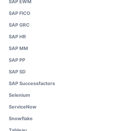
SAP EWM
SAP FICO
SAP GRC
SAP HR
SAP MM
SAP PP
SAP SD
SAP Successfactors
Selenium
ServiceNow
Snowflake
Tableau