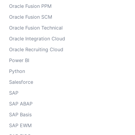
Oracle Fusion PPM
Oracle Fusion SCM
Oracle Fusion Technical
Oracle Integration Cloud
Oracle Recruiting Cloud
Power BI
Python
Salesforce
SAP
SAP ABAP
SAP Basis
SAP EWM