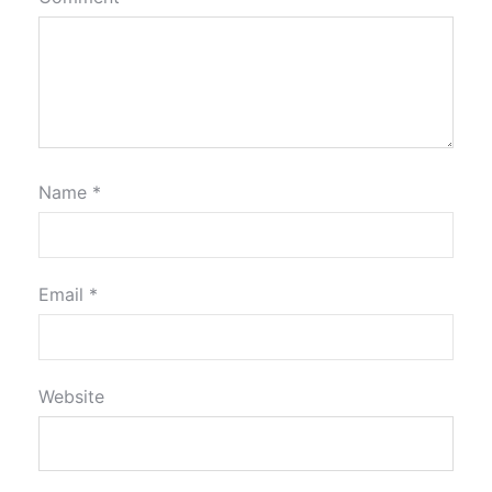
Name
*
Email
*
Website