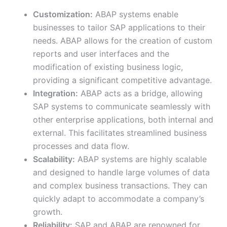
Customization:
ABAP systems enable
businesses to tailor SAP applications to their
needs. ABAP allows for the creation of custom
reports and user interfaces and the
modification of existing business logic,
providing a significant competitive advantage.
Integration:
ABAP acts as a bridge, allowing
SAP systems to communicate seamlessly with
other enterprise applications, both internal and
external. This facilitates streamlined business
processes and data flow.
Scalability:
ABAP systems are highly scalable
and designed to handle large volumes of data
and complex business transactions. They can
quickly adapt to accommodate a company’s
growth.
Reliability:
SAP and ABAP are renowned for