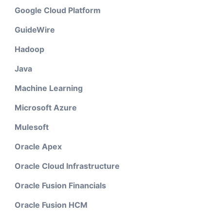
Google Cloud Platform
GuideWire
Hadoop
Java
Machine Learning
Microsoft Azure
Mulesoft
Oracle Apex
Oracle Cloud Infrastructure
Oracle Fusion Financials
Oracle Fusion HCM