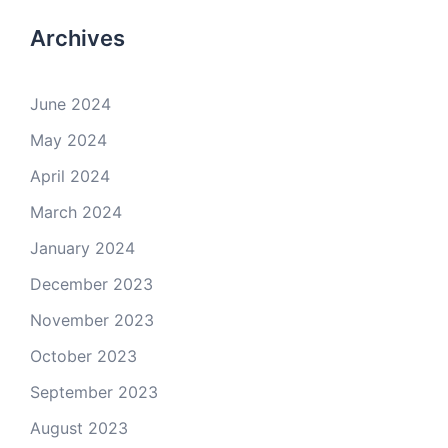
Archives
June 2024
May 2024
April 2024
March 2024
January 2024
December 2023
November 2023
October 2023
September 2023
August 2023