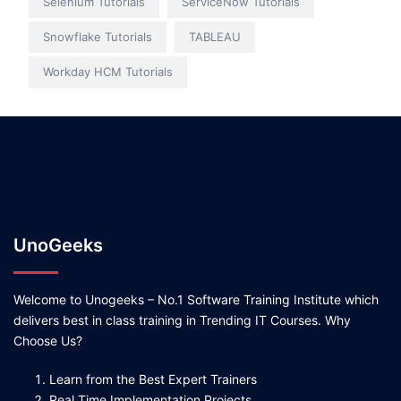
Selenium Tutorials
ServiceNow Tutorials
Snowflake Tutorials
TABLEAU
Workday HCM Tutorials
UnoGeeks
Welcome to Unogeeks – No.1 Software Training Institute which
delivers best in class training in Trending IT Courses. Why
Choose Us?
Learn from the Best Expert Trainers
Real Time Implementation Projects