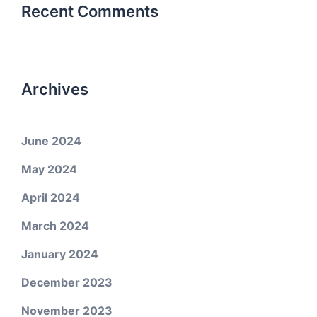
Recent Comments
Archives
June 2024
May 2024
April 2024
March 2024
January 2024
December 2023
November 2023