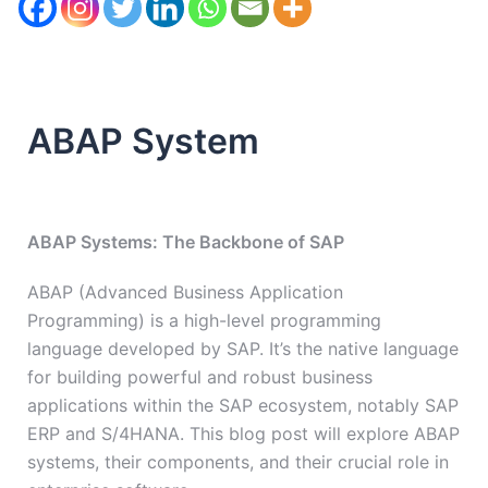
ABAP System
ABAP Systems: The Backbone of SAP
ABAP (Advanced Business Application
Programming) is a high-level programming
language developed by SAP. It’s the native language
for building powerful and robust business
applications within the SAP ecosystem, notably SAP
ERP and S/4HANA. This blog post will explore ABAP
systems, their components, and their crucial role in