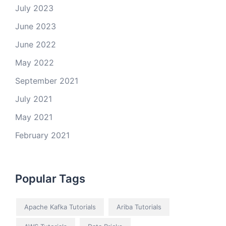
July 2023
June 2023
June 2022
May 2022
September 2021
July 2021
May 2021
February 2021
Popular Tags
Apache Kafka Tutorials
Ariba Tutorials