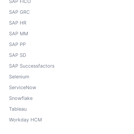
SAP FICO
SAP GRC
SAP HR
SAP MM
SAP PP
SAP SD
SAP Successfactors
Selenium
ServiceNow
Snowflake
Tableau
Workday HCM