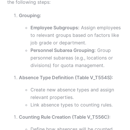
the following steps:
Grouping:
Employee Subgroups:
Assign employees
to relevant groups based on factors like
job grade or department.
Personnel Subarea Grouping:
Group
personnel subareas (e.g., locations or
divisions) for quota management.
Absence Type Definition (Table V_T554S):
Create new absence types and assign
relevant properties.
Link absence types to counting rules.
Counting Rule Creation (Table V_T556C):
Define how absences will be counted