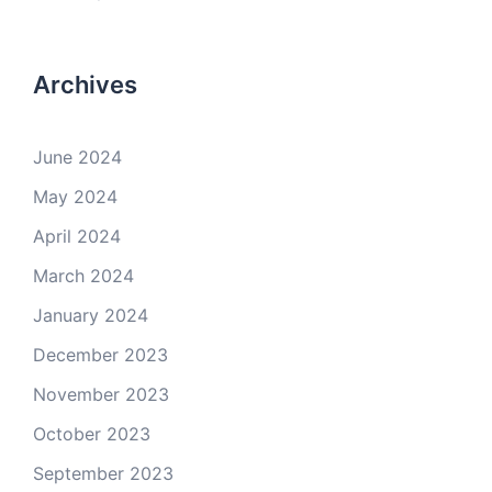
Archives
June 2024
May 2024
April 2024
March 2024
January 2024
December 2023
November 2023
October 2023
September 2023