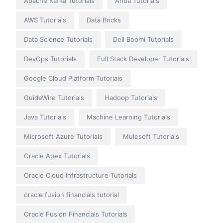
Apache Kafka Tutorials
Ariba Tutorials
AWS Tutorials
Data Bricks
Data Science Tutorials
Dell Boomi Tutorials
DevOps Tutorials
Full Stack Developer Tutorials
Google Cloud Platform Tutorials
GuideWire Tutorials
Hadoop Tutorials
Java Tutorials
Machine Learning Tutorials
Microsoft Azure Tutorials
Mulesoft Tutorials
Oracle Apex Tutorials
Oracle Cloud Infrastructure Tutorials
oracle fusion financials tutorial
Oracle Fusion Financials Tutorials