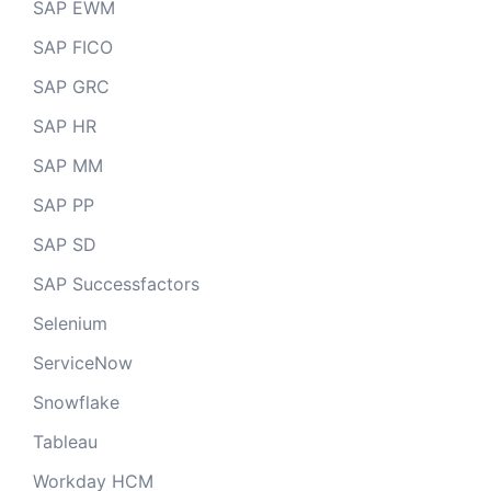
SAP EWM
SAP FICO
SAP GRC
SAP HR
SAP MM
SAP PP
SAP SD
SAP Successfactors
Selenium
ServiceNow
Snowflake
Tableau
Workday HCM