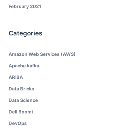
February 2021
Categories
Amazon Web Services (AWS)
Apache kafka
ARIBA
Data Bricks
Data Science
Dell Boomi
DevOps