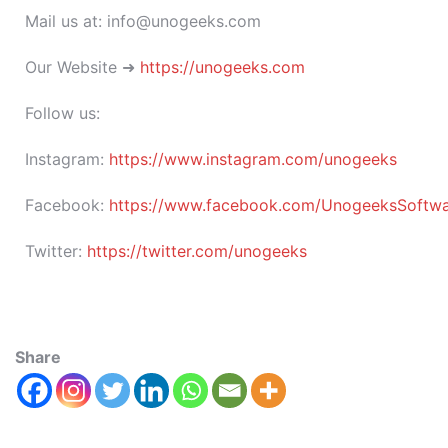
Mail us at: info@unogeeks.com
Our Website ➜
https://unogeeks.com
Follow us:
Instagram:
https://www.instagram.com/unogeeks
Facebook:
https://www.facebook.com/UnogeeksSoftware
Twitter:
https://twitter.com/unogeeks
Share