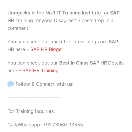
Unogeeks
is the
No.1 IT Training Institute
for
SAP
HR
Training. Anyone Disagree? Please drop in a
comment
You can check out our other latest blogs on
SAP
HR
here –
SAP HR Blogs
You can check out our
Best In Class SAP HR
Details
here –
SAP HR Training
Follow & Connect with us:
———————————-
For Training inquiries:
Call/Whatsapp: +91 73960 33555