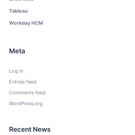
Tableau
Workday HCM
Meta
Log in
Entries feed
Comments feed
WordPress.org
Recent News