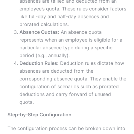
absences are tallied and deducted from an
employee’s quota. These rules consider factors
like full-day and half-day absences and
prorated calculations.
Absence Quotas:
An absence quota
represents when an employee is eligible for a
particular absence type during a specific
period (e.g., annually).
Deduction Rules:
Deduction rules dictate how
absences are deducted from the
corresponding absence quota. They enable the
configuration of scenarios such as prorated
deductions and carry forward of unused
quota.
Step-by-Step Configuration
The configuration process can be broken down into