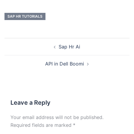
SAP HR TUTORIALS
Sap Hr Ai
API in Dell Boomi
Leave a Reply
Your email address will not be published.
Required fields are marked
*