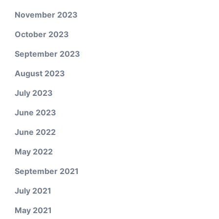
November 2023
October 2023
September 2023
August 2023
July 2023
June 2023
June 2022
May 2022
September 2021
July 2021
May 2021