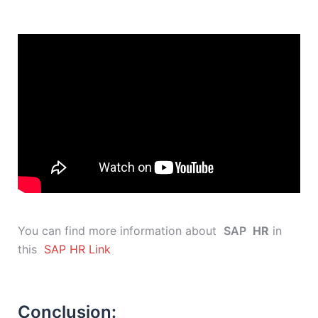
You can find more information about
SAP
HR
in
this
SAP HR Link
Conclusion: