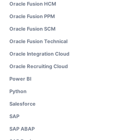
Oracle Fusion HCM
Oracle Fusion PPM
Oracle Fusion SCM
Oracle Fusion Technical
Oracle Integration Cloud
Oracle Recruiting Cloud
Power BI
Python
Salesforce
SAP
SAP ABAP