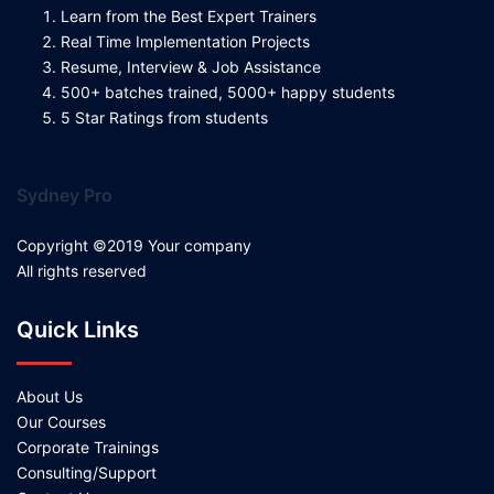
Learn from the Best Expert Trainers
Real Time Implementation Projects
Resume, Interview & Job Assistance
500+ batches trained, 5000+ happy students
5 Star Ratings from students
Sydney Pro
Copyright ©2019 Your company
All rights reserved
Quick Links
About Us
Our Courses
Corporate Trainings
Consulting/Support