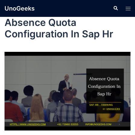
UnoGeeks
Absence Quota
Configuration In Sap Hr