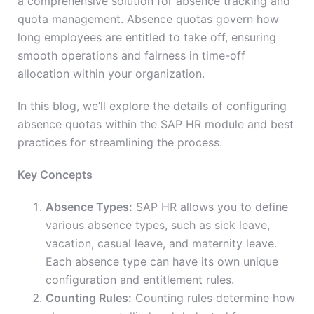
a comprehensive solution for absence tracking and
quota management. Absence quotas govern how
long employees are entitled to take off, ensuring
smooth operations and fairness in time-off
allocation within your organization.
In this blog, we’ll explore the details of configuring
absence quotas within the SAP HR module and best
practices for streamlining the process.
Key Concepts
Absence Types:
SAP HR allows you to define
various absence types, such as sick leave,
vacation, casual leave, and maternity leave.
Each absence type can have its own unique
configuration and entitlement rules.
Counting Rules:
Counting rules determine how