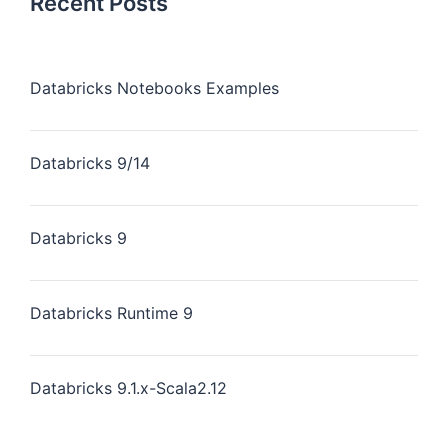
Recent Posts
Databricks Notebooks Examples
Databricks 9/14
Databricks 9
Databricks Runtime 9
Databricks 9.1.x-Scala2.12