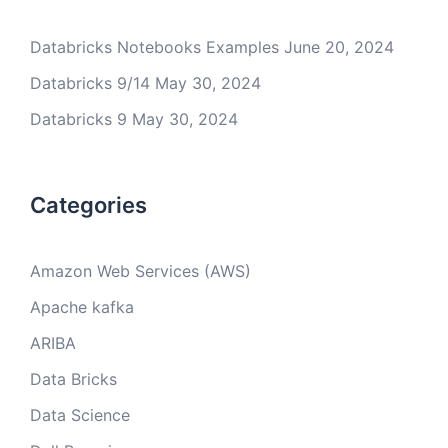
Databricks Notebooks Examples
June 20, 2024
Databricks 9/14
May 30, 2024
Databricks 9
May 30, 2024
Categories
Amazon Web Services (AWS)
Apache kafka
ARIBA
Data Bricks
Data Science