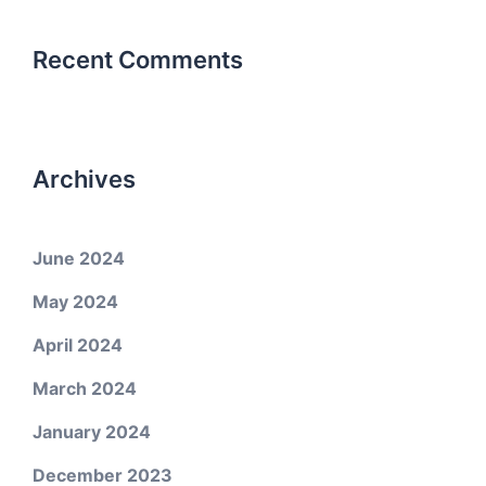
Recent Comments
Archives
June 2024
May 2024
April 2024
March 2024
January 2024
December 2023