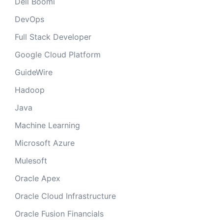
Dell Boomi
DevOps
Full Stack Developer
Google Cloud Platform
GuideWire
Hadoop
Java
Machine Learning
Microsoft Azure
Mulesoft
Oracle Apex
Oracle Cloud Infrastructure
Oracle Fusion Financials