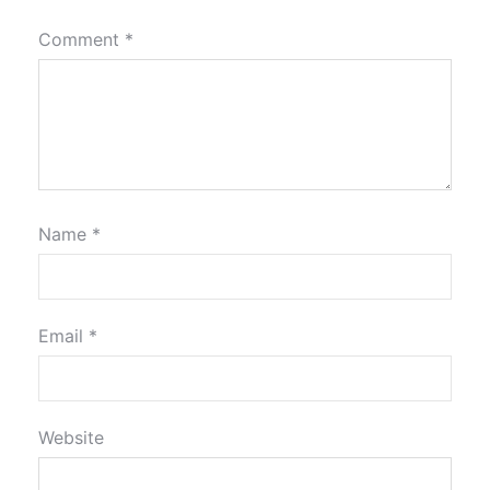
Comment
*
Name
*
Email
*
Website