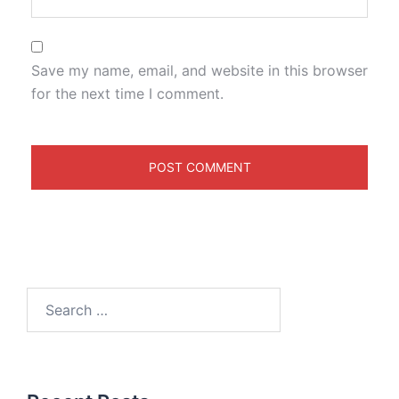
Save my name, email, and website in this browser
for the next time I comment.