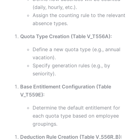
(daily, hourly, etc.).
Assign the counting rule to the relevant
absence types.
Quota Type Creation (Table V_T556A):
Define a new quota type (e.g., annual
vacation).
Specify generation rules (e.g., by
seniority).
Base Entitlement Configuration (Table
V_T559E):
Determine the default entitlement for
each quota type based on employee
groupings.
Deduction Rule Creation (Table V_556R_B):