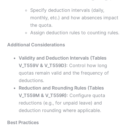
Specify deduction intervals (daily,
monthly, etc.) and how absences impact
the quota.
Assign deduction rules to counting rules.
Additional Considerations
Validity and Deduction Intervals (Tables
V_T559V & V_T559D):
Control how long
quotas remain valid and the frequency of
deductions.
Reduction and Rounding Rules (Tables
V_T559M & V_T559R):
Configure quota
reductions (e.g., for unpaid leave) and
deduction rounding where applicable.
Best Practices