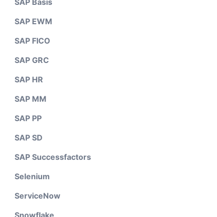
SAP Basis
SAP EWM
SAP FICO
SAP GRC
SAP HR
SAP MM
SAP PP
SAP SD
SAP Successfactors
Selenium
ServiceNow
Snowflake