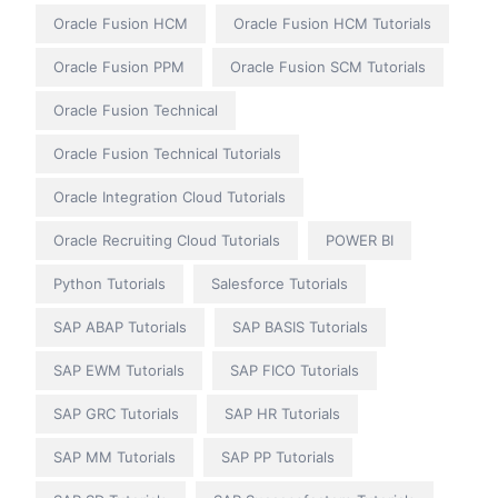
Oracle Fusion HCM
Oracle Fusion HCM Tutorials
Oracle Fusion PPM
Oracle Fusion SCM Tutorials
Oracle Fusion Technical
Oracle Fusion Technical Tutorials
Oracle Integration Cloud Tutorials
Oracle Recruiting Cloud Tutorials
POWER BI
Python Tutorials
Salesforce Tutorials
SAP ABAP Tutorials
SAP BASIS Tutorials
SAP EWM Tutorials
SAP FICO Tutorials
SAP GRC Tutorials
SAP HR Tutorials
SAP MM Tutorials
SAP PP Tutorials