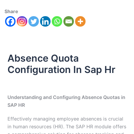
Share
Absence Quota
Configuration In Sap Hr
Understanding and Configuring Absence Quotas in
SAP HR
Effectively managing employee absences is crucial
in human resources (HR). The SAP HR module offers