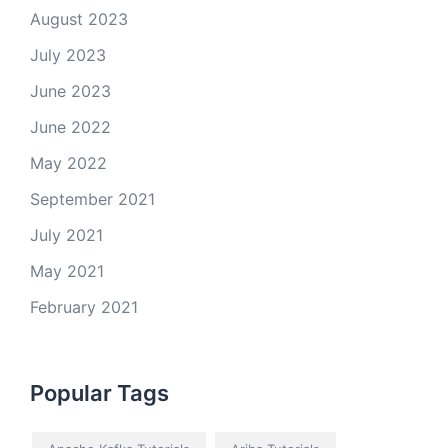
August 2023
July 2023
June 2023
June 2022
May 2022
September 2021
July 2021
May 2021
February 2021
Popular Tags