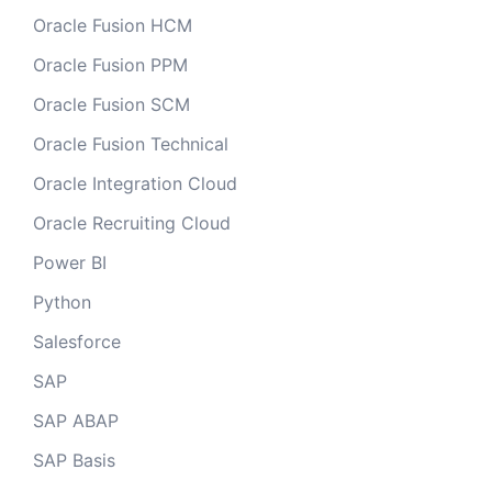
Oracle Fusion HCM
Oracle Fusion PPM
Oracle Fusion SCM
Oracle Fusion Technical
Oracle Integration Cloud
Oracle Recruiting Cloud
Power BI
Python
Salesforce
SAP
SAP ABAP
SAP Basis