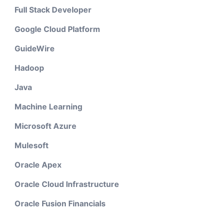
Full Stack Developer
Google Cloud Platform
GuideWire
Hadoop
Java
Machine Learning
Microsoft Azure
Mulesoft
Oracle Apex
Oracle Cloud Infrastructure
Oracle Fusion Financials