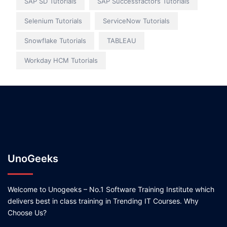
SAP SD Tutorials
SAP Successfactors Tutorials
Selenium Tutorials
ServiceNow Tutorials
Snowflake Tutorials
TABLEAU
Workday HCM Tutorials
UnoGeeks
Welcome to Unogeeks – No.1 Software Training Institute which
delivers best in class training in Trending IT Courses. Why
Choose Us?