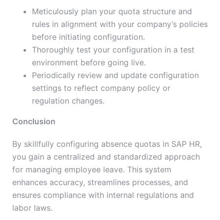
Meticulously plan your quota structure and
rules in alignment with your company’s policies
before initiating configuration.
Thoroughly test your configuration in a test
environment before going live.
Periodically review and update configuration
settings to reflect company policy or
regulation changes.
Conclusion
By skillfully configuring absence quotas in SAP HR,
you gain a centralized and standardized approach
for managing employee leave. This system
enhances accuracy, streamlines processes, and
ensures compliance with internal regulations and
labor laws.