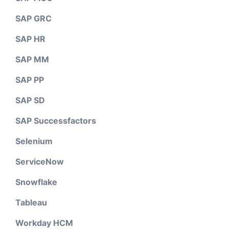
SAP GRC
SAP HR
SAP MM
SAP PP
SAP SD
SAP Successfactors
Selenium
ServiceNow
Snowflake
Tableau
Workday HCM