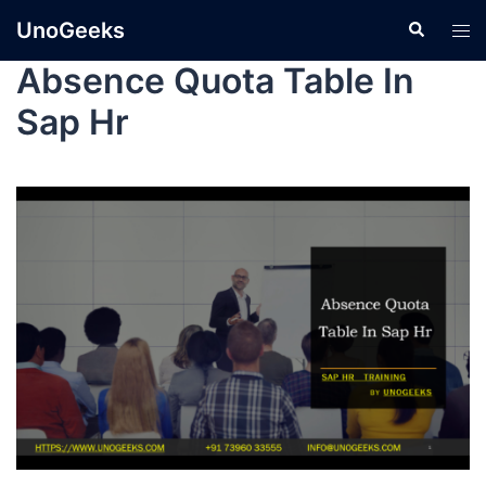
UnoGeeks
Absence Quota Table In
Sap Hr