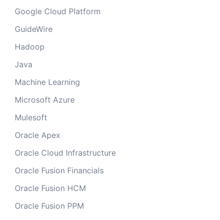
Google Cloud Platform
GuideWire
Hadoop
Java
Machine Learning
Microsoft Azure
Mulesoft
Oracle Apex
Oracle Cloud Infrastructure
Oracle Fusion Financials
Oracle Fusion HCM
Oracle Fusion PPM