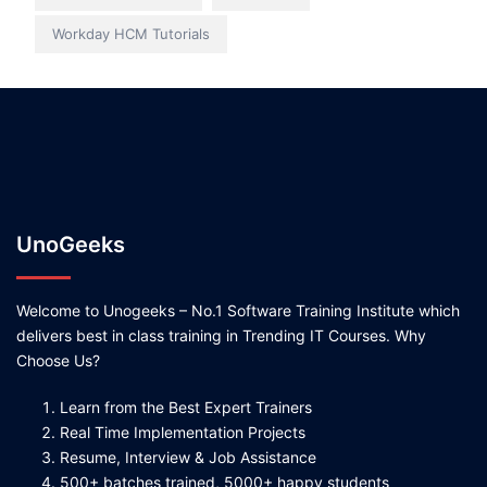
Workday HCM Tutorials
UnoGeeks
Welcome to Unogeeks – No.1 Software Training Institute which
delivers best in class training in Trending IT Courses. Why
Choose Us?
Learn from the Best Expert Trainers
Real Time Implementation Projects
Resume, Interview & Job Assistance
500+ batches trained, 5000+ happy students