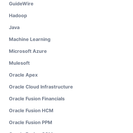
GuideWire
Hadoop
Java
Machine Learning
Microsoft Azure
Mulesoft
Oracle Apex
Oracle Cloud Infrastructure
Oracle Fusion Financials
Oracle Fusion HCM
Oracle Fusion PPM