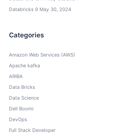
Databricks 9
May 30, 2024
Categories
Amazon Web Services (AWS)
Apache kafka
ARIBA
Data Bricks
Data Science
Dell Boomi
DevOps
Full Stack Developer