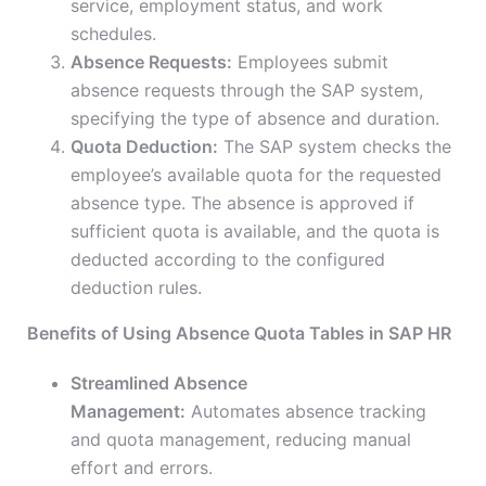
service, employment status, and work
schedules.
Absence Requests:
Employees submit
absence requests through the SAP system,
specifying the type of absence and duration.
Quota Deduction:
The SAP system checks the
employee’s available quota for the requested
absence type. The absence is approved if
sufficient quota is available, and the quota is
deducted according to the configured
deduction rules.
Benefits of Using Absence Quota Tables in SAP HR
Streamlined Absence
Management:
Automates absence tracking
and quota management, reducing manual
effort and errors.