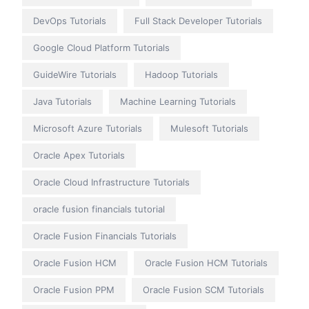
DevOps Tutorials
Full Stack Developer Tutorials
Google Cloud Platform Tutorials
GuideWire Tutorials
Hadoop Tutorials
Java Tutorials
Machine Learning Tutorials
Microsoft Azure Tutorials
Mulesoft Tutorials
Oracle Apex Tutorials
Oracle Cloud Infrastructure Tutorials
oracle fusion financials tutorial
Oracle Fusion Financials Tutorials
Oracle Fusion HCM
Oracle Fusion HCM Tutorials
Oracle Fusion PPM
Oracle Fusion SCM Tutorials