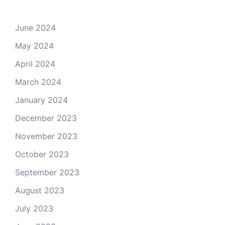
June 2024
May 2024
April 2024
March 2024
January 2024
December 2023
November 2023
October 2023
September 2023
August 2023
July 2023