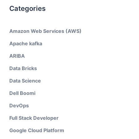
Categories
Amazon Web Services (AWS)
Apache kafka
ARIBA
Data Bricks
Data Science
Dell Boomi
DevOps
Full Stack Developer
Google Cloud Platform