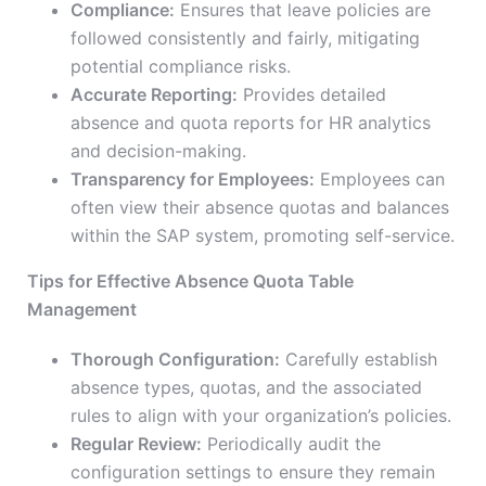
Compliance:
Ensures that leave policies are
followed consistently and fairly, mitigating
potential compliance risks.
Accurate Reporting:
Provides detailed
absence and quota reports for HR analytics
and decision-making.
Transparency for Employees:
Employees can
often view their absence quotas and balances
within the SAP system, promoting self-service.
Tips for Effective Absence Quota Table
Management
Thorough Configuration:
Carefully establish
absence types, quotas, and the associated
rules to align with your organization’s policies.
Regular Review:
Periodically audit the
configuration settings to ensure they remain