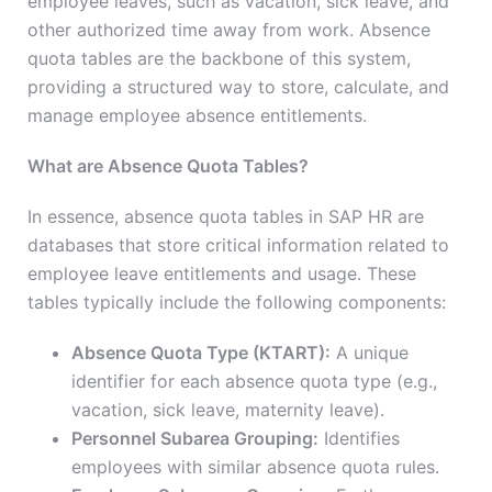
employee leaves, such as vacation, sick leave, and
other authorized time away from work. Absence
quota tables are the backbone of this system,
providing a structured way to store, calculate, and
manage employee absence entitlements.
What are Absence Quota Tables?
In essence, absence quota tables in SAP HR are
databases that store critical information related to
employee leave entitlements and usage. These
tables typically include the following components:
Absence Quota Type (KTART):
A unique
identifier for each absence quota type (e.g.,
vacation, sick leave, maternity leave).
Personnel Subarea Grouping:
Identifies
employees with similar absence quota rules.