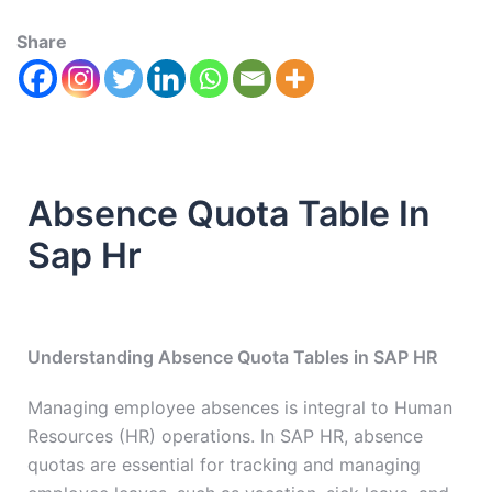
Share
Absence Quota Table In
Sap Hr
Understanding Absence Quota Tables in SAP HR
Managing employee absences is integral to Human
Resources (HR) operations. In SAP HR, absence
quotas are essential for tracking and managing