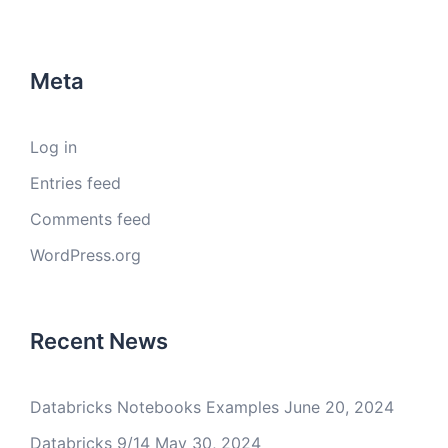
Meta
Log in
Entries feed
Comments feed
WordPress.org
Recent News
Databricks Notebooks Examples
June 20, 2024
Databricks 9/14
May 30, 2024