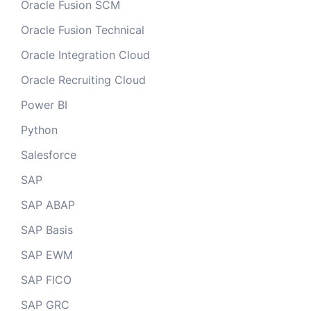
Oracle Fusion SCM
Oracle Fusion Technical
Oracle Integration Cloud
Oracle Recruiting Cloud
Power BI
Python
Salesforce
SAP
SAP ABAP
SAP Basis
SAP EWM
SAP FICO
SAP GRC