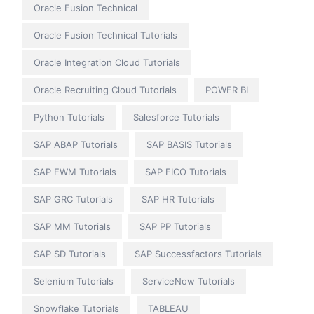
Oracle Fusion Technical
Oracle Fusion Technical Tutorials
Oracle Integration Cloud Tutorials
Oracle Recruiting Cloud Tutorials
POWER BI
Python Tutorials
Salesforce Tutorials
SAP ABAP Tutorials
SAP BASIS Tutorials
SAP EWM Tutorials
SAP FICO Tutorials
SAP GRC Tutorials
SAP HR Tutorials
SAP MM Tutorials
SAP PP Tutorials
SAP SD Tutorials
SAP Successfactors Tutorials
Selenium Tutorials
ServiceNow Tutorials
Snowflake Tutorials
TABLEAU