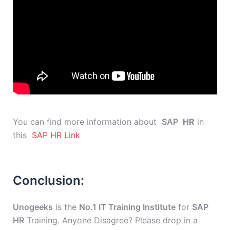
You can find more information about
SAP
HR
in
this
SAP HR Link
Conclusion:
Unogeeks
is the
No.1 IT Training Institute
for
SAP
HR
Training. Anyone Disagree? Please drop in a