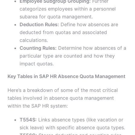
Employee Subgroup Grouping:
Further
categorizes employees within a personnel
subarea for quota management.
Deduction Rules:
Define how absences are
deducted from quotas and associated
calculations.
Counting Rules:
Determine how absences of a
particular type are counted and how they
impact quotas.
Key Tables in SAP HR Absence Quota Management
Here’s a breakdown of some of the most critical
tables involved in absence quota management
within the SAP HR system:
T554S:
Links absence types (like vacation or
sick leave) with specific absence quota types.