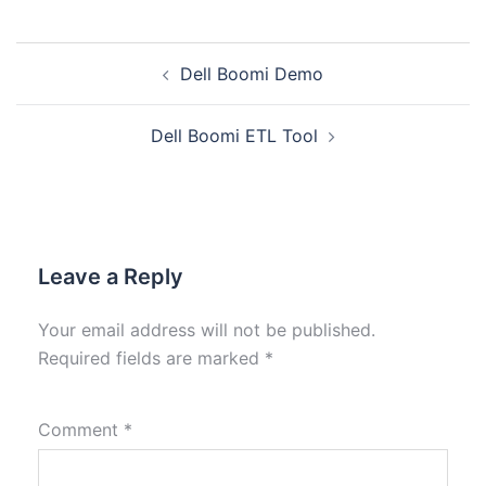
Dell Boomi Demo
Dell Boomi ETL Tool
Leave a Reply
Your email address will not be published.
Required fields are marked
*
Comment
*