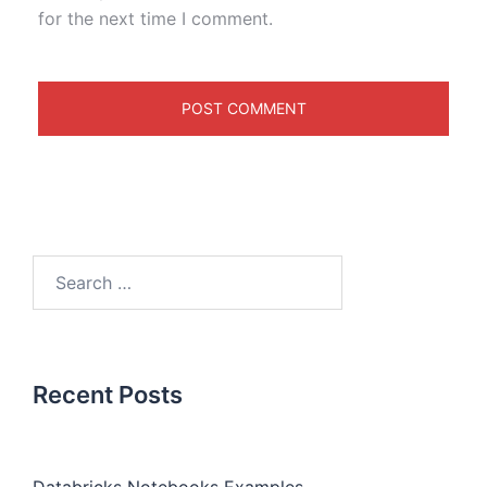
for the next time I comment.
Recent Posts