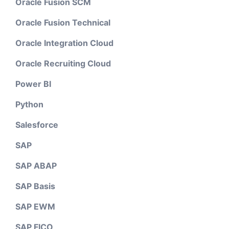
Oracle Fusion SCM
Oracle Fusion Technical
Oracle Integration Cloud
Oracle Recruiting Cloud
Power BI
Python
Salesforce
SAP
SAP ABAP
SAP Basis
SAP EWM
SAP FICO