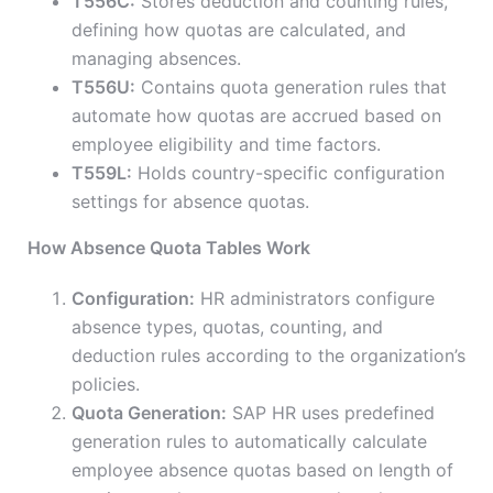
T556C:
Stores deduction and counting rules,
defining how quotas are calculated, and
managing absences.
T556U:
Contains quota generation rules that
automate how quotas are accrued based on
employee eligibility and time factors.
T559L:
Holds country-specific configuration
settings for absence quotas.
How Absence Quota Tables Work
Configuration:
HR administrators configure
absence types, quotas, counting, and
deduction rules according to the organization’s
policies.
Quota Generation:
SAP HR uses predefined
generation rules to automatically calculate
employee absence quotas based on length of