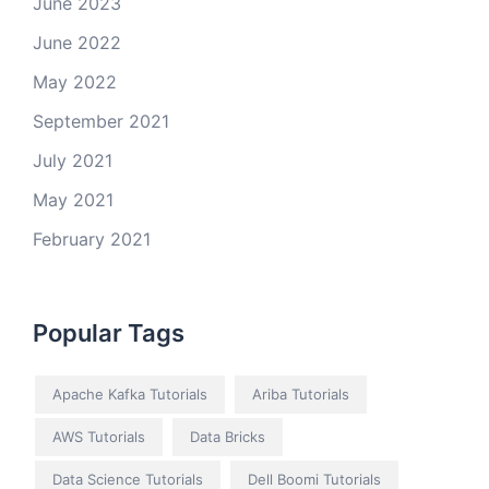
June 2023
June 2022
May 2022
September 2021
July 2021
May 2021
February 2021
Popular Tags
Apache Kafka Tutorials
Ariba Tutorials
AWS Tutorials
Data Bricks
Data Science Tutorials
Dell Boomi Tutorials