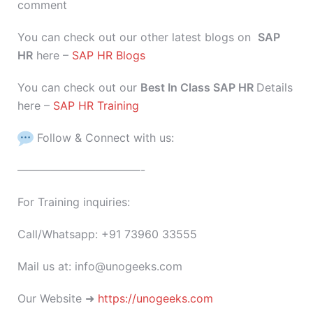
comment
You can check out our other latest blogs on
SAP
HR
here –
SAP HR Blogs
You can check out our
Best In Class SAP HR
Details
here –
SAP HR Training
Follow & Connect with us:
———————————-
For Training inquiries:
Call/Whatsapp: +91 73960 33555
Mail us at: info@unogeeks.com
Our Website ➜
https://unogeeks.com