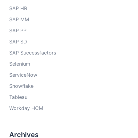
SAP HR
SAP MM
SAP PP
SAP SD
SAP Successfactors
Selenium
ServiceNow
Snowflake
Tableau
Workday HCM
Archives