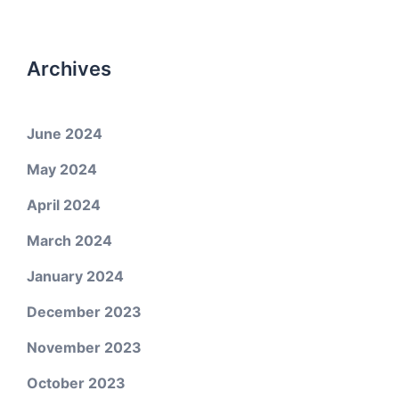
Archives
June 2024
May 2024
April 2024
March 2024
January 2024
December 2023
November 2023
October 2023