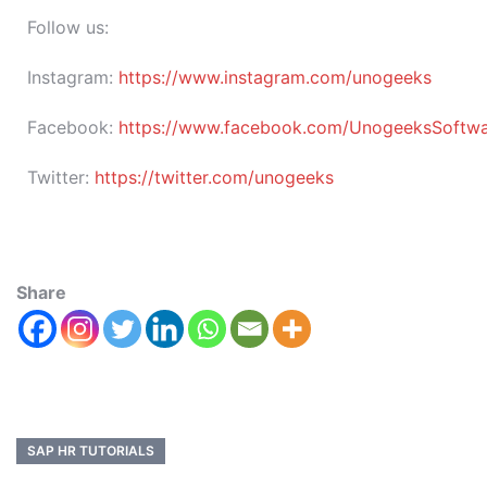
Follow us:
Instagram:
https://www.instagram.com/unogeeks
Facebook:
https://www.facebook.com/UnogeeksSoftware
Twitter:
https://twitter.com/unogeeks
Share
SAP HR TUTORIALS