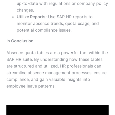
up-to-date with regulations or company policy
changes.
Utilize Reports:
Use SAP HR reports to
monitor absence trends, quota usage, and
potential compliance issues.
In Conclusion
Absence quota tables are a powerful tool within the
SAP HR suite. By understanding how these tables
are structured and utilized, HR professionals can
streamline absence management processes, ensure
compliance, and gain valuable insights into
employee leave patterns.