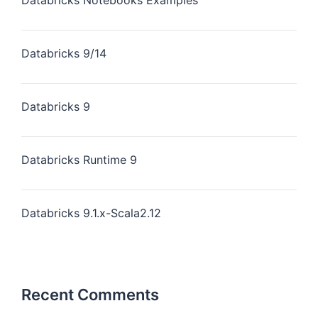
Databricks Notebooks Examples
Databricks 9/14
Databricks 9
Databricks Runtime 9
Databricks 9.1.x-Scala2.12
Recent Comments