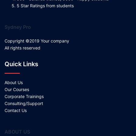
5 Star Ratings from students
Sydney Pro
Copyright ©2019 Your company
All rights reserved
Quick Links
About Us
Our Courses
Corporate Trainings
Consulting/Support
Contact Us
ABOUT US