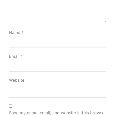
Name
*
Email
*
Website
Save my name, email, and website in this browser