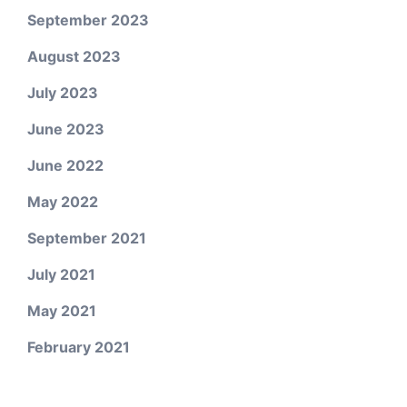
September 2023
August 2023
July 2023
June 2023
June 2022
May 2022
September 2021
July 2021
May 2021
February 2021