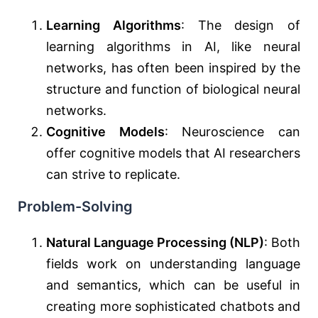
Learning Algorithms
: The design of
learning algorithms in AI, like neural
networks, has often been inspired by the
structure and function of biological neural
networks.
Cognitive Models
: Neuroscience can
offer cognitive models that AI researchers
can strive to replicate.
Problem-Solving
Natural Language Processing (NLP)
: Both
fields work on understanding language
and semantics, which can be useful in
creating more sophisticated chatbots and