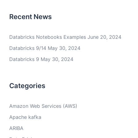
Recent News
Databricks Notebooks Examples
June 20, 2024
Databricks 9/14
May 30, 2024
Databricks 9
May 30, 2024
Categories
Amazon Web Services (AWS)
Apache kafka
ARIBA