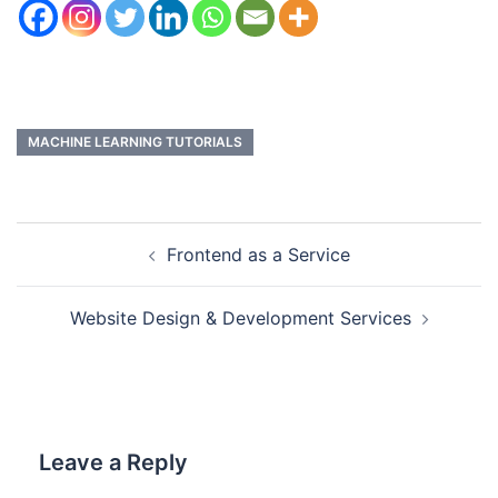
MACHINE LEARNING TUTORIALS
Frontend as a Service
Website Design & Development Services
Leave a Reply