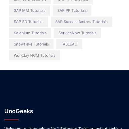
SAP MM Tutorials
SAP PP Tutorials
SAP SD Tutorials
SAP Successfactors Tutorials
Selenium Tutorials
ServiceNow Tutorials
Snowflake Tutorials
TABLEAU
Workday HCM Tutorials
UnoGeeks
Welcome to Unogeeks – No.1 Software Training Institute which