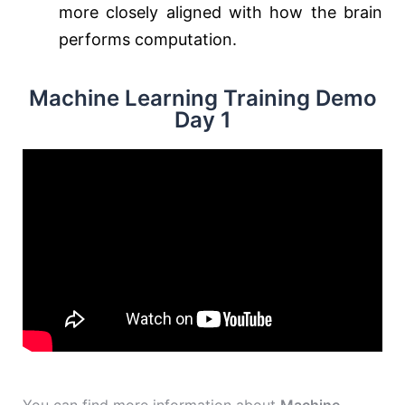
more closely aligned with how the brain
performs computation.
Machine Learning Training Demo
Day 1