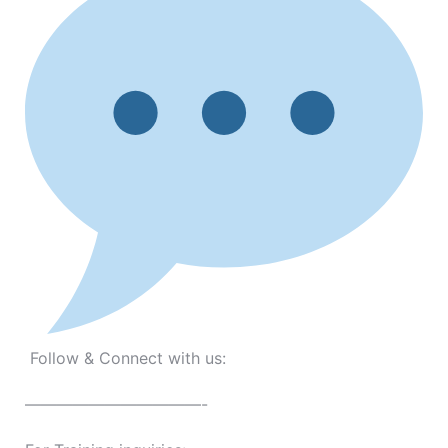
Follow & Connect with us:
———————————-