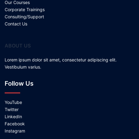
Our Courses
Corporate Trainings
Consulting/Support
Contact Us
ABOUT US
Lorem ipsum dolor sit amet, consectetur adipiscing elit.
Vestibulum varius.
Follow Us
YouTube
Twitter
LinkedIn
Facebook
Instagram