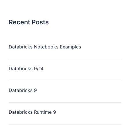
Recent Posts
Databricks Notebooks Examples
Databricks 9/14
Databricks 9
Databricks Runtime 9