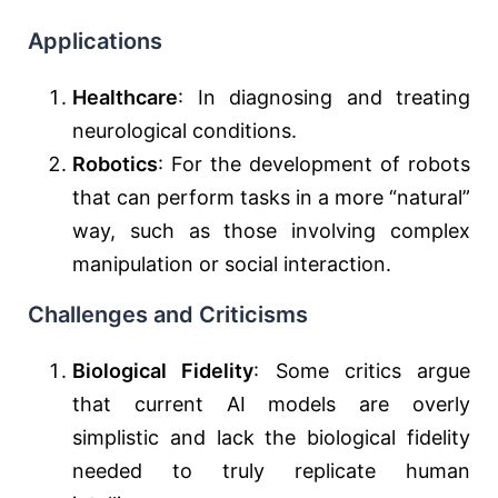
Applications
Healthcare
: In diagnosing and treating
neurological conditions.
Robotics
: For the development of robots
that can perform tasks in a more “natural”
way, such as those involving complex
manipulation or social interaction.
Challenges and Criticisms
Biological Fidelity
: Some critics argue
that current AI models are overly
simplistic and lack the biological fidelity
needed to truly replicate human