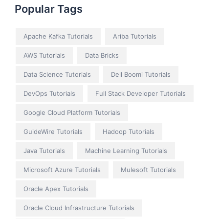
Popular Tags
Apache Kafka Tutorials
Ariba Tutorials
AWS Tutorials
Data Bricks
Data Science Tutorials
Dell Boomi Tutorials
DevOps Tutorials
Full Stack Developer Tutorials
Google Cloud Platform Tutorials
GuideWire Tutorials
Hadoop Tutorials
Java Tutorials
Machine Learning Tutorials
Microsoft Azure Tutorials
Mulesoft Tutorials
Oracle Apex Tutorials
Oracle Cloud Infrastructure Tutorials