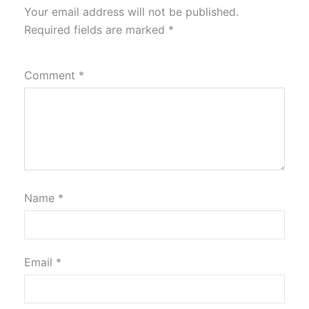
Your email address will not be published.
Required fields are marked
*
Comment
*
Name
*
Email
*