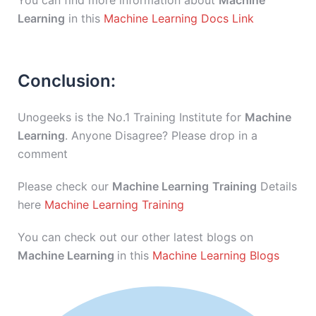
You can find more information about
Machine
Learning
in this
Machine Learning Docs Link
Conclusion:
Unogeeks is the No.1 Training Institute for
Machine
Learning
. Anyone Disagree? Please drop in a
comment
Please check our
Machine Learning
Training
Details
here
Machine Learning Training
You can check out our other latest blogs on
Machine Learning
in this
Machine Learning Blogs