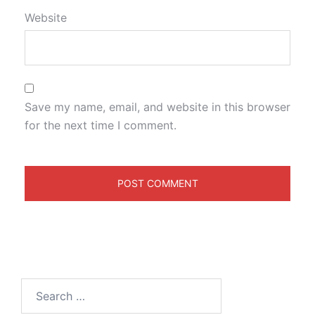
Website
Save my name, email, and website in this browser
for the next time I comment.