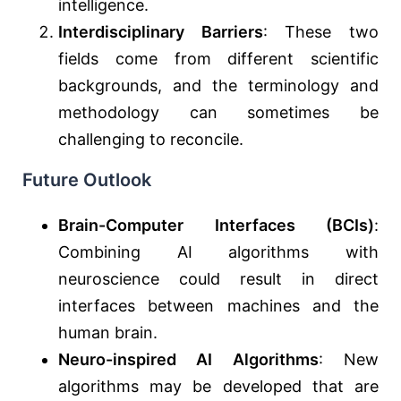
intelligence.
Interdisciplinary Barriers
: These two
fields come from different scientific
backgrounds, and the terminology and
methodology can sometimes be
challenging to reconcile.
Future Outlook
Brain-Computer Interfaces (BCIs)
:
Combining AI algorithms with
neuroscience could result in direct
interfaces between machines and the
human brain.
Neuro-inspired AI Algorithms
: New
algorithms may be developed that are