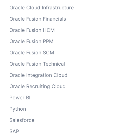
Oracle Cloud Infrastructure
Oracle Fusion Financials
Oracle Fusion HCM
Oracle Fusion PPM
Oracle Fusion SCM
Oracle Fusion Technical
Oracle Integration Cloud
Oracle Recruiting Cloud
Power BI
Python
Salesforce
SAP