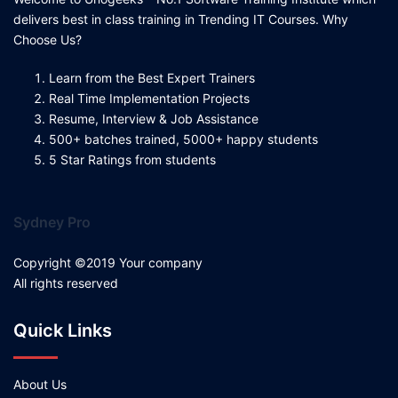
delivers best in class training in Trending IT Courses. Why
Choose Us?
Learn from the Best Expert Trainers
Real Time Implementation Projects
Resume, Interview & Job Assistance
500+ batches trained, 5000+ happy students
5 Star Ratings from students
Sydney Pro
Copyright ©2019 Your company
All rights reserved
Quick Links
About Us