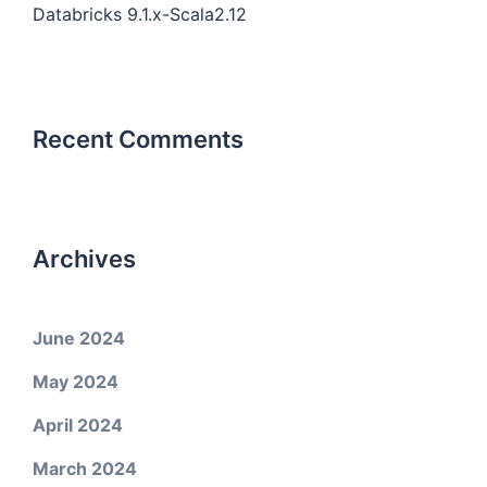
Databricks 9.1.x-Scala2.12
Recent Comments
Archives
June 2024
May 2024
April 2024
March 2024