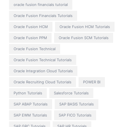
oracle fusion financials tutorial
Oracle Fusion Financials Tutorials
Oracle Fusion HCM
Oracle Fusion HCM Tutorials
Oracle Fusion PPM
Oracle Fusion SCM Tutorials
Oracle Fusion Technical
Oracle Fusion Technical Tutorials
Oracle Integration Cloud Tutorials
Oracle Recruiting Cloud Tutorials
POWER BI
Python Tutorials
Salesforce Tutorials
SAP ABAP Tutorials
SAP BASIS Tutorials
SAP EWM Tutorials
SAP FICO Tutorials
SAP GRC Tutorials
SAP HR Tutorials