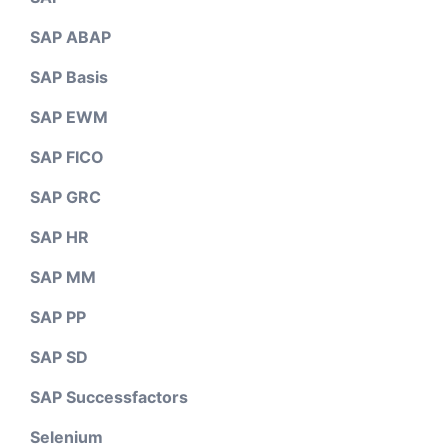
SAP ABAP
SAP Basis
SAP EWM
SAP FICO
SAP GRC
SAP HR
SAP MM
SAP PP
SAP SD
SAP Successfactors
Selenium