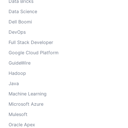
Data Bricks
Data Science
Dell Boomi
DevOps
Full Stack Developer
Google Cloud Platform
GuideWire
Hadoop
Java
Machine Learning
Microsoft Azure
Mulesoft
Oracle Apex