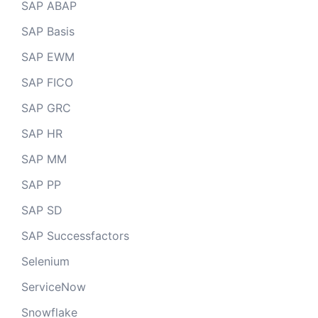
SAP ABAP
SAP Basis
SAP EWM
SAP FICO
SAP GRC
SAP HR
SAP MM
SAP PP
SAP SD
SAP Successfactors
Selenium
ServiceNow
Snowflake