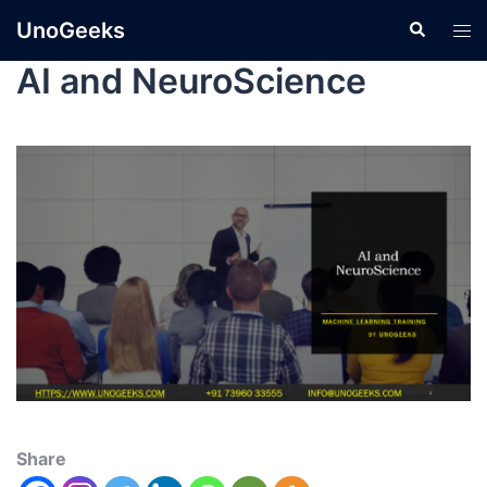
UnoGeeks
AI and NeuroScience
Share