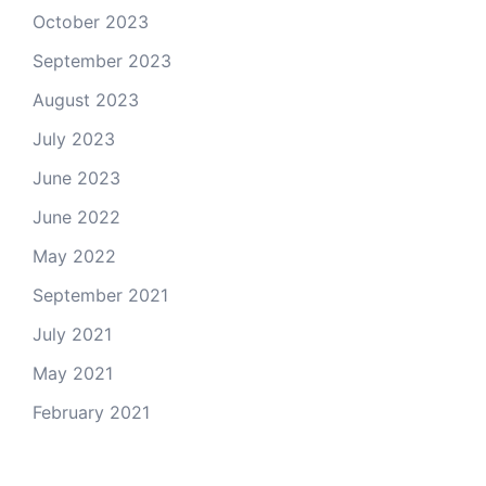
October 2023
September 2023
August 2023
July 2023
June 2023
June 2022
May 2022
September 2021
July 2021
May 2021
February 2021