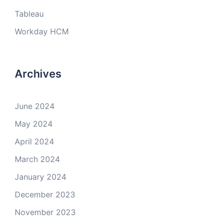
Tableau
Workday HCM
Archives
June 2024
May 2024
April 2024
March 2024
January 2024
December 2023
November 2023