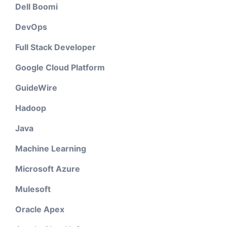
Dell Boomi
DevOps
Full Stack Developer
Google Cloud Platform
GuideWire
Hadoop
Java
Machine Learning
Microsoft Azure
Mulesoft
Oracle Apex