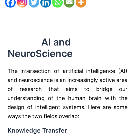
AI and
NeuroScience
The intersection of artificial intelligence (AI)
and neuroscience is an increasingly active area
of research that aims to bridge our
understanding of the human brain with the
design of intelligent systems. Here are some
ways the two fields overlap:
Knowledge Transfer