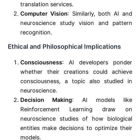
translation services.
Computer Vision
: Similarly, both AI and
neuroscience study vision and pattern
recognition.
Ethical and Philosophical Implications
Consciousness
: AI developers ponder
whether their creations could achieve
consciousness, a topic also studied in
neuroscience.
Decision Making
: AI models like
Reinforcement Learning draw on
neuroscience studies of how biological
entities make decisions to optimize their
models.