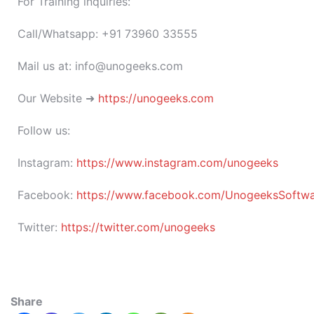
For Training inquiries:
Call/Whatsapp: +91 73960 33555
Mail us at: info@unogeeks.com
Our Website ➜
https://unogeeks.com
Follow us:
Instagram:
https://www.instagram.com/unogeeks
Facebook:
https://www.facebook.com/UnogeeksSoftware
Twitter:
https://twitter.com/unogeeks
Share