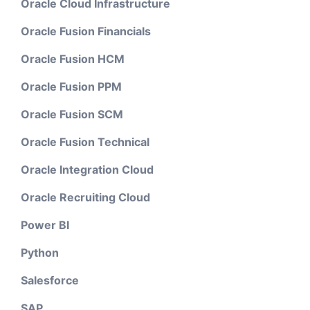
Oracle Cloud Infrastructure
Oracle Fusion Financials
Oracle Fusion HCM
Oracle Fusion PPM
Oracle Fusion SCM
Oracle Fusion Technical
Oracle Integration Cloud
Oracle Recruiting Cloud
Power BI
Python
Salesforce
SAP