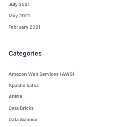
July 2021
May 2021
February 2021
Categories
Amazon Web Services (AWS)
Apache kafka
ARIBA
Data Bricks
Data Science