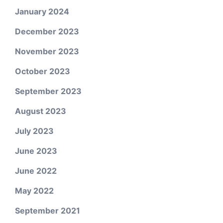
January 2024
December 2023
November 2023
October 2023
September 2023
August 2023
July 2023
June 2023
June 2022
May 2022
September 2021