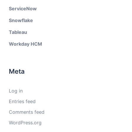
ServiceNow
Snowflake
Tableau
Workday HCM
Meta
Log in
Entries feed
Comments feed
WordPress.org