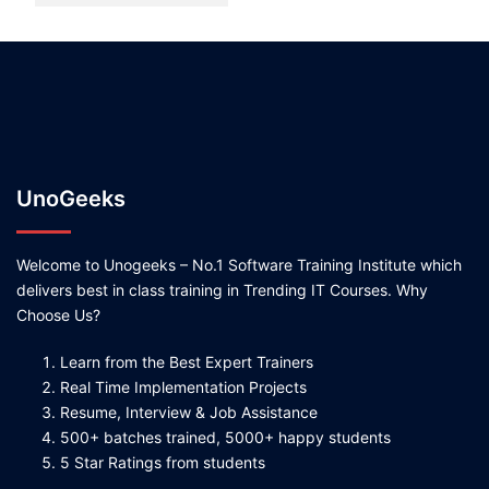
UnoGeeks
Welcome to Unogeeks – No.1 Software Training Institute which
delivers best in class training in Trending IT Courses. Why
Choose Us?
Learn from the Best Expert Trainers
Real Time Implementation Projects
Resume, Interview & Job Assistance
500+ batches trained, 5000+ happy students
5 Star Ratings from students