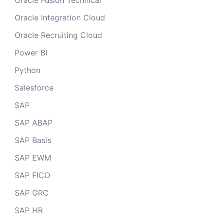
Oracle Fusion Technical
Oracle Integration Cloud
Oracle Recruiting Cloud
Power BI
Python
Salesforce
SAP
SAP ABAP
SAP Basis
SAP EWM
SAP FICO
SAP GRC
SAP HR