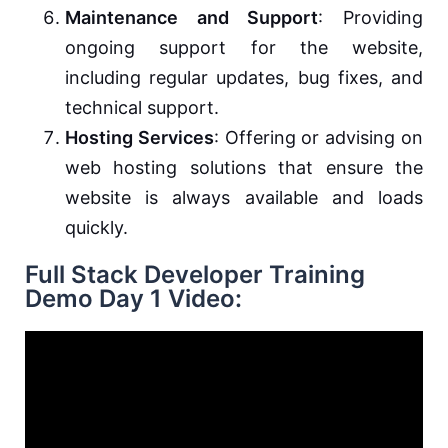
Maintenance and Support
: Providing
ongoing support for the website,
including regular updates, bug fixes, and
technical support.
Hosting Services
: Offering or advising on
web hosting solutions that ensure the
website is always available and loads
quickly.
Full Stack Developer Training
Demo Day 1 Video: