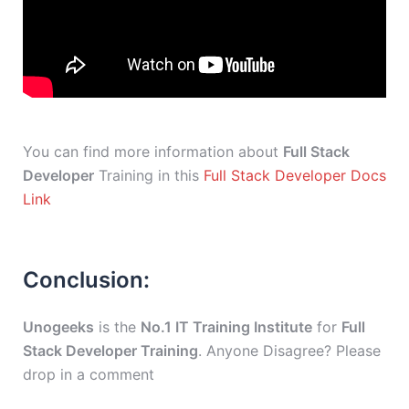
You can find more information about
Full Stack
Developer
Training in this
Full Stack Developer Docs
Link
Conclusion:
Unogeeks
is the
No.1 IT Training Institute
for
Full
Stack Developer Training
. Anyone Disagree? Please
drop in a comment