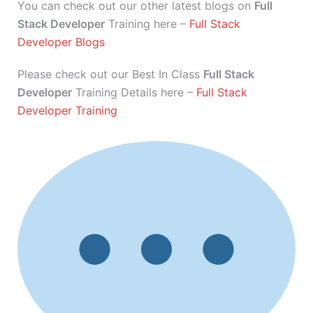
You can check out our other latest blogs on
Full
Stack Developer
Training here –
Full Stack
Developer Blogs
Please check out our Best In Class
Full Stack
Developer
Training Details here –
Full Stack
Developer Training