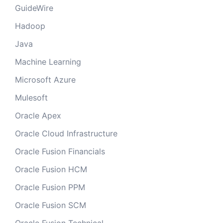
GuideWire
Hadoop
Java
Machine Learning
Microsoft Azure
Mulesoft
Oracle Apex
Oracle Cloud Infrastructure
Oracle Fusion Financials
Oracle Fusion HCM
Oracle Fusion PPM
Oracle Fusion SCM