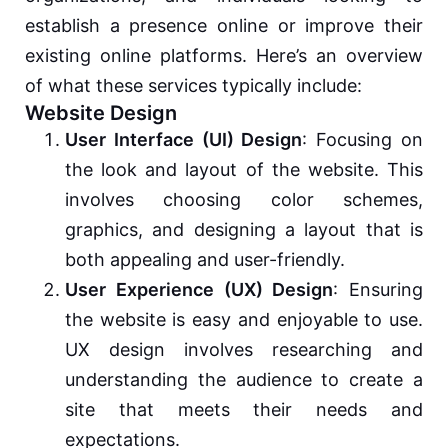
establish a presence online or improve their
existing online platforms. Here’s an overview
of what these services typically include:
Website Design
User Interface (UI) Design
: Focusing on
the look and layout of the website. This
involves choosing color schemes,
graphics, and designing a layout that is
both appealing and user-friendly.
User Experience (UX) Design
: Ensuring
the website is easy and enjoyable to use.
UX design involves researching and
understanding the audience to create a
site that meets their needs and
expectations.