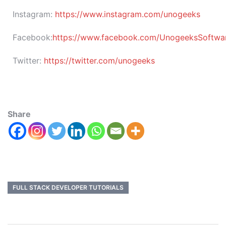
Instagram:
https://www.instagram.com/unogeeks
Facebook:
https://www.facebook.com/UnogeeksSoftware
Twitter:
https://twitter.com/unogeeks
Share
FULL STACK DEVELOPER TUTORIALS