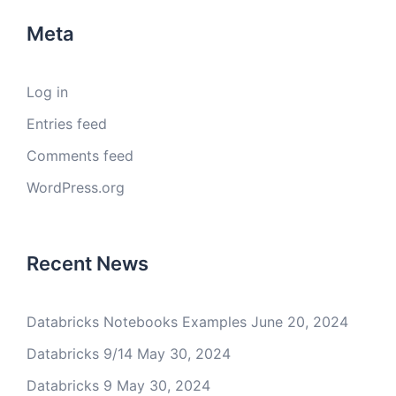
Meta
Log in
Entries feed
Comments feed
WordPress.org
Recent News
Databricks Notebooks Examples
June 20, 2024
Databricks 9/14
May 30, 2024
Databricks 9
May 30, 2024