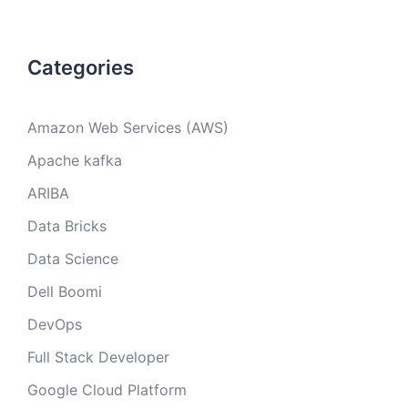
Categories
Amazon Web Services (AWS)
Apache kafka
ARIBA
Data Bricks
Data Science
Dell Boomi
DevOps
Full Stack Developer
Google Cloud Platform