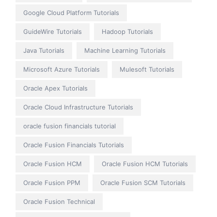
Google Cloud Platform Tutorials
GuideWire Tutorials
Hadoop Tutorials
Java Tutorials
Machine Learning Tutorials
Microsoft Azure Tutorials
Mulesoft Tutorials
Oracle Apex Tutorials
Oracle Cloud Infrastructure Tutorials
oracle fusion financials tutorial
Oracle Fusion Financials Tutorials
Oracle Fusion HCM
Oracle Fusion HCM Tutorials
Oracle Fusion PPM
Oracle Fusion SCM Tutorials
Oracle Fusion Technical