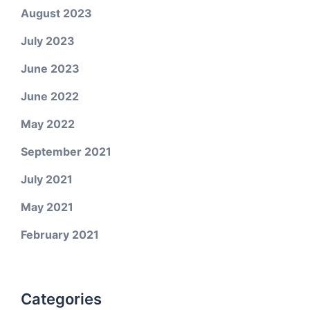
August 2023
July 2023
June 2023
June 2022
May 2022
September 2021
July 2021
May 2021
February 2021
Categories