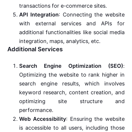
transactions for e-commerce sites.
API Integration
: Connecting the website
with external services and APIs for
additional functionalities like social media
integration, maps, analytics, etc.
Additional Services
Search Engine Optimization (SEO)
:
Optimizing the website to rank higher in
search engine results, which involves
keyword research, content creation, and
optimizing site structure and
performance.
Web Accessibility
: Ensuring the website
is accessible to all users, including those