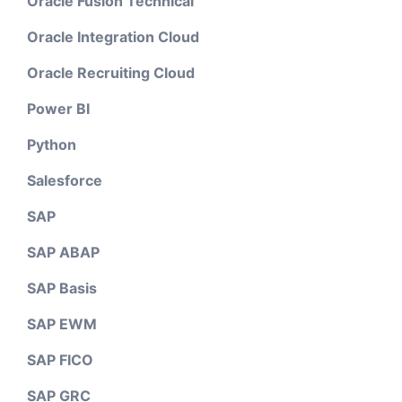
Oracle Fusion Technical
Oracle Integration Cloud
Oracle Recruiting Cloud
Power BI
Python
Salesforce
SAP
SAP ABAP
SAP Basis
SAP EWM
SAP FICO
SAP GRC