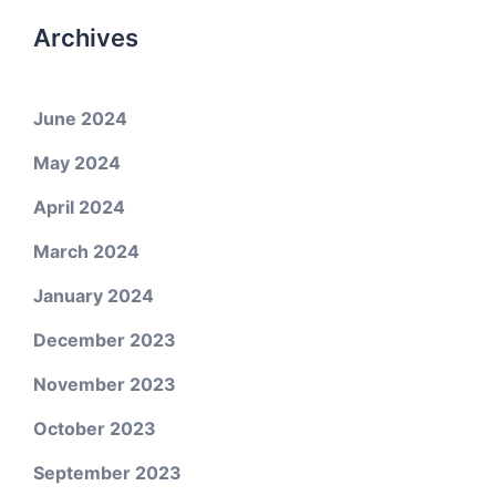
Archives
June 2024
May 2024
April 2024
March 2024
January 2024
December 2023
November 2023
October 2023
September 2023