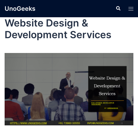
UnoGeeks
Website Design &
Development Services