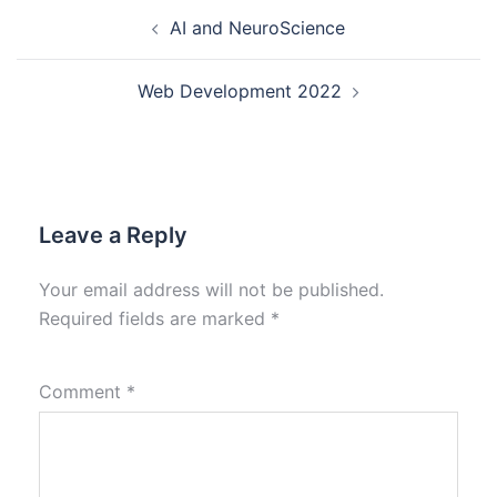
AI and NeuroScience
Web Development 2022
Leave a Reply
Your email address will not be published.
Required fields are marked
*
Comment
*