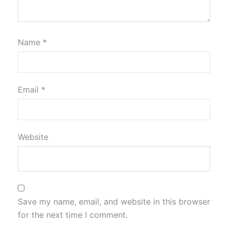
Name
*
Email
*
Website
Save my name, email, and website in this browser
for the next time I comment.