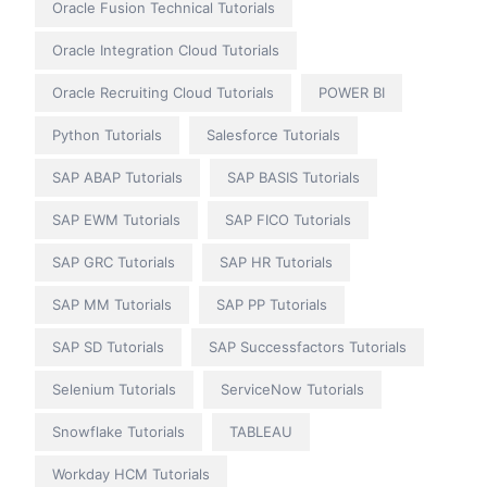
Oracle Fusion Technical Tutorials
Oracle Integration Cloud Tutorials
Oracle Recruiting Cloud Tutorials
POWER BI
Python Tutorials
Salesforce Tutorials
SAP ABAP Tutorials
SAP BASIS Tutorials
SAP EWM Tutorials
SAP FICO Tutorials
SAP GRC Tutorials
SAP HR Tutorials
SAP MM Tutorials
SAP PP Tutorials
SAP SD Tutorials
SAP Successfactors Tutorials
Selenium Tutorials
ServiceNow Tutorials
Snowflake Tutorials
TABLEAU
Workday HCM Tutorials