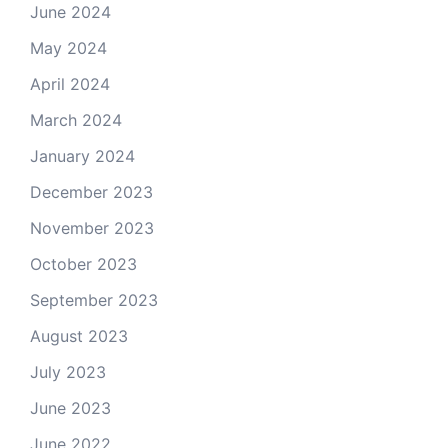
June 2024
May 2024
April 2024
March 2024
January 2024
December 2023
November 2023
October 2023
September 2023
August 2023
July 2023
June 2023
June 2022