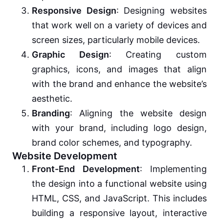
Responsive Design
: Designing websites
that work well on a variety of devices and
screen sizes, particularly mobile devices.
Graphic Design
: Creating custom
graphics, icons, and images that align
with the brand and enhance the website’s
aesthetic.
Branding
: Aligning the website design
with your brand, including logo design,
brand color schemes, and typography.
Website Development
Front-End Development
: Implementing
the design into a functional website using
HTML, CSS, and JavaScript. This includes
building a responsive layout, interactive