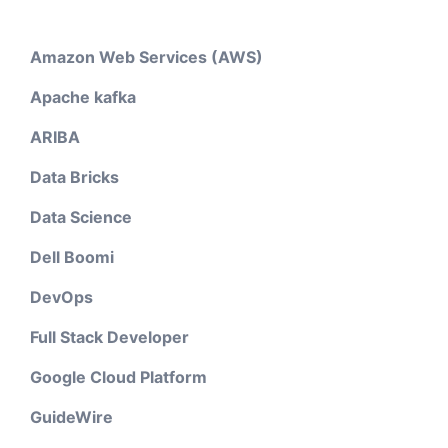
Amazon Web Services (AWS)
Apache kafka
ARIBA
Data Bricks
Data Science
Dell Boomi
DevOps
Full Stack Developer
Google Cloud Platform
GuideWire