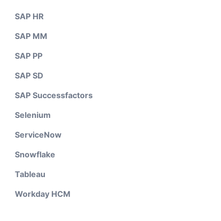
SAP HR
SAP MM
SAP PP
SAP SD
SAP Successfactors
Selenium
ServiceNow
Snowflake
Tableau
Workday HCM