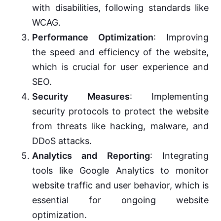
with disabilities, following standards like
WCAG.
Performance Optimization
: Improving
the speed and efficiency of the website,
which is crucial for user experience and
SEO.
Security Measures
: Implementing
security protocols to protect the website
from threats like hacking, malware, and
DDoS attacks.
Analytics and Reporting
: Integrating
tools like Google Analytics to monitor
website traffic and user behavior, which is
essential for ongoing website
optimization.