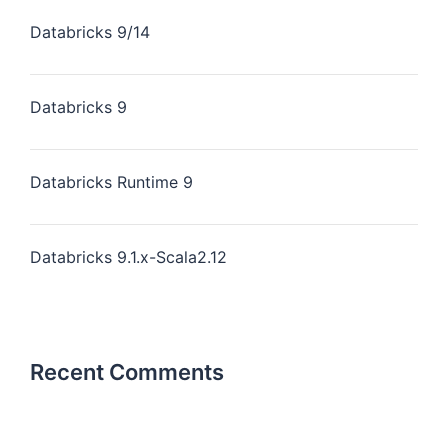
Databricks 9/14
Databricks 9
Databricks Runtime 9
Databricks 9.1.x-Scala2.12
Recent Comments