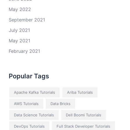
May 2022
September 2021
July 2021
May 2021
February 2021
Popular Tags
Apache Kafka Tutorials
Ariba Tutorials
AWS Tutorials
Data Bricks
Data Science Tutorials
Dell Boomi Tutorials
DevOps Tutorials
Full Stack Developer Tutorials