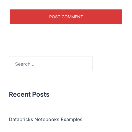
Recent Posts
Databricks Notebooks Examples