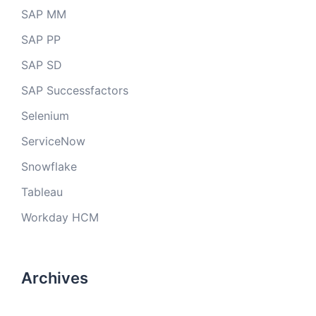
SAP MM
SAP PP
SAP SD
SAP Successfactors
Selenium
ServiceNow
Snowflake
Tableau
Workday HCM
Archives