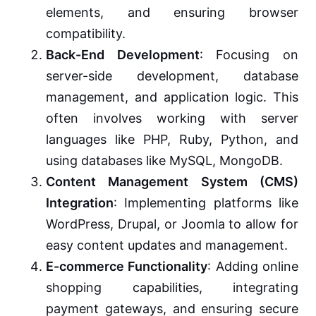
elements, and ensuring browser
compatibility.
Back-End Development
: Focusing on
server-side development, database
management, and application logic. This
often involves working with server
languages like PHP, Ruby, Python, and
using databases like MySQL, MongoDB.
Content Management System (CMS)
Integration
: Implementing platforms like
WordPress, Drupal, or Joomla to allow for
easy content updates and management.
E-commerce Functionality
: Adding online
shopping capabilities, integrating
payment gateways, and ensuring secure