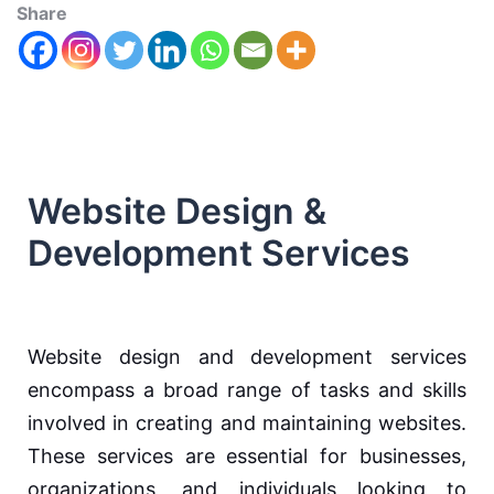
Share
Website Design &
Development Services
Website design and development services
encompass a broad range of tasks and skills
involved in creating and maintaining websites.
These services are essential for businesses,
organizations, and individuals looking to