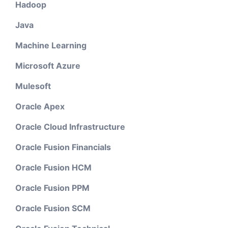
Hadoop
Java
Machine Learning
Microsoft Azure
Mulesoft
Oracle Apex
Oracle Cloud Infrastructure
Oracle Fusion Financials
Oracle Fusion HCM
Oracle Fusion PPM
Oracle Fusion SCM