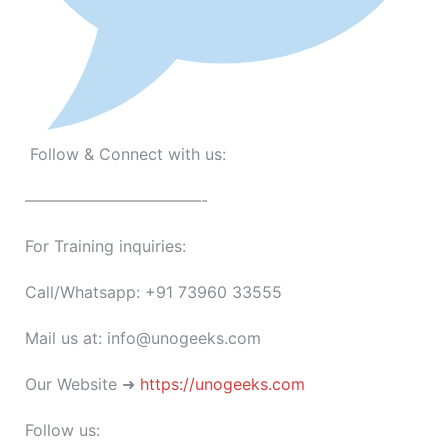
Follow & Connect with us:
———————————-
For Training inquiries:
Call/Whatsapp: +91 73960 33555
Mail us at: info@unogeeks.com
Our Website ➜
https://unogeeks.com
Follow us: