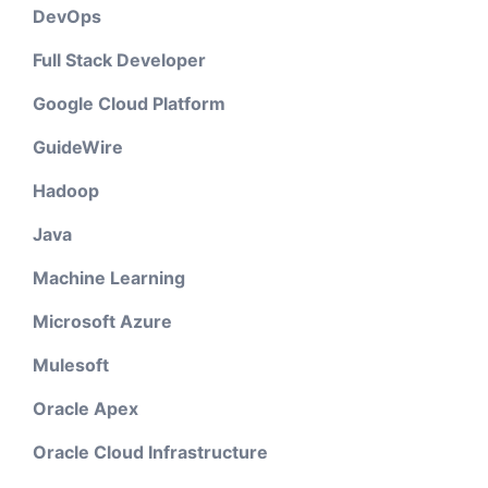
DevOps
Full Stack Developer
Google Cloud Platform
GuideWire
Hadoop
Java
Machine Learning
Microsoft Azure
Mulesoft
Oracle Apex
Oracle Cloud Infrastructure