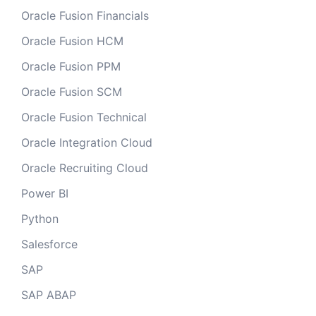
Oracle Fusion Financials
Oracle Fusion HCM
Oracle Fusion PPM
Oracle Fusion SCM
Oracle Fusion Technical
Oracle Integration Cloud
Oracle Recruiting Cloud
Power BI
Python
Salesforce
SAP
SAP ABAP