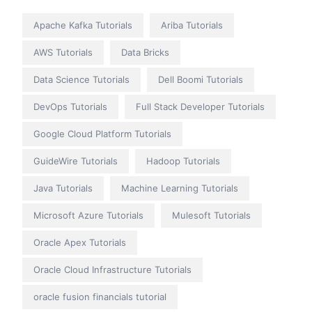
Apache Kafka Tutorials
Ariba Tutorials
AWS Tutorials
Data Bricks
Data Science Tutorials
Dell Boomi Tutorials
DevOps Tutorials
Full Stack Developer Tutorials
Google Cloud Platform Tutorials
GuideWire Tutorials
Hadoop Tutorials
Java Tutorials
Machine Learning Tutorials
Microsoft Azure Tutorials
Mulesoft Tutorials
Oracle Apex Tutorials
Oracle Cloud Infrastructure Tutorials
oracle fusion financials tutorial