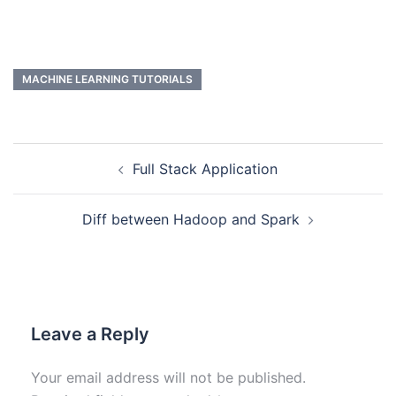
MACHINE LEARNING TUTORIALS
Full Stack Application
Diff between Hadoop and Spark
Leave a Reply
Your email address will not be published.