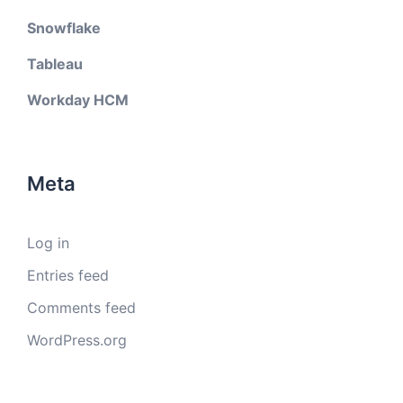
Snowflake
Tableau
Workday HCM
Meta
Log in
Entries feed
Comments feed
WordPress.org