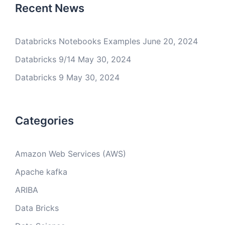
Recent News
Databricks Notebooks Examples
June 20, 2024
Databricks 9/14
May 30, 2024
Databricks 9
May 30, 2024
Categories
Amazon Web Services (AWS)
Apache kafka
ARIBA
Data Bricks