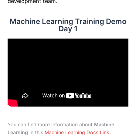
development team.
Machine Learning Training Demo
Day 1
You can find more information about
Machine
Learning
in this
Machine Learning Docs Link