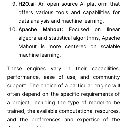
H2O.ai
: An open-source AI platform that
offers various tools and capabilities for
data analysis and machine learning.
Apache Mahout
: Focused on linear
algebra and statistical algorithms, Apache
Mahout is more centered on scalable
machine learning.
These engines vary in their capabilities,
performance, ease of use, and community
support. The choice of a particular engine will
often depend on the specific requirements of
a project, including the type of model to be
trained, the available computational resources,
and the preferences and expertise of the