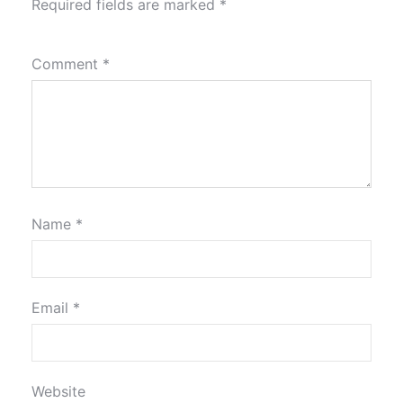
Required fields are marked
*
Comment
*
Name
*
Email
*
Website