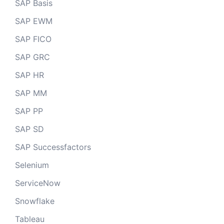
SAP Basis
SAP EWM
SAP FICO
SAP GRC
SAP HR
SAP MM
SAP PP
SAP SD
SAP Successfactors
Selenium
ServiceNow
Snowflake
Tableau