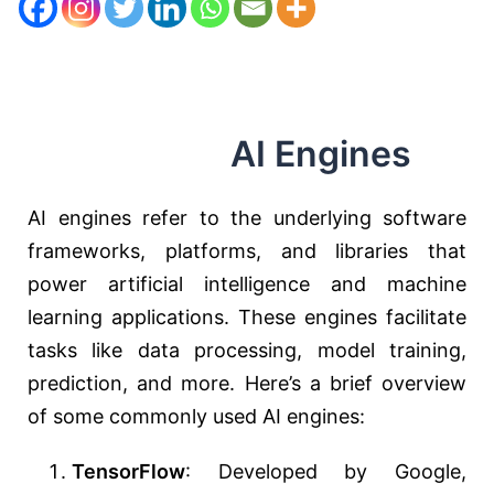
AI Engines
AI engines refer to the underlying software
frameworks, platforms, and libraries that
power artificial intelligence and machine
learning applications. These engines facilitate
tasks like data processing, model training,
prediction, and more. Here’s a brief overview
of some commonly used AI engines:
TensorFlow
: Developed by Google,