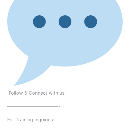
Follow & Connect with us:
———————————-
For Training inquiries: