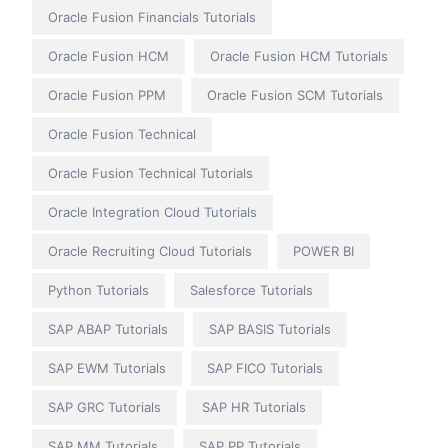
Oracle Fusion Financials Tutorials
Oracle Fusion HCM
Oracle Fusion HCM Tutorials
Oracle Fusion PPM
Oracle Fusion SCM Tutorials
Oracle Fusion Technical
Oracle Fusion Technical Tutorials
Oracle Integration Cloud Tutorials
Oracle Recruiting Cloud Tutorials
POWER BI
Python Tutorials
Salesforce Tutorials
SAP ABAP Tutorials
SAP BASIS Tutorials
SAP EWM Tutorials
SAP FICO Tutorials
SAP GRC Tutorials
SAP HR Tutorials
SAP MM Tutorials
SAP PP Tutorials