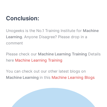
Conclusion:
Unogeeks is the No.1 Training Institute for
Machine
Learning
. Anyone Disagree? Please drop in a
comment
Please check our
Machine Learning
Training
Details
here
Machine Learning Training
You can check out our other latest blogs on
Machine Learning
in this
Machine Learning Blogs