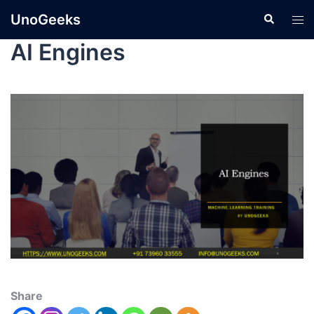
UnoGeeks
AI Engines
Share