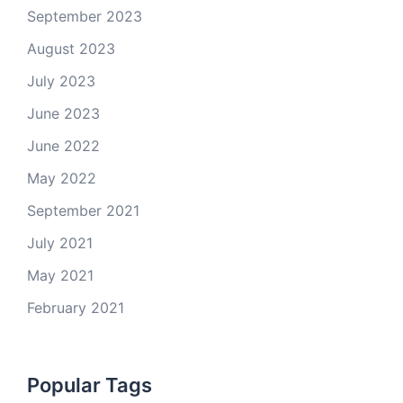
September 2023
August 2023
July 2023
June 2023
June 2022
May 2022
September 2021
July 2021
May 2021
February 2021
Popular Tags