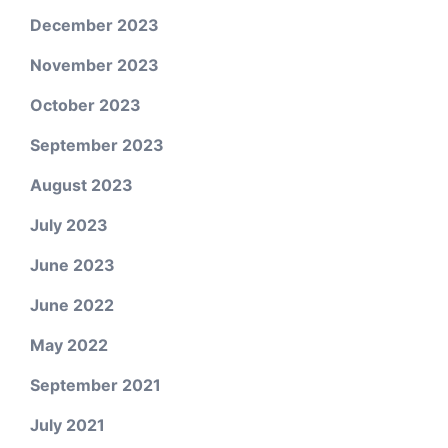
December 2023
November 2023
October 2023
September 2023
August 2023
July 2023
June 2023
June 2022
May 2022
September 2021
July 2021