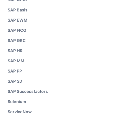
SAP Basis
SAP EWM
SAP FICO
SAP GRC
SAP HR
SAP MM
SAP PP
SAP SD
SAP Successfactors
Selenium
ServiceNow