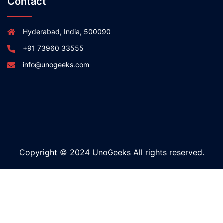
Contact
Hyderabad, India, 500090
+91 73960 33555
info@unogeeks.com
Copyright © 2024 UnoGeeks All rights reserved.