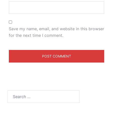
Save my name, email, and website in this browser
for the next time I comment.