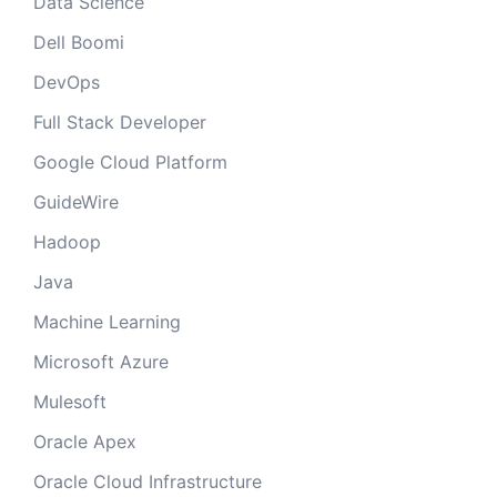
Data Science
Dell Boomi
DevOps
Full Stack Developer
Google Cloud Platform
GuideWire
Hadoop
Java
Machine Learning
Microsoft Azure
Mulesoft
Oracle Apex
Oracle Cloud Infrastructure