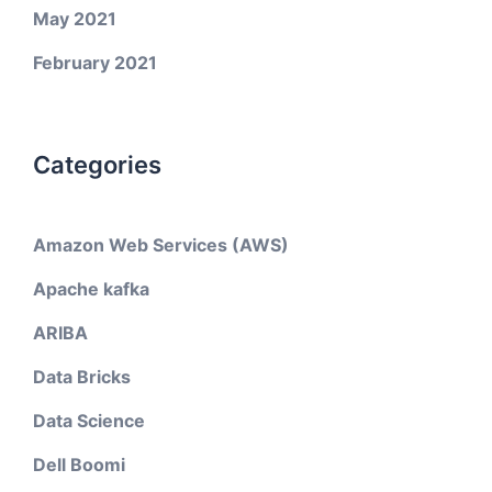
May 2021
February 2021
Categories
Amazon Web Services (AWS)
Apache kafka
ARIBA
Data Bricks
Data Science
Dell Boomi