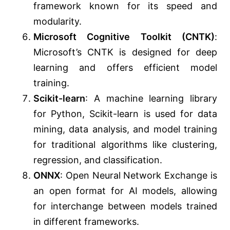
framework known for its speed and
modularity.
Microsoft Cognitive Toolkit (CNTK)
:
Microsoft’s CNTK is designed for deep
learning and offers efficient model
training.
Scikit-learn
: A machine learning library
for Python, Scikit-learn is used for data
mining, data analysis, and model training
for traditional algorithms like clustering,
regression, and classification.
ONNX
: Open Neural Network Exchange is
an open format for AI models, allowing
for interchange between models trained
in different frameworks.