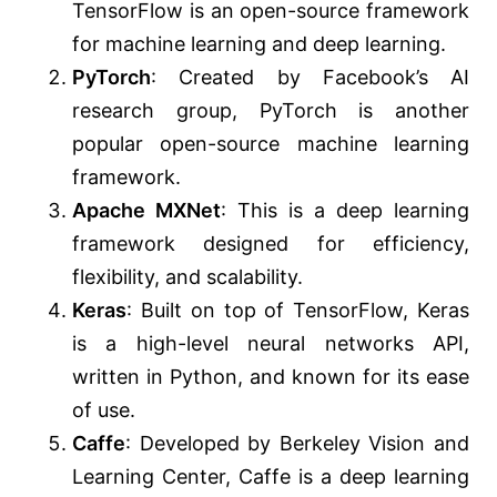
TensorFlow is an open-source framework
for machine learning and deep learning.
PyTorch
: Created by Facebook’s AI
research group, PyTorch is another
popular open-source machine learning
framework.
Apache MXNet
: This is a deep learning
framework designed for efficiency,
flexibility, and scalability.
Keras
: Built on top of TensorFlow, Keras
is a high-level neural networks API,
written in Python, and known for its ease
of use.
Caffe
: Developed by Berkeley Vision and
Learning Center, Caffe is a deep learning