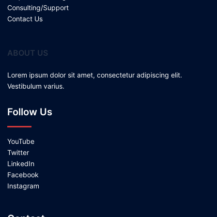
Consulting/Support
Contact Us
ABOUT US
Lorem ipsum dolor sit amet, consectetur adipiscing elit.
Vestibulum varius.
Follow Us
YouTube
Twitter
LinkedIn
Facebook
Instagram