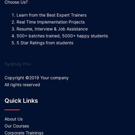
Choose Us?
Learn from the Best Expert Trainers
Real Time Implementation Projects
Resume, Interview & Job Assistance
500+ batches trained, 5000+ happy students
5 Star Ratings from students
Sydney Pro
Copyright ©2019 Your company
All rights reserved
Quick Links
About Us
Our Courses
Corporate Trainings