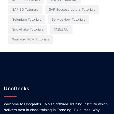
SAP SD Tutorials
SAP Successfactors Tutorials
Selenium Tutorials
ServiceNow Tutorials
Snowflake Tutorials
TABLEAU
Workday HCM Tutorials
UnoGeeks
Welcome to Unogeeks – No.1 Software Training Institute which
delivers best in class training in Trending IT Courses. Why