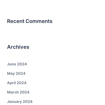
Recent Comments
Archives
June 2024
May 2024
April 2024
March 2024
January 2024