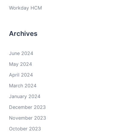
Workday HCM
Archives
June 2024
May 2024
April 2024
March 2024
January 2024
December 2023
November 2023
October 2023