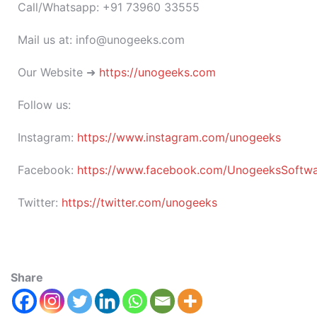
Call/Whatsapp: +91 73960 33555
Mail us at: info@unogeeks.com
Our Website ➜
https://unogeeks.com
Follow us:
Instagram:
https://www.instagram.com/unogeeks
Facebook:
https://www.facebook.com/UnogeeksSoftware
Twitter:
https://twitter.com/unogeeks
Share