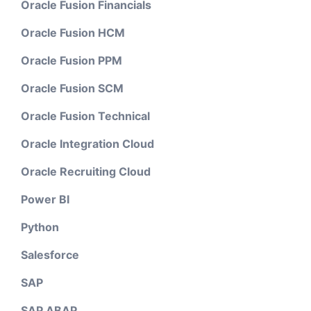
Oracle Fusion Financials
Oracle Fusion HCM
Oracle Fusion PPM
Oracle Fusion SCM
Oracle Fusion Technical
Oracle Integration Cloud
Oracle Recruiting Cloud
Power BI
Python
Salesforce
SAP
SAP ABAP