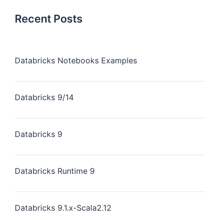
Recent Posts
Databricks Notebooks Examples
Databricks 9/14
Databricks 9
Databricks Runtime 9
Databricks 9.1.x-Scala2.12