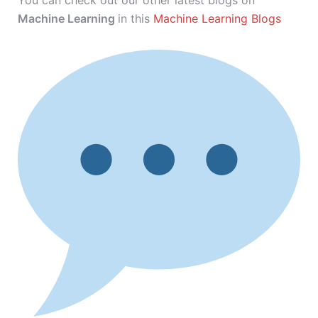
You can check out our other latest blogs on
Machine Learning
in this
Machine Learning Blogs