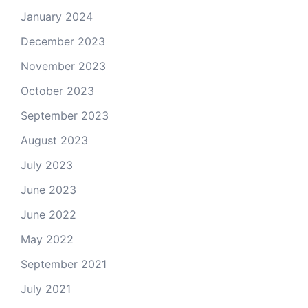
January 2024
December 2023
November 2023
October 2023
September 2023
August 2023
July 2023
June 2023
June 2022
May 2022
September 2021
July 2021