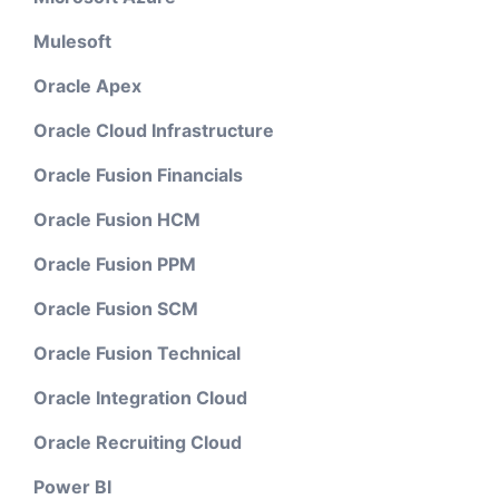
Mulesoft
Oracle Apex
Oracle Cloud Infrastructure
Oracle Fusion Financials
Oracle Fusion HCM
Oracle Fusion PPM
Oracle Fusion SCM
Oracle Fusion Technical
Oracle Integration Cloud
Oracle Recruiting Cloud
Power BI