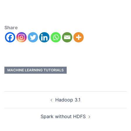
Share
MACHINE LEARNING TUTORIALS
Hadoop 3.1
Spark without HDFS