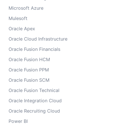
Microsoft Azure
Mulesoft
Oracle Apex
Oracle Cloud Infrastructure
Oracle Fusion Financials
Oracle Fusion HCM
Oracle Fusion PPM
Oracle Fusion SCM
Oracle Fusion Technical
Oracle Integration Cloud
Oracle Recruiting Cloud
Power BI