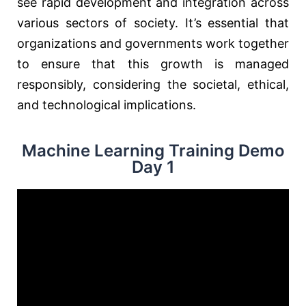
see rapid development and integration across
various sectors of society. It’s essential that
organizations and governments work together
to ensure that this growth is managed
responsibly, considering the societal, ethical,
and technological implications.
Machine Learning Training Demo
Day 1