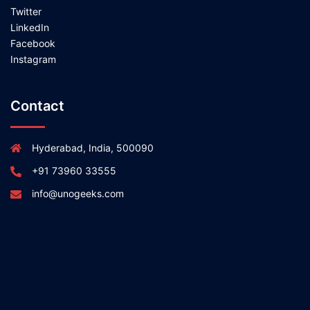
Twitter
LinkedIn
Facebook
Instagram
Contact
Hyderabad, India, 500090
+91 73960 33555
info@unogeeks.com