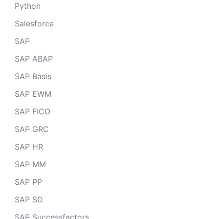
Python
Salesforce
SAP
SAP ABAP
SAP Basis
SAP EWM
SAP FICO
SAP GRC
SAP HR
SAP MM
SAP PP
SAP SD
SAP Successfactors