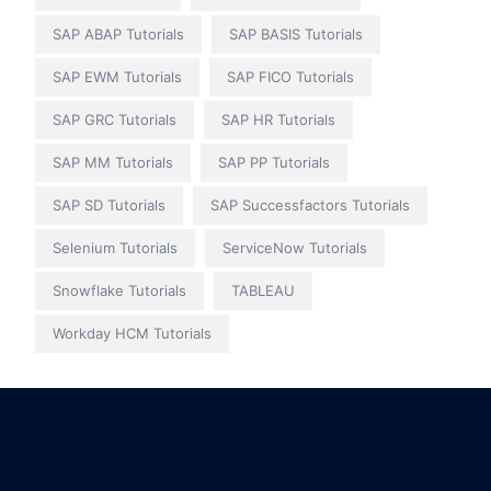
SAP ABAP Tutorials
SAP BASIS Tutorials
SAP EWM Tutorials
SAP FICO Tutorials
SAP GRC Tutorials
SAP HR Tutorials
SAP MM Tutorials
SAP PP Tutorials
SAP SD Tutorials
SAP Successfactors Tutorials
Selenium Tutorials
ServiceNow Tutorials
Snowflake Tutorials
TABLEAU
Workday HCM Tutorials