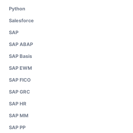
Python
Salesforce
SAP
SAP ABAP
SAP Basis
SAP EWM
SAP FICO
SAP GRC
SAP HR
SAP MM
SAP PP