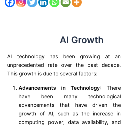
AI Growth
AI technology has been growing at an
unprecedented rate over the past decade.
This growth is due to several factors:
Advancements in Technology
: There
have been many technological
advancements that have driven the
growth of AI, such as the increase in
computing power, data availability, and