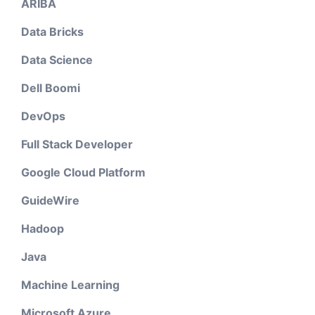
ARIBA
Data Bricks
Data Science
Dell Boomi
DevOps
Full Stack Developer
Google Cloud Platform
GuideWire
Hadoop
Java
Machine Learning
Microsoft Azure