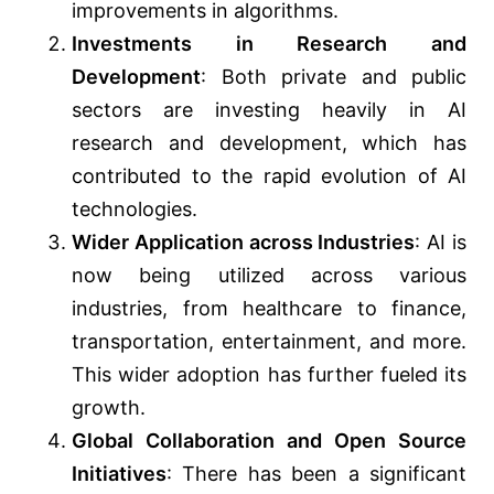
improvements in algorithms.
Investments in Research and
Development
: Both private and public
sectors are investing heavily in AI
research and development, which has
contributed to the rapid evolution of AI
technologies.
Wider Application across Industries
: AI is
now being utilized across various
industries, from healthcare to finance,
transportation, entertainment, and more.
This wider adoption has further fueled its
growth.
Global Collaboration and Open Source
Initiatives
: There has been a significant