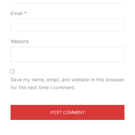
Email
*
Website
Save my name, email, and website in this browser
for the next time I comment.