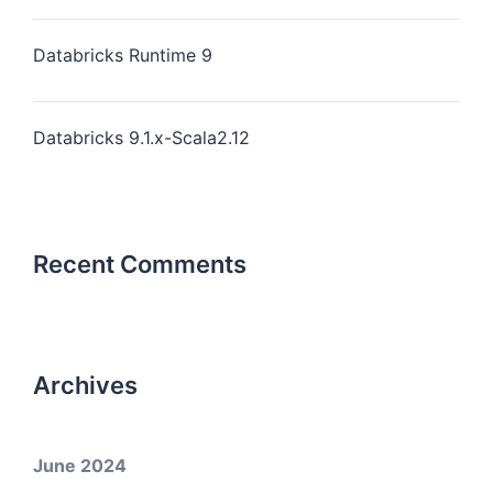
Databricks Runtime 9
Databricks 9.1.x-Scala2.12
Recent Comments
Archives
June 2024