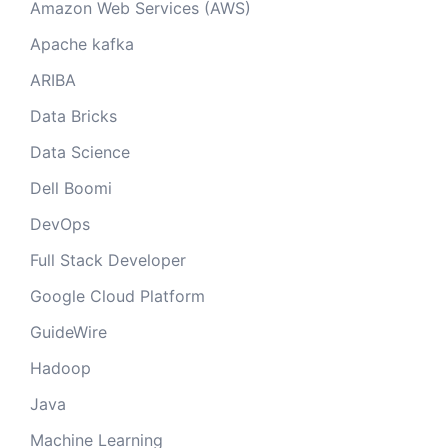
Amazon Web Services (AWS)
Apache kafka
ARIBA
Data Bricks
Data Science
Dell Boomi
DevOps
Full Stack Developer
Google Cloud Platform
GuideWire
Hadoop
Java
Machine Learning