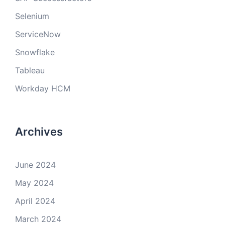
Selenium
ServiceNow
Snowflake
Tableau
Workday HCM
Archives
June 2024
May 2024
April 2024
March 2024