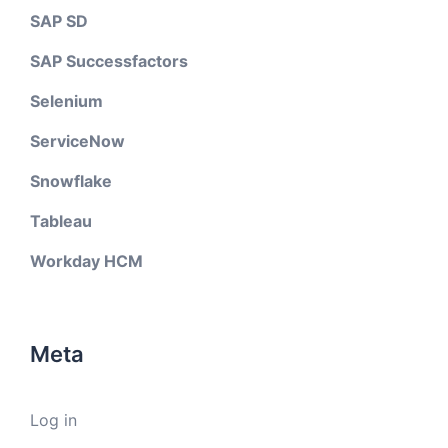
SAP SD
SAP Successfactors
Selenium
ServiceNow
Snowflake
Tableau
Workday HCM
Meta
Log in