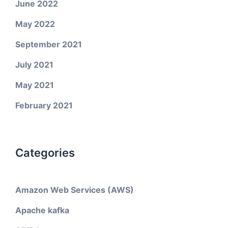
June 2022
May 2022
September 2021
July 2021
May 2021
February 2021
Categories
Amazon Web Services (AWS)
Apache kafka