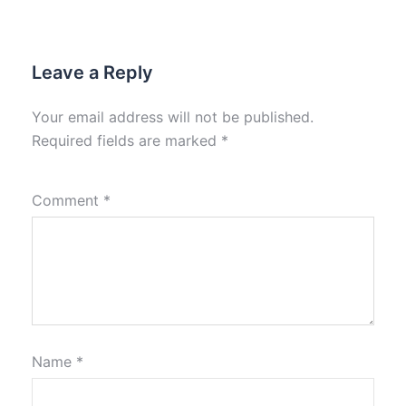
Leave a Reply
Your email address will not be published.
Required fields are marked
*
Comment
*
Name
*