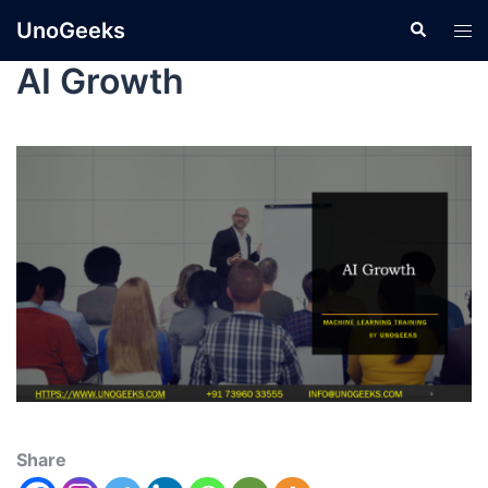
UnoGeeks
AI Growth
Share