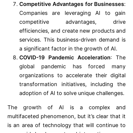
Competitive Advantages for Businesses
:
Companies are leveraging AI to gain
competitive advantages, drive
efficiencies, and create new products and
services. This business-driven demand is
a significant factor in the growth of AI.
COVID-19 Pandemic Acceleration
: The
global pandemic has forced many
organizations to accelerate their digital
transformation initiatives, including the
adoption of AI to solve unique challenges.
The growth of AI is a complex and
multifaceted phenomenon, but it’s clear that it
is an area of technology that will continue to