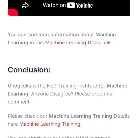
You can find more information about
Machine
Learning
in this
Machine Learning Docs Link
Conclusion:
Unogeeks is the No.1 Training Institute for
Machine
Learning
. Anyone Disagree? Please drop in a
comment
Please check our
Machine Learning
Training
Details
here
Machine Learning Training