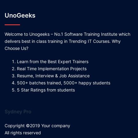
UnoGeeks
Welcome to Unogeeks – No.1 Software Training Institute which
delivers best in class training in Trending IT Courses. Why
Choose Us?
Learn from the Best Expert Trainers
Real Time Implementation Projects
Resume, Interview & Job Assistance
500+ batches trained, 5000+ happy students
5 Star Ratings from students
Sydney Pro
Copyright ©2019 Your company
All rights reserved