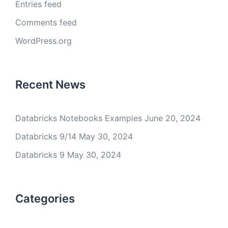
Entries feed
Comments feed
WordPress.org
Recent News
Databricks Notebooks Examples
June 20, 2024
Databricks 9/14
May 30, 2024
Databricks 9
May 30, 2024
Categories