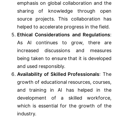
emphasis on global collaboration and the
sharing of knowledge through open
source projects. This collaboration has
helped to accelerate progress in the field.
Ethical Considerations and Regulations
:
As AI continues to grow, there are
increased discussions and measures
being taken to ensure that it is developed
and used responsibly.
Availability of Skilled Professionals
: The
growth of educational resources, courses,
and training in AI has helped in the
development of a skilled workforce,
which is essential for the growth of the
industry.