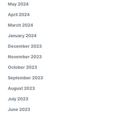
May 2024
April 2024
March 2024
January 2024
December 2023
November 2023
October 2023
September 2023
August 2023
July 2023
June 2023