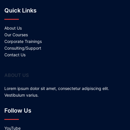
Quick Links
About Us
Our Courses
Corporate Trainings
Consulting/Support
Contact Us
ABOUT US
Lorem ipsum dolor sit amet, consectetur adipiscing elit.
Vestibulum varius.
Follow Us
YouTube