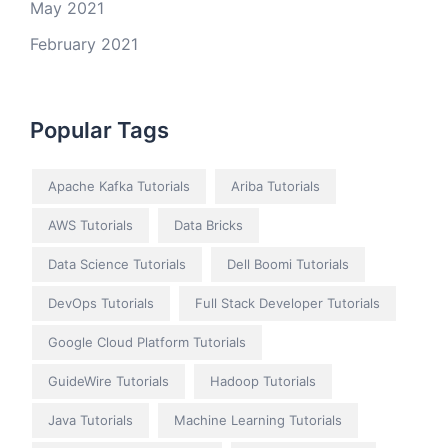
May 2021
February 2021
Popular Tags
Apache Kafka Tutorials
Ariba Tutorials
AWS Tutorials
Data Bricks
Data Science Tutorials
Dell Boomi Tutorials
DevOps Tutorials
Full Stack Developer Tutorials
Google Cloud Platform Tutorials
GuideWire Tutorials
Hadoop Tutorials
Java Tutorials
Machine Learning Tutorials