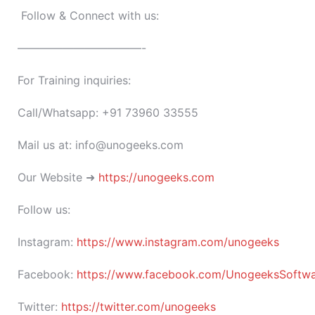
Follow & Connect with us:
———————————-
For Training inquiries:
Call/Whatsapp: +91 73960 33555
Mail us at: info@unogeeks.com
Our Website ➜
https://unogeeks.com
Follow us:
Instagram:
https://www.instagram.com/unogeeks
Facebook:
https://www.facebook.com/UnogeeksSoftware
Twitter:
https://twitter.com/unogeeks