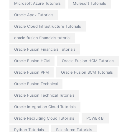
Microsoft Azure Tutorials
Mulesoft Tutorials
Oracle Apex Tutorials
Oracle Cloud Infrastructure Tutorials
oracle fusion financials tutorial
Oracle Fusion Financials Tutorials
Oracle Fusion HCM
Oracle Fusion HCM Tutorials
Oracle Fusion PPM
Oracle Fusion SCM Tutorials
Oracle Fusion Technical
Oracle Fusion Technical Tutorials
Oracle Integration Cloud Tutorials
Oracle Recruiting Cloud Tutorials
POWER BI
Python Tutorials
Salesforce Tutorials