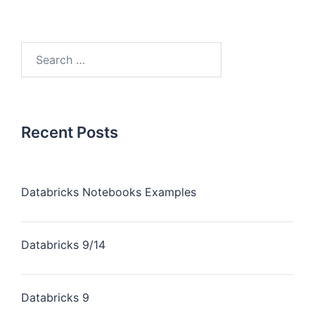
Recent Posts
Databricks Notebooks Examples
Databricks 9/14
Databricks 9