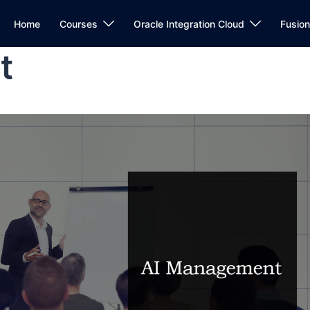
Home
Courses
Oracle Integration Cloud
Fusio
t