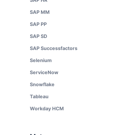
SAP HR
SAP MM
SAP PP
SAP SD
SAP Successfactors
Selenium
ServiceNow
Snowflake
Tableau
Workday HCM