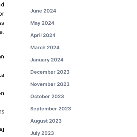
nd
June 2024
or
ss
May 2024
e.
April 2024
March 2024
an
January 2024
December 2023
ta
November 2023
on
October 2023
September 2023
as
August 2023
AI
July 2023