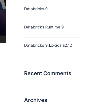
Databricks 9
Databricks Runtime 9
Databricks 9.1.x-Scala2.12
Recent Comments
Archives