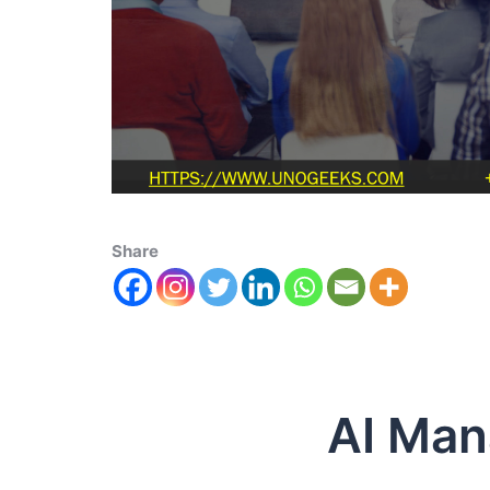
Share
AI Manag