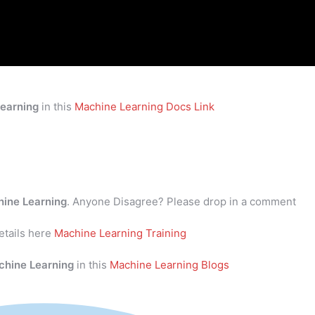
earning
in this
Machine Learning Docs Link
ine Learning
. Anyone Disagree? Please drop in a comment
tails here
Machine Learning Training
chine Learning
in this
Machine Learning Blogs