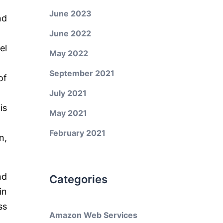
June 2023
nd
June 2022
el
May 2022
September 2021
of
July 2021
is
May 2021
February 2021
n,
nd
Categories
in
ss
Amazon Web Services