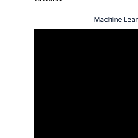
Machine Lear