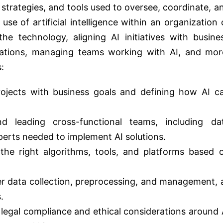
strategies, and tools used to oversee, coordinate, a
e of artificial intelligence within an organization 
the technology, aligning AI initiatives with busine
lations, managing teams working with AI, and mor
:
projects with business goals and defining how AI c
nd leading cross-functional teams, including da
xperts needed to implement AI solutions.
the right algorithms, tools, and platforms based 
er data collection, preprocessing, and management, 
.
legal compliance and ethical considerations around 