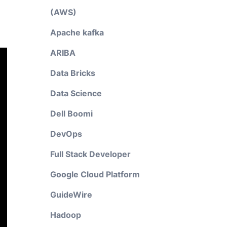
(AWS)
Apache kafka
ARIBA
Data Bricks
Data Science
Dell Boomi
DevOps
Full Stack Developer
Google Cloud Platform
GuideWire
Hadoop