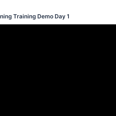
ning Training Demo Day 1