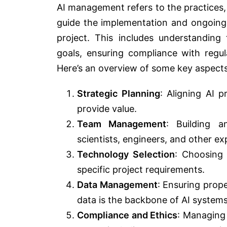
AI management refers to the practices, 
guide the implementation and ongoing us
project. This includes understanding 
goals, ensuring compliance with regu
Here’s an overview of some key aspects
Strategic Planning
: Aligning AI 
provide value.
Team Management
: Building a
scientists, engineers, and other e
Technology Selection
: Choosing 
specific project requirements.
Data Management
: Ensuring prop
data is the backbone of AI systems
Compliance and Ethics
: Managing 