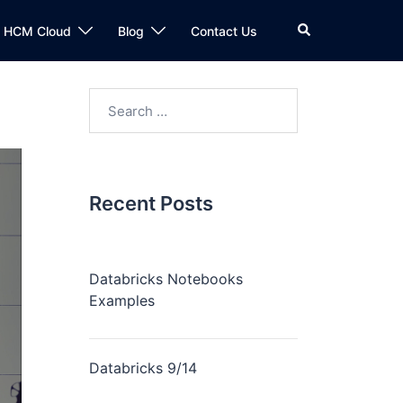
n HCM Cloud
Blog
Contact Us
Recent Posts
Databricks Notebooks
Examples
Databricks 9/14