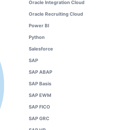
Oracle Integration Cloud
Oracle Recruiting Cloud
Power BI
Python
Salesforce
SAP
SAP ABAP
SAP Basis
SAP EWM
SAP FICO
SAP GRC