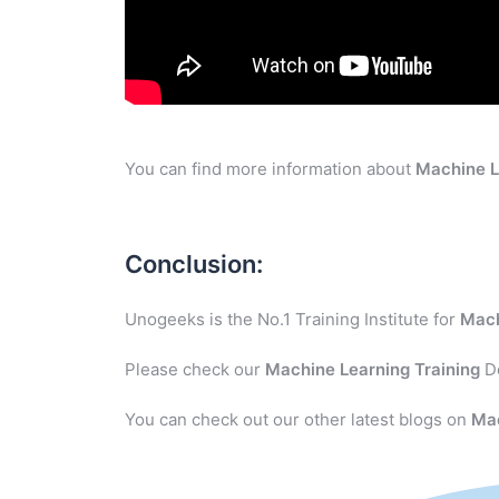
You can find more information about
Machine L
Conclusion:
Unogeeks is the No.1 Training Institute for
Mach
Please check our
Machine Learning
Training
De
You can check out our other latest blogs on
Ma