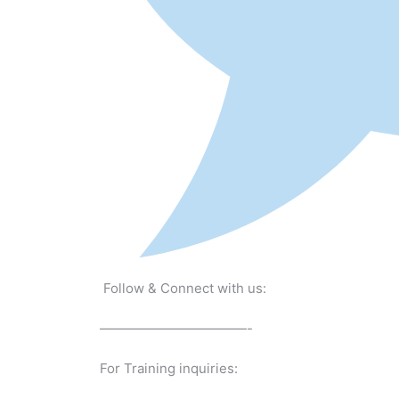
Follow & Connect with us:
———————————-
For Training inquiries: