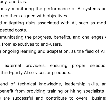
acy, and bias.
uously monitoring the performance of AI systems a
eep them aligned with objectives.
nd mitigating risks associated with AI, such as mod
xpected costs.
municating the progress, benefits, and challenges 
, from executives to end-users.
 ongoing learning and adaptation, as the field of AI 
 external providers, ensuring proper selectio
hird-party AI services or products.
nd of technical knowledge, leadership skills, a
enefit from providing training or hiring specialists 
ves are successful and contribute to overall busine