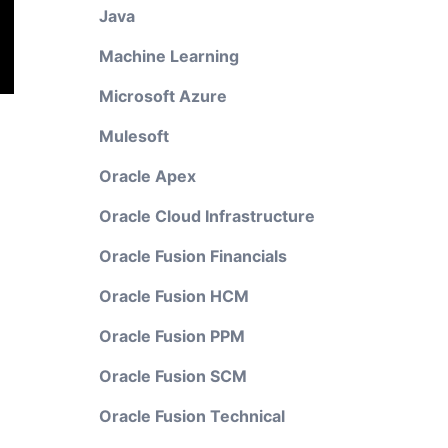
Java
Machine Learning
Microsoft Azure
Mulesoft
Oracle Apex
Oracle Cloud Infrastructure
Oracle Fusion Financials
Oracle Fusion HCM
Oracle Fusion PPM
Oracle Fusion SCM
Oracle Fusion Technical