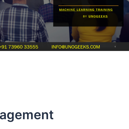
ement