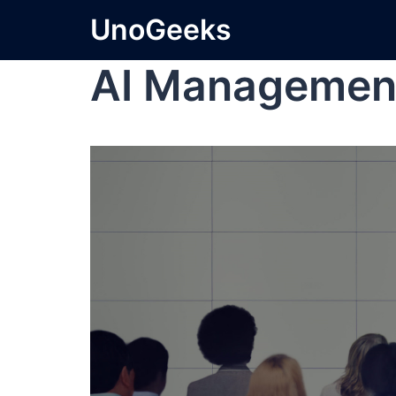
UnoGeeks
AI Managemen