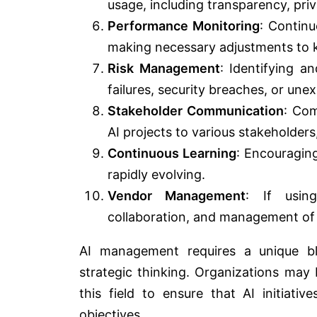
usage, including transparency, priv
Performance Monitoring
: Contin
making necessary adjustments to k
Risk Management
: Identifying a
failures, security breaches, or une
Stakeholder Communication
: Com
AI projects to various stakeholders
Continuous Learning
: Encouraging
rapidly evolving.
Vendor Management
: If using
collaboration, and management of t
AI management requires a unique ble
strategic thinking. Organizations may b
this field to ensure that AI initiati
objectives.