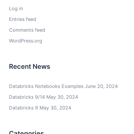
Log in
Entries feed
Comments feed
WordPress.org
Recent News
Databricks Notebooks Examples
June 20, 2024
Databricks 9/14
May 30, 2024
Databricks 9
May 30, 2024
Categories