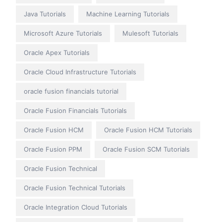
Java Tutorials
Machine Learning Tutorials
Microsoft Azure Tutorials
Mulesoft Tutorials
Oracle Apex Tutorials
Oracle Cloud Infrastructure Tutorials
oracle fusion financials tutorial
Oracle Fusion Financials Tutorials
Oracle Fusion HCM
Oracle Fusion HCM Tutorials
Oracle Fusion PPM
Oracle Fusion SCM Tutorials
Oracle Fusion Technical
Oracle Fusion Technical Tutorials
Oracle Integration Cloud Tutorials