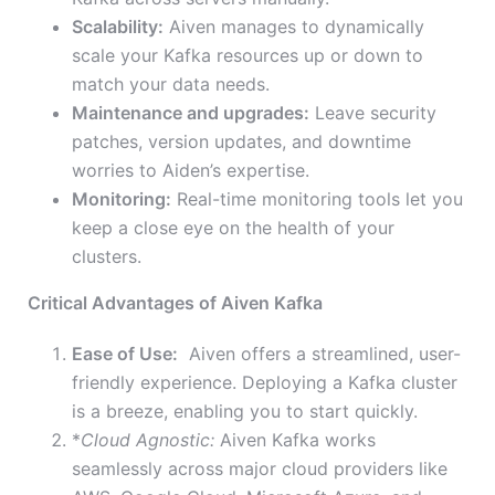
Scalability:
Aiven manages to dynamically
scale your Kafka resources up or down to
match your data needs.
Maintenance and upgrades:
Leave security
patches, version updates, and downtime
worries to Aiden’s expertise.
Monitoring:
Real-time monitoring tools let you
keep a close eye on the health of your
clusters.
Critical Advantages of Aiven Kafka
Ease of Use:
Aiven offers a streamlined, user-
friendly experience. Deploying a Kafka cluster
is a breeze, enabling you to start quickly.
*
Cloud Agnostic:
Aiven Kafka works
seamlessly across major cloud providers like