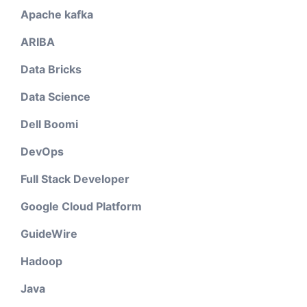
Apache kafka
ARIBA
Data Bricks
Data Science
Dell Boomi
DevOps
Full Stack Developer
Google Cloud Platform
GuideWire
Hadoop
Java