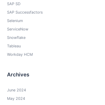
SAP SD
SAP Successfactors
Selenium
ServiceNow
Snowflake
Tableau
Workday HCM
Archives
June 2024
May 2024