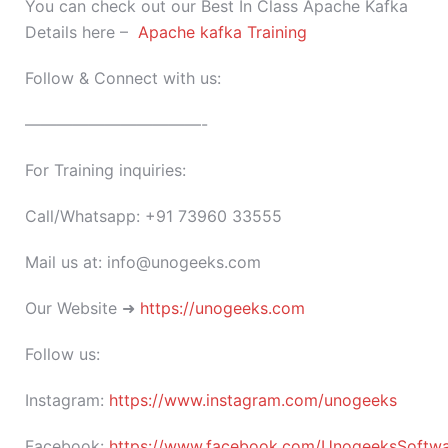
You can check out our Best In Class Apache Kafka
Details here –
Apache kafka Training
Follow & Connect with us:
———————————-
For Training inquiries:
Call/Whatsapp: +91 73960 33555
Mail us at: info@unogeeks.com
Our Website ➜
https://unogeeks.com
Follow us:
Instagram:
https://www.instagram.com/unogeeks
Facebook:
https://www.facebook.com/UnogeeksSoftware