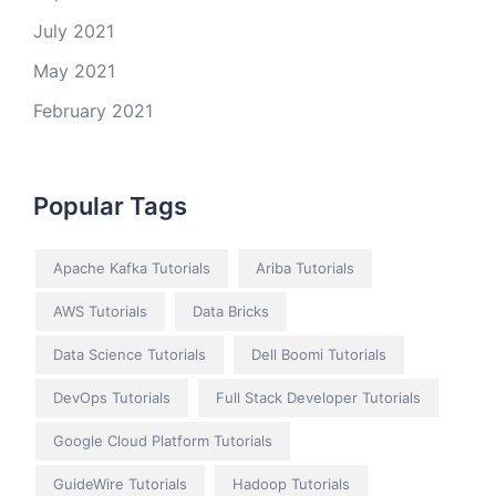
July 2021
May 2021
February 2021
Popular Tags
Apache Kafka Tutorials
Ariba Tutorials
AWS Tutorials
Data Bricks
Data Science Tutorials
Dell Boomi Tutorials
DevOps Tutorials
Full Stack Developer Tutorials
Google Cloud Platform Tutorials
GuideWire Tutorials
Hadoop Tutorials