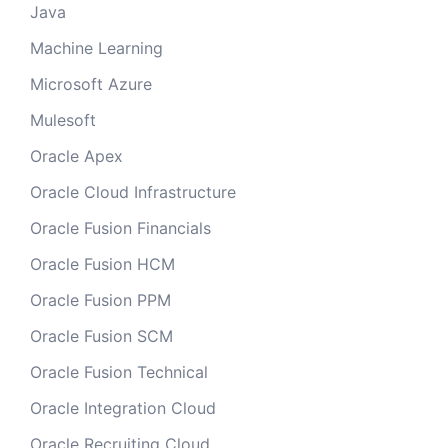
Java
Machine Learning
Microsoft Azure
Mulesoft
Oracle Apex
Oracle Cloud Infrastructure
Oracle Fusion Financials
Oracle Fusion HCM
Oracle Fusion PPM
Oracle Fusion SCM
Oracle Fusion Technical
Oracle Integration Cloud
Oracle Recruiting Cloud