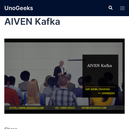
UnoGeeks
AIVEN Kafka