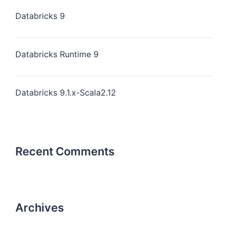
Databricks 9
Databricks Runtime 9
Databricks 9.1.x-Scala2.12
Recent Comments
Archives