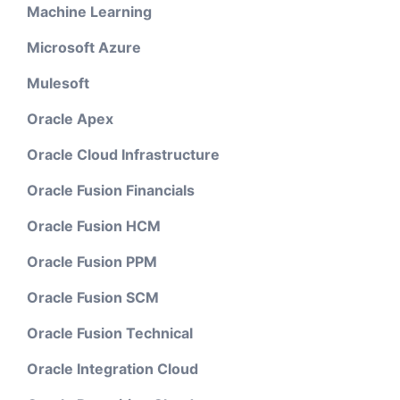
Machine Learning
Microsoft Azure
Mulesoft
Oracle Apex
Oracle Cloud Infrastructure
Oracle Fusion Financials
Oracle Fusion HCM
Oracle Fusion PPM
Oracle Fusion SCM
Oracle Fusion Technical
Oracle Integration Cloud