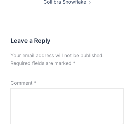
Collibra Snowflake
Leave a Reply
Your email address will not be published.
Required fields are marked
*
Comment
*