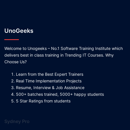
UnoGeeks
Welcome to Unogeeks – No.1 Software Training Institute which
delivers best in class training in Trending IT Courses. Why
Choose Us?
Learn from the Best Expert Trainers
Real Time Implementation Projects
Resume, Interview & Job Assistance
500+ batches trained, 5000+ happy students
5 Star Ratings from students
Sydney Pro