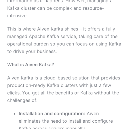
information as it happens. However, managing a
Kafka cluster can be complex and resource-
intensive.
This is where Aiven Kafka shines – it offers a fully
managed Apache Kafka service, taking care of the
operational burden so you can focus on using Kafka
to drive your business.
What is Aiven Kafka?
Aiven Kafka is a cloud-based solution that provides
production-ready Kafka clusters with just a few
clicks. You get all the benefits of Kafka without the
challenges of:
Installation and configuration:
Aiven
eliminates the need to install and configure
Kafka across servers manually.