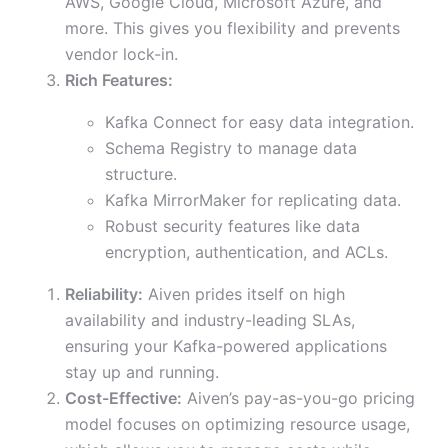
AWS, Google Cloud, Microsoft Azure, and
more. This gives you flexibility and prevents
vendor lock-in.
Rich Features:
Kafka Connect for easy data integration.
Schema Registry to manage data
structure.
Kafka MirrorMaker for replicating data.
Robust security features like data
encryption, authentication, and ACLs.
Reliability:
Aiven prides itself on high
availability and industry-leading SLAs,
ensuring your Kafka-powered applications
stay up and running.
Cost-Effective:
Aiven’s pay-as-you-go pricing
model focuses on optimizing resource usage,