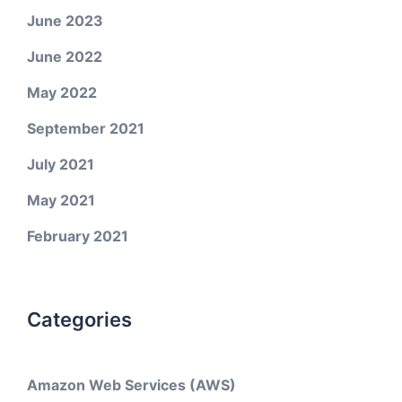
June 2023
June 2022
May 2022
September 2021
July 2021
May 2021
February 2021
Categories
Amazon Web Services (AWS)