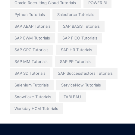
Oracle Recruiting Cloud Tutorials
POWER BI
Python Tutorials
Salesforce Tutorials
SAP ABAP Tutorials
SAP BASIS Tutorials
SAP EWM Tutorials
SAP FICO Tutorials
SAP GRC Tutorials
SAP HR Tutorials
SAP MM Tutorials
SAP PP Tutorials
SAP SD Tutorials
SAP Successfactors Tutorials
Selenium Tutorials
ServiceNow Tutorials
Snowflake Tutorials
TABLEAU
Workday HCM Tutorials