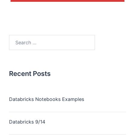
Recent Posts
Databricks Notebooks Examples
Databricks 9/14