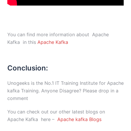
You can find more information about Apache
Kafka in this
Apache Kafka
Conclusion:
Unogeeks is the No.1 IT Training Institute for Apache
kafka Training. Anyone Disagree? Please drop in a
comment
You can check out our other latest blogs on
Apache Kafka here –
Apache kafka Blogs