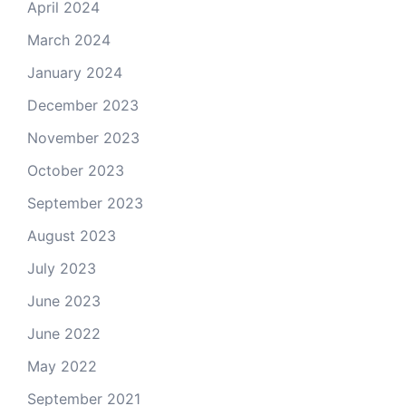
April 2024
March 2024
January 2024
December 2023
November 2023
October 2023
September 2023
August 2023
July 2023
June 2023
June 2022
May 2022
September 2021