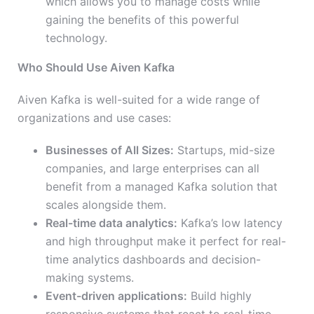
which allows you to manage costs while
gaining the benefits of this powerful
technology.
Who Should Use Aiven Kafka
Aiven Kafka is well-suited for a wide range of
organizations and use cases:
Businesses of All Sizes:
Startups, mid-size
companies, and large enterprises can all
benefit from a managed Kafka solution that
scales alongside them.
Real-time data analytics:
Kafka’s low latency
and high throughput make it perfect for real-
time analytics dashboards and decision-
making systems.
Event-driven applications:
Build highly