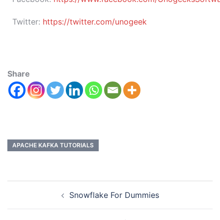
Twitter:
https://twitter.com/unogeek
Share
APACHE KAFKA TUTORIALS
Snowflake For Dummies