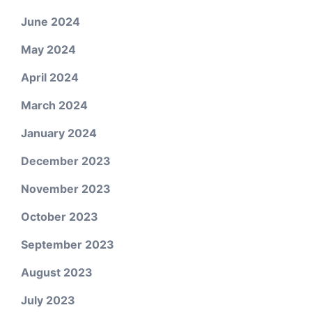
June 2024
May 2024
April 2024
March 2024
January 2024
December 2023
November 2023
October 2023
September 2023
August 2023
July 2023