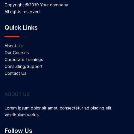
Copyright ©2019 Your company
All rights reserved
Quick Links
About Us
Our Courses
Corporate Trainings
Consulting/Support
Contact Us
ABOUT US
Lorem ipsum dolor sit amet, consectetur adipiscing elit.
Vestibulum varius.
Follow Us