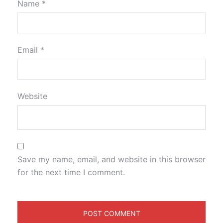
Name
*
Email
*
Website
Save my name, email, and website in this browser
for the next time I comment.