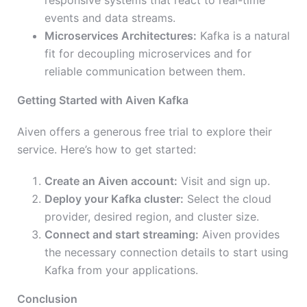
responsive systems that react to real-time
events and data streams.
Microservices Architectures:
Kafka is a natural
fit for decoupling microservices and for
reliable communication between them.
Getting Started with Aiven Kafka
Aiven offers a generous free trial to explore their
service. Here’s how to get started:
Create an Aiven account:
Visit and sign up.
Deploy your Kafka cluster:
Select the cloud
provider, desired region, and cluster size.
Connect and start streaming:
Aiven provides
the necessary connection details to start using
Kafka from your applications.
Conclusion