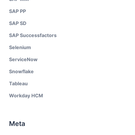
SAP PP
SAP SD
SAP Successfactors
Selenium
ServiceNow
Snowflake
Tableau
Workday HCM
Meta