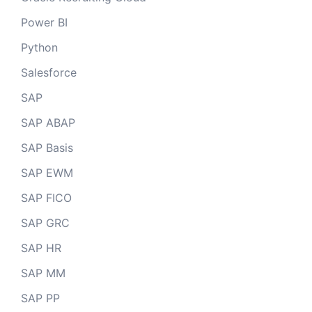
Power BI
Python
Salesforce
SAP
SAP ABAP
SAP Basis
SAP EWM
SAP FICO
SAP GRC
SAP HR
SAP MM
SAP PP