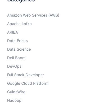
Amazon Web Services (AWS)
Apache kafka
ARIBA
Data Bricks
Data Science
Dell Boomi
DevOps
Full Stack Developer
Google Cloud Platform
GuideWire
Hadoop