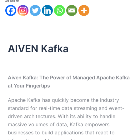
Share
AIVEN Kafka
Aiven Kafka: The Power of Managed Apache Kafka
at Your Fingertips
Apache Kafka has quickly become the industry
standard for real-time data streaming and event-
driven architectures. With its ability to handle
massive volumes of data, Kafka empowers
businesses to build applications that react to