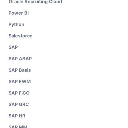
Oracle Recruiting Cloud
Power BI
Python
Salesforce
SAP
SAP ABAP
SAP Basis
SAP EWM
SAP FICO
SAP GRC
SAP HR
SAP MM