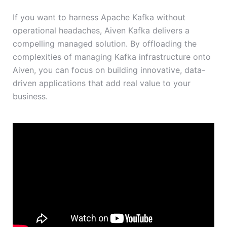
If you want to harness Apache Kafka without
operational headaches, Aiven Kafka delivers a
compelling managed solution. By offloading the
complexities of managing Kafka infrastructure onto
Aiven, you can focus on building innovative, data-
driven applications that add real value to your
business.