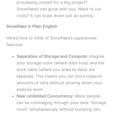
processing oomph for a big project?
Snowflakes can grow with you. Need to cut
costs? It can scale down just as quickly.
Snowflake in Plain English
Here’s how to think of Snowflake’s superpower
features:
Separation of Storage and Compute:
Imagine
your storage room (where data lives) and the
work table (where you analyze data) are
separate. This means you can store massive
amounts of data without slowing down your
analysis work.
Near-Unlimited Concurrency:
Many people
can be rummaging through your data “storage
room” simultaneously without bumping into