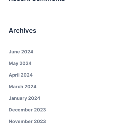
Archives
June 2024
May 2024
April 2024
March 2024
January 2024
December 2023
November 2023