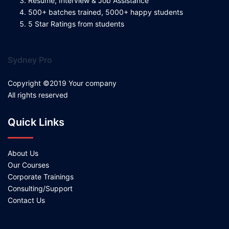
Resume, Interview & Job Assistance
500+ batches trained, 5000+ happy students
5 Star Ratings from students
Sydney Pro
Copyright ©2019 Your company
All rights reserved
Quick Links
About Us
Our Courses
Corporate Trainings
Consulting/Support
Contact Us