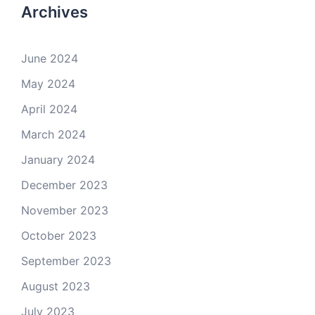
Archives
June 2024
May 2024
April 2024
March 2024
January 2024
December 2023
November 2023
October 2023
September 2023
August 2023
July 2023