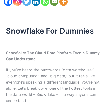
Snowflake For Dummies
Snowflake: The Cloud Data Platform Even a Dummy
Can Understand
If you’ve heard the buzzwords “data warehouse,”
“cloud computing,” and “big data,” but it feels like
everyone’s speaking a different language, you’re not
alone. Let’s break down one of the hottest tools in
the data world – Snowflake – in a way anyone can
understand.