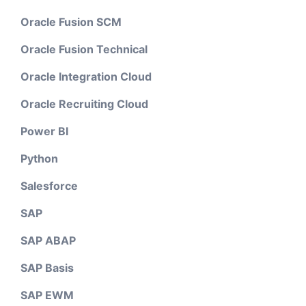
Oracle Fusion SCM
Oracle Fusion Technical
Oracle Integration Cloud
Oracle Recruiting Cloud
Power BI
Python
Salesforce
SAP
SAP ABAP
SAP Basis
SAP EWM