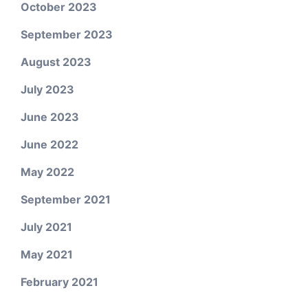
October 2023
September 2023
August 2023
July 2023
June 2023
June 2022
May 2022
September 2021
July 2021
May 2021
February 2021