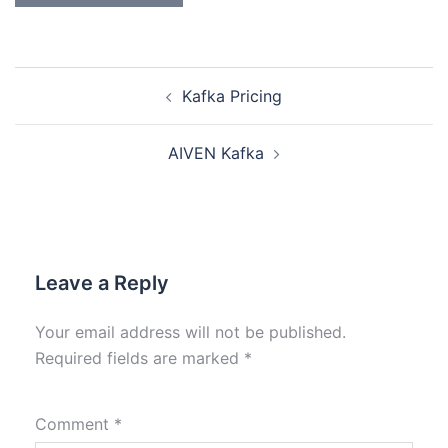
Kafka Pricing
AIVEN Kafka
Leave a Reply
Your email address will not be published.
Required fields are marked
*
Comment
*