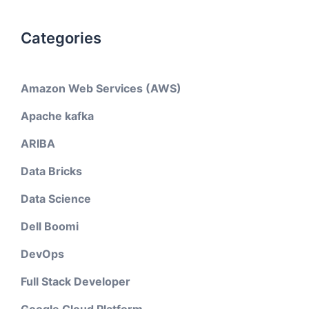
Categories
Amazon Web Services (AWS)
Apache kafka
ARIBA
Data Bricks
Data Science
Dell Boomi
DevOps
Full Stack Developer
Google Cloud Platform