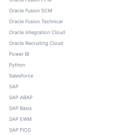
Oracle Fusion SCM
Oracle Fusion Technical
Oracle Integration Cloud
Oracle Recruiting Cloud
Power BI
Python
Salesforce
SAP
SAP ABAP
SAP Basis
SAP EWM
SAP FICO