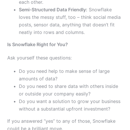
each other.
Semi-Structured Data Friendly:
Snowflake
loves the messy stuff, too – think social media
posts, sensor data, anything that doesn’t fit
neatly into rows and columns.
Is Snowflake Right for You?
Ask yourself these questions:
Do you need help to make sense of large
amounts of data?
Do you need to share data with others inside
or outside your company easily?
Do you want a solution to grow your business
without a substantial upfront investment?
If you answered “yes” to any of those, Snowflake
could be a brilliant move.