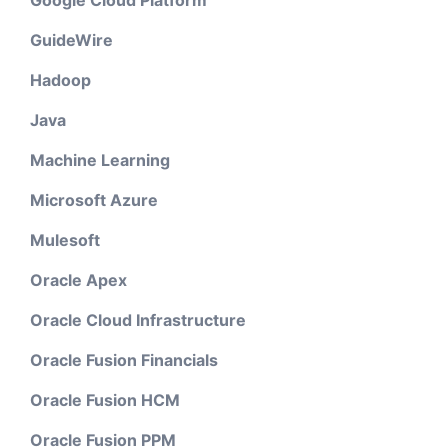
GuideWire
Hadoop
Java
Machine Learning
Microsoft Azure
Mulesoft
Oracle Apex
Oracle Cloud Infrastructure
Oracle Fusion Financials
Oracle Fusion HCM
Oracle Fusion PPM