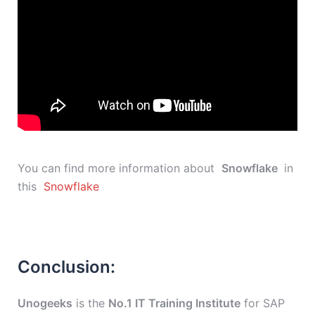
You can find more information about
Snowflake
in
this
Snowflake
Conclusion:
Unogeeks
is the
No.1 IT Training Institute
for SAP