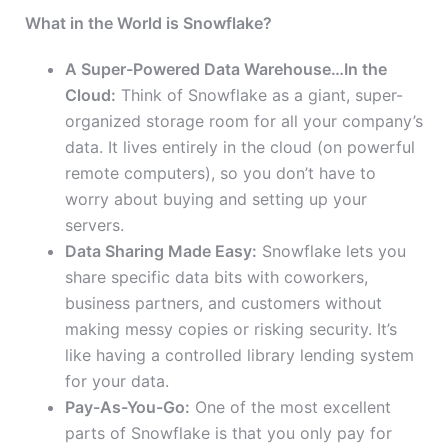
What in the World is Snowflake?
A Super-Powered Data Warehouse…In the
Cloud:
Think of Snowflake as a giant, super-
organized storage room for all your company’s
data. It lives entirely in the cloud (on powerful
remote computers), so you don’t have to
worry about buying and setting up your
servers.
Data Sharing Made Easy:
Snowflake lets you
share specific data bits with coworkers,
business partners, and customers without
making messy copies or risking security. It’s
like having a controlled library lending system
for your data.
Pay-As-You-Go:
One of the most excellent
parts of Snowflake is that you only pay for