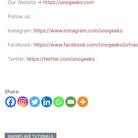
Our Website ➜
https://unogeeks.com
Follow us:
Instagram:
https://www.instagram.com/unogeeks
Facebook:
https://www.facebook.com/UnogeeksSoftware
Twitter:
https://twitter.com/unogeeks
Share
SNOWFLAKE TUTORIALS