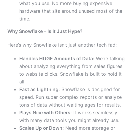
what you use. No more buying expensive
hardware that sits around unused most of the
time.
Why Snowflake – Is It Just Hype?
Here’s why Snowflake isn’t just another tech fad:
Handles HUGE Amounts of Data:
We’re talking
about analyzing everything from sales figures
to website clicks. Snowflake is built to hold it
all.
Fast as Lightning:
Snowflake is designed for
speed. Run super complex reports or analyze
tons of data without waiting ages for results.
Plays Nice with Others:
It works seamlessly
with many data tools you might already use.
Scales Up or Down:
Need more storage or