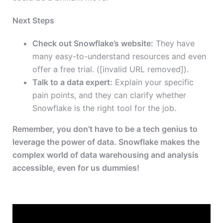
Next Steps
Check out Snowflake’s website:
They have
many easy-to-understand resources and even
offer a free trial. ([invalid URL removed]).
Talk to a data expert:
Explain your specific
pain points, and they can clarify whether
Snowflake is the right tool for the job.
Remember, you don’t have to be a tech genius to
leverage the power of data. Snowflake makes the
complex world of data warehousing and analysis
accessible, even for us dummies!