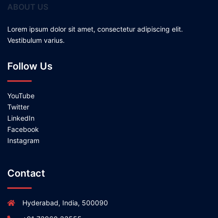
ABOUT US
Lorem ipsum dolor sit amet, consectetur adipiscing elit.
Vestibulum varius.
Follow Us
YouTube
Twitter
LinkedIn
Facebook
Instagram
Contact
Hyderabad, India, 500090