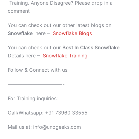
Training. Anyone Disagree? Please drop in a
comment
You can check out our other latest blogs on
Snowflake
here –
Snowflake Blogs
You can check out our
Best In Class
Snowflake
Details here –
Snowflake Training
Follow & Connect with us:
———————————-
For Training inquiries:
Call/Whatsapp: +91 73960 33555
Mail us at: info@unogeeks.com