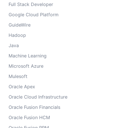
Full Stack Developer
Google Cloud Platform
GuideWire
Hadoop
Java
Machine Learning
Microsoft Azure
Mulesoft
Oracle Apex
Oracle Cloud Infrastructure
Oracle Fusion Financials
Oracle Fusion HCM
Oracle Fusion PPM