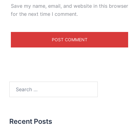
Save my name, email, and website in this browser
for the next time I comment.
Recent Posts