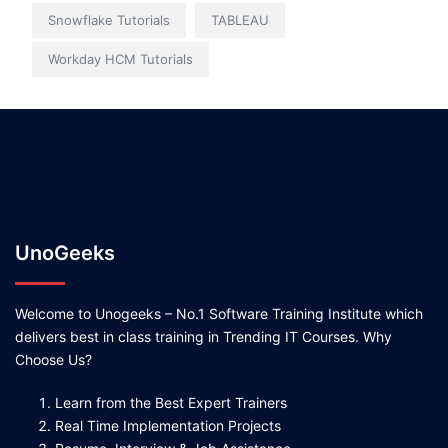
Snowflake Tutorials
TABLEAU
Workday HCM Tutorials
UnoGeeks
Welcome to Unogeeks – No.1 Software Training Institute which
delivers best in class training in Trending IT Courses. Why
Choose Us?
Learn from the Best Expert Trainers
Real Time Implementation Projects