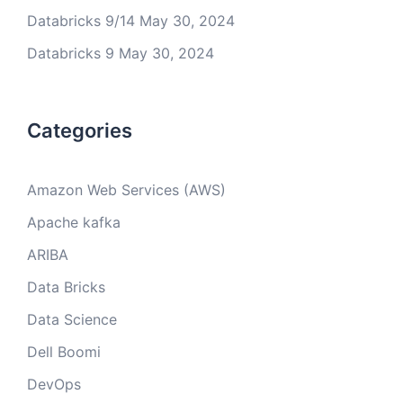
Databricks 9/14
May 30, 2024
Databricks 9
May 30, 2024
Categories
Amazon Web Services (AWS)
Apache kafka
ARIBA
Data Bricks
Data Science
Dell Boomi
DevOps