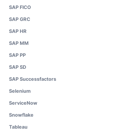
SAP FICO
SAP GRC
SAP HR
SAP MM
SAP PP
SAP SD
SAP Successfactors
Selenium
ServiceNow
Snowflake
Tableau