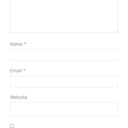
Name
*
Email
*
Website