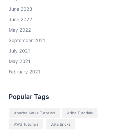
June 2023
June 2022
May 2022
September 2021
July 2021
May 2021
February 2021
Popular Tags
Apache Kafka Tutorials
Ariba Tutorials
AWS Tutorials
Data Bricks