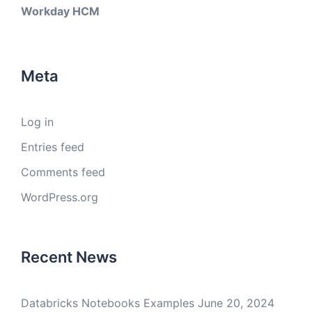
Workday HCM
Meta
Log in
Entries feed
Comments feed
WordPress.org
Recent News
Databricks Notebooks Examples
June 20, 2024