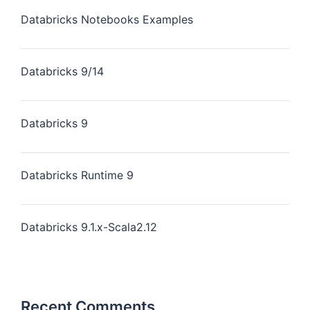
Databricks Notebooks Examples
Databricks 9/14
Databricks 9
Databricks Runtime 9
Databricks 9.1.x-Scala2.12
Recent Comments