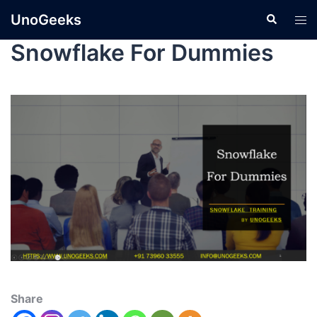
UnoGeeks
Snowflake For Dummies
Share