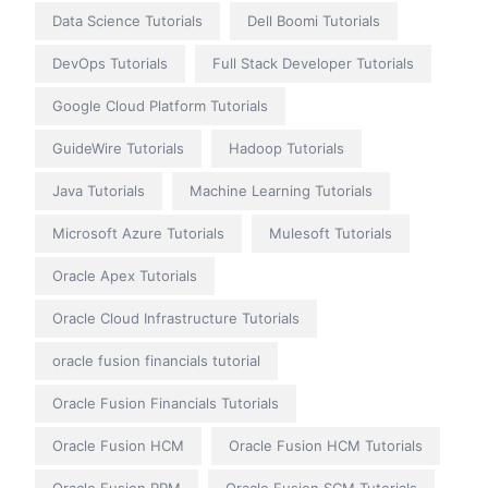
Data Science Tutorials
Dell Boomi Tutorials
DevOps Tutorials
Full Stack Developer Tutorials
Google Cloud Platform Tutorials
GuideWire Tutorials
Hadoop Tutorials
Java Tutorials
Machine Learning Tutorials
Microsoft Azure Tutorials
Mulesoft Tutorials
Oracle Apex Tutorials
Oracle Cloud Infrastructure Tutorials
oracle fusion financials tutorial
Oracle Fusion Financials Tutorials
Oracle Fusion HCM
Oracle Fusion HCM Tutorials
Oracle Fusion PPM
Oracle Fusion SCM Tutorials