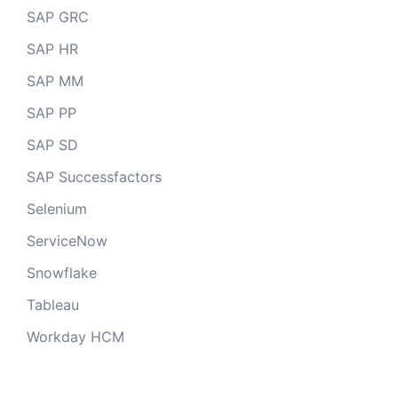
SAP GRC
SAP HR
SAP MM
SAP PP
SAP SD
SAP Successfactors
Selenium
ServiceNow
Snowflake
Tableau
Workday HCM