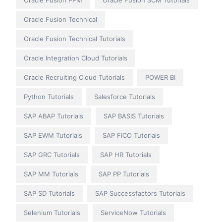
Oracle Fusion Technical
Oracle Fusion Technical Tutorials
Oracle Integration Cloud Tutorials
Oracle Recruiting Cloud Tutorials
POWER BI
Python Tutorials
Salesforce Tutorials
SAP ABAP Tutorials
SAP BASIS Tutorials
SAP EWM Tutorials
SAP FICO Tutorials
SAP GRC Tutorials
SAP HR Tutorials
SAP MM Tutorials
SAP PP Tutorials
SAP SD Tutorials
SAP Successfactors Tutorials
Selenium Tutorials
ServiceNow Tutorials