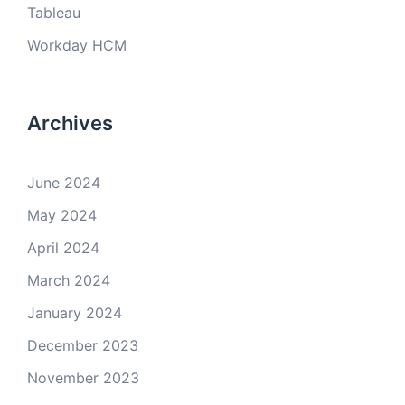
Tableau
Workday HCM
Archives
June 2024
May 2024
April 2024
March 2024
January 2024
December 2023
November 2023