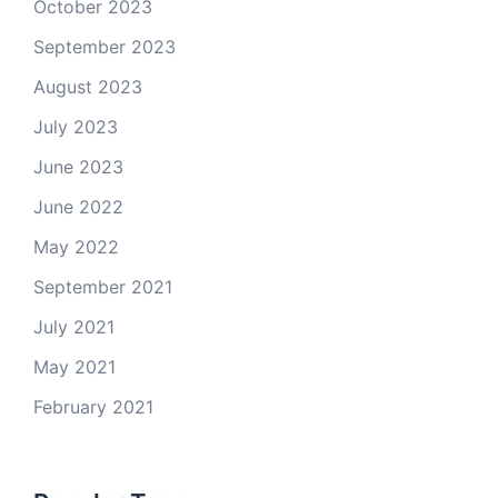
October 2023
September 2023
August 2023
July 2023
June 2023
June 2022
May 2022
September 2021
July 2021
May 2021
February 2021