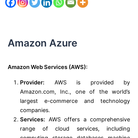
Amazon Azure
Amazon Web Services (AWS):
Provider:
AWS is provided by
Amazon.com, Inc., one of the world’s
largest e-commerce and technology
companies.
Services:
AWS offers a comprehensive
range of cloud services, including
computing, storage, databases, machine