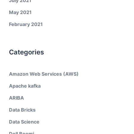
July 2021
May 2021
February 2021
Categories
Amazon Web Services (AWS)
Apache kafka
ARIBA
Data Bricks
Data Science
Dell Boomi