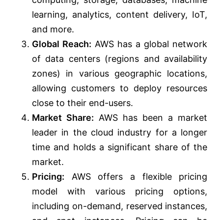
learning, analytics, content delivery, IoT,
and more.
Global Reach:
AWS has a global network
of data centers (regions and availability
zones) in various geographic locations,
allowing customers to deploy resources
close to their end-users.
Market Share:
AWS has been a market
leader in the cloud industry for a longer
time and holds a significant share of the
market.
Pricing:
AWS offers a flexible pricing
model with various pricing options,
including on-demand, reserved instances,