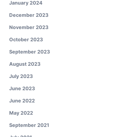
January 2024
December 2023
November 2023
October 2023
September 2023
August 2023
July 2023
June 2023
June 2022
May 2022
September 2021