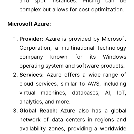
and spot instances. Pricing can be
complex but allows for cost optimization.
Microsoft Azure:
Provider:
Azure is provided by Microsoft
Corporation, a multinational technology
company known for its Windows
operating system and software products.
Services:
Azure offers a wide range of
cloud services, similar to AWS, including
virtual machines, databases, AI, IoT,
analytics, and more.
Global Reach:
Azure also has a global
network of data centers in regions and
availability zones, providing a worldwide