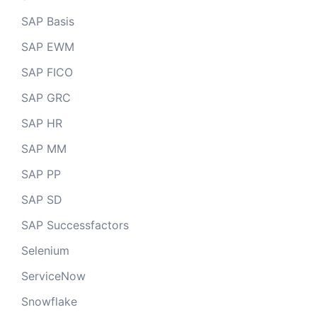
SAP Basis
SAP EWM
SAP FICO
SAP GRC
SAP HR
SAP MM
SAP PP
SAP SD
SAP Successfactors
Selenium
ServiceNow
Snowflake