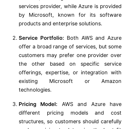
services provider, while Azure is provided
by Microsoft, known for its software
products and enterprise solutions.
Service Portfolio:
Both AWS and Azure
offer a broad range of services, but some
customers may prefer one provider over
the other based on specific service
offerings, expertise, or integration with
existing Microsoft or Amazon
technologies.
Pricing Model:
AWS and Azure have
different pricing models and cost
structures, so customers should carefully