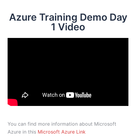
Azure Training Demo Day
1 Video
You can find more information about Microsoft
Azure in this
Microsoft Azure Link