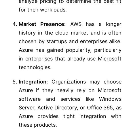
analyze pricing to determine the best fit
for their workloads.
Market Presence:
AWS has a longer
history in the cloud market and is often
chosen by startups and enterprises alike.
Azure has gained popularity, particularly
in enterprises that already use Microsoft
technologies.
Integration:
Organizations may choose
Azure if they heavily rely on Microsoft
software and services like Windows
Server, Active Directory, or Office 365, as
Azure provides tight integration with
these products.