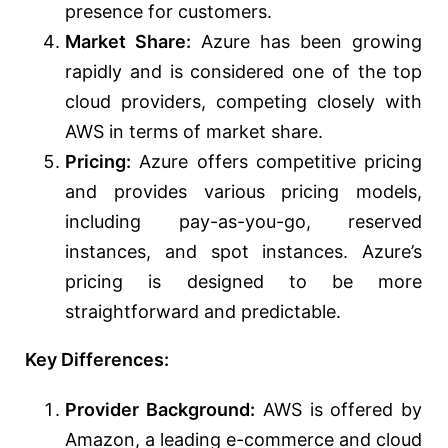
presence for customers.
Market Share:
Azure has been growing
rapidly and is considered one of the top
cloud providers, competing closely with
AWS in terms of market share.
Pricing:
Azure offers competitive pricing
and provides various pricing models,
including pay-as-you-go, reserved
instances, and spot instances. Azure’s
pricing is designed to be more
straightforward and predictable.
Key Differences:
Provider Background:
AWS is offered by
Amazon, a leading e-commerce and cloud