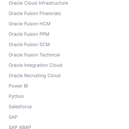
Oracle Cloud Infrastructure
Oracle Fusion Financials
Oracle Fusion HCM
Oracle Fusion PPM
Oracle Fusion SCM
Oracle Fusion Technical
Oracle Integration Cloud
Oracle Recruiting Cloud
Power BI
Python
Salesforce
SAP
SAP ABAP