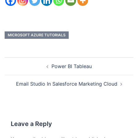
MICROSOFT AZURE TUTORIALS
Power BI Tableau
Email Studio In Salesforce Marketing Cloud
Leave a Reply