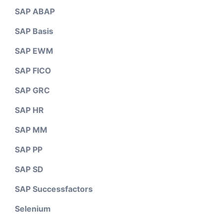
SAP ABAP
SAP Basis
SAP EWM
SAP FICO
SAP GRC
SAP HR
SAP MM
SAP PP
SAP SD
SAP Successfactors
Selenium