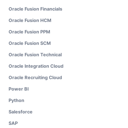
Oracle Fusion Financials
Oracle Fusion HCM
Oracle Fusion PPM
Oracle Fusion SCM
Oracle Fusion Technical
Oracle Integration Cloud
Oracle Recruiting Cloud
Power BI
Python
Salesforce
SAP