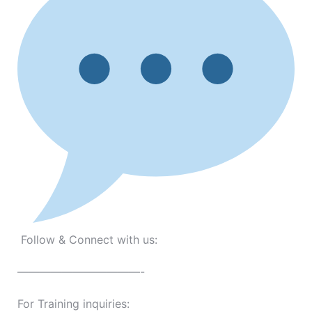
Follow & Connect with us:
———————————-
For Training inquiries: