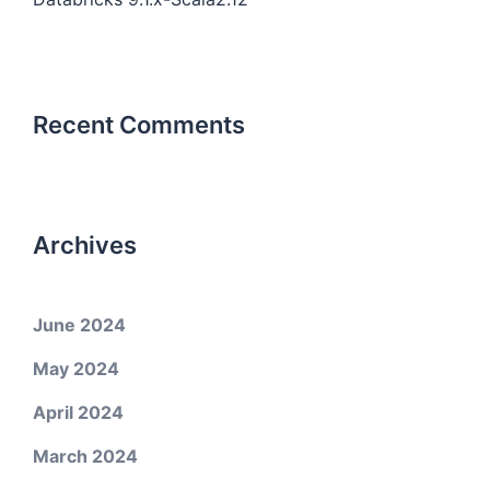
Recent Comments
Archives
June 2024
May 2024
April 2024
March 2024