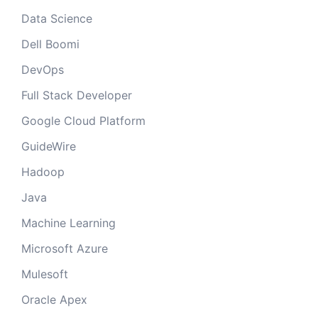
Data Science
Dell Boomi
DevOps
Full Stack Developer
Google Cloud Platform
GuideWire
Hadoop
Java
Machine Learning
Microsoft Azure
Mulesoft
Oracle Apex