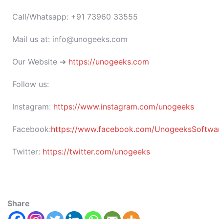
Call/Whatsapp: +91 73960 33555
Mail us at: info@unogeeks.com
Our Website ➜
https://unogeeks.com
Follow us:
Instagram:
https://www.instagram.com/unogeeks
Facebook:
https://www.facebook.com/UnogeeksSoftware
Twitter:
https://twitter.com/unogeeks
Share