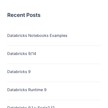
Recent Posts
Databricks Notebooks Examples
Databricks 9/14
Databricks 9
Databricks Runtime 9
Databricks 9.1.x-Scala2.12