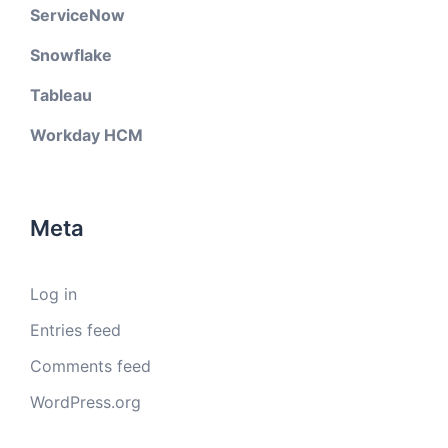
ServiceNow
Snowflake
Tableau
Workday HCM
Meta
Log in
Entries feed
Comments feed
WordPress.org