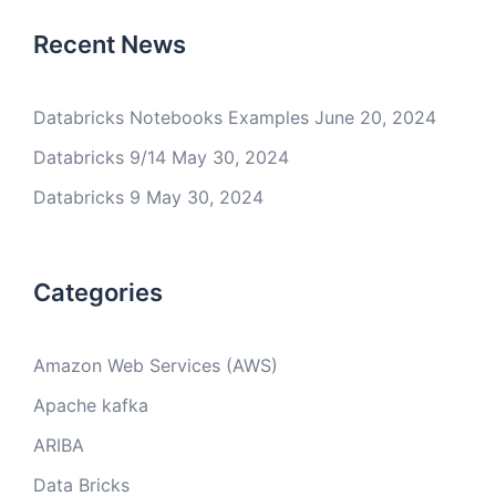
Recent News
Databricks Notebooks Examples
June 20, 2024
Databricks 9/14
May 30, 2024
Databricks 9
May 30, 2024
Categories
Amazon Web Services (AWS)
Apache kafka
ARIBA
Data Bricks