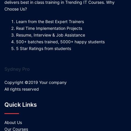
delivers best in class training in Trending IT Courses. Why
Choose Us?
Learn from the Best Expert Trainers
Real Time Implementation Projects
Resume, Interview & Job Assistance
500+ batches trained, 5000+ happy students
5 Star Ratings from students
Sydney Pro
Copyright ©2019 Your company
All rights reserved
Quick Links
About Us
Our Courses