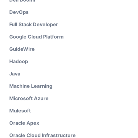
DevOps
Full Stack Developer
Google Cloud Platform
GuideWire
Hadoop
Java
Machine Learning
Microsoft Azure
Mulesoft
Oracle Apex
Oracle Cloud Infrastructure