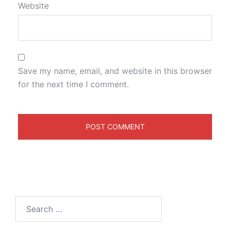
Website
Save my name, email, and website in this browser
for the next time I comment.