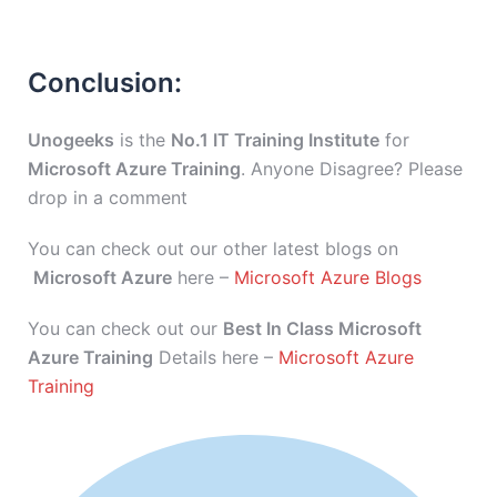
Conclusion:
Unogeeks
is the
No.1 IT Training Institute
for
Microsoft Azure Training
. Anyone Disagree? Please
drop in a comment
You can check out our other latest blogs on
Microsoft Azure
here –
Microsoft Azure Blogs
You can check out our
Best In Class Microsoft
Azure Training
Details here –
Microsoft Azure
Training