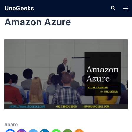
UnoGeeks
Amazon Azure
Share