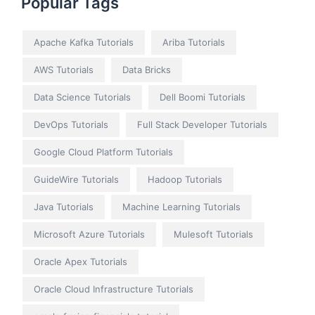
Popular Tags
Apache Kafka Tutorials
Ariba Tutorials
AWS Tutorials
Data Bricks
Data Science Tutorials
Dell Boomi Tutorials
DevOps Tutorials
Full Stack Developer Tutorials
Google Cloud Platform Tutorials
GuideWire Tutorials
Hadoop Tutorials
Java Tutorials
Machine Learning Tutorials
Microsoft Azure Tutorials
Mulesoft Tutorials
Oracle Apex Tutorials
Oracle Cloud Infrastructure Tutorials