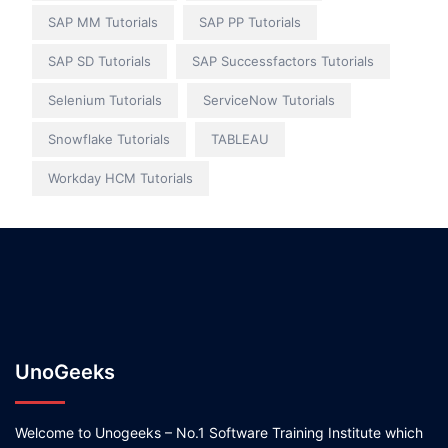
SAP MM Tutorials
SAP PP Tutorials
SAP SD Tutorials
SAP Successfactors Tutorials
Selenium Tutorials
ServiceNow Tutorials
Snowflake Tutorials
TABLEAU
Workday HCM Tutorials
UnoGeeks
Welcome to Unogeeks – No.1 Software Training Institute which