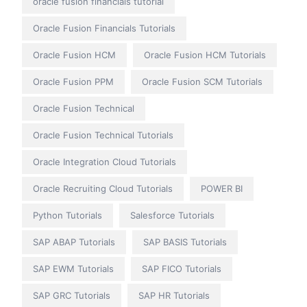
oracle fusion financials tutorial
Oracle Fusion Financials Tutorials
Oracle Fusion HCM
Oracle Fusion HCM Tutorials
Oracle Fusion PPM
Oracle Fusion SCM Tutorials
Oracle Fusion Technical
Oracle Fusion Technical Tutorials
Oracle Integration Cloud Tutorials
Oracle Recruiting Cloud Tutorials
POWER BI
Python Tutorials
Salesforce Tutorials
SAP ABAP Tutorials
SAP BASIS Tutorials
SAP EWM Tutorials
SAP FICO Tutorials
SAP GRC Tutorials
SAP HR Tutorials