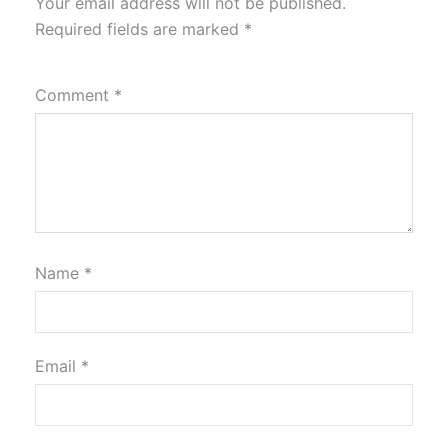
Your email address will not be published.
Required fields are marked
*
Comment
*
Name
*
Email
*