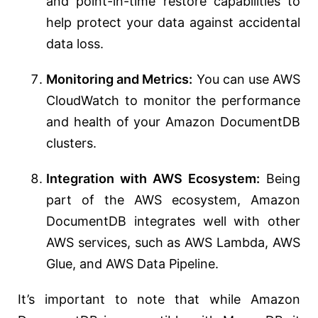
and point-in-time restore capabilities to
help protect your data against accidental
data loss.
Monitoring and Metrics:
You can use AWS
CloudWatch to monitor the performance
and health of your Amazon DocumentDB
clusters.
Integration with AWS Ecosystem:
Being
part of the AWS ecosystem, Amazon
DocumentDB integrates well with other
AWS services, such as AWS Lambda, AWS
Glue, and AWS Data Pipeline.
It’s important to note that while Amazon