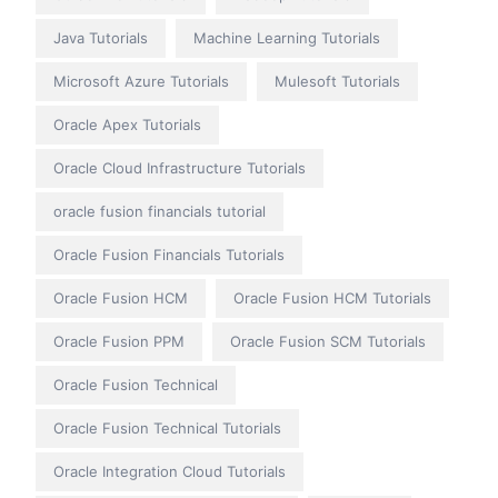
Java Tutorials
Machine Learning Tutorials
Microsoft Azure Tutorials
Mulesoft Tutorials
Oracle Apex Tutorials
Oracle Cloud Infrastructure Tutorials
oracle fusion financials tutorial
Oracle Fusion Financials Tutorials
Oracle Fusion HCM
Oracle Fusion HCM Tutorials
Oracle Fusion PPM
Oracle Fusion SCM Tutorials
Oracle Fusion Technical
Oracle Fusion Technical Tutorials
Oracle Integration Cloud Tutorials