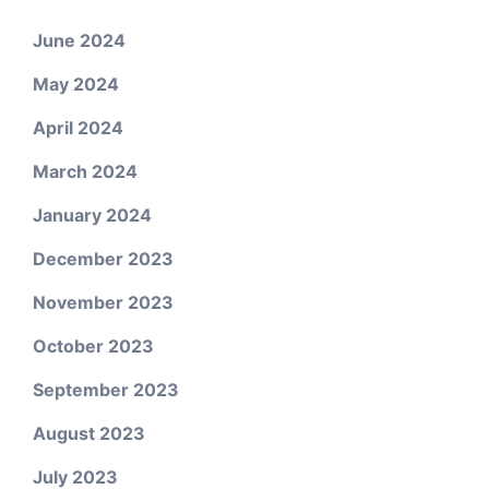
June 2024
May 2024
April 2024
March 2024
January 2024
December 2023
November 2023
October 2023
September 2023
August 2023
July 2023