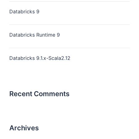
Databricks 9
Databricks Runtime 9
Databricks 9.1.x-Scala2.12
Recent Comments
Archives