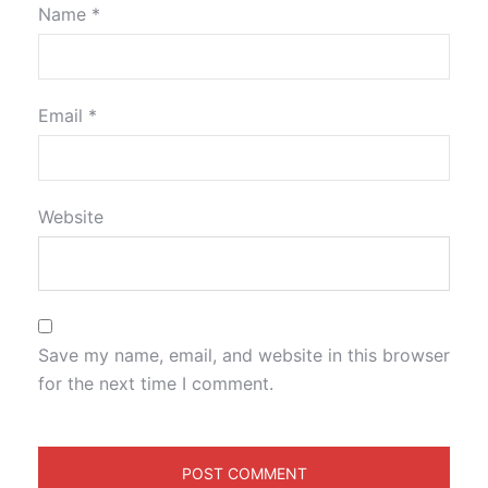
Name
*
Email
*
Website
Save my name, email, and website in this browser
for the next time I comment.