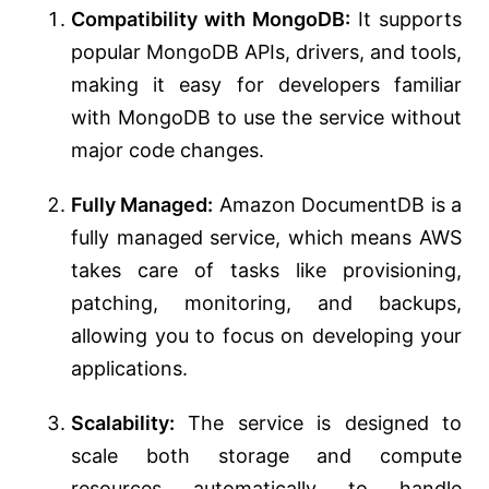
Compatibility with MongoDB:
It supports
popular MongoDB APIs, drivers, and tools,
making it easy for developers familiar
with MongoDB to use the service without
major code changes.
Fully Managed:
Amazon DocumentDB is a
fully managed service, which means AWS
takes care of tasks like provisioning,
patching, monitoring, and backups,
allowing you to focus on developing your
applications.
Scalability:
The service is designed to
scale both storage and compute
resources automatically to handle