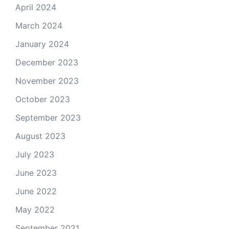
April 2024
March 2024
January 2024
December 2023
November 2023
October 2023
September 2023
August 2023
July 2023
June 2023
June 2022
May 2022
September 2021