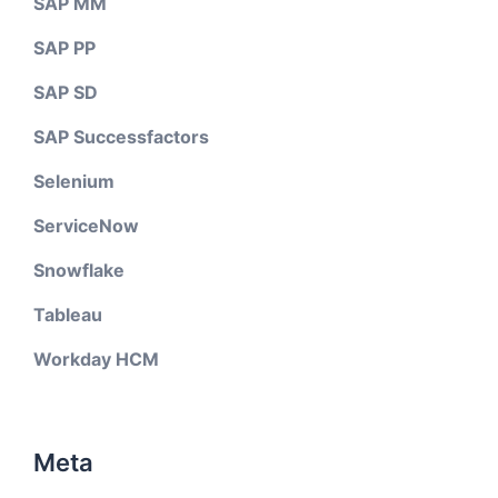
SAP MM
SAP PP
SAP SD
SAP Successfactors
Selenium
ServiceNow
Snowflake
Tableau
Workday HCM
Meta