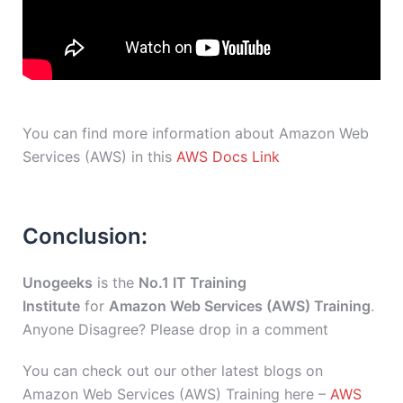
You can find more information about Amazon Web
Services (AWS) in this
AWS Docs Link
Conclusion:
Unogeeks
is the
No.1 IT Training
Institute
for
Amazon Web Services (AWS) Training
.
Anyone Disagree? Please drop in a comment
You can check out our other latest blogs on
Amazon Web Services (AWS) Training here –
AWS