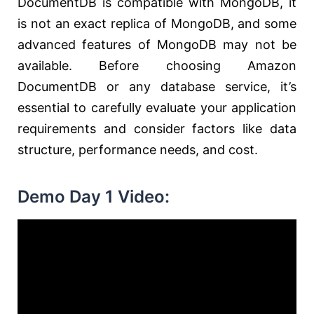
DocumentDB is compatible with MongoDB, it
is not an exact replica of MongoDB, and some
advanced features of MongoDB may not be
available. Before choosing Amazon
DocumentDB or any database service, it’s
essential to carefully evaluate your application
requirements and consider factors like data
structure, performance needs, and cost.
Demo Day 1 Video: