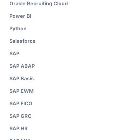
Oracle Recruiting Cloud
Power BI
Python
Salesforce
SAP
SAP ABAP
SAP Basis
SAP EWM
SAP FICO
SAP GRC
SAP HR