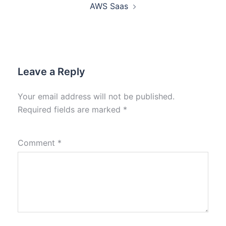
AWS Saas
Leave a Reply
Your email address will not be published.
Required fields are marked
*
Comment
*