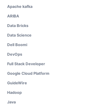
Apache kafka
ARIBA
Data Bricks
Data Science
Dell Boomi
DevOps
Full Stack Developer
Google Cloud Platform
GuideWire
Hadoop
Java