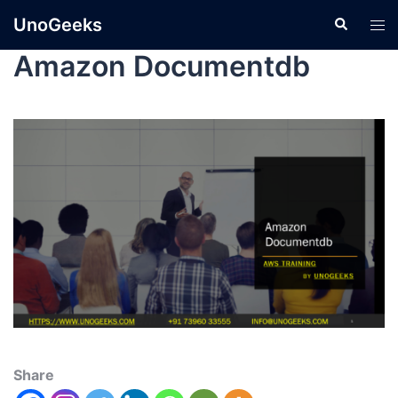
UnoGeeks
Amazon Documentdb
Share