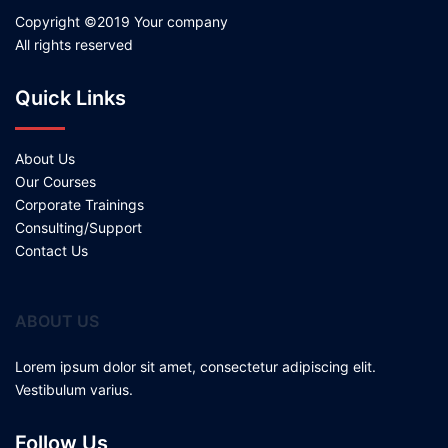
Copyright ©2019 Your company
All rights reserved
Quick Links
About Us
Our Courses
Corporate Trainings
Consulting/Support
Contact Us
ABOUT US
Lorem ipsum dolor sit amet, consectetur adipiscing elit.
Vestibulum varius.
Follow Us