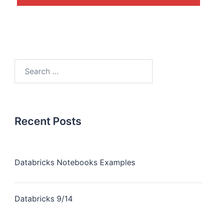
Recent Posts
Databricks Notebooks Examples
Databricks 9/14