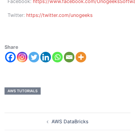
Facebook:
https://www.facebook.com/UnogeeksSoftware
Twitter:
https://twitter.com/unogeeks
Share
AWS TUTORIALS
AWS DataBricks