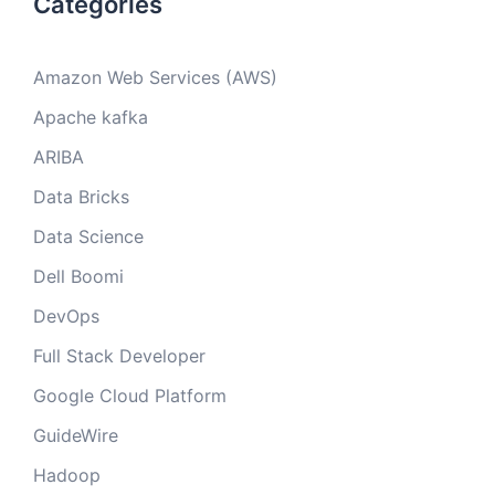
Categories
Amazon Web Services (AWS)
Apache kafka
ARIBA
Data Bricks
Data Science
Dell Boomi
DevOps
Full Stack Developer
Google Cloud Platform
GuideWire
Hadoop