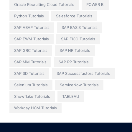
Oracle Recruiting Cloud Tutorials
POWER BI
Python Tutorials
Salesforce Tutorials
SAP ABAP Tutorials
SAP BASIS Tutorials
SAP EWM Tutorials
SAP FICO Tutorials
SAP GRC Tutorials
SAP HR Tutorials
SAP MM Tutorials
SAP PP Tutorials
SAP SD Tutorials
SAP Successfactors Tutorials
Selenium Tutorials
ServiceNow Tutorials
Snowflake Tutorials
TABLEAU
Workday HCM Tutorials