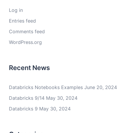
Log in
Entries feed
Comments feed
WordPress.org
Recent News
Databricks Notebooks Examples
June 20, 2024
Databricks 9/14
May 30, 2024
Databricks 9
May 30, 2024