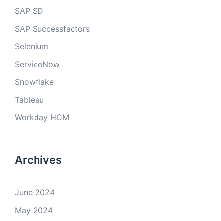
SAP SD
SAP Successfactors
Selenium
ServiceNow
Snowflake
Tableau
Workday HCM
Archives
June 2024
May 2024