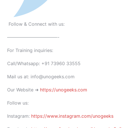
Follow & Connect with us:
———————————-
For Training inquiries:
Call/Whatsapp: +91 73960 33555
Mail us at: info@unogeeks.com
Our Website ➜
https://unogeeks.com
Follow us:
Instagram:
https://www.instagram.com/unogeeks