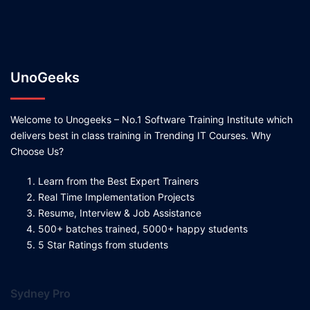
UnoGeeks
Welcome to Unogeeks – No.1 Software Training Institute which
delivers best in class training in Trending IT Courses. Why
Choose Us?
Learn from the Best Expert Trainers
Real Time Implementation Projects
Resume, Interview & Job Assistance
500+ batches trained, 5000+ happy students
5 Star Ratings from students
Sydney Pro