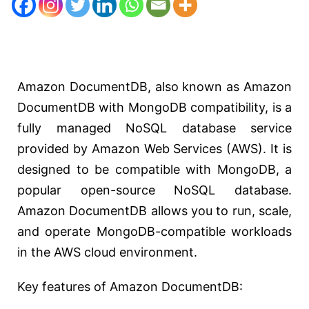
Amazon DocumentDB, also known as Amazon
DocumentDB with MongoDB compatibility, is a
fully managed NoSQL database service
provided by Amazon Web Services (AWS). It is
designed to be compatible with MongoDB, a
popular open-source NoSQL database.
Amazon DocumentDB allows you to run, scale,
and operate MongoDB-compatible workloads
in the AWS cloud environment.
Key features of Amazon DocumentDB: