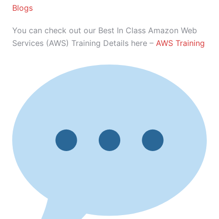
Blogs
You can check out our Best In Class Amazon Web
Services (AWS) Training Details here –
AWS Training