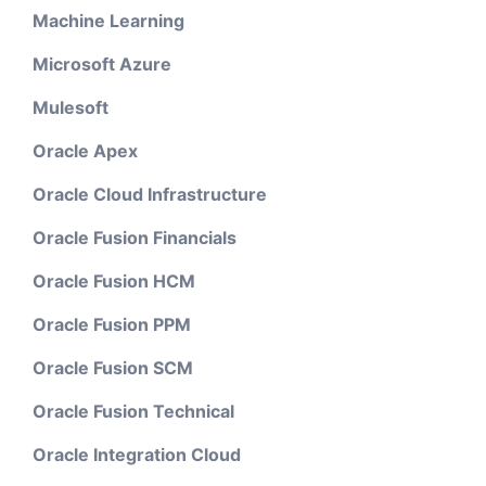
Machine Learning
Microsoft Azure
Mulesoft
Oracle Apex
Oracle Cloud Infrastructure
Oracle Fusion Financials
Oracle Fusion HCM
Oracle Fusion PPM
Oracle Fusion SCM
Oracle Fusion Technical
Oracle Integration Cloud