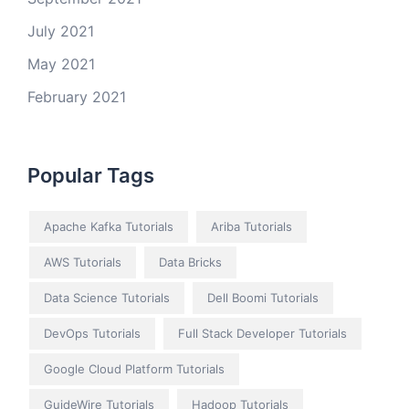
July 2021
May 2021
February 2021
Popular Tags
Apache Kafka Tutorials
Ariba Tutorials
AWS Tutorials
Data Bricks
Data Science Tutorials
Dell Boomi Tutorials
DevOps Tutorials
Full Stack Developer Tutorials
Google Cloud Platform Tutorials
GuideWire Tutorials
Hadoop Tutorials