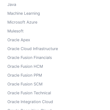
Java
Machine Learning
Microsoft Azure
Mulesoft
Oracle Apex
Oracle Cloud Infrastructure
Oracle Fusion Financials
Oracle Fusion HCM
Oracle Fusion PPM
Oracle Fusion SCM
Oracle Fusion Technical
Oracle Integration Cloud