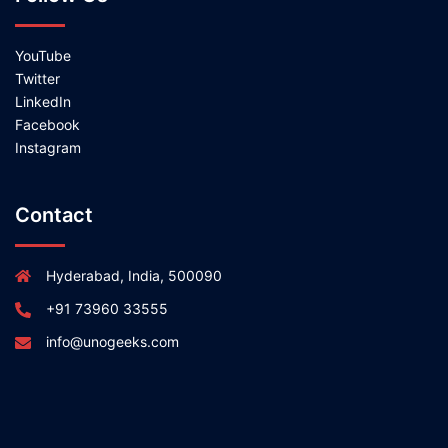
YouTube
Twitter
LinkedIn
Facebook
Instagram
Contact
Hyderabad, India, 500090
+91 73960 33555
info@unogeeks.com