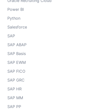
Oracle Recruiting Cloud
Power BI
Python
Salesforce
SAP
SAP ABAP
SAP Basis
SAP EWM
SAP FICO
SAP GRC
SAP HR
SAP MM
SAP PP