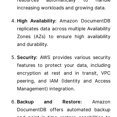
increasing workloads and growing data.
High Availability:
Amazon DocumentDB
replicates data across multiple Availability
Zones (AZs) to ensure high availability
and durability.
Security:
AWS provides various security
features to protect your data, including
encryption at rest and in transit, VPC
peering, and IAM (Identity and Access
Management) integration.
Backup and Restore:
Amazon
DocumentDB offers automated backup