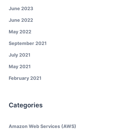
June 2023
June 2022
May 2022
September 2021
July 2021
May 2021
February 2021
Categories
Amazon Web Services (AWS)