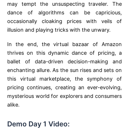
may tempt the unsuspecting traveler. The
dance of algorithms can be capricious,
occasionally cloaking prices with veils of
illusion and playing tricks with the unwary.
In the end, the virtual bazaar of Amazon
thrives on this dynamic dance of pricing, a
ballet of data-driven decision-making and
enchanting allure. As the sun rises and sets on
this virtual marketplace, the symphony of
pricing continues, creating an ever-evolving,
mysterious world for explorers and consumers
alike.
Demo Day 1 Video: