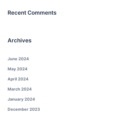
Recent Comments
Archives
June 2024
May 2024
April 2024
March 2024
January 2024
December 2023