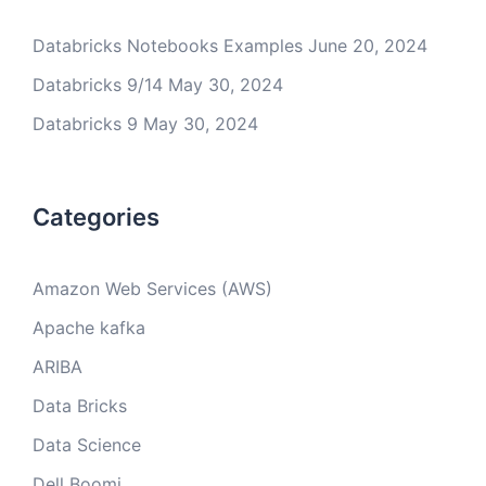
Databricks Notebooks Examples
June 20, 2024
Databricks 9/14
May 30, 2024
Databricks 9
May 30, 2024
Categories
Amazon Web Services (AWS)
Apache kafka
ARIBA
Data Bricks
Data Science
Dell Boomi