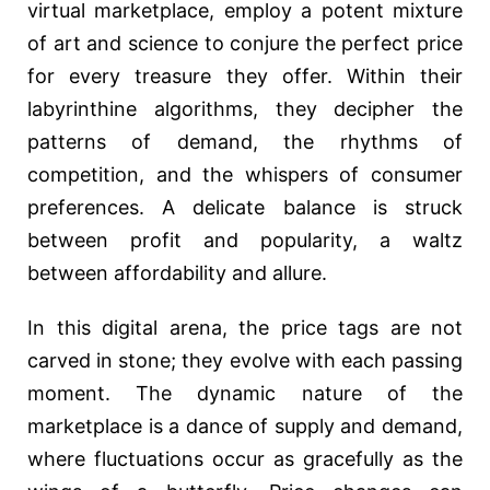
virtual marketplace, employ a potent mixture
of art and science to conjure the perfect price
for every treasure they offer. Within their
labyrinthine algorithms, they decipher the
patterns of demand, the rhythms of
competition, and the whispers of consumer
preferences. A delicate balance is struck
between profit and popularity, a waltz
between affordability and allure.
In this digital arena, the price tags are not
carved in stone; they evolve with each passing
moment. The dynamic nature of the
marketplace is a dance of supply and demand,
where fluctuations occur as gracefully as the