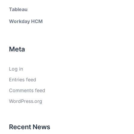
Tableau
Workday HCM
Meta
Log in
Entries feed
Comments feed
WordPress.org
Recent News