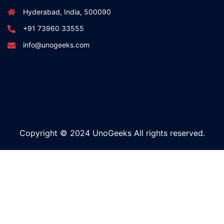
Hyderabad, India, 500090
+91 73960 33555
info@unogeeks.com
Copyright © 2024 UnoGeeks All rights reserved.