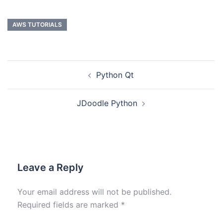
AWS TUTORIALS
Python Qt
JDoodle Python
Leave a Reply
Your email address will not be published.
Required fields are marked
*