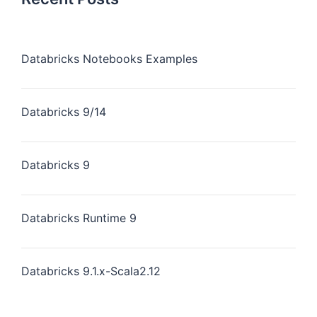
Databricks Notebooks Examples
Databricks 9/14
Databricks 9
Databricks Runtime 9
Databricks 9.1.x-Scala2.12