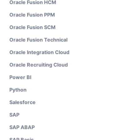
Oracle Fusion HCM
Oracle Fusion PPM
Oracle Fusion SCM
Oracle Fusion Technical
Oracle Integration Cloud
Oracle Recruiting Cloud
Power BI
Python
Salesforce
SAP
SAP ABAP
SAP Basis