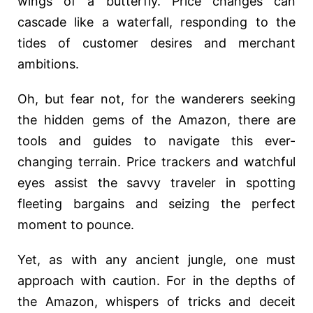
wings of a butterfly. Price changes can
cascade like a waterfall, responding to the
tides of customer desires and merchant
ambitions.
Oh, but fear not, for the wanderers seeking
the hidden gems of the Amazon, there are
tools and guides to navigate this ever-
changing terrain. Price trackers and watchful
eyes assist the savvy traveler in spotting
fleeting bargains and seizing the perfect
moment to pounce.
Yet, as with any ancient jungle, one must
approach with caution. For in the depths of
the Amazon, whispers of tricks and deceit