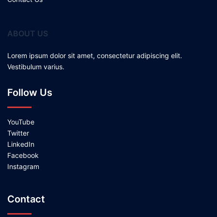
ABOUT US
Lorem ipsum dolor sit amet, consectetur adipiscing elit.
Vestibulum varius.
Follow Us
YouTube
Twitter
LinkedIn
Facebook
Instagram
Contact