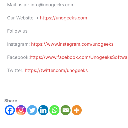
Mail us at: info@unogeeks.com
Our Website ➜
https://unogeeks.com
Follow us:
Instagram:
https://www.instagram.com/unogeeks
Facebook:
https://www.facebook.com/UnogeeksSoftware
Twitter:
https://twitter.com/unogeeks
Share