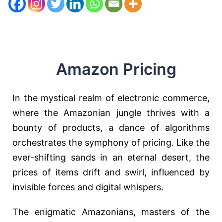
Amazon Pricing
In the mystical realm of electronic commerce,
where the Amazonian jungle thrives with a
bounty of products, a dance of algorithms
orchestrates the symphony of pricing. Like the
ever-shifting sands in an eternal desert, the
prices of items drift and swirl, influenced by
invisible forces and digital whispers.
The enigmatic Amazonians, masters of the