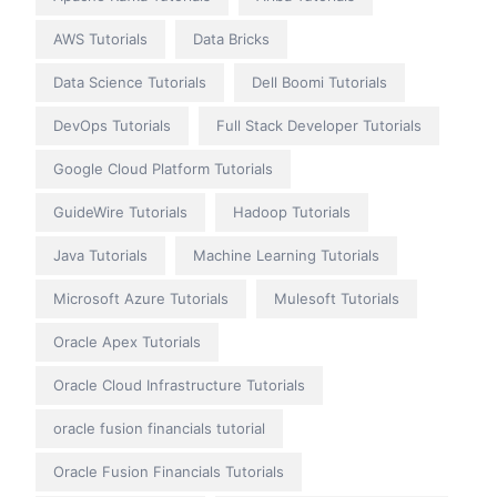
AWS Tutorials
Data Bricks
Data Science Tutorials
Dell Boomi Tutorials
DevOps Tutorials
Full Stack Developer Tutorials
Google Cloud Platform Tutorials
GuideWire Tutorials
Hadoop Tutorials
Java Tutorials
Machine Learning Tutorials
Microsoft Azure Tutorials
Mulesoft Tutorials
Oracle Apex Tutorials
Oracle Cloud Infrastructure Tutorials
oracle fusion financials tutorial
Oracle Fusion Financials Tutorials