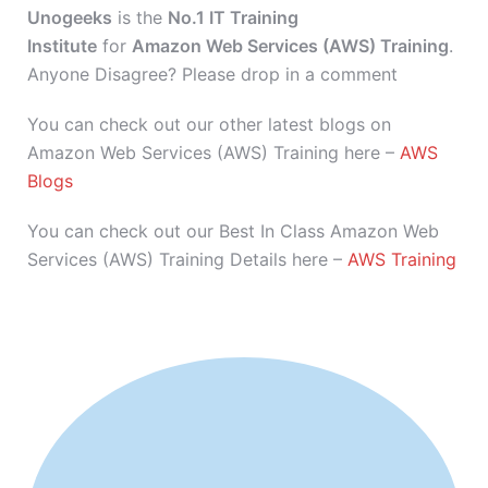
Unogeeks
is the
No.1 IT Training
Institute
for
Amazon Web Services (AWS) Training
.
Anyone Disagree? Please drop in a comment
You can check out our other latest blogs on
Amazon Web Services (AWS) Training here –
AWS
Blogs
You can check out our Best In Class Amazon Web
Services (AWS) Training Details here –
AWS Training