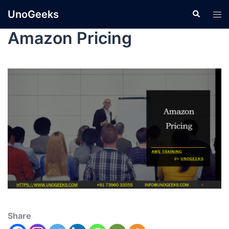
UnoGeeks
Amazon Pricing
Share