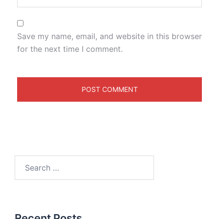
Save my name, email, and website in this browser
for the next time I comment.
Recent Posts