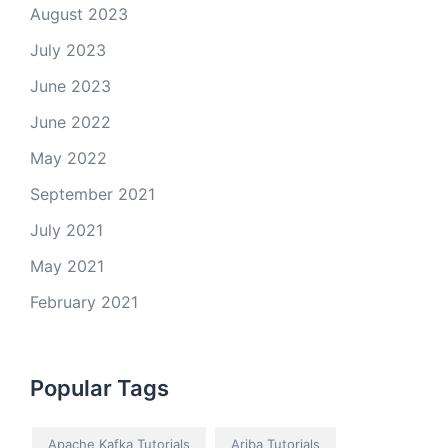
August 2023
July 2023
June 2023
June 2022
May 2022
September 2021
July 2021
May 2021
February 2021
Popular Tags
Apache Kafka Tutorials
Ariba Tutorials