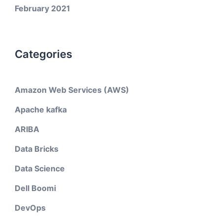
February 2021
Categories
Amazon Web Services (AWS)
Apache kafka
ARIBA
Data Bricks
Data Science
Dell Boomi
DevOps