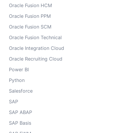
Oracle Fusion HCM
Oracle Fusion PPM
Oracle Fusion SCM
Oracle Fusion Technical
Oracle Integration Cloud
Oracle Recruiting Cloud
Power BI
Python
Salesforce
SAP
SAP ABAP
SAP Basis