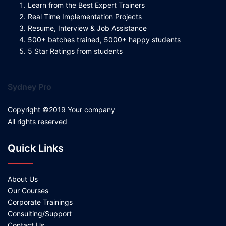
Learn from the Best Expert Trainers
Real Time Implementation Projects
Resume, Interview & Job Assistance
500+ batches trained, 5000+ happy students
5 Star Ratings from students
Sydney Pro
Copyright ©2019 Your company
All rights reserved
Quick Links
About Us
Our Courses
Corporate Trainings
Consulting/Support
Contact Us