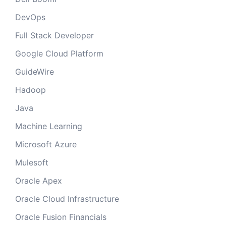
DevOps
Full Stack Developer
Google Cloud Platform
GuideWire
Hadoop
Java
Machine Learning
Microsoft Azure
Mulesoft
Oracle Apex
Oracle Cloud Infrastructure
Oracle Fusion Financials