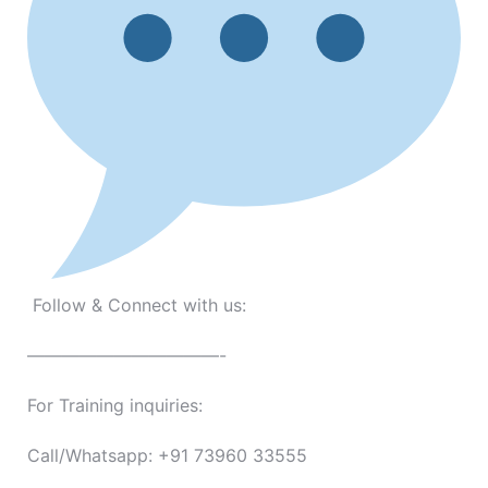
Follow & Connect with us:
———————————-
For Training inquiries:
Call/Whatsapp: +91 73960 33555