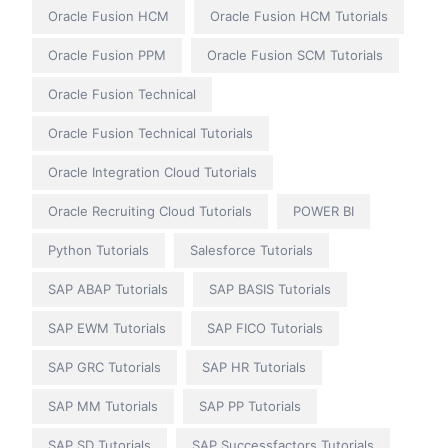
Oracle Fusion HCM
Oracle Fusion HCM Tutorials
Oracle Fusion PPM
Oracle Fusion SCM Tutorials
Oracle Fusion Technical
Oracle Fusion Technical Tutorials
Oracle Integration Cloud Tutorials
Oracle Recruiting Cloud Tutorials
POWER BI
Python Tutorials
Salesforce Tutorials
SAP ABAP Tutorials
SAP BASIS Tutorials
SAP EWM Tutorials
SAP FICO Tutorials
SAP GRC Tutorials
SAP HR Tutorials
SAP MM Tutorials
SAP PP Tutorials
SAP SD Tutorials
SAP Successfactors Tutorials