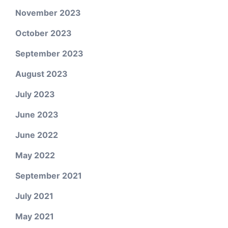
November 2023
October 2023
September 2023
August 2023
July 2023
June 2023
June 2022
May 2022
September 2021
July 2021
May 2021