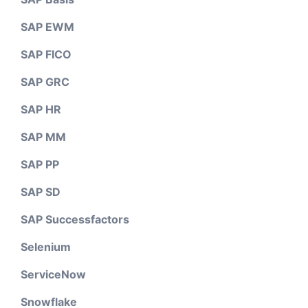
SAP EWM
SAP FICO
SAP GRC
SAP HR
SAP MM
SAP PP
SAP SD
SAP Successfactors
Selenium
ServiceNow
Snowflake