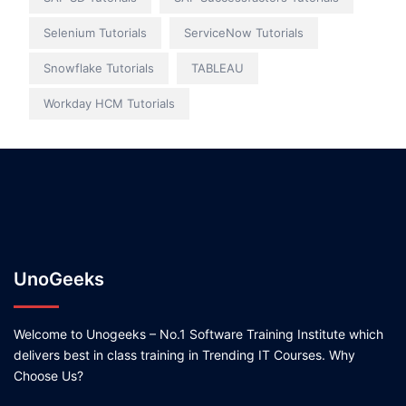
Selenium Tutorials
ServiceNow Tutorials
Snowflake Tutorials
TABLEAU
Workday HCM Tutorials
UnoGeeks
Welcome to Unogeeks – No.1 Software Training Institute which
delivers best in class training in Trending IT Courses. Why
Choose Us?