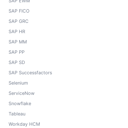
SAP EWM
SAP FICO
SAP GRC
SAP HR
SAP MM
SAP PP
SAP SD
SAP Successfactors
Selenium
ServiceNow
Snowflake
Tableau
Workday HCM