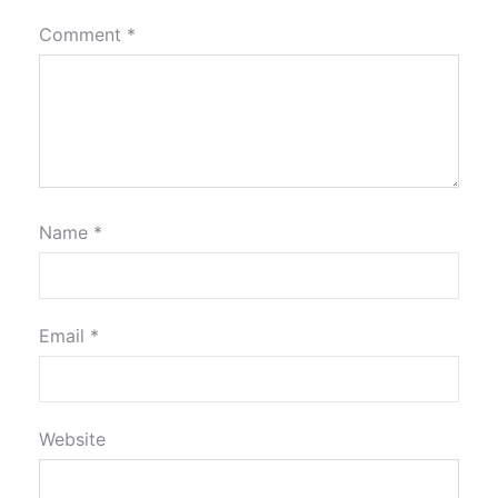
Comment
*
Name
*
Email
*
Website