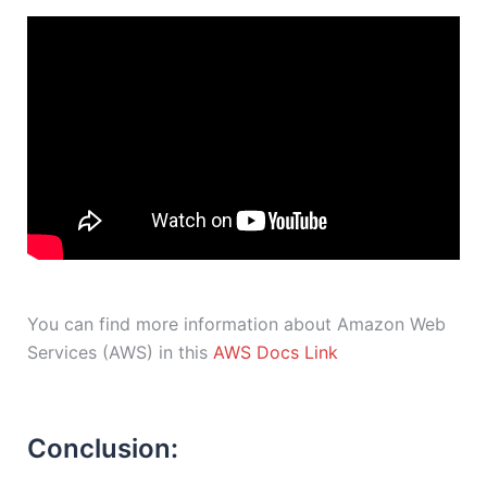
You can find more information about Amazon Web
Services (AWS) in this
AWS Docs Link
Conclusion: