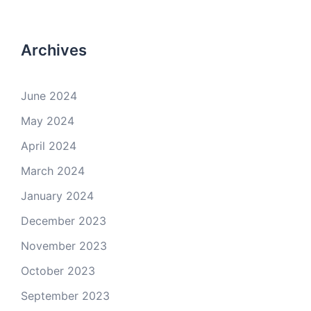
Archives
June 2024
May 2024
April 2024
March 2024
January 2024
December 2023
November 2023
October 2023
September 2023