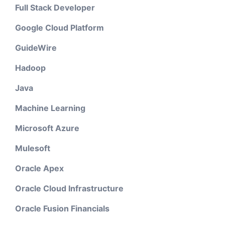
Full Stack Developer
Google Cloud Platform
GuideWire
Hadoop
Java
Machine Learning
Microsoft Azure
Mulesoft
Oracle Apex
Oracle Cloud Infrastructure
Oracle Fusion Financials