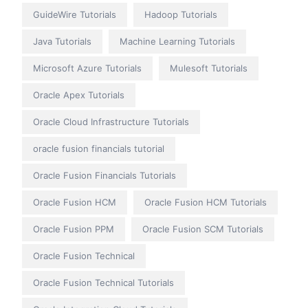
GuideWire Tutorials
Hadoop Tutorials
Java Tutorials
Machine Learning Tutorials
Microsoft Azure Tutorials
Mulesoft Tutorials
Oracle Apex Tutorials
Oracle Cloud Infrastructure Tutorials
oracle fusion financials tutorial
Oracle Fusion Financials Tutorials
Oracle Fusion HCM
Oracle Fusion HCM Tutorials
Oracle Fusion PPM
Oracle Fusion SCM Tutorials
Oracle Fusion Technical
Oracle Fusion Technical Tutorials