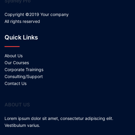
Sydney Pro
Copyright ©2019 Your company
All rights reserved
Quick Links
About Us
Our Courses
Corporate Trainings
Consulting/Support
Contact Us
ABOUT US
Lorem ipsum dolor sit amet, consectetur adipiscing elit.
Vestibulum varius.