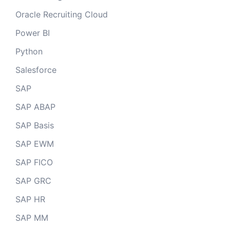
Oracle Recruiting Cloud
Power BI
Python
Salesforce
SAP
SAP ABAP
SAP Basis
SAP EWM
SAP FICO
SAP GRC
SAP HR
SAP MM