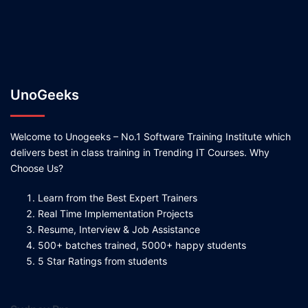
UnoGeeks
Welcome to Unogeeks – No.1 Software Training Institute which
delivers best in class training in Trending IT Courses. Why
Choose Us?
Learn from the Best Expert Trainers
Real Time Implementation Projects
Resume, Interview & Job Assistance
500+ batches trained, 5000+ happy students
5 Star Ratings from students