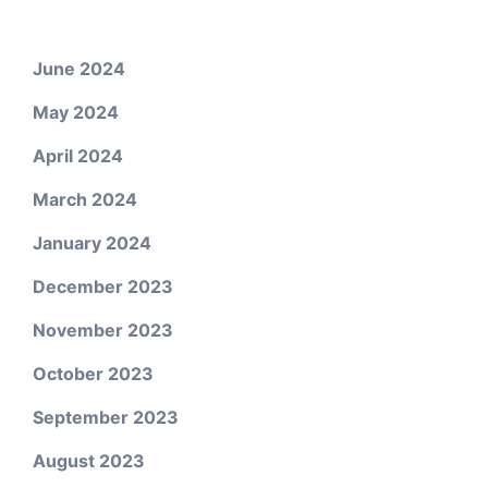
June 2024
May 2024
April 2024
March 2024
January 2024
December 2023
November 2023
October 2023
September 2023
August 2023