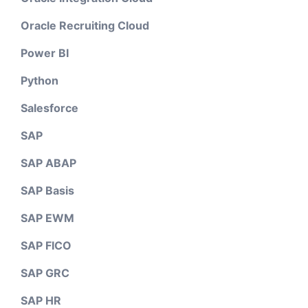
Oracle Recruiting Cloud
Power BI
Python
Salesforce
SAP
SAP ABAP
SAP Basis
SAP EWM
SAP FICO
SAP GRC
SAP HR