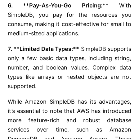
6. **Pay-As-You-Go Pricing:**
With
SimpleDB, you pay for the resources you
consume, making it cost-effective for small to
medium-sized applications.
7. **Limited Data Types:**
SimpleDB supports
only a few basic data types, including string,
number, and boolean values. Complex data
types like arrays or nested objects are not
supported.
While Amazon SimpleDB has its advantages,
it’s essential to note that AWS has introduced
more feature-rich and robust database
services over time, such as Amazon
DynamoDB and Amazon Aurora. These