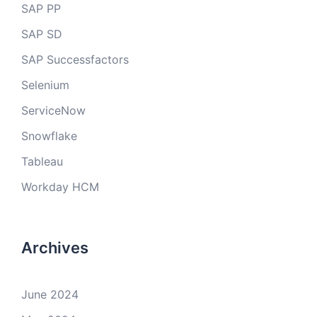
SAP PP
SAP SD
SAP Successfactors
Selenium
ServiceNow
Snowflake
Tableau
Workday HCM
Archives
June 2024