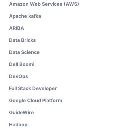
Amazon Web Services (AWS)
Apache kafka
ARIBA
Data Bricks
Data Science
Dell Boomi
DevOps
Full Stack Developer
Google Cloud Platform
GuideWire
Hadoop