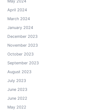
May 2024
April 2024
March 2024
January 2024
December 2023
November 2023
October 2023
September 2023
August 2023
July 2023
June 2023
June 2022
May 2022