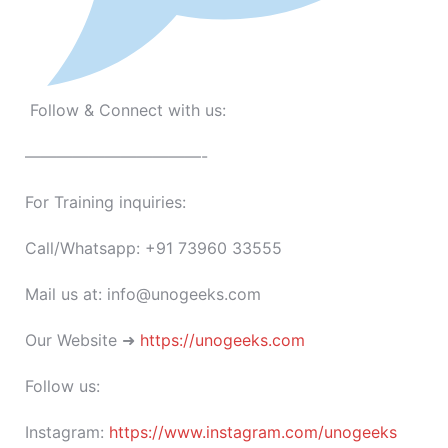
Follow & Connect with us:
———————————-
For Training inquiries:
Call/Whatsapp: +91 73960 33555
Mail us at: info@unogeeks.com
Our Website ➜
https://unogeeks.com
Follow us:
Instagram:
https://www.instagram.com/unogeeks