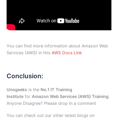
You can find more information about Amazon Web
Services (AWS) in this
AWS Docs Link
Conclusion:
Unogeeks
is the
No.1 IT Training
Institute
for
Amazon Web Services (AWS) Training
.
Anyone Disagree? Please drop in a comment
You can check out our other latest blogs on