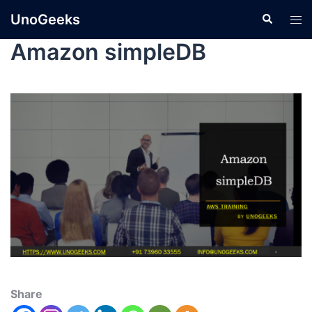
UnoGeeks
Amazon simpleDB
Share