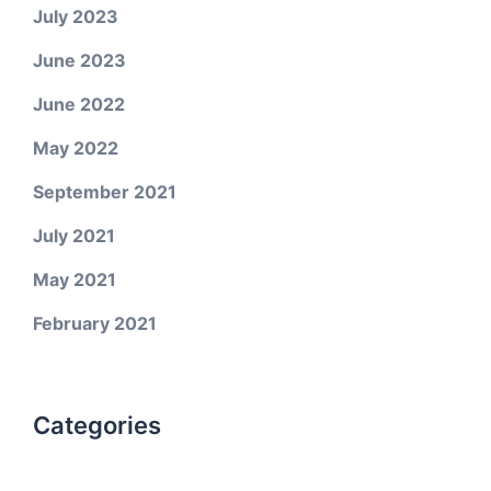
July 2023
June 2023
June 2022
May 2022
September 2021
July 2021
May 2021
February 2021
Categories