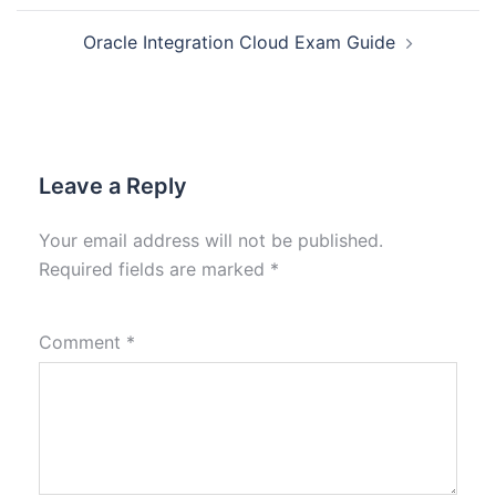
Oracle Integration Cloud Exam Guide
Leave a Reply
Your email address will not be published.
Required fields are marked
*
Comment
*