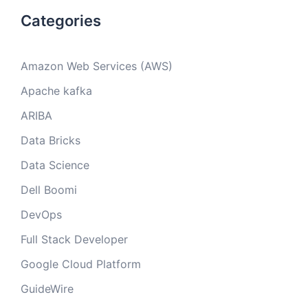
Categories
Amazon Web Services (AWS)
Apache kafka
ARIBA
Data Bricks
Data Science
Dell Boomi
DevOps
Full Stack Developer
Google Cloud Platform
GuideWire