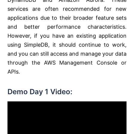
services are often recommended for new
applications due to their broader feature sets
and better performance characteristics.
However, if you have an existing application
using SimpleDB, it should continue to work,
and you can still access and manage your data
through the AWS Management Console or
APIs.
Demo Day 1 Video: