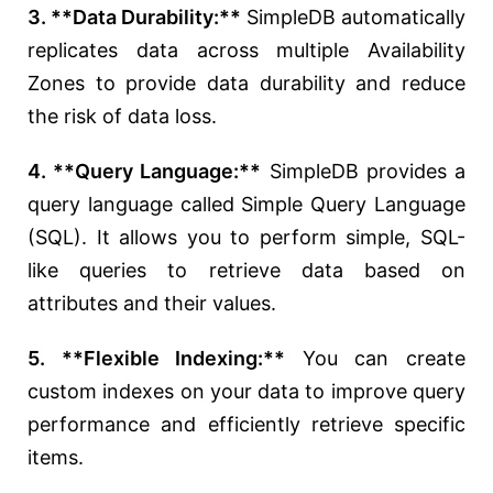
3. **Data Durability:**
SimpleDB automatically
replicates data across multiple Availability
Zones to provide data durability and reduce
the risk of data loss.
4. **Query Language:**
SimpleDB provides a
query language called Simple Query Language
(SQL). It allows you to perform simple, SQL-
like queries to retrieve data based on
attributes and their values.
5. **Flexible Indexing:**
You can create
custom indexes on your data to improve query
performance and efficiently retrieve specific
items.