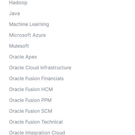
Hadoop
Java
Machine Learning
Microsoft Azure
Mulesoft
Oracle Apex
Oracle Cloud Infrastructure
Oracle Fusion Financials
Oracle Fusion HCM
Oracle Fusion PPM
Oracle Fusion SCM
Oracle Fusion Technical
Oracle Integration Cloud