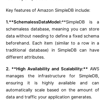
Key features of Amazon SimpleDB include:
1.**SchemalessDataModel:
**SimpleDB is a
schemaless database, meaning you can store
data without needing to define a fixed schema
beforehand. Each item (similar to a row in a
traditional database) in SimpleDB can have
different attributes.
2. **High Availability and Scalability:**
AWS
manages the infrastructure for SimpleDB,
ensuring it is highly available and can
automatically scale based on the amount of
data and traffic your application generates.