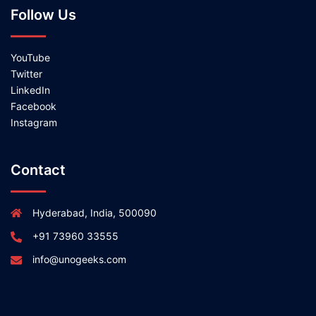
Follow Us
YouTube
Twitter
LinkedIn
Facebook
Instagram
Contact
Hyderabad, India, 500090
+91 73960 33555
info@unogeeks.com