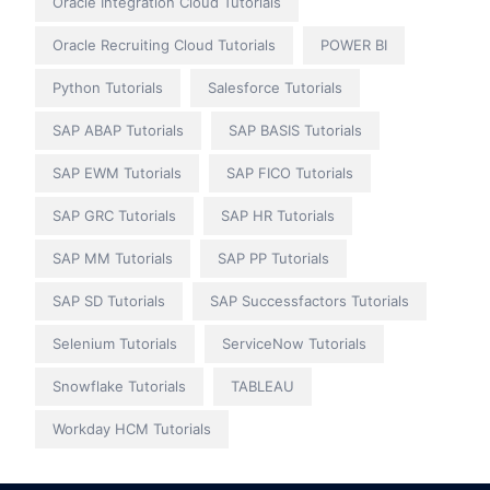
Oracle Integration Cloud Tutorials
Oracle Recruiting Cloud Tutorials
POWER BI
Python Tutorials
Salesforce Tutorials
SAP ABAP Tutorials
SAP BASIS Tutorials
SAP EWM Tutorials
SAP FICO Tutorials
SAP GRC Tutorials
SAP HR Tutorials
SAP MM Tutorials
SAP PP Tutorials
SAP SD Tutorials
SAP Successfactors Tutorials
Selenium Tutorials
ServiceNow Tutorials
Snowflake Tutorials
TABLEAU
Workday HCM Tutorials