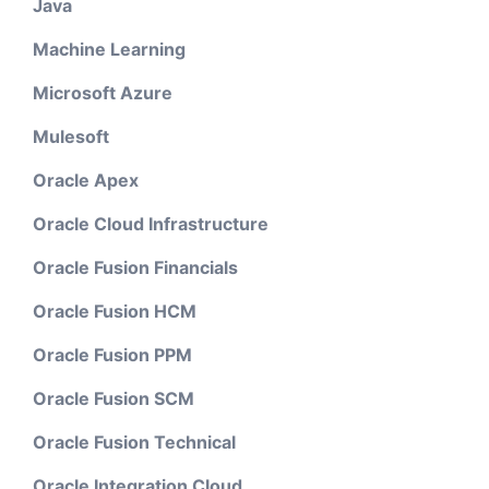
Java
Machine Learning
Microsoft Azure
Mulesoft
Oracle Apex
Oracle Cloud Infrastructure
Oracle Fusion Financials
Oracle Fusion HCM
Oracle Fusion PPM
Oracle Fusion SCM
Oracle Fusion Technical
Oracle Integration Cloud