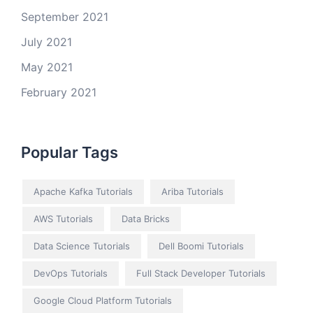
September 2021
July 2021
May 2021
February 2021
Popular Tags
Apache Kafka Tutorials
Ariba Tutorials
AWS Tutorials
Data Bricks
Data Science Tutorials
Dell Boomi Tutorials
DevOps Tutorials
Full Stack Developer Tutorials
Google Cloud Platform Tutorials