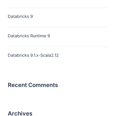
Databricks 9
Databricks Runtime 9
Databricks 9.1.x-Scala2.12
Recent Comments
Archives