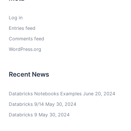
Log in
Entries feed
Comments feed
WordPress.org
Recent News
Databricks Notebooks Examples
June 20, 2024
Databricks 9/14
May 30, 2024
Databricks 9
May 30, 2024