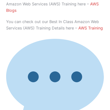
Amazon Web Services (AWS) Training here –
AWS
Blogs
You can check out our Best In Class Amazon Web
Services (AWS) Training Details here –
AWS Training