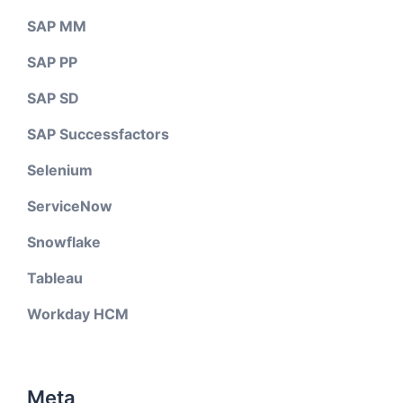
SAP MM
SAP PP
SAP SD
SAP Successfactors
Selenium
ServiceNow
Snowflake
Tableau
Workday HCM
Meta