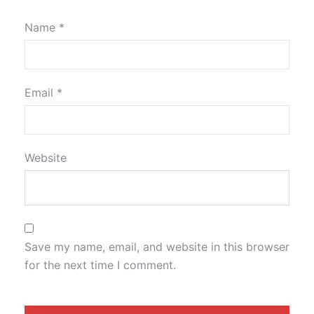
Name
*
Email
*
Website
Save my name, email, and website in this browser
for the next time I comment.