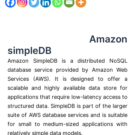
Amazon
simpleDB
Amazon SimpleDB is a distributed NoSQL
database service provided by Amazon Web
Services (AWS). It is designed to offer a
scalable and highly available data store for
applications that require low-latency access to
structured data. SimpleDB is part of the larger
suite of AWS database services and is suitable
for small to medium-sized applications with
relatively simple data models.