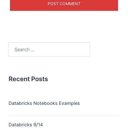
Recent Posts
Databricks Notebooks Examples
Databricks 9/14