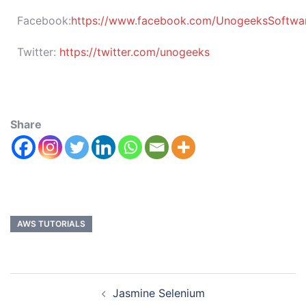
Facebook:
https://www.facebook.com/UnogeeksSoftware
Twitter:
https://twitter.com/unogeeks
Share
AWS TUTORIALS
Jasmine Selenium