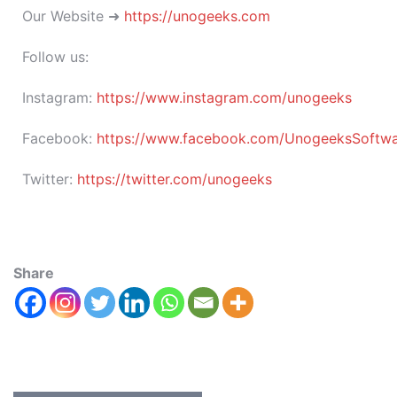
Our Website ➜
https://unogeeks.com
Follow us:
Instagram:
https://www.instagram.com/unogeeks
Facebook:
https://www.facebook.com/UnogeeksSoftware
Twitter:
https://twitter.com/unogeeks
Share