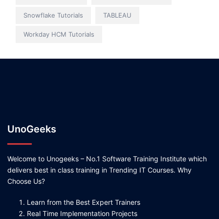
Snowflake Tutorials
TABLEAU
Workday HCM Tutorials
UnoGeeks
Welcome to Unogeeks – No.1 Software Training Institute which
delivers best in class training in Trending IT Courses. Why
Choose Us?
Learn from the Best Expert Trainers
Real Time Implementation Projects