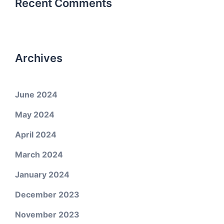
Recent Comments
Archives
June 2024
May 2024
April 2024
March 2024
January 2024
December 2023
November 2023