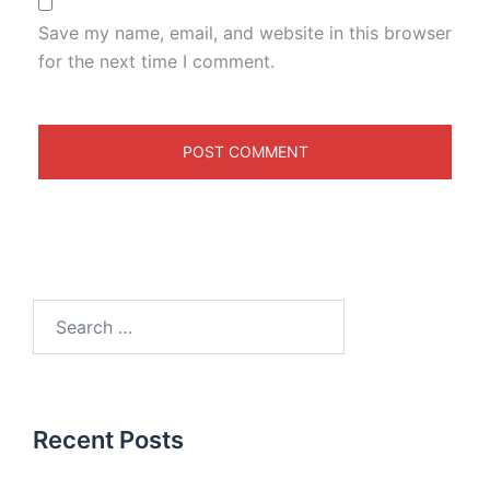
Save my name, email, and website in this browser
for the next time I comment.
Recent Posts