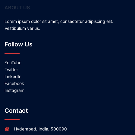
ABOUT US
Lorem ipsum dolor sit amet, consectetur adipiscing elit.
Vestibulum varius.
Follow Us
YouTube
Twitter
LinkedIn
Facebook
Instagram
Contact
Hyderabad, India, 500090