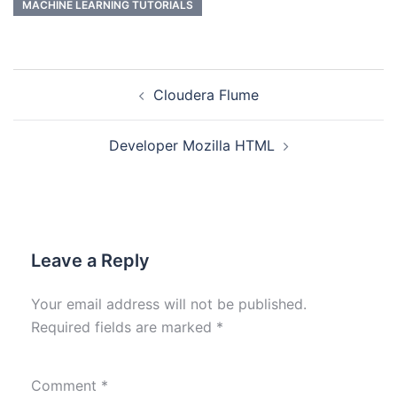
MACHINE LEARNING TUTORIALS
Cloudera Flume
Developer Mozilla HTML
Leave a Reply
Your email address will not be published.
Required fields are marked
*
Comment
*