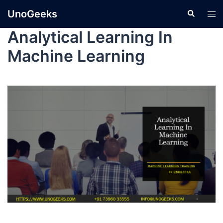
UnoGeeks
Analytical Learning In
Machine Learning