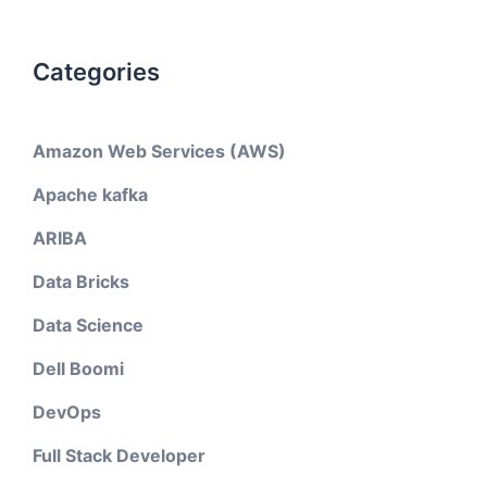
Categories
Amazon Web Services (AWS)
Apache kafka
ARIBA
Data Bricks
Data Science
Dell Boomi
DevOps
Full Stack Developer