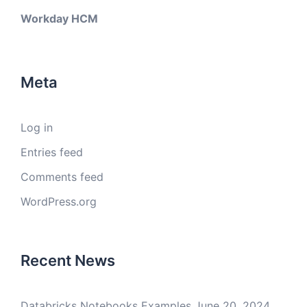
Workday HCM
Meta
Log in
Entries feed
Comments feed
WordPress.org
Recent News
Databricks Notebooks Examples
June 20, 2024