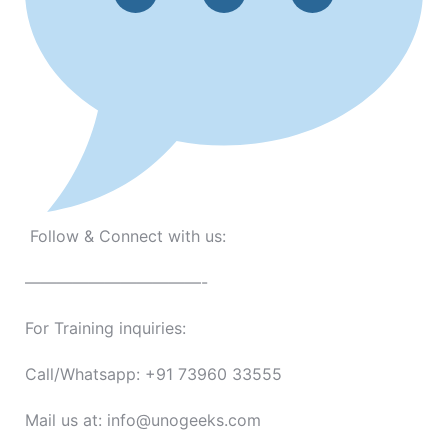
Follow & Connect with us:
———————————-
For Training inquiries:
Call/Whatsapp: +91 73960 33555
Mail us at: info@unogeeks.com