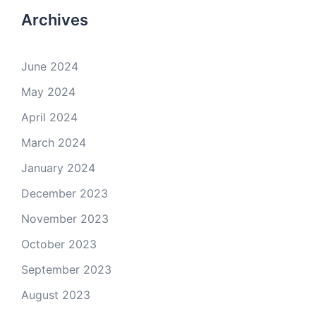
Archives
June 2024
May 2024
April 2024
March 2024
January 2024
December 2023
November 2023
October 2023
September 2023
August 2023