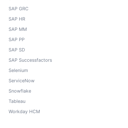
SAP GRC
SAP HR
SAP MM
SAP PP
SAP SD
SAP Successfactors
Selenium
ServiceNow
Snowflake
Tableau
Workday HCM