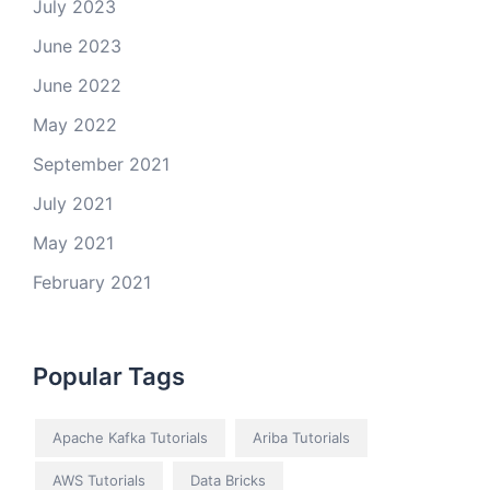
July 2023
June 2023
June 2022
May 2022
September 2021
July 2021
May 2021
February 2021
Popular Tags
Apache Kafka Tutorials
Ariba Tutorials
AWS Tutorials
Data Bricks