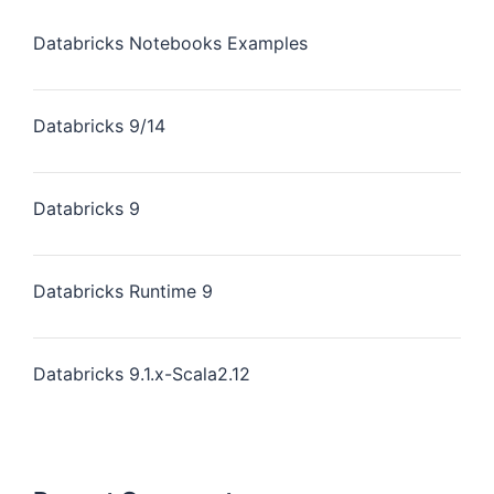
Databricks Notebooks Examples
Databricks 9/14
Databricks 9
Databricks Runtime 9
Databricks 9.1.x-Scala2.12