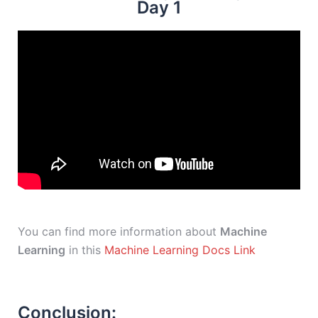
Day 1
You can find more information about
Machine
Learning
in this
Machine Learning Docs Link
Conclusion: