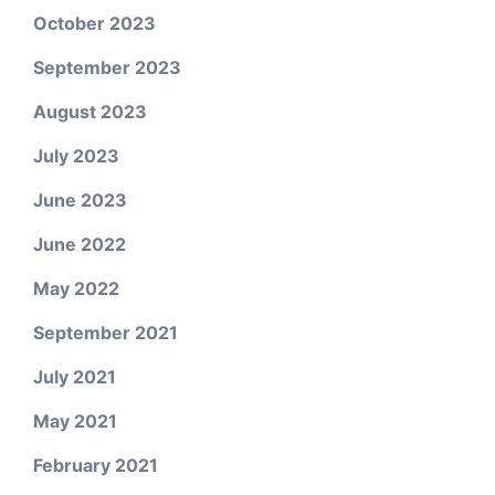
October 2023
September 2023
August 2023
July 2023
June 2023
June 2022
May 2022
September 2021
July 2021
May 2021
February 2021