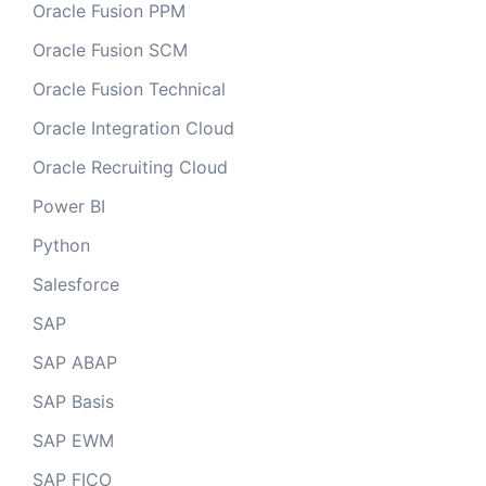
Oracle Fusion PPM
Oracle Fusion SCM
Oracle Fusion Technical
Oracle Integration Cloud
Oracle Recruiting Cloud
Power BI
Python
Salesforce
SAP
SAP ABAP
SAP Basis
SAP EWM
SAP FICO