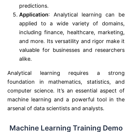
predictions.
Application
: Analytical learning can be
applied to a wide variety of domains,
including finance, healthcare, marketing,
and more. Its versatility and rigor make it
valuable for businesses and researchers
alike.
Analytical learning requires a strong
foundation in mathematics, statistics, and
computer science. It’s an essential aspect of
machine learning and a powerful tool in the
arsenal of data scientists and analysts.
Machine Learning Training Demo