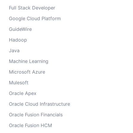
Full Stack Developer
Google Cloud Platform
GuideWire
Hadoop
Java
Machine Learning
Microsoft Azure
Mulesoft
Oracle Apex
Oracle Cloud Infrastructure
Oracle Fusion Financials
Oracle Fusion HCM