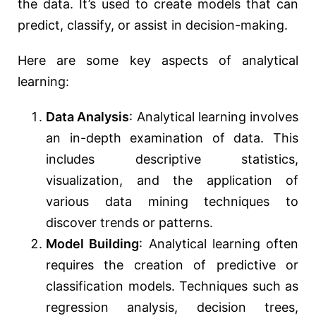
the data. It’s used to create models that can
predict, classify, or assist in decision-making.
Here are some key aspects of analytical
learning:
Data Analysis
: Analytical learning involves
an in-depth examination of data. This
includes descriptive statistics,
visualization, and the application of
various data mining techniques to
discover trends or patterns.
Model Building
: Analytical learning often
requires the creation of predictive or
classification models. Techniques such as
regression analysis, decision trees,