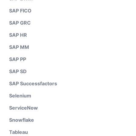
SAP FICO
SAP GRC
SAP HR
SAP MM
SAP PP
SAP SD
SAP Successfactors
Selenium
ServiceNow
Snowflake
Tableau