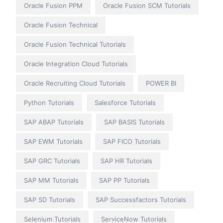
Oracle Fusion PPM
Oracle Fusion SCM Tutorials
Oracle Fusion Technical
Oracle Fusion Technical Tutorials
Oracle Integration Cloud Tutorials
Oracle Recruiting Cloud Tutorials
POWER BI
Python Tutorials
Salesforce Tutorials
SAP ABAP Tutorials
SAP BASIS Tutorials
SAP EWM Tutorials
SAP FICO Tutorials
SAP GRC Tutorials
SAP HR Tutorials
SAP MM Tutorials
SAP PP Tutorials
SAP SD Tutorials
SAP Successfactors Tutorials
Selenium Tutorials
ServiceNow Tutorials