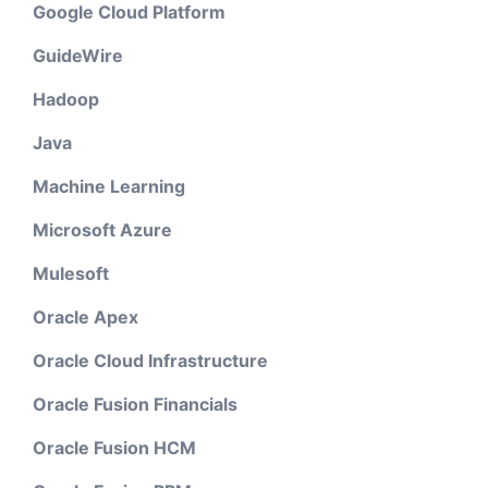
Google Cloud Platform
GuideWire
Hadoop
Java
Machine Learning
Microsoft Azure
Mulesoft
Oracle Apex
Oracle Cloud Infrastructure
Oracle Fusion Financials
Oracle Fusion HCM