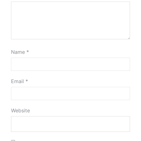
Name
*
Email
*
Website