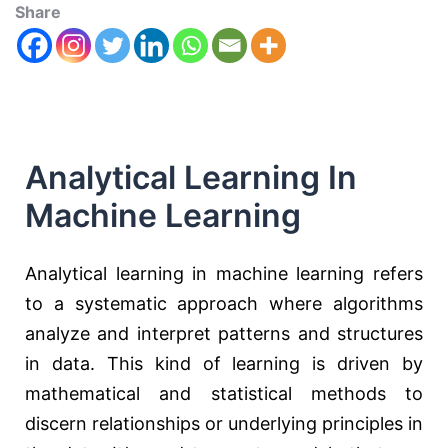
Share
Analytical Learning In
Machine Learning
Analytical learning in machine learning refers
to a systematic approach where algorithms
analyze and interpret patterns and structures
in data. This kind of learning is driven by
mathematical and statistical methods to
discern relationships or underlying principles in