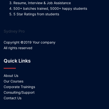
Resume, Interview & Job Assistance
500+ batches trained, 5000+ happy students
5 Star Ratings from students
Sydney Pro
Copyright ©2019 Your company
All rights reserved
Quick Links
About Us
Our Courses
Corporate Trainings
Consulting/Support
Contact Us