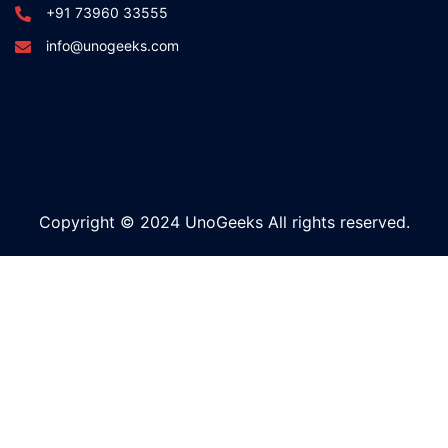
+91 73960 33555
info@unogeeks.com
Copyright © 2024 UnoGeeks All rights reserved.