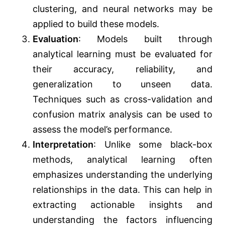
clustering, and neural networks may be
applied to build these models.
Evaluation
: Models built through
analytical learning must be evaluated for
their accuracy, reliability, and
generalization to unseen data.
Techniques such as cross-validation and
confusion matrix analysis can be used to
assess the model’s performance.
Interpretation
: Unlike some black-box
methods, analytical learning often
emphasizes understanding the underlying
relationships in the data. This can help in
extracting actionable insights and
understanding the factors influencing