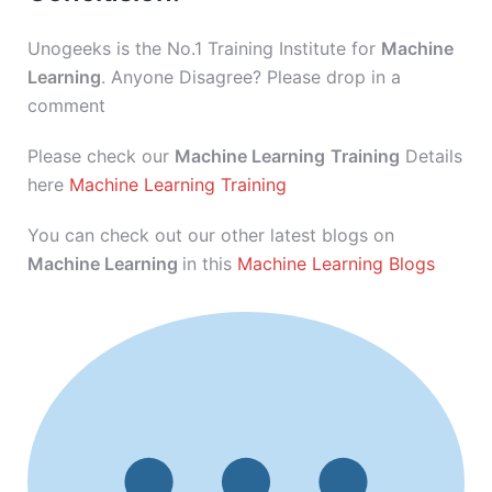
Unogeeks is the No.1 Training Institute for
Machine
Learning
. Anyone Disagree? Please drop in a
comment
Please check our
Machine Learning
Training
Details
here
Machine Learning Training
You can check out our other latest blogs on
Machine Learning
in this
Machine Learning Blogs