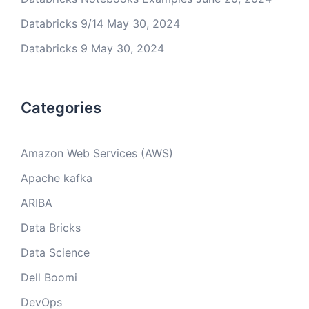
Databricks 9/14
May 30, 2024
Databricks 9
May 30, 2024
Categories
Amazon Web Services (AWS)
Apache kafka
ARIBA
Data Bricks
Data Science
Dell Boomi
DevOps