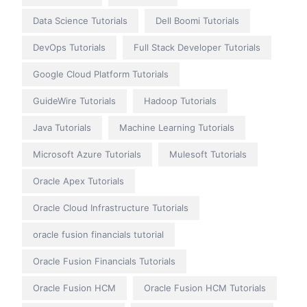
Data Science Tutorials
Dell Boomi Tutorials
DevOps Tutorials
Full Stack Developer Tutorials
Google Cloud Platform Tutorials
GuideWire Tutorials
Hadoop Tutorials
Java Tutorials
Machine Learning Tutorials
Microsoft Azure Tutorials
Mulesoft Tutorials
Oracle Apex Tutorials
Oracle Cloud Infrastructure Tutorials
oracle fusion financials tutorial
Oracle Fusion Financials Tutorials
Oracle Fusion HCM
Oracle Fusion HCM Tutorials