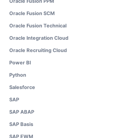
Oracle Fusion PPM
Oracle Fusion SCM
Oracle Fusion Technical
Oracle Integration Cloud
Oracle Recruiting Cloud
Power BI
Python
Salesforce
SAP
SAP ABAP
SAP Basis
SAP EWM