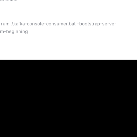
un: .\kafka-console-consumer.bat –bootstrap-server
rom-beginning