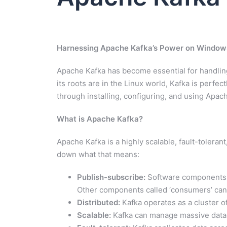
Harnessing Apache Kafka’s Power on Window
Apache Kafka has become essential for handling
its roots are in the Linux world, Kafka is perf
through installing, configuring, and using Ap
What is Apache Kafka?
Apache Kafka is a highly scalable, fault-tolera
down what that means:
Publish-subscribe:
Software components ca
Other components called ‘consumers’ can 
Distributed:
Kafka operates as a cluster of
Scalable:
Kafka can manage massive data s