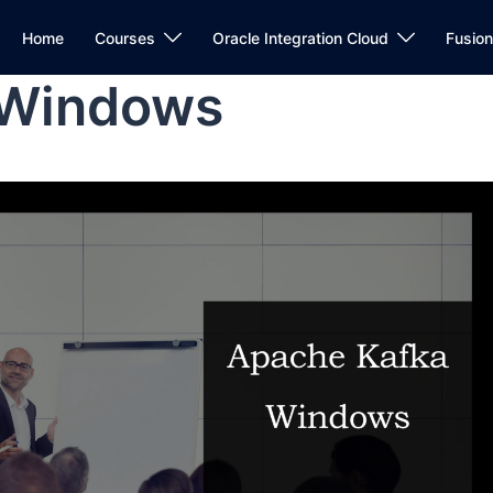
Home
Courses
Oracle Integration Cloud
Fusio
 Windows