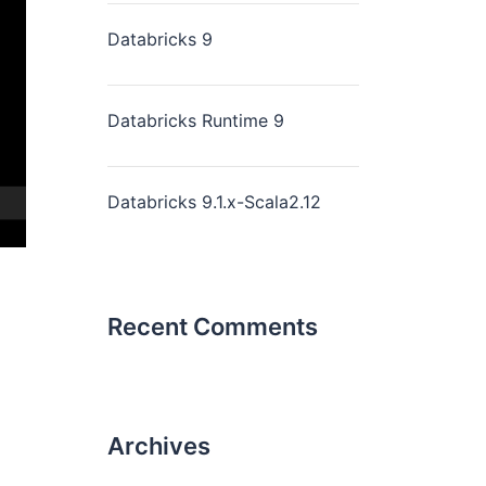
Databricks 9
Databricks Runtime 9
Databricks 9.1.x-Scala2.12
Recent Comments
Archives