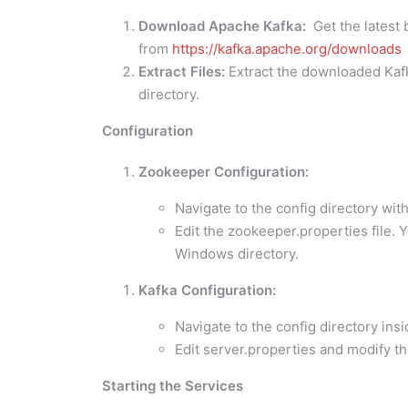
Download Apache Kafka:
Get the latest 
from
https://kafka.apache.org/downloads
Extract Files:
Extract the downloaded Kafka 
directory.
Configuration
Zookeeper Configuration:
Navigate to the config directory wit
Edit the zookeeper.properties file. Y
Windows directory.
Kafka Configuration:
Navigate to the config directory insi
Edit server.properties and modify t
Starting the Services