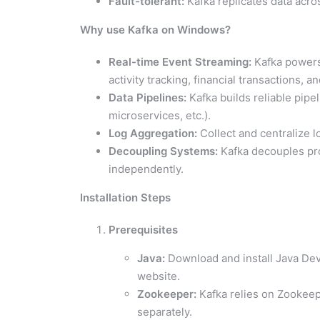
Fault-tolerant:
Kafka replicates data acros
Why use Kafka on Windows?
Real-time Event Streaming:
Kafka powers 
activity tracking, financial transactions, an
Data Pipelines:
Kafka builds reliable pip
microservices, etc.).
Log Aggregation:
Collect and centralize l
Decoupling Systems:
Kafka decouples pr
independently.
Installation Steps
Prerequisites
Java:
Download and install Java Deve
website.
Zookeeper:
Kafka relies on Zookeep
separately.