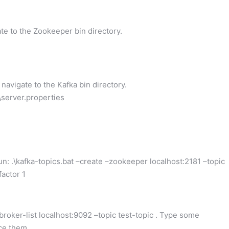
 to the Zookeeper bin directory.
vigate to the Kafka bin directory.
g\server.properties
 .\kafka-topics.bat –create –zookeeper localhost:2181 –topic
factor 1
roker-list localhost:9092 –topic test-topic . Type some
ce them.