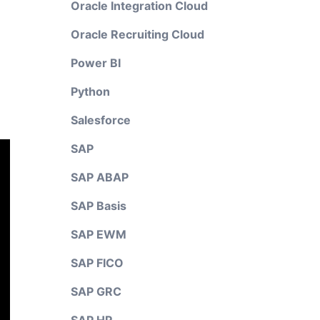
Oracle Integration Cloud
Oracle Recruiting Cloud
Power BI
Python
Salesforce
SAP
SAP ABAP
SAP Basis
SAP EWM
SAP FICO
SAP GRC