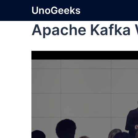
UnoGeeks
Apache Kafka