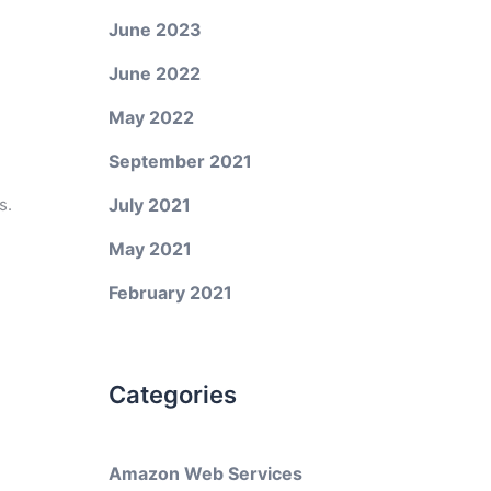
June 2023
June 2022
May 2022
September 2021
s.
July 2021
May 2021
February 2021
Categories
Amazon Web Services