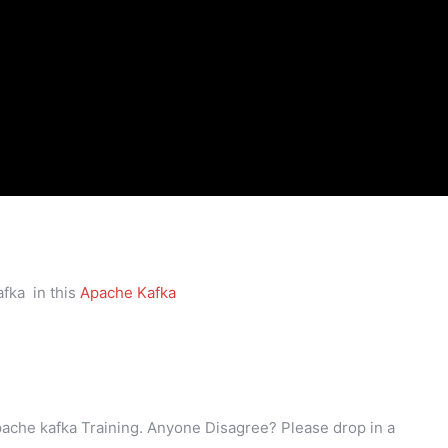
fka in this
Apache Kafka
Apache kafka Training. Anyone Disagree? Please drop in a