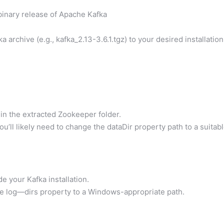
binary release of Apache Kafka
archive (e.g., kafka_2.13-3.6.1.tgz) to your desired installation
hin the extracted Zookeeper folder.
ou’ll likely need to change the dataDir property path to a suitab
de your Kafka installation.
he log—dirs property to a Windows-appropriate path.