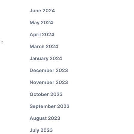
June 2024
May 2024
April 2024
le
March 2024
January 2024
December 2023
November 2023
October 2023
September 2023
August 2023
July 2023