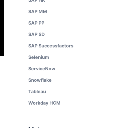
SAP HR
SAP MM
SAP PP
SAP SD
SAP Successfactors
Selenium
ServiceNow
Snowflake
Tableau
Workday HCM