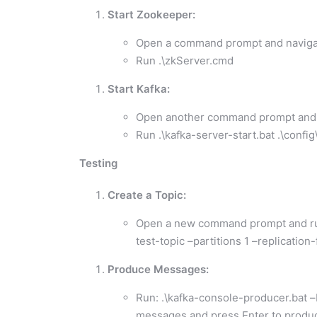
Start Zookeeper:
Open a command prompt and navigate
Run .\zkServer.cmd
Start Kafka:
Open another command prompt and na
Run .\kafka-server-start.bat .\confi
Testing
Create a Topic:
Open a new command prompt and run:
test-topic –partitions 1 –replication-
Produce Messages:
Run: .\kafka-console-producer.bat –b
messages and press Enter to produ