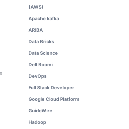
(AWS)
Apache kafka
ARIBA
Data Bricks
Data Science
Dell Boomi
le
DevOps
Full Stack Developer
Google Cloud Platform
GuideWire
Hadoop