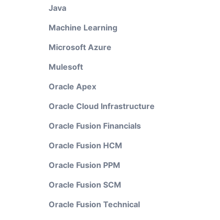
Java
Machine Learning
Microsoft Azure
Mulesoft
Oracle Apex
Oracle Cloud Infrastructure
Oracle Fusion Financials
Oracle Fusion HCM
Oracle Fusion PPM
Oracle Fusion SCM
Oracle Fusion Technical