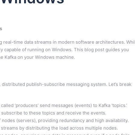
s
 real-time data streams in modern software architectures. Whi
ectly capable of running on Windows. This blog post guides you
ache Kafka on your Windows machine.
nt, distributed publish-subscribe messaging system. Let’s break
lled ‘producers’ send messages (events) to Kafka ‘topics.’
subscribe to these topics and receive the events.
 nodes (servers), providing redundancy and high availability.
treams by distributing the load across multiple nodes.