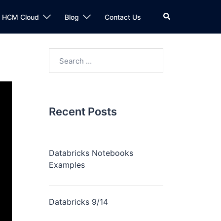
n HCM Cloud
Blog
Contact Us
Recent Posts
Databricks Notebooks
Examples
Databricks 9/14