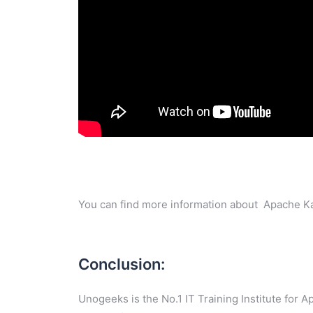
You can find more information about Apache Ka
Conclusion:
Unogeeks is the No.1 IT Training Institute for 