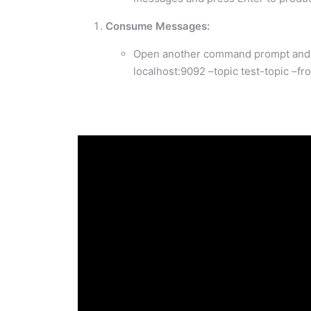
Consume Messages:
Open another command prompt and r
localhost:9092 –topic test-topic –f