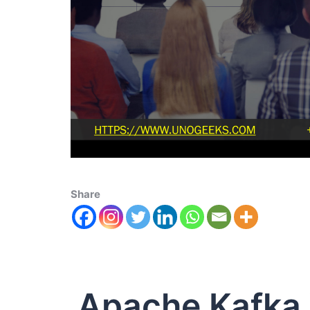
Share
Apache Kafka