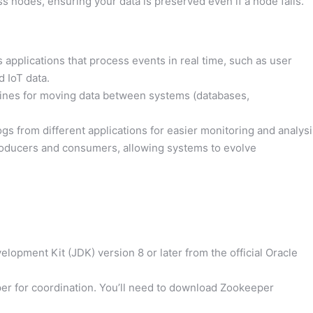
s nodes, ensuring your data is preserved even if a node fails.
applications that process events in real time, such as user
d IoT data.
elines for moving data between systems (databases,
ogs from different applications for easier monitoring and analysi
oducers and consumers, allowing systems to evolve
lopment Kit (JDK) version 8 or later from the official Oracle
er for coordination. You’ll need to download Zookeeper