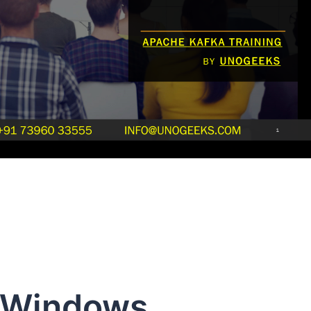
 Windows