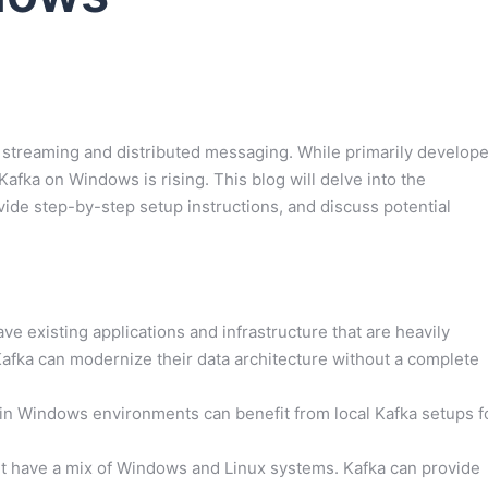
 streaming and distributed messaging. While primarily develop
fka on Windows is rising. This blog will delve into the
ide step-by-step setup instructions, and discuss potential
 existing applications and infrastructure that are heavily
afka can modernize their data architecture without a complete
n Windows environments can benefit from local Kafka setups f
t have a mix of Windows and Linux systems. Kafka can provide