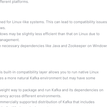
fferent platforms.
ned for Linux-like systems. This can lead to compatibility issues
ws.
s may be slightly less efficient than that on Linux due to
 management.
e necessary dependencies like Java and Zookeeper on Window
s built-in compatibility layer allows you to run native Linux
des a more natural Kafka environment but may have some
weight way to package and run Kafka and its dependencies on
tency across different environments.
mmercially supported distribution of Kafka that includes