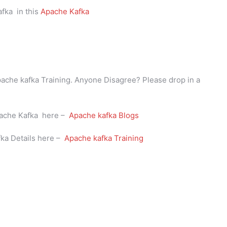
fka in this
Apache Kafka
Apache kafka Training. Anyone Disagree? Please drop in a
Apache Kafka here –
Apache kafka Blogs
fka Details here –
Apache kafka Training