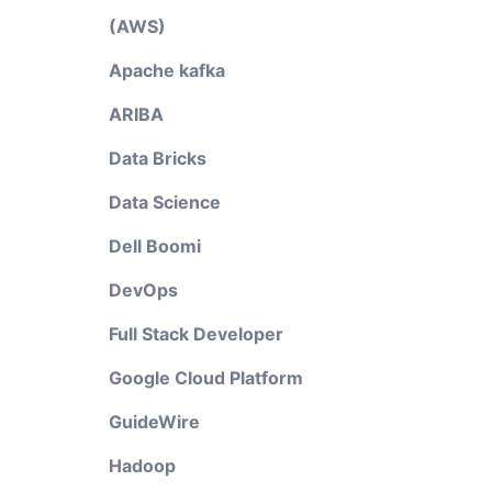
(AWS)
Apache kafka
ARIBA
Data Bricks
Data Science
Dell Boomi
DevOps
Full Stack Developer
Google Cloud Platform
GuideWire
Hadoop