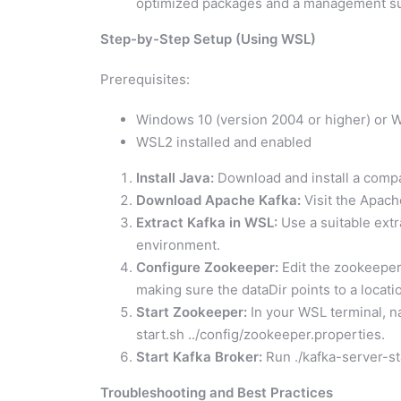
optimized packages and a management su
Step-by-Step Setup (Using WSL)
Prerequisites:
Windows 10 (version 2004 or higher) or 
WSL2 installed and enabled
Install Java:
Download and install a compat
Download Apache Kafka:
Visit the Apac
Extract Kafka in WSL:
Use a suitable extr
environment.
Configure Zookeeper:
Edit the zookeeper.p
making sure the dataDir points to a locati
Start Zookeeper:
In your WSL terminal, na
start.sh ../config/zookeeper.properties.
Start Kafka Broker:
Run ./kafka-server-sta
Troubleshooting and Best Practices