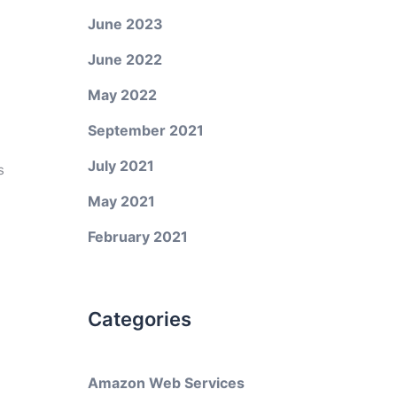
June 2023
June 2022
May 2022
September 2021
July 2021
s
May 2021
February 2021
Categories
Amazon Web Services