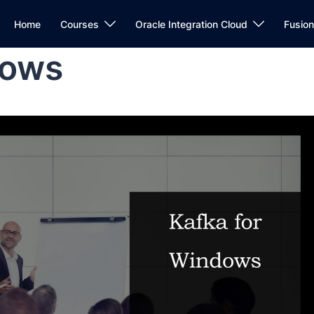
Home
Courses
Oracle Integration Cloud
Fusio
dows