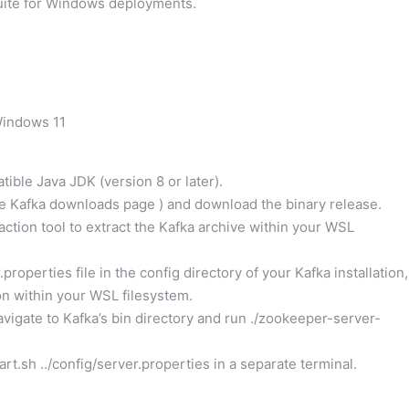
ite for Windows deployments.
Windows 11
ible Java JDK (version 8 or later).
he Kafka downloads page
) and download the binary release.
action tool to extract the Kafka archive within your WSL
roperties file in the config directory of your Kafka installation,
on within your WSL filesystem.
vigate to Kafka’s bin directory and run ./zookeeper-server-
rt.sh ../config/server.properties in a separate terminal.