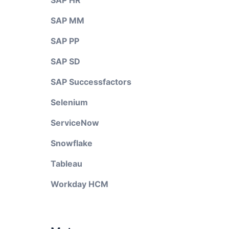
SAP HR
SAP MM
SAP PP
SAP SD
SAP Successfactors
Selenium
ServiceNow
Snowflake
Tableau
Workday HCM