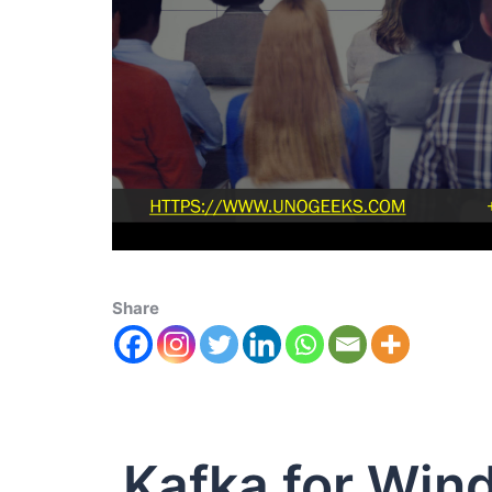
Share
Kafka for Win