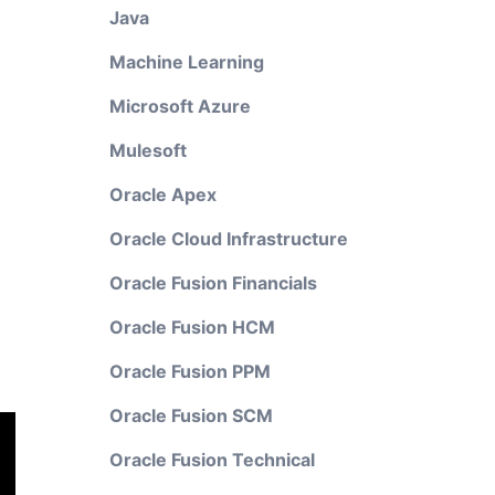
Java
Machine Learning
Microsoft Azure
Mulesoft
Oracle Apex
Oracle Cloud Infrastructure
Oracle Fusion Financials
Oracle Fusion HCM
Oracle Fusion PPM
Oracle Fusion SCM
Oracle Fusion Technical