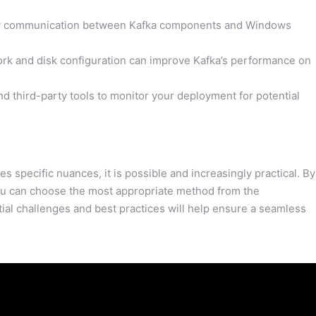
low communication between Kafka components and Windows
rk and disk configuration can improve Kafka’s performance on
nd third-party tools to monitor your deployment for potential
specific nuances, it is possible and increasingly practical. By
you can choose the most appropriate method from the
al challenges and best practices will help ensure a seamless