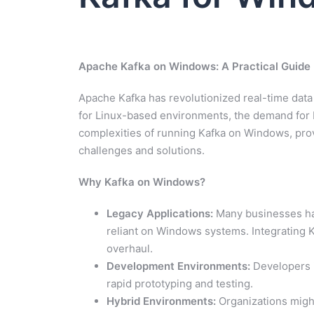
Apache Kafka on Windows: A Practical Guide
Apache Kafka has revolutionized real-time data
for Linux-based environments, the demand for Ka
complexities of running Kafka on Windows, prov
challenges and solutions.
Why Kafka on Windows?
Legacy Applications:
Many businesses have
reliant on Windows systems. Integrating K
overhaul.
Development Environments:
Developers i
rapid prototyping and testing.
Hybrid Environments:
Organizations migh