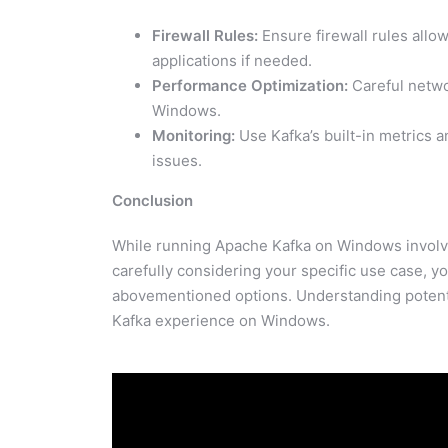
Firewall Rules:
Ensure firewall rules al
applications if needed.
Performance Optimization:
Careful netwo
Windows.
Monitoring:
Use Kafka’s built-in metrics a
issues.
Conclusion
While running Apache Kafka on Windows involves 
carefully considering your specific use case, 
abovementioned options. Understanding potenti
Kafka experience on Windows.