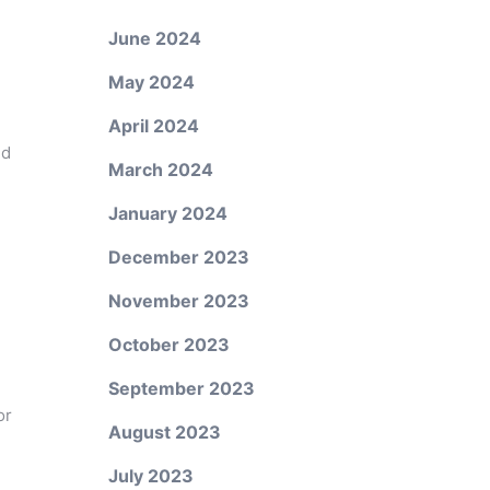
June 2024
May 2024
April 2024
ed
March 2024
January 2024
December 2023
November 2023
October 2023
September 2023
or
August 2023
July 2023