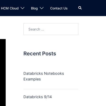
n HCM Cloud
Blog
Contact Us
Recent Posts
Databricks Notebooks
Examples
Databricks 9/14