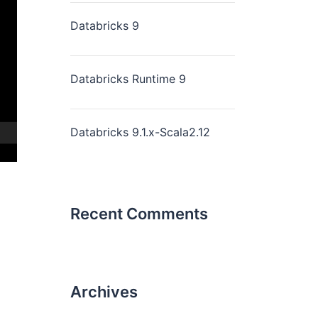
Databricks 9
Databricks Runtime 9
Databricks 9.1.x-Scala2.12
Recent Comments
Archives