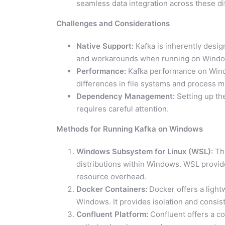
seamless data integration across these di
Challenges and Considerations
Native Support:
Kafka is inherently desig
and workarounds when running on Windo
Performance:
Kafka performance on Window
differences in file systems and process
Dependency Management:
Setting up th
requires careful attention.
Methods for Running Kafka on Windows
Windows Subsystem for Linux (WSL):
Thi
distributions within Windows. WSL provi
resource overhead.
Docker Containers:
Docker offers a light
Windows. It provides isolation and consis
Confluent Platform:
Confluent offers a co