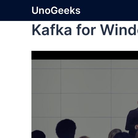
UnoGeeks
Kafka for Win