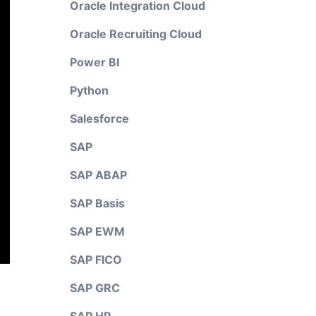
Oracle Integration Cloud
Oracle Recruiting Cloud
Power BI
Python
Salesforce
SAP
SAP ABAP
SAP Basis
SAP EWM
SAP FICO
SAP GRC