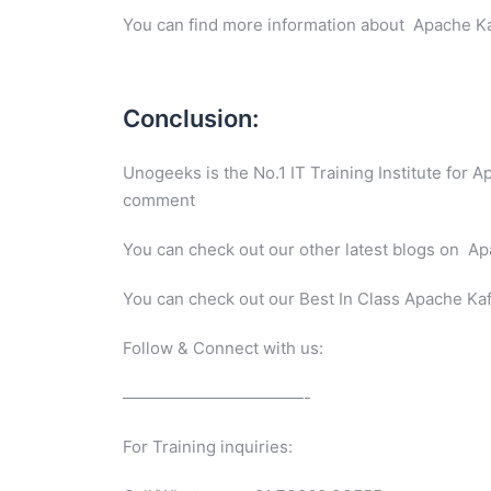
You can find more information about Apache Ka
Conclusion:
Unogeeks is the No.1 IT Training Institute for 
comment
You can check out our other latest blogs on 
You can check out our Best In Class Apache Ka
Follow & Connect with us:
———————————-
For Training inquiries: