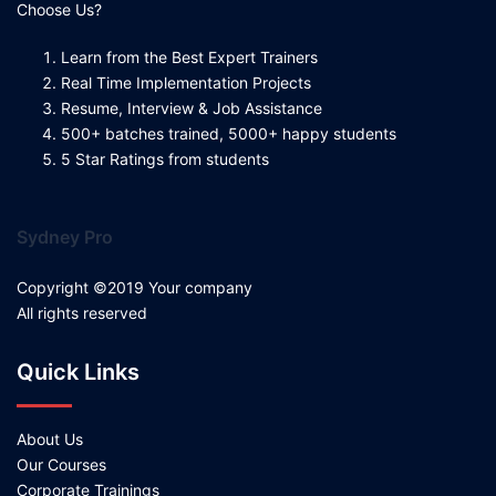
Choose Us?
Learn from the Best Expert Trainers
Real Time Implementation Projects
Resume, Interview & Job Assistance
500+ batches trained, 5000+ happy students
5 Star Ratings from students
Sydney Pro
Copyright ©2019 Your company
All rights reserved
Quick Links
About Us
Our Courses
Corporate Trainings