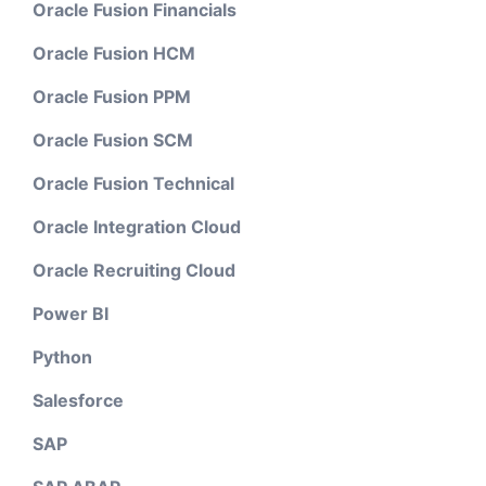
Oracle Fusion Financials
Oracle Fusion HCM
Oracle Fusion PPM
Oracle Fusion SCM
Oracle Fusion Technical
Oracle Integration Cloud
Oracle Recruiting Cloud
Power BI
Python
Salesforce
SAP