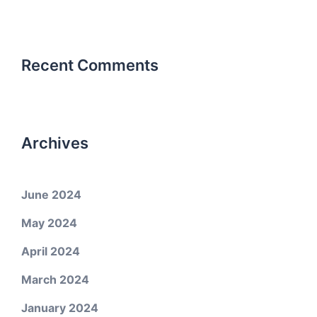
Recent Comments
Archives
June 2024
May 2024
April 2024
March 2024
January 2024