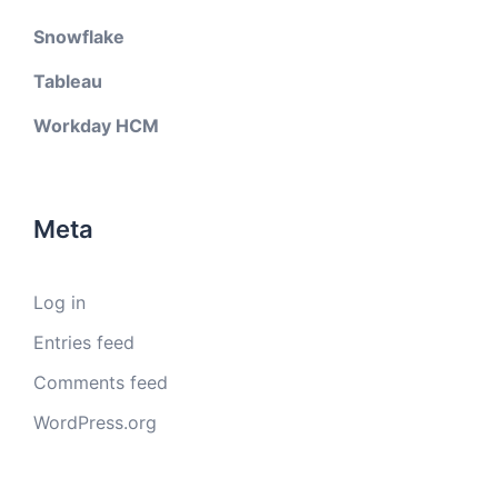
Snowflake
Tableau
Workday HCM
Meta
Log in
Entries feed
Comments feed
WordPress.org