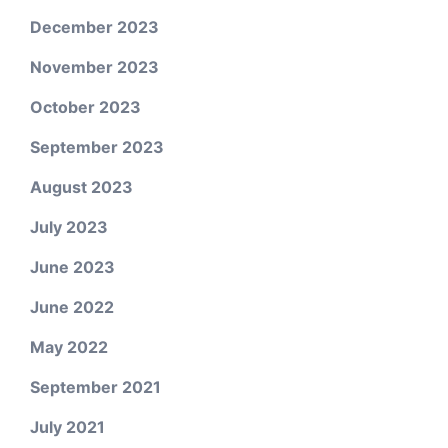
December 2023
November 2023
October 2023
September 2023
August 2023
July 2023
June 2023
June 2022
May 2022
September 2021
July 2021