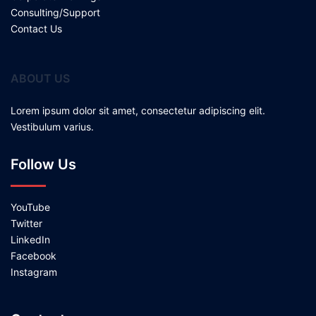
Consulting/Support
Contact Us
ABOUT US
Lorem ipsum dolor sit amet, consectetur adipiscing elit.
Vestibulum varius.
Follow Us
YouTube
Twitter
LinkedIn
Facebook
Instagram