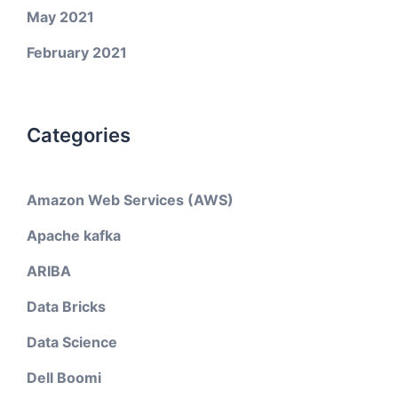
May 2021
February 2021
Categories
Amazon Web Services (AWS)
Apache kafka
ARIBA
Data Bricks
Data Science
Dell Boomi