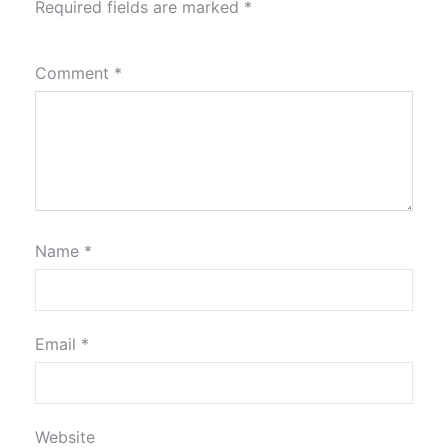
Required fields are marked
*
Comment
*
Name
*
Email
*
Website