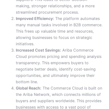
making, stronger relationships, and a more
streamlined procurement process.
Improved Efficiency:
The platform automates
many manual tasks involved in B2B commerce.
This frees up valuable time and resources,
allowing businesses to focus on strategic
initiatives.
Increased Cost Savings:
Ariba Commerce
Cloud promotes pricing and spending analysis
transparency. This empowers buyers to
negotiate better deals, identify cost-saving
opportunities, and ultimately improve their
bottom line.
Global Reach:
The Commerce Cloud is built on
the Ariba Network, which connects millions of
buyers and suppliers worldwide. This provides
businesses with access to a vast pool of