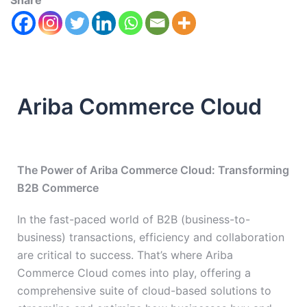
Share
Ariba Commerce Cloud
The Power of Ariba Commerce Cloud: Transforming
B2B Commerce
In the fast-paced world of B2B (business-to-
business) transactions, efficiency and collaboration
are critical to success. That’s where Ariba
Commerce Cloud comes into play, offering a
comprehensive suite of cloud-based solutions to