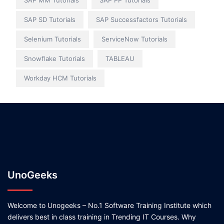
SAP MM Tutorials
SAP PP Tutorials
SAP SD Tutorials
SAP Successfactors Tutorials
Selenium Tutorials
ServiceNow Tutorials
Snowflake Tutorials
TABLEAU
Workday HCM Tutorials
UnoGeeks
Welcome to Unogeeks – No.1 Software Training Institute which
delivers best in class training in Trending IT Courses. Why