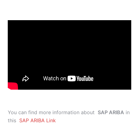
You can find more information about
SAP ARIBA
in
this
SAP ARIBA Link