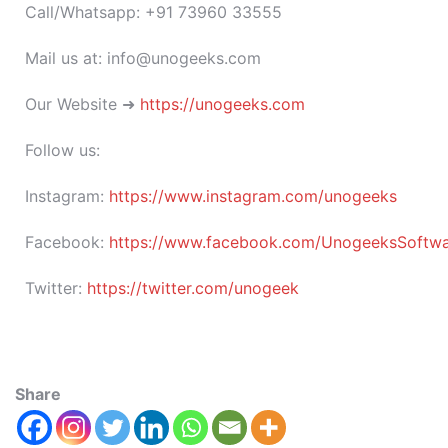
Call/Whatsapp: +91 73960 33555
Mail us at: info@unogeeks.com
Our Website ➜
https://unogeeks.com
Follow us:
Instagram:
https://www.instagram.com/unogeeks
Facebook:
https://www.facebook.com/UnogeeksSoftware
Twitter:
https://twitter.com/unogeek
Share