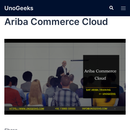
UnoGeeks
Ariba Commerce Cloud