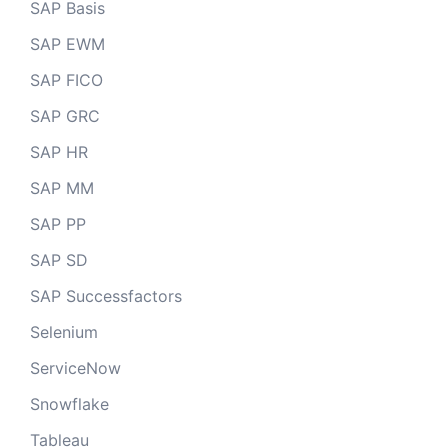
SAP Basis
SAP EWM
SAP FICO
SAP GRC
SAP HR
SAP MM
SAP PP
SAP SD
SAP Successfactors
Selenium
ServiceNow
Snowflake
Tableau