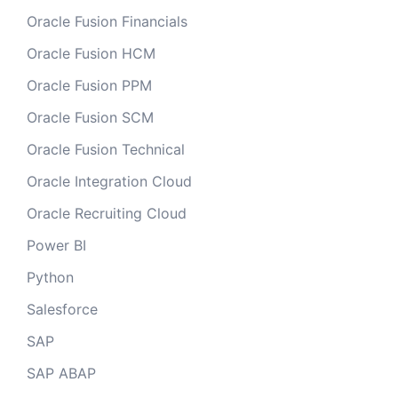
Oracle Fusion Financials
Oracle Fusion HCM
Oracle Fusion PPM
Oracle Fusion SCM
Oracle Fusion Technical
Oracle Integration Cloud
Oracle Recruiting Cloud
Power BI
Python
Salesforce
SAP
SAP ABAP