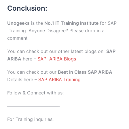
Conclusion:
Unogeeks
is the
No.1 IT Training Institute
for SAP
Training. Anyone Disagree? Please drop in a
comment
You can check out our other latest blogs on
SAP
ARIBA
here –
SAP ARIBA Blogs
You can check out our
Best In Class SAP ARIBA
Details here –
SAP ARIBA Training
Follow & Connect with us:
———————————-
For Training inquiries: