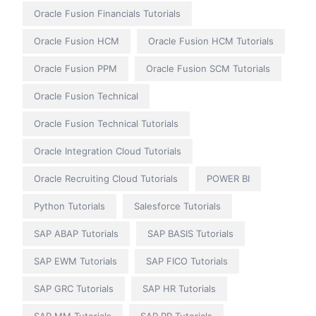
Oracle Fusion Financials Tutorials
Oracle Fusion HCM
Oracle Fusion HCM Tutorials
Oracle Fusion PPM
Oracle Fusion SCM Tutorials
Oracle Fusion Technical
Oracle Fusion Technical Tutorials
Oracle Integration Cloud Tutorials
Oracle Recruiting Cloud Tutorials
POWER BI
Python Tutorials
Salesforce Tutorials
SAP ABAP Tutorials
SAP BASIS Tutorials
SAP EWM Tutorials
SAP FICO Tutorials
SAP GRC Tutorials
SAP HR Tutorials