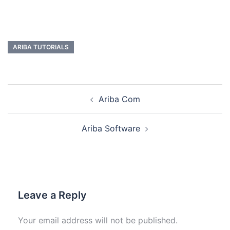
ARIBA TUTORIALS
Ariba Com
Ariba Software
Leave a Reply
Your email address will not be published.