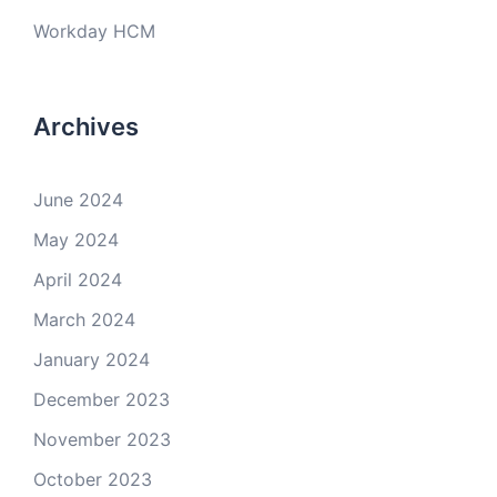
Workday HCM
Archives
June 2024
May 2024
April 2024
March 2024
January 2024
December 2023
November 2023
October 2023