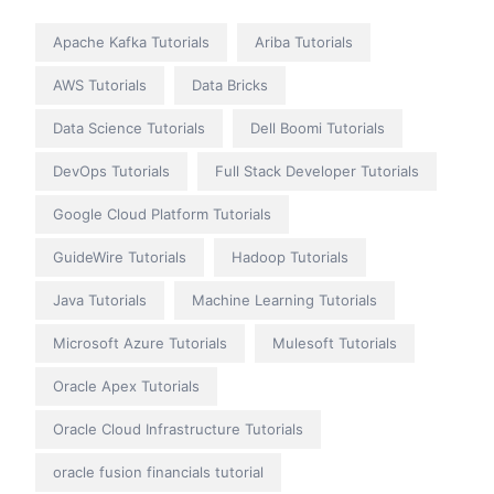
Apache Kafka Tutorials
Ariba Tutorials
AWS Tutorials
Data Bricks
Data Science Tutorials
Dell Boomi Tutorials
DevOps Tutorials
Full Stack Developer Tutorials
Google Cloud Platform Tutorials
GuideWire Tutorials
Hadoop Tutorials
Java Tutorials
Machine Learning Tutorials
Microsoft Azure Tutorials
Mulesoft Tutorials
Oracle Apex Tutorials
Oracle Cloud Infrastructure Tutorials
oracle fusion financials tutorial