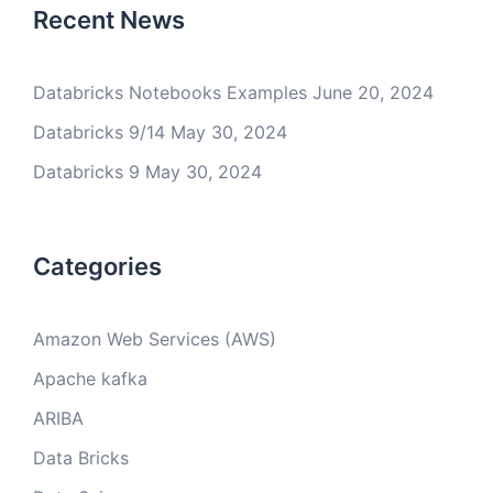
Recent News
Databricks Notebooks Examples
June 20, 2024
Databricks 9/14
May 30, 2024
Databricks 9
May 30, 2024
Categories
Amazon Web Services (AWS)
Apache kafka
ARIBA
Data Bricks