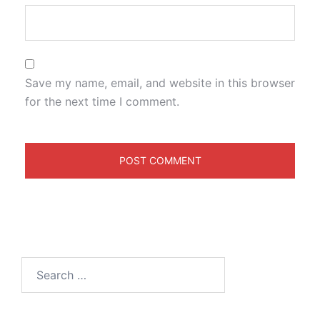
Save my name, email, and website in this browser
for the next time I comment.