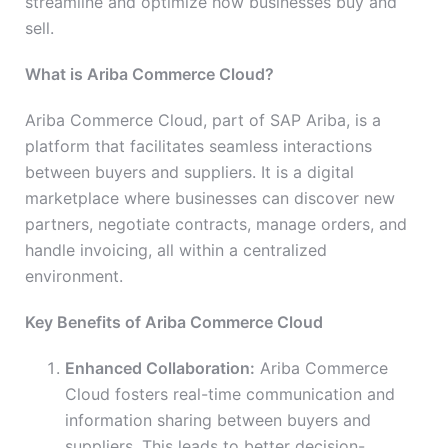
streamline and optimize how businesses buy and
sell.
What is Ariba Commerce Cloud?
Ariba Commerce Cloud, part of SAP Ariba, is a
platform that facilitates seamless interactions
between buyers and suppliers. It is a digital
marketplace where businesses can discover new
partners, negotiate contracts, manage orders, and
handle invoicing, all within a centralized
environment.
Key Benefits of Ariba Commerce Cloud
Enhanced Collaboration:
Ariba Commerce
Cloud fosters real-time communication and
information sharing between buyers and
suppliers. This leads to better decision-