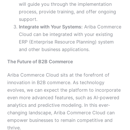
will guide you through the implementation
process, provide training, and offer ongoing
support.
Integrate with Your Systems:
Ariba Commerce
Cloud can be integrated with your existing
ERP (Enterprise Resource Planning) system
and other business applications.
The Future of B2B Commerce
Ariba Commerce Cloud sits at the forefront of
innovation in B2B commerce. As technology
evolves, we can expect the platform to incorporate
even more advanced features, such as AI-powered
analytics and predictive modeling. In this ever-
changing landscape, Ariba Commerce Cloud can
empower businesses to remain competitive and
thrive.