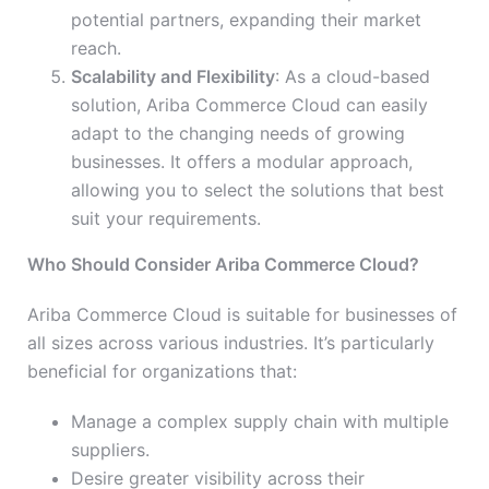
potential partners, expanding their market
reach.
Scalability and Flexibility
: As a cloud-based
solution, Ariba Commerce Cloud can easily
adapt to the changing needs of growing
businesses. It offers a modular approach,
allowing you to select the solutions that best
suit your requirements.
Who Should Consider Ariba Commerce Cloud?
Ariba Commerce Cloud is suitable for businesses of
all sizes across various industries. It’s particularly
beneficial for organizations that:
Manage a complex supply chain with multiple
suppliers.
Desire greater visibility across their