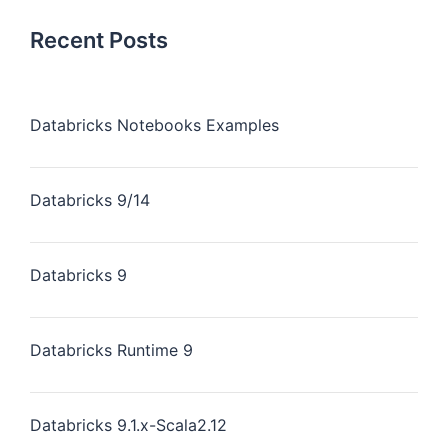
Recent Posts
Databricks Notebooks Examples
Databricks 9/14
Databricks 9
Databricks Runtime 9
Databricks 9.1.x-Scala2.12