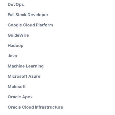
DevOps
Full Stack Developer
Google Cloud Platform
GuideWire
Hadoop
Java
Machine Learning
Microsoft Azure
Mulesoft
Oracle Apex
Oracle Cloud Infrastructure