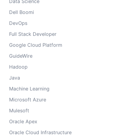
Data Science
Dell Boomi
DevOps
Full Stack Developer
Google Cloud Platform
GuideWire
Hadoop
Java
Machine Learning
Microsoft Azure
Mulesoft
Oracle Apex
Oracle Cloud Infrastructure