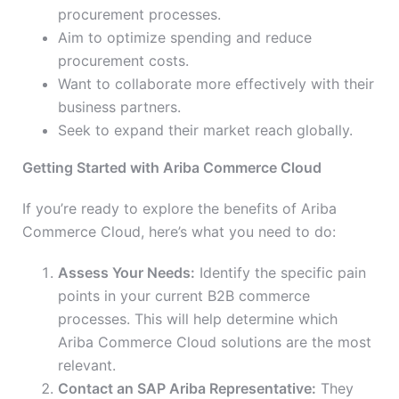
procurement processes.
Aim to optimize spending and reduce
procurement costs.
Want to collaborate more effectively with their
business partners.
Seek to expand their market reach globally.
Getting Started with Ariba Commerce Cloud
If you’re ready to explore the benefits of Ariba
Commerce Cloud, here’s what you need to do:
Assess Your Needs:
Identify the specific pain
points in your current B2B commerce
processes. This will help determine which
Ariba Commerce Cloud solutions are the most
relevant.
Contact an SAP Ariba Representative:
They