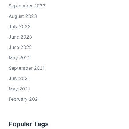
September 2023
August 2023
July 2023
June 2023
June 2022
May 2022
September 2021
July 2021
May 2021
February 2021
Popular Tags