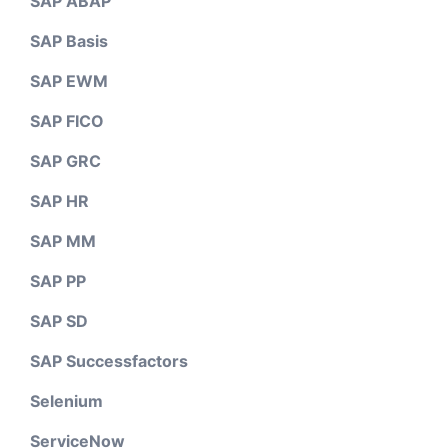
SAP ABAP
SAP Basis
SAP EWM
SAP FICO
SAP GRC
SAP HR
SAP MM
SAP PP
SAP SD
SAP Successfactors
Selenium
ServiceNow