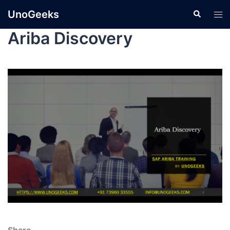
UnoGeeks
Ariba Discovery