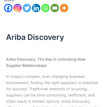
Share
Ariba Discovery
Ariba Discovery: The Key to Unlocking New
Supplier Relationships
In today’s complex, ever-changing business
environment, finding the right suppliers is essential
for success. Traditional methods of sourcing
suppliers can be time-consuming, inefficient, and
often result in limited options. Ariba Discovery