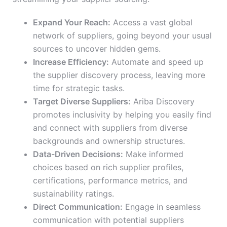
Expand Your Reach:
Access a vast global
network of suppliers, going beyond your usual
sources to uncover hidden gems.
Increase Efficiency:
Automate and speed up
the supplier discovery process, leaving more
time for strategic tasks.
Target Diverse Suppliers:
Ariba Discovery
promotes inclusivity by helping you easily find
and connect with suppliers from diverse
backgrounds and ownership structures.
Data-Driven Decisions:
Make informed
choices based on rich supplier profiles,
certifications, performance metrics, and
sustainability ratings.
Direct Communication:
Engage in seamless
communication with potential suppliers