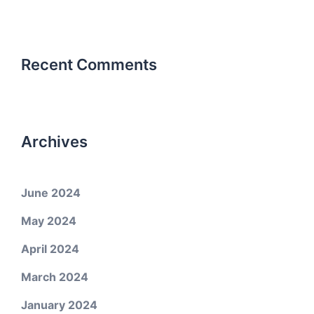
Recent Comments
Archives
June 2024
May 2024
April 2024
March 2024
January 2024