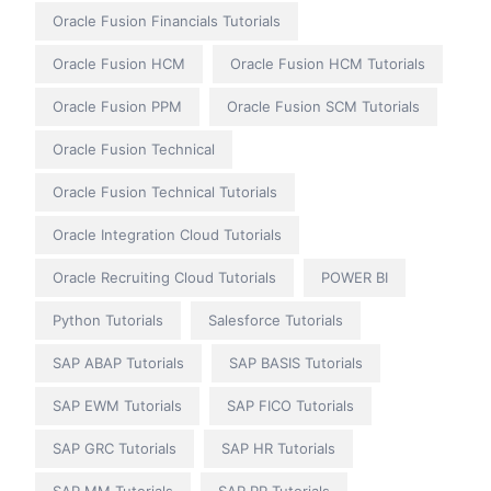
Oracle Fusion Financials Tutorials
Oracle Fusion HCM
Oracle Fusion HCM Tutorials
Oracle Fusion PPM
Oracle Fusion SCM Tutorials
Oracle Fusion Technical
Oracle Fusion Technical Tutorials
Oracle Integration Cloud Tutorials
Oracle Recruiting Cloud Tutorials
POWER BI
Python Tutorials
Salesforce Tutorials
SAP ABAP Tutorials
SAP BASIS Tutorials
SAP EWM Tutorials
SAP FICO Tutorials
SAP GRC Tutorials
SAP HR Tutorials