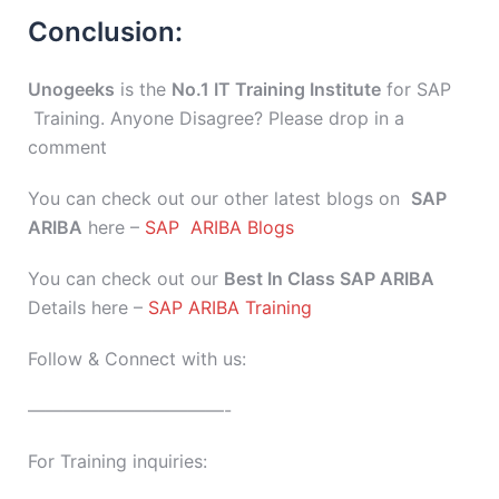
Conclusion:
Unogeeks
is the
No.1 IT Training Institute
for SAP
Training. Anyone Disagree? Please drop in a
comment
You can check out our other latest blogs on
SAP
ARIBA
here –
SAP ARIBA Blogs
You can check out our
Best In Class SAP ARIBA
Details here –
SAP ARIBA Training
Follow & Connect with us:
———————————-
For Training inquiries: