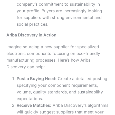
company’s commitment to sustainability in
your profile. Buyers are increasingly looking
for suppliers with strong environmental and
social practices.
Ariba Discovery in Action
Imagine sourcing a new supplier for specialized
electronic components focusing on eco-friendly
manufacturing processes. Here’s how Ariba
Discovery can help:
Post a Buying Need:
Create a detailed posting
specifying your component requirements,
volume, quality standards, and sustainability
expectations.
Receive Matches:
Ariba Discovery’s algorithms
will quickly suggest suppliers that meet your