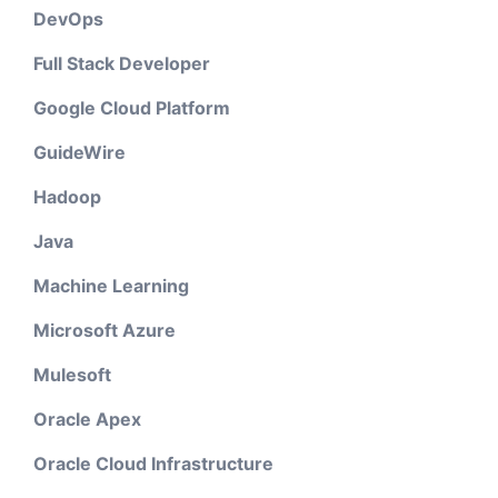
DevOps
Full Stack Developer
Google Cloud Platform
GuideWire
Hadoop
Java
Machine Learning
Microsoft Azure
Mulesoft
Oracle Apex
Oracle Cloud Infrastructure