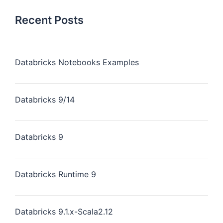
Recent Posts
Databricks Notebooks Examples
Databricks 9/14
Databricks 9
Databricks Runtime 9
Databricks 9.1.x-Scala2.12