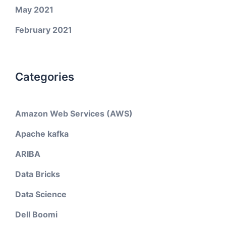
May 2021
February 2021
Categories
Amazon Web Services (AWS)
Apache kafka
ARIBA
Data Bricks
Data Science
Dell Boomi