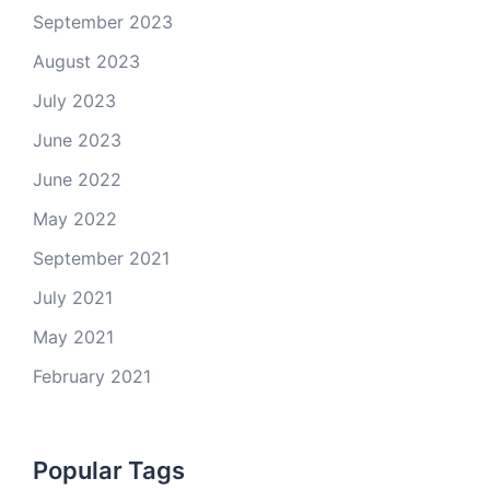
September 2023
August 2023
July 2023
June 2023
June 2022
May 2022
September 2021
July 2021
May 2021
February 2021
Popular Tags