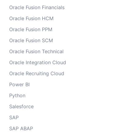
Oracle Fusion Financials
Oracle Fusion HCM
Oracle Fusion PPM
Oracle Fusion SCM
Oracle Fusion Technical
Oracle Integration Cloud
Oracle Recruiting Cloud
Power BI
Python
Salesforce
SAP
SAP ABAP