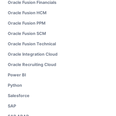
Oracle Fusion Financials
Oracle Fusion HCM
Oracle Fusion PPM
Oracle Fusion SCM
Oracle Fusion Technical
Oracle Integration Cloud
Oracle Recruiting Cloud
Power BI
Python
Salesforce
SAP