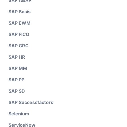
SAP ABAP
SAP Basis
SAP EWM
SAP FICO
SAP GRC
SAP HR
SAP MM
SAP PP
SAP SD
SAP Successfactors
Selenium
ServiceNow