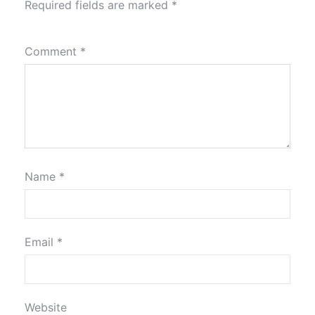
Required fields are marked
*
Comment
*
Name
*
Email
*
Website