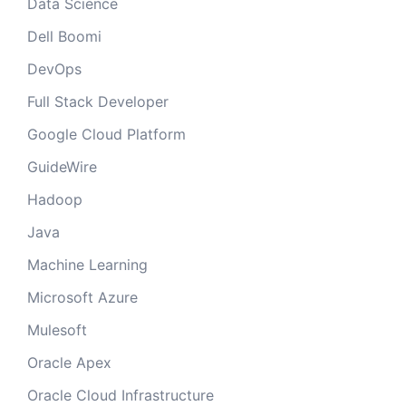
Data Science
Dell Boomi
DevOps
Full Stack Developer
Google Cloud Platform
GuideWire
Hadoop
Java
Machine Learning
Microsoft Azure
Mulesoft
Oracle Apex
Oracle Cloud Infrastructure