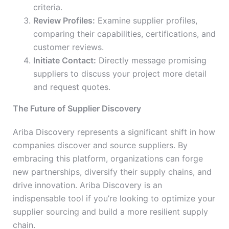
criteria.
Review Profiles:
Examine supplier profiles,
comparing their capabilities, certifications, and
customer reviews.
Initiate Contact:
Directly message promising
suppliers to discuss your project more detail
and request quotes.
The Future of Supplier Discovery
Ariba Discovery represents a significant shift in how
companies discover and source suppliers. By
embracing this platform, organizations can forge
new partnerships, diversify their supply chains, and
drive innovation. Ariba Discovery is an
indispensable tool if you’re looking to optimize your
supplier sourcing and build a more resilient supply
chain.