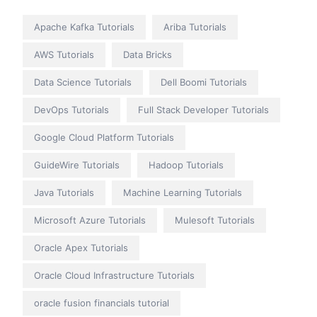
Apache Kafka Tutorials
Ariba Tutorials
AWS Tutorials
Data Bricks
Data Science Tutorials
Dell Boomi Tutorials
DevOps Tutorials
Full Stack Developer Tutorials
Google Cloud Platform Tutorials
GuideWire Tutorials
Hadoop Tutorials
Java Tutorials
Machine Learning Tutorials
Microsoft Azure Tutorials
Mulesoft Tutorials
Oracle Apex Tutorials
Oracle Cloud Infrastructure Tutorials
oracle fusion financials tutorial