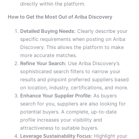
directly within the platform.
How to Get the Most Out of Ariba Discovery
Detailed Buying Needs:
Clearly describe your
specific requirements when posting on Ariba
Discovery. This allows the platform to make
more accurate matches.
Refine Your Search:
Use Ariba Discovery’s
sophisticated search filters to narrow your
results and pinpoint preferred suppliers based
on location, industry, certifications, and more.
Enhance Your Supplier Profile:
As buyers
search for you, suppliers are also looking for
potential buyers. A complete, up-to-date
profile increases your visibility and
attractiveness to suitable buyers.
Leverage Sustainability Focus:
Highlight your