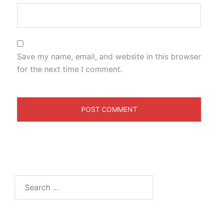
Save my name, email, and website in this browser
for the next time I comment.