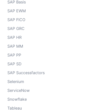
SAP Basis
SAP EWM
SAP FICO
SAP GRC
SAP HR
SAP MM
SAP PP
SAP SD
SAP Successfactors
Selenium
ServiceNow
Snowflake
Tableau