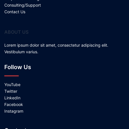
Consulting/Support
Contact Us
ABOUT US
Lorem ipsum dolor sit amet, consectetur adipiscing elit.
Vestibulum varius.
Follow Us
YouTube
Twitter
LinkedIn
Facebook
Instagram