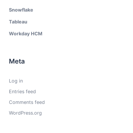
Snowflake
Tableau
Workday HCM
Meta
Log in
Entries feed
Comments feed
WordPress.org