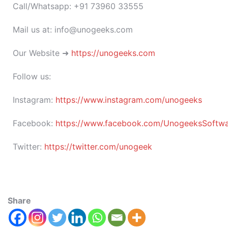
Call/Whatsapp: +91 73960 33555
Mail us at: info@unogeeks.com
Our Website ➜
https://unogeeks.com
Follow us:
Instagram:
https://www.instagram.com/unogeeks
Facebook:
https://www.facebook.com/UnogeeksSoftware
Twitter:
https://twitter.com/unogeek
Share