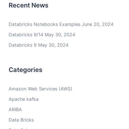
Recent News
Databricks Notebooks Examples
June 20, 2024
Databricks 9/14
May 30, 2024
Databricks 9
May 30, 2024
Categories
Amazon Web Services (AWS)
Apache kafka
ARIBA
Data Bricks