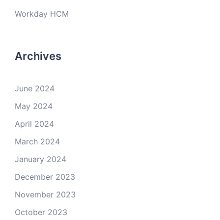
Workday HCM
Archives
June 2024
May 2024
April 2024
March 2024
January 2024
December 2023
November 2023
October 2023