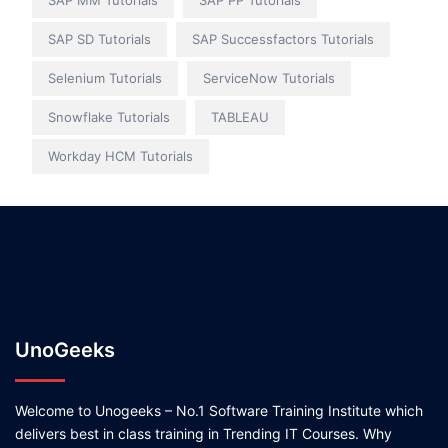
SAP MM Tutorials
SAP PP Tutorials
SAP SD Tutorials
SAP Successfactors Tutorials
Selenium Tutorials
ServiceNow Tutorials
Snowflake Tutorials
TABLEAU
Workday HCM Tutorials
UnoGeeks
Welcome to Unogeeks – No.1 Software Training Institute which
delivers best in class training in Trending IT Courses. Why