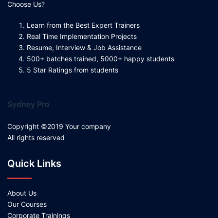
Choose Us?
Learn from the Best Expert Trainers
Real Time Implementation Projects
Resume, Interview & Job Assistance
500+ batches trained, 5000+ happy students
5 Star Ratings from students
Sydney Pro
Copyright ©2019 Your company
All rights reserved
Quick Links
About Us
Our Courses
Corporate Trainings