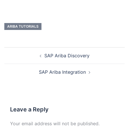
ARIBA TUTORIALS
SAP Ariba Discovery
SAP Ariba Integration
Leave a Reply
Your email address will not be published.