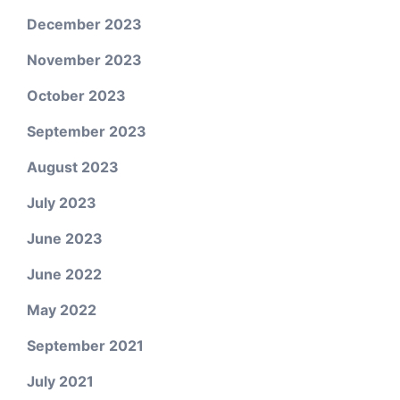
December 2023
November 2023
October 2023
September 2023
August 2023
July 2023
June 2023
June 2022
May 2022
September 2021
July 2021