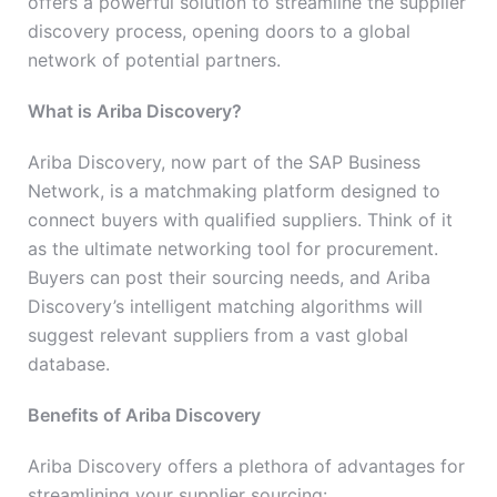
offers a powerful solution to streamline the supplier
discovery process, opening doors to a global
network of potential partners.
What is Ariba Discovery?
Ariba Discovery, now part of the SAP Business
Network, is a matchmaking platform designed to
connect buyers with qualified suppliers. Think of it
as the ultimate networking tool for procurement.
Buyers can post their sourcing needs, and Ariba
Discovery’s intelligent matching algorithms will
suggest relevant suppliers from a vast global
database.
Benefits of Ariba Discovery
Ariba Discovery offers a plethora of advantages for
streamlining your supplier sourcing: