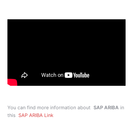
You can find more information about
SAP ARIBA
in
this
SAP ARIBA Link