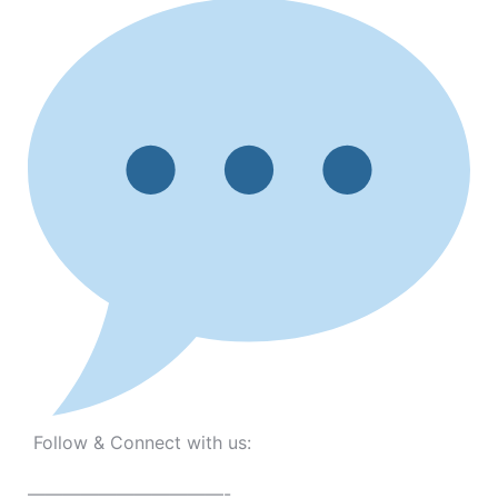
Follow & Connect with us:
———————————-