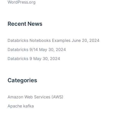
WordPress.org
Recent News
Databricks Notebooks Examples
June 20, 2024
Databricks 9/14
May 30, 2024
Databricks 9
May 30, 2024
Categories
Amazon Web Services (AWS)
Apache kafka