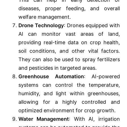
diseases, proper feeding, and overall
welfare management.
Drone Technology
: Drones equipped with
AI can monitor vast areas of land,
providing real-time data on crop health,
soil conditions, and other vital factors.
They can also be used to spray fertilizers
and pesticides in targeted areas.
Greenhouse Automation
: AI-powered
systems can control the temperature,
humidity, and light within greenhouses,
allowing for a highly controlled and
optimized environment for crop growth.
Water Management
: With AI, irrigation