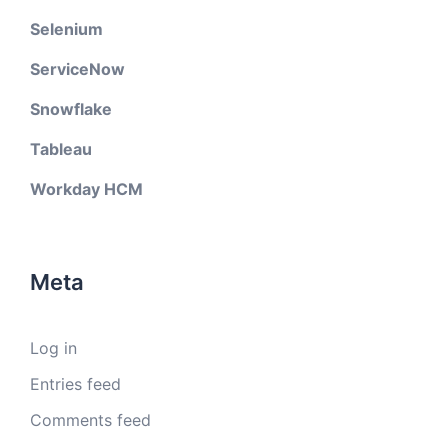
Selenium
ServiceNow
Snowflake
Tableau
Workday HCM
Meta
Log in
Entries feed
Comments feed