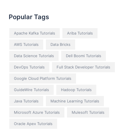
Popular Tags
Apache Kafka Tutorials
Ariba Tutorials
AWS Tutorials
Data Bricks
Data Science Tutorials
Dell Boomi Tutorials
DevOps Tutorials
Full Stack Developer Tutorials
Google Cloud Platform Tutorials
GuideWire Tutorials
Hadoop Tutorials
Java Tutorials
Machine Learning Tutorials
Microsoft Azure Tutorials
Mulesoft Tutorials
Oracle Apex Tutorials