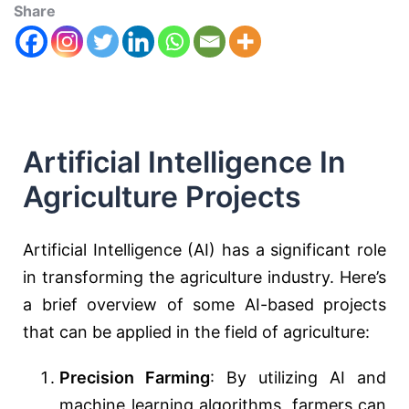
Share
Artificial Intelligence In
Agriculture Projects
Artificial Intelligence (AI) has a significant role
in transforming the agriculture industry. Here’s
a brief overview of some AI-based projects
that can be applied in the field of agriculture:
Precision Farming
: By utilizing AI and
machine learning algorithms, farmers can