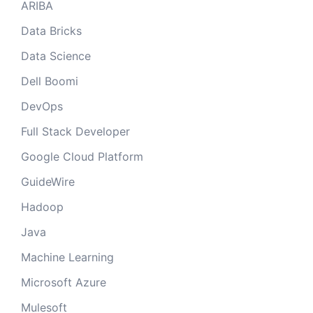
ARIBA
Data Bricks
Data Science
Dell Boomi
DevOps
Full Stack Developer
Google Cloud Platform
GuideWire
Hadoop
Java
Machine Learning
Microsoft Azure
Mulesoft