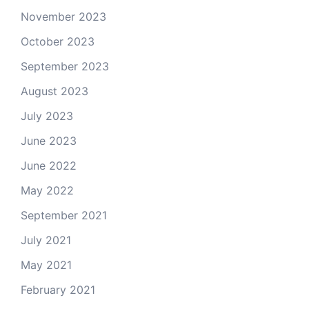
November 2023
October 2023
September 2023
August 2023
July 2023
June 2023
June 2022
May 2022
September 2021
July 2021
May 2021
February 2021