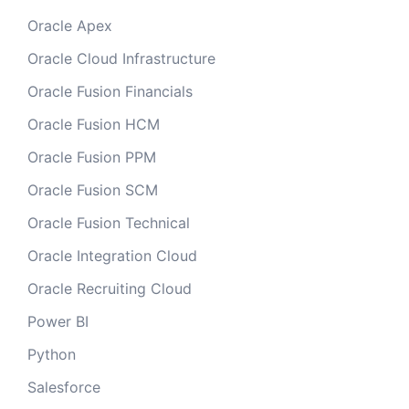
Oracle Apex
Oracle Cloud Infrastructure
Oracle Fusion Financials
Oracle Fusion HCM
Oracle Fusion PPM
Oracle Fusion SCM
Oracle Fusion Technical
Oracle Integration Cloud
Oracle Recruiting Cloud
Power BI
Python
Salesforce