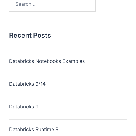
Recent Posts
Databricks Notebooks Examples
Databricks 9/14
Databricks 9
Databricks Runtime 9