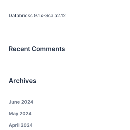
Databricks 9.1.x-Scala2.12
Recent Comments
Archives
June 2024
May 2024
April 2024