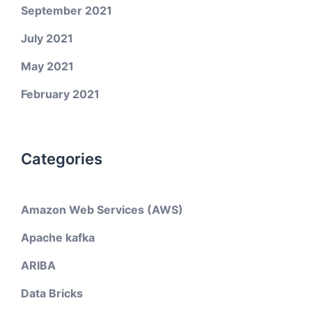
September 2021
July 2021
May 2021
February 2021
Categories
Amazon Web Services (AWS)
Apache kafka
ARIBA
Data Bricks