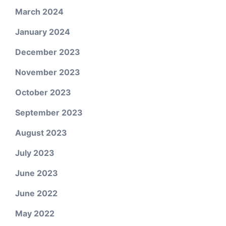
March 2024
January 2024
December 2023
November 2023
October 2023
September 2023
August 2023
July 2023
June 2023
June 2022
May 2022