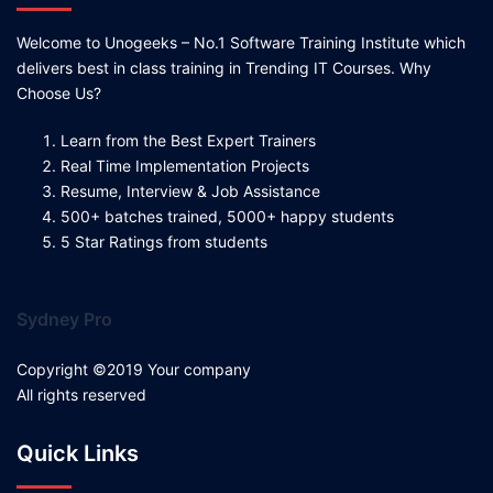
Welcome to Unogeeks – No.1 Software Training Institute which
delivers best in class training in Trending IT Courses. Why
Choose Us?
Learn from the Best Expert Trainers
Real Time Implementation Projects
Resume, Interview & Job Assistance
500+ batches trained, 5000+ happy students
5 Star Ratings from students
Sydney Pro
Copyright ©2019 Your company
All rights reserved
Quick Links