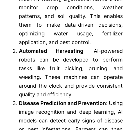
monitor crop conditions, weather
patterns, and soil quality. This enables
them to make data-driven decisions,
optimizing water usage, fertilizer
application, and pest control.
Automated Harvesting
: AI-powered
robots can be developed to perform
tasks like fruit picking, pruning, and
weeding. These machines can operate
around the clock and provide consistent
quality and efficiency.
Disease Prediction and Prevention
: Using
image recognition and deep learning, AI
models can detect early signs of disease
or pest infestations. Farmers can then