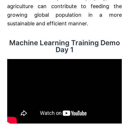
agriculture can contribute to feeding the
growing global population in a more
sustainable and efficient manner.
Machine Learning Training Demo
Day 1