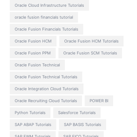
Oracle Cloud Infrastructure Tutorials
oracle fusion financials tutorial
Oracle Fusion Financials Tutorials
Oracle Fusion HCM
Oracle Fusion HCM Tutorials
Oracle Fusion PPM
Oracle Fusion SCM Tutorials
Oracle Fusion Technical
Oracle Fusion Technical Tutorials
Oracle Integration Cloud Tutorials
Oracle Recruiting Cloud Tutorials
POWER BI
Python Tutorials
Salesforce Tutorials
SAP ABAP Tutorials
SAP BASIS Tutorials
SAP EWM Tutorials
SAP FICO Tutorials