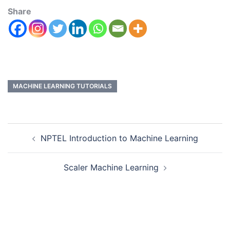
Share
MACHINE LEARNING TUTORIALS
NPTEL Introduction to Machine Learning
Scaler Machine Learning