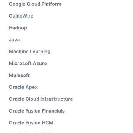
Google Cloud Platform
GuideWire
Hadoop
Java
Machine Learning
Microsoft Azure
Mulesoft
Oracle Apex
Oracle Cloud Infrastructure
Oracle Fusion Financials
Oracle Fusion HCM