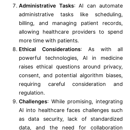
Administrative Tasks
: AI can automate
administrative tasks like scheduling,
billing, and managing patient records,
allowing healthcare providers to spend
more time with patients.
Ethical Considerations
: As with all
powerful technologies, AI in medicine
raises ethical questions around privacy,
consent, and potential algorithm biases,
requiring careful consideration and
regulation.
Challenges
: While promising, integrating
AI into healthcare faces challenges such
as data security, lack of standardized
data, and the need for collaboration