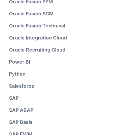
Oracle Fusion PPM
Oracle Fusion SCM
Oracle Fusion Technical
Oracle Integration Cloud
Oracle Recruiting Cloud
Power BI
Python
Salesforce
SAP
SAP ABAP
SAP Basis
SAP EWM