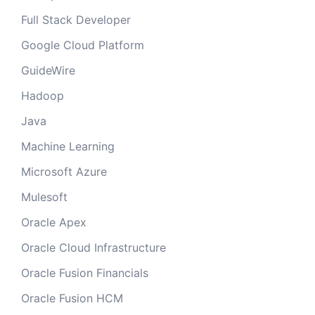
Full Stack Developer
Google Cloud Platform
GuideWire
Hadoop
Java
Machine Learning
Microsoft Azure
Mulesoft
Oracle Apex
Oracle Cloud Infrastructure
Oracle Fusion Financials
Oracle Fusion HCM