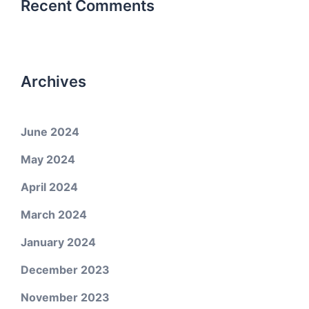
Recent Comments
Archives
June 2024
May 2024
April 2024
March 2024
January 2024
December 2023
November 2023