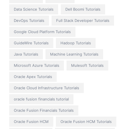
Data Science Tutorials
Dell Boomi Tutorials
DevOps Tutorials
Full Stack Developer Tutorials
Google Cloud Platform Tutorials
GuideWire Tutorials
Hadoop Tutorials
Java Tutorials
Machine Learning Tutorials
Microsoft Azure Tutorials
Mulesoft Tutorials
Oracle Apex Tutorials
Oracle Cloud Infrastructure Tutorials
oracle fusion financials tutorial
Oracle Fusion Financials Tutorials
Oracle Fusion HCM
Oracle Fusion HCM Tutorials