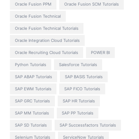
Oracle Fusion PPM
Oracle Fusion SCM Tutorials
Oracle Fusion Technical
Oracle Fusion Technical Tutorials
Oracle Integration Cloud Tutorials
Oracle Recruiting Cloud Tutorials
POWER BI
Python Tutorials
Salesforce Tutorials
SAP ABAP Tutorials
SAP BASIS Tutorials
SAP EWM Tutorials
SAP FICO Tutorials
SAP GRC Tutorials
SAP HR Tutorials
SAP MM Tutorials
SAP PP Tutorials
SAP SD Tutorials
SAP Successfactors Tutorials
Selenium Tutorials
ServiceNow Tutorials