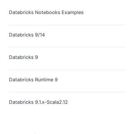
Databricks Notebooks Examples
Databricks 9/14
Databricks 9
Databricks Runtime 9
Databricks 9.1.x-Scala2.12