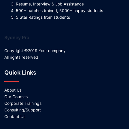
Resume, Interview & Job Assistance
500+ batches trained, 5000+ happy students
5 Star Ratings from students
Sydney Pro
Copyright ©2019 Your company
All rights reserved
Quick Links
About Us
Our Courses
Corporate Trainings
Consulting/Support
Contact Us