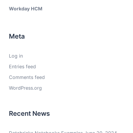
Workday HCM
Meta
Log in
Entries feed
Comments feed
WordPress.org
Recent News