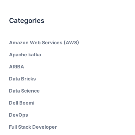
Categories
Amazon Web Services (AWS)
Apache kafka
ARIBA
Data Bricks
Data Science
Dell Boomi
DevOps
Full Stack Developer