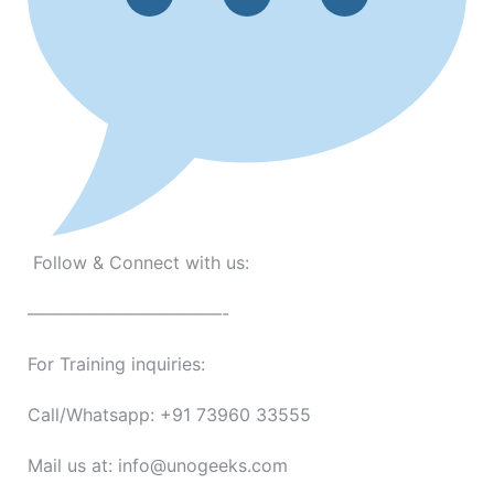
Follow & Connect with us:
———————————-
For Training inquiries:
Call/Whatsapp: +91 73960 33555
Mail us at: info@unogeeks.com