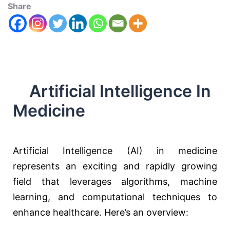
Share
Artificial Intelligence In
Medicine
Artificial Intelligence (AI) in medicine
represents an exciting and rapidly growing
field that leverages algorithms, machine
learning, and computational techniques to
enhance healthcare. Here’s an overview: