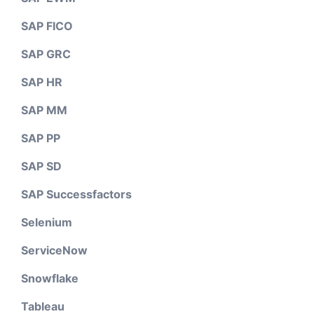
SAP FICO
SAP GRC
SAP HR
SAP MM
SAP PP
SAP SD
SAP Successfactors
Selenium
ServiceNow
Snowflake
Tableau