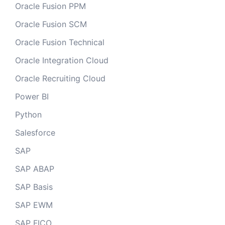
Oracle Fusion PPM
Oracle Fusion SCM
Oracle Fusion Technical
Oracle Integration Cloud
Oracle Recruiting Cloud
Power BI
Python
Salesforce
SAP
SAP ABAP
SAP Basis
SAP EWM
SAP FICO