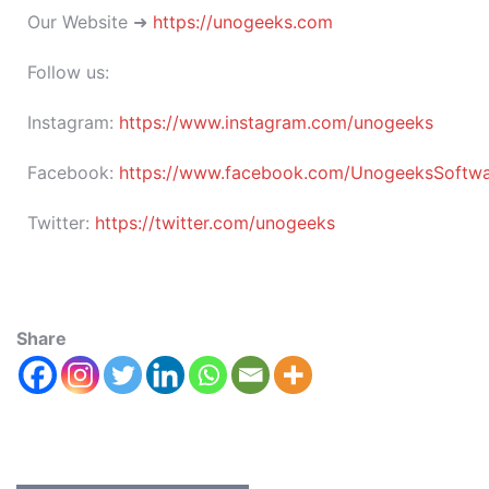
Our Website ➜
https://unogeeks.com
Follow us:
Instagram:
https://www.instagram.com/unogeeks
Facebook:
https://www.facebook.com/UnogeeksSoftware
Twitter:
https://twitter.com/unogeeks
Share