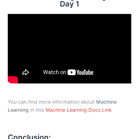
Day 1
You can find more information about
Machine
Learning
in this
Machine Learning Docs Link
Conclusion: