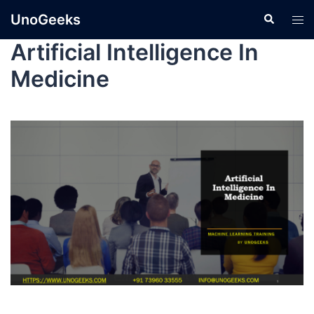
UnoGeeks
Artificial Intelligence In
Medicine