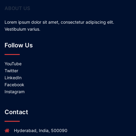
ABOUT US
Lorem ipsum dolor sit amet, consectetur adipiscing elit.
Vestibulum varius.
Follow Us
YouTube
Twitter
LinkedIn
Facebook
Instagram
Contact
Hyderabad, India, 500090