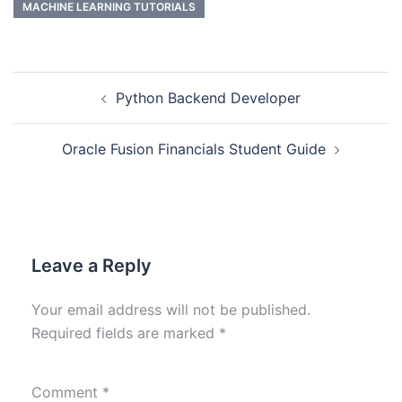
MACHINE LEARNING TUTORIALS
Python Backend Developer
Oracle Fusion Financials Student Guide
Leave a Reply
Your email address will not be published.
Required fields are marked
*
Comment
*