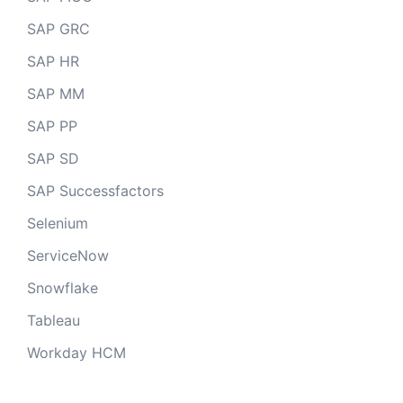
SAP GRC
SAP HR
SAP MM
SAP PP
SAP SD
SAP Successfactors
Selenium
ServiceNow
Snowflake
Tableau
Workday HCM