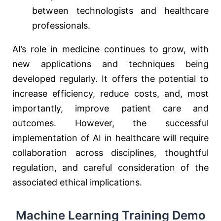
between technologists and healthcare
professionals.
AI’s role in medicine continues to grow, with
new applications and techniques being
developed regularly. It offers the potential to
increase efficiency, reduce costs, and, most
importantly, improve patient care and
outcomes. However, the successful
implementation of AI in healthcare will require
collaboration across disciplines, thoughtful
regulation, and careful consideration of the
associated ethical implications.
Machine Learning Training Demo