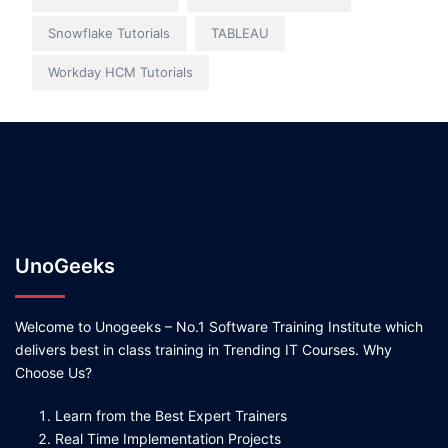
Snowflake Tutorials
TABLEAU
Workday HCM Tutorials
UnoGeeks
Welcome to Unogeeks – No.1 Software Training Institute which
delivers best in class training in Trending IT Courses. Why
Choose Us?
Learn from the Best Expert Trainers
Real Time Implementation Projects