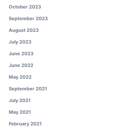
October 2023
September 2023
August 2023
July 2023
June 2023
June 2022
May 2022
September 2021
July 2021
May 2021
February 2021