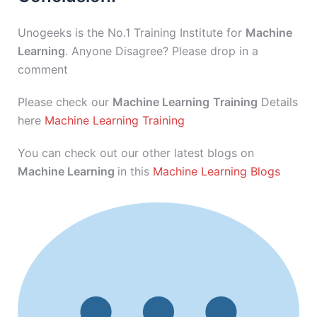
Unogeeks is the No.1 Training Institute for
Machine
Learning
. Anyone Disagree? Please drop in a
comment
Please check our
Machine Learning
Training
Details
here
Machine Learning Training
You can check out our other latest blogs on
Machine Learning
in this
Machine Learning Blogs