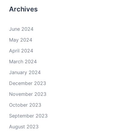
Archives
June 2024
May 2024
April 2024
March 2024
January 2024
December 2023
November 2023
October 2023
September 2023
August 2023