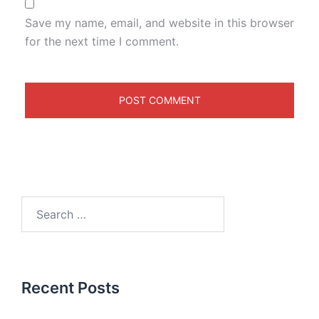
Save my name, email, and website in this browser
for the next time I comment.
Recent Posts