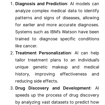
Diagnosis and Prediction
: AI models can
analyze complex medical data to identify
patterns and signs of diseases, allowing
for earlier and more accurate diagnoses.
Systems such as IBM’s Watson have been
trained to diagnose specific conditions
like cancer.
Treatment Personalization
: AI can help
tailor treatment plans to an individual’s
unique genetic makeup and medical
history, improving effectiveness and
reducing side effects.
Drug Discovery and Development
: AI
speeds up the process of drug discovery
by analyzing vast datasets to predict how