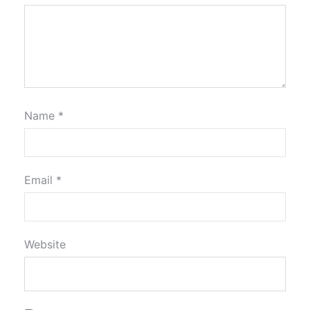
Name
*
Email
*
Website