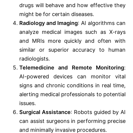
drugs will behave and how effective they
might be for certain diseases.
Radiology and Imaging
: AI algorithms can
analyze medical images such as X-rays
and MRIs more quickly and often with
similar or superior accuracy to human
radiologists.
Telemedicine and Remote Monitoring
:
AI-powered devices can monitor vital
signs and chronic conditions in real time,
alerting medical professionals to potential
issues.
Surgical Assistance
: Robots guided by AI
can assist surgeons in performing precise
and minimally invasive procedures.