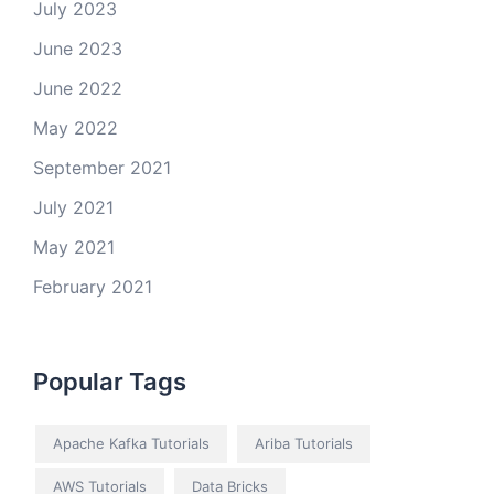
July 2023
June 2023
June 2022
May 2022
September 2021
July 2021
May 2021
February 2021
Popular Tags
Apache Kafka Tutorials
Ariba Tutorials
AWS Tutorials
Data Bricks