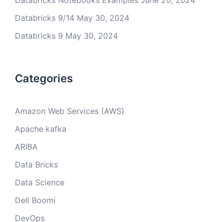
Databricks Notebooks Examples
June 20, 2024
Databricks 9/14
May 30, 2024
Databricks 9
May 30, 2024
Categories
Amazon Web Services (AWS)
Apache kafka
ARIBA
Data Bricks
Data Science
Dell Boomi
DevOps