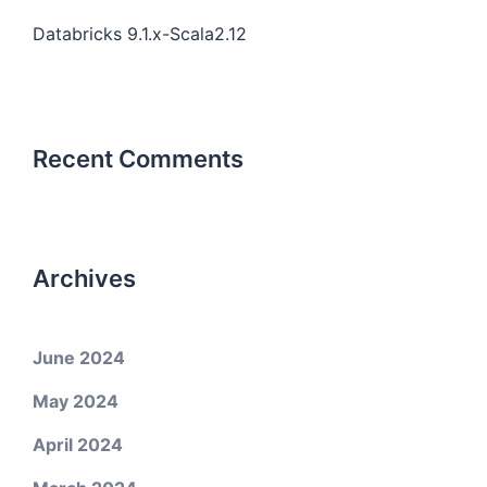
Databricks 9.1.x-Scala2.12
Recent Comments
Archives
June 2024
May 2024
April 2024