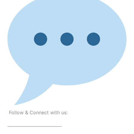
Follow & Connect with us:
———————————-