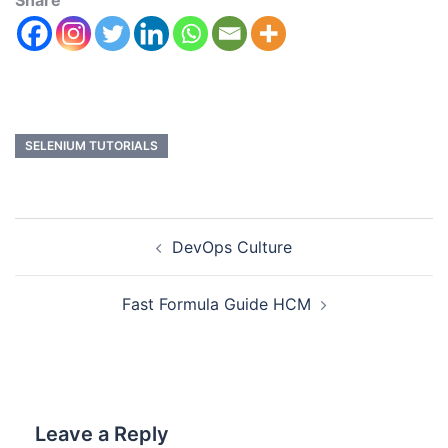
Share
SELENIUM TUTORIALS
DevOps Culture
Fast Formula Guide HCM
Leave a Reply