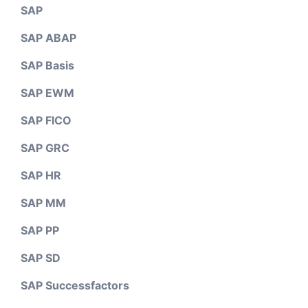
SAP
SAP ABAP
SAP Basis
SAP EWM
SAP FICO
SAP GRC
SAP HR
SAP MM
SAP PP
SAP SD
SAP Successfactors