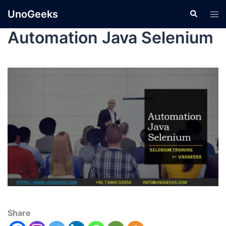
UnoGeeks
Automation Java Selenium
Share