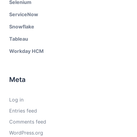
Selenium
ServiceNow
Snowflake
Tableau
Workday HCM
Meta
Log in
Entries feed
Comments feed
WordPress.org