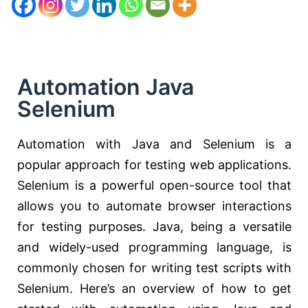
Automation Java
Selenium
Automation with Java and Selenium is a
popular approach for testing web applications.
Selenium is a powerful open-source tool that
allows you to automate browser interactions
for testing purposes. Java, being a versatile
and widely-used programming language, is
commonly chosen for writing test scripts with
Selenium. Here’s an overview of how to get