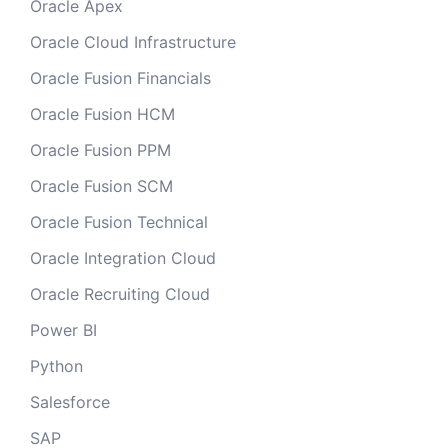
Oracle Apex
Oracle Cloud Infrastructure
Oracle Fusion Financials
Oracle Fusion HCM
Oracle Fusion PPM
Oracle Fusion SCM
Oracle Fusion Technical
Oracle Integration Cloud
Oracle Recruiting Cloud
Power BI
Python
Salesforce
SAP