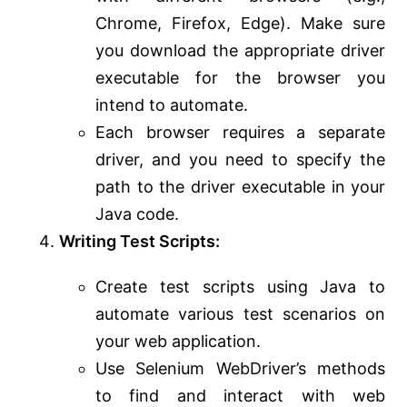
Chrome, Firefox, Edge). Make sure
you download the appropriate driver
executable for the browser you
intend to automate.
Each browser requires a separate
driver, and you need to specify the
path to the driver executable in your
Java code.
Writing Test Scripts:
Create test scripts using Java to
automate various test scenarios on
your web application.
Use Selenium WebDriver’s methods
to find and interact with web