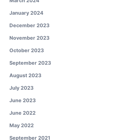
March 2024
January 2024
December 2023
November 2023
October 2023
September 2023
August 2023
July 2023
June 2023
June 2022
May 2022
September 2021