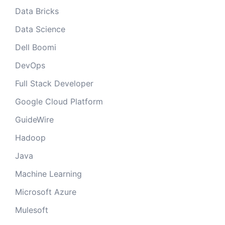
Data Bricks
Data Science
Dell Boomi
DevOps
Full Stack Developer
Google Cloud Platform
GuideWire
Hadoop
Java
Machine Learning
Microsoft Azure
Mulesoft