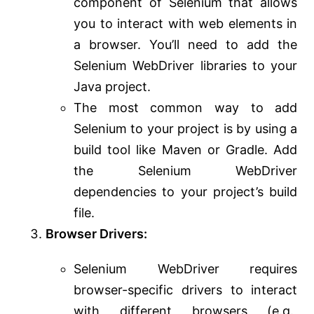
component of Selenium that allows
you to interact with web elements in
a browser. You’ll need to add the
Selenium WebDriver libraries to your
Java project.
The most common way to add
Selenium to your project is by using a
build tool like Maven or Gradle. Add
the Selenium WebDriver
dependencies to your project’s build
file.
Browser Drivers:
Selenium WebDriver requires
browser-specific drivers to interact
with different browsers (e.g.,