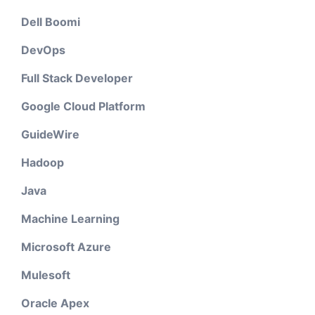
Dell Boomi
DevOps
Full Stack Developer
Google Cloud Platform
GuideWire
Hadoop
Java
Machine Learning
Microsoft Azure
Mulesoft
Oracle Apex