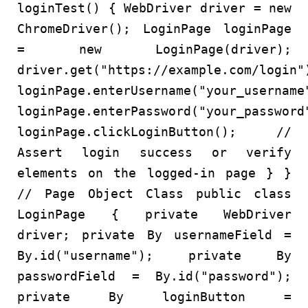
loginTest
()
{
WebDriver
driver
=
new
ChromeDriver
();
LoginPage
loginPage
=
new
LoginPage
(driver);
driver.get(
"https://example.com/login"
loginPage.enterUsername(
"your_username
loginPage.enterPassword(
"your_password
loginPage.clickLoginButton();
//
Assert login success or verify
elements on the logged-in page
} }
// Page Object Class
public
class
LoginPage
{
private
WebDriver
driver;
private
By
usernameField
=
By.id(
"username"
);
private
By
passwordField
=
By.id(
"password"
);
private
By
loginButton
=