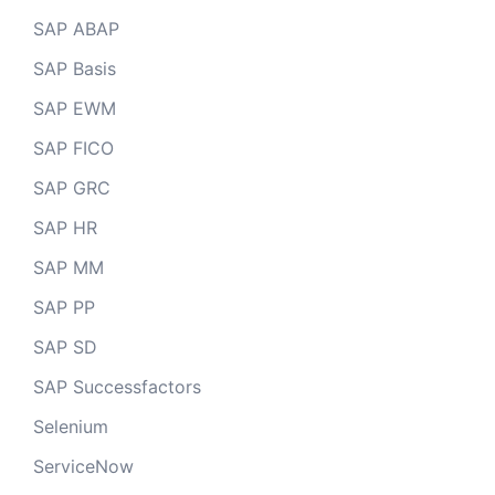
SAP ABAP
SAP Basis
SAP EWM
SAP FICO
SAP GRC
SAP HR
SAP MM
SAP PP
SAP SD
SAP Successfactors
Selenium
ServiceNow