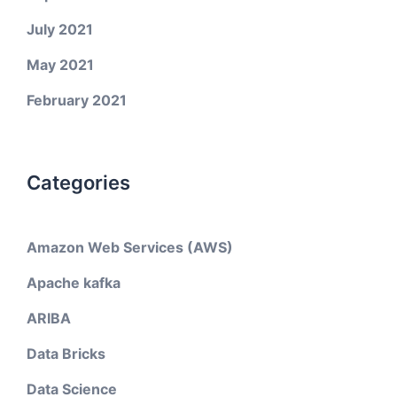
July 2021
May 2021
February 2021
Categories
Amazon Web Services (AWS)
Apache kafka
ARIBA
Data Bricks
Data Science