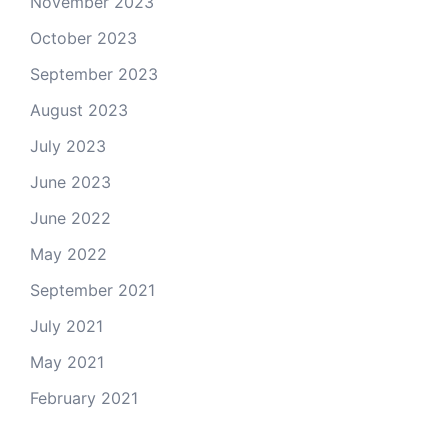
November 2023
October 2023
September 2023
August 2023
July 2023
June 2023
June 2022
May 2022
September 2021
July 2021
May 2021
February 2021