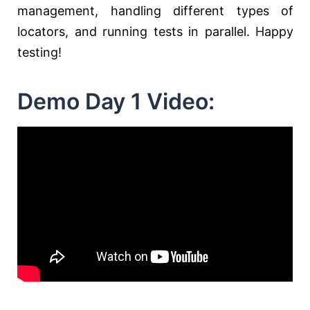
management, handling different types of
locators, and running tests in parallel. Happy
testing!
Demo Day 1 Video: