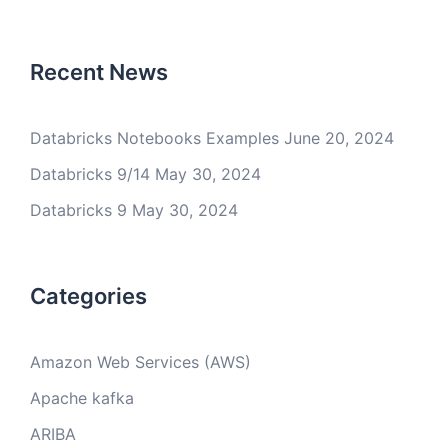
Recent News
Databricks Notebooks Examples
June 20, 2024
Databricks 9/14
May 30, 2024
Databricks 9
May 30, 2024
Categories
Amazon Web Services (AWS)
Apache kafka
ARIBA