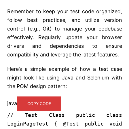
Remember to keep your test code organized,
follow best practices, and utilize version
control (e.g., Git) to manage your codebase
effectively. Regularly update your browser
drivers and dependencies to ensure
compatibility and leverage the latest features.
Here’s a simple example of how a test case
might look like using Java and Selenium with
the POM design pattern:
java
COPY CODE
// Test Class
public
class
LoginPageTest
{
@Test
public
void