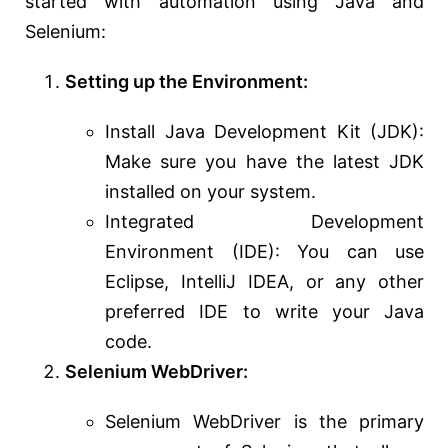
started with automation using Java and
Selenium:
Setting up the Environment:
Install Java Development Kit (JDK):
Make sure you have the latest JDK
installed on your system.
Integrated Development
Environment (IDE): You can use
Eclipse, IntelliJ IDEA, or any other
preferred IDE to write your Java
code.
Selenium WebDriver:
Selenium WebDriver is the primary