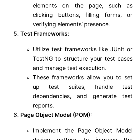
elements on the page, such as
clicking buttons, filling forms, or
verifying elements’ presence.
Test Frameworks:
Utilize test frameworks like JUnit or
TestNG to structure your test cases
and manage test execution.
These frameworks allow you to set
up test suites, handle test
dependencies, and generate test
reports.
Page Object Model (POM):
Implement the Page Object Model
design pattern to improve the