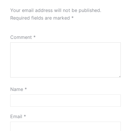
Your email address will not be published.
Required fields are marked
*
Comment
*
Name
*
Email
*