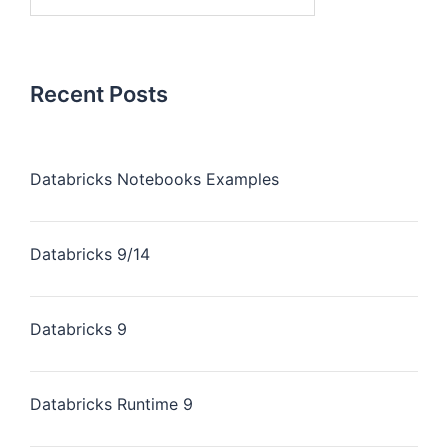
Recent Posts
Databricks Notebooks Examples
Databricks 9/14
Databricks 9
Databricks Runtime 9