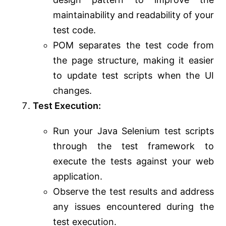
maintainability and readability of your
test code.
POM separates the test code from
the page structure, making it easier
to update test scripts when the UI
changes.
Test Execution:
Run your Java Selenium test scripts
through the test framework to
execute the tests against your web
application.
Observe the test results and address
any issues encountered during the
test execution.