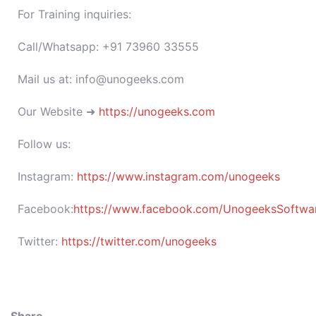
For Training inquiries:
Call/Whatsapp: +91 73960 33555
Mail us at: info@unogeeks.com
Our Website ➜
https://unogeeks.com
Follow us:
Instagram:
https://www.instagram.com/unogeeks
Facebook:
https://www.facebook.com/UnogeeksSoftware
Twitter:
https://twitter.com/unogeeks