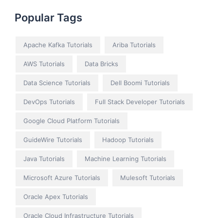
Popular Tags
Apache Kafka Tutorials
Ariba Tutorials
AWS Tutorials
Data Bricks
Data Science Tutorials
Dell Boomi Tutorials
DevOps Tutorials
Full Stack Developer Tutorials
Google Cloud Platform Tutorials
GuideWire Tutorials
Hadoop Tutorials
Java Tutorials
Machine Learning Tutorials
Microsoft Azure Tutorials
Mulesoft Tutorials
Oracle Apex Tutorials
Oracle Cloud Infrastructure Tutorials