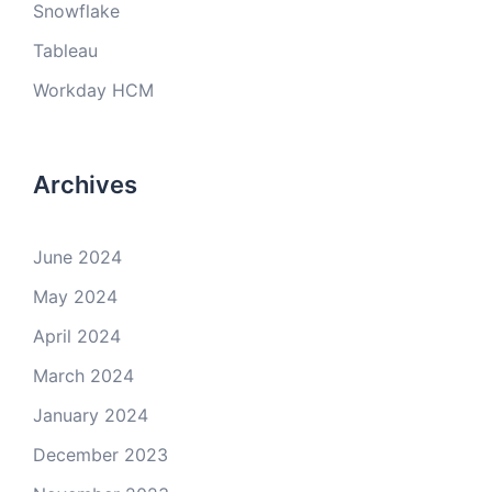
Snowflake
Tableau
Workday HCM
Archives
June 2024
May 2024
April 2024
March 2024
January 2024
December 2023