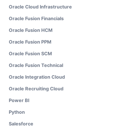
Oracle Cloud Infrastructure
Oracle Fusion Financials
Oracle Fusion HCM
Oracle Fusion PPM
Oracle Fusion SCM
Oracle Fusion Technical
Oracle Integration Cloud
Oracle Recruiting Cloud
Power BI
Python
Salesforce