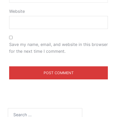
Website
Save my name, email, and website in this browser
for the next time I comment.