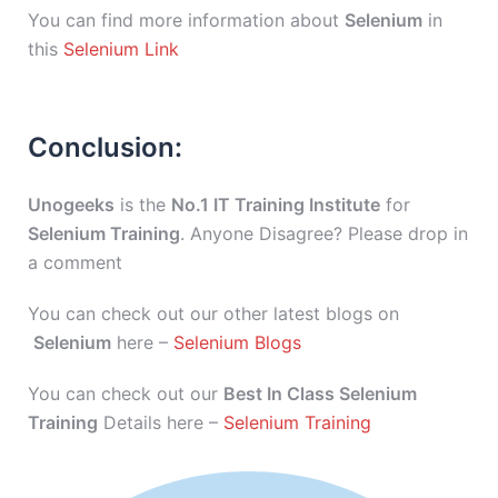
You can find more information about
Selenium
in
this
Selenium Link
Conclusion:
Unogeeks
is the
No.1 IT Training Institute
for
Selenium Training
. Anyone Disagree? Please drop in
a comment
You can check out our other latest blogs on
Selenium
here –
Selenium Blogs
You can check out our
Best In Class Selenium
Training
Details here –
Selenium Training