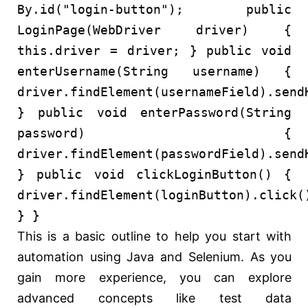
By.id(
"login-button"
);
public
LoginPage
(WebDriver driver)
{
this
.driver = driver; }
public
void
enterUsername
(String username)
{
driver.findElement(usernameField).send
}
public
void
enterPassword
(String
password)
{
driver.findElement(passwordField).send
}
public
void
clickLoginButton
()
{
driver.findElement(loginButton).click(
} }
This is a basic outline to help you start with
automation using Java and Selenium. As you
gain more experience, you can explore
advanced concepts like test data