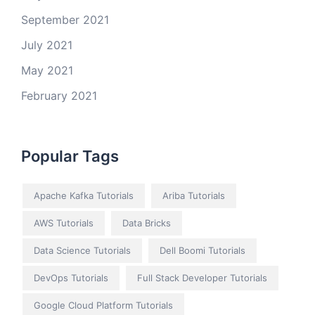
September 2021
July 2021
May 2021
February 2021
Popular Tags
Apache Kafka Tutorials
Ariba Tutorials
AWS Tutorials
Data Bricks
Data Science Tutorials
Dell Boomi Tutorials
DevOps Tutorials
Full Stack Developer Tutorials
Google Cloud Platform Tutorials