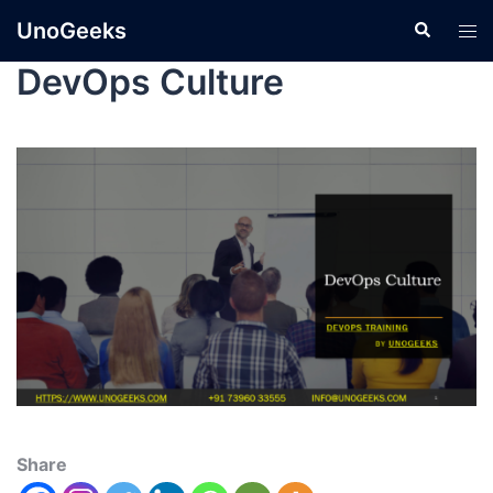
UnoGeeks
DevOps Culture
Share