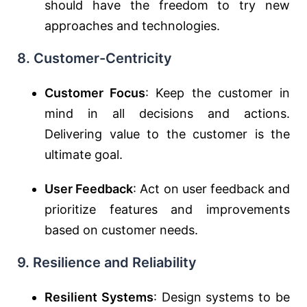
should have the freedom to try new
approaches and technologies.
8. Customer-Centricity
Customer Focus
: Keep the customer in
mind in all decisions and actions.
Delivering value to the customer is the
ultimate goal.
User Feedback
: Act on user feedback and
prioritize features and improvements
based on customer needs.
9. Resilience and Reliability
Resilient Systems
: Design systems to be