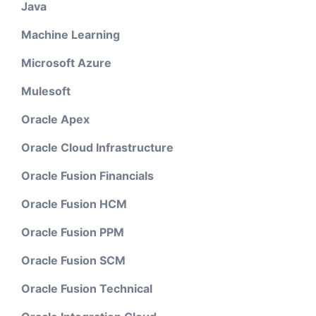
Java
Machine Learning
Microsoft Azure
Mulesoft
Oracle Apex
Oracle Cloud Infrastructure
Oracle Fusion Financials
Oracle Fusion HCM
Oracle Fusion PPM
Oracle Fusion SCM
Oracle Fusion Technical