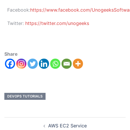
Facebook:
https://www.facebook.com/UnogeeksSoftware
Twitter:
https://twitter.com/unogeeks
Share
DEVOPS TUTORIALS
AWS EC2 Service