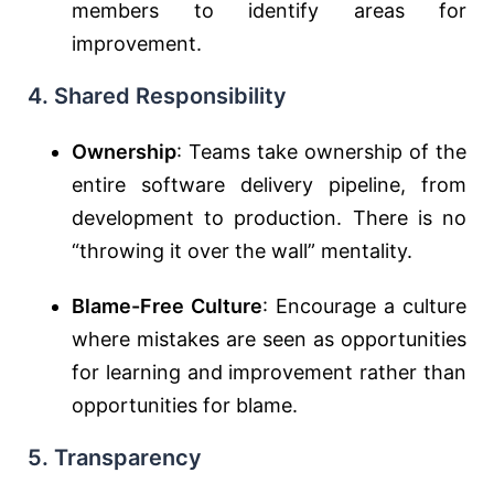
members to identify areas for
improvement.
4. Shared Responsibility
Ownership
: Teams take ownership of the
entire software delivery pipeline, from
development to production. There is no
“throwing it over the wall” mentality.
Blame-Free Culture
: Encourage a culture
where mistakes are seen as opportunities
for learning and improvement rather than
opportunities for blame.
5. Transparency