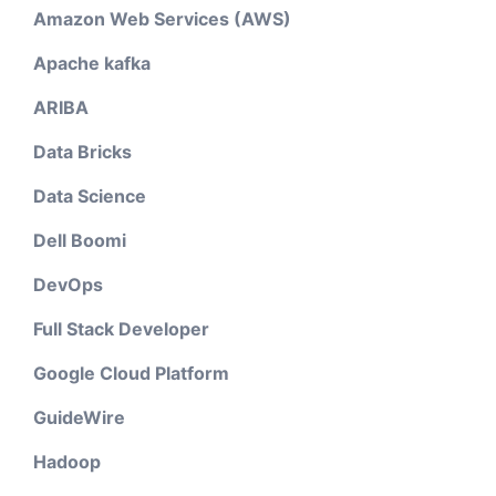
Amazon Web Services (AWS)
Apache kafka
ARIBA
Data Bricks
Data Science
Dell Boomi
DevOps
Full Stack Developer
Google Cloud Platform
GuideWire
Hadoop