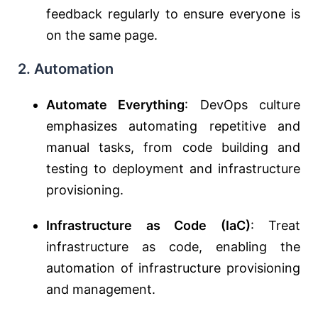
feedback regularly to ensure everyone is
on the same page.
2. Automation
Automate Everything
: DevOps culture
emphasizes automating repetitive and
manual tasks, from code building and
testing to deployment and infrastructure
provisioning.
Infrastructure as Code (IaC)
: Treat
infrastructure as code, enabling the
automation of infrastructure provisioning
and management.