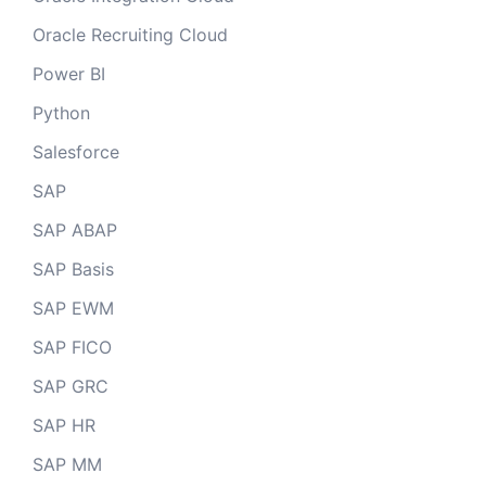
Oracle Recruiting Cloud
Power BI
Python
Salesforce
SAP
SAP ABAP
SAP Basis
SAP EWM
SAP FICO
SAP GRC
SAP HR
SAP MM