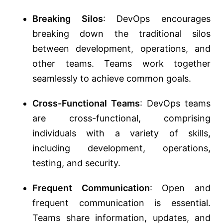
Breaking Silos
: DevOps encourages
breaking down the traditional silos
between development, operations, and
other teams. Teams work together
seamlessly to achieve common goals.
Cross-Functional Teams
: DevOps teams
are cross-functional, comprising
individuals with a variety of skills,
including development, operations,
testing, and security.
Frequent Communication
: Open and
frequent communication is essential.
Teams share information, updates, and