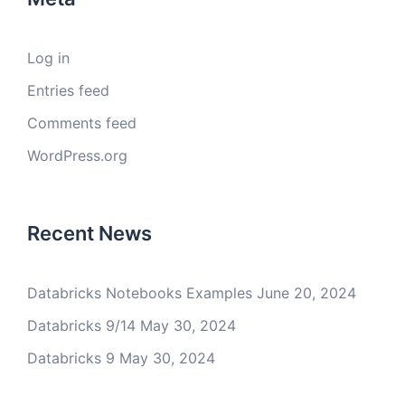
Log in
Entries feed
Comments feed
WordPress.org
Recent News
Databricks Notebooks Examples
June 20, 2024
Databricks 9/14
May 30, 2024
Databricks 9
May 30, 2024