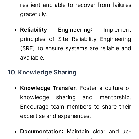
resilient and able to recover from failures
gracefully.
Reliability Engineering
: Implement
principles of Site Reliability Engineering
(SRE) to ensure systems are reliable and
available.
10. Knowledge Sharing
Knowledge Transfer
: Foster a culture of
knowledge sharing and mentorship.
Encourage team members to share their
expertise and experiences.
Documentation
: Maintain clear and up-