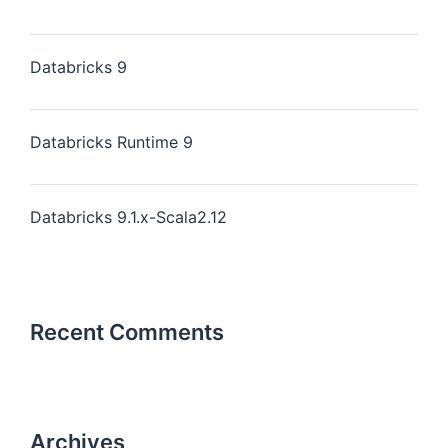
Databricks 9
Databricks Runtime 9
Databricks 9.1.x-Scala2.12
Recent Comments
Archives