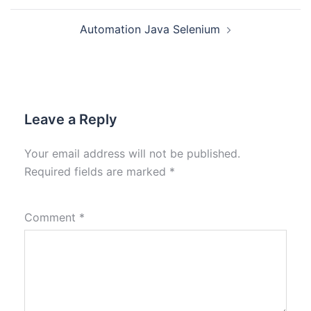
Automation Java Selenium
Leave a Reply
Your email address will not be published.
Required fields are marked
*
Comment
*