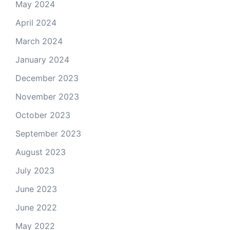
May 2024
April 2024
March 2024
January 2024
December 2023
November 2023
October 2023
September 2023
August 2023
July 2023
June 2023
June 2022
May 2022