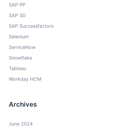
SAP PP
SAP SD
SAP Successfactors
Selenium
ServiceNow
Snowflake
Tableau
Workday HCM
Archives
June 2024