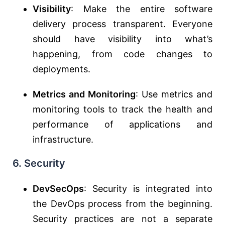
Visibility
: Make the entire software
delivery process transparent. Everyone
should have visibility into what’s
happening, from code changes to
deployments.
Metrics and Monitoring
: Use metrics and
monitoring tools to track the health and
performance of applications and
infrastructure.
6. Security
DevSecOps
: Security is integrated into
the DevOps process from the beginning.
Security practices are not a separate