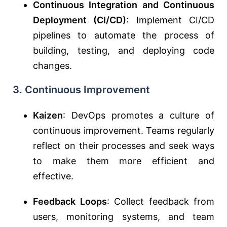
Continuous Integration and Continuous
Deployment (CI/CD)
: Implement CI/CD
pipelines to automate the process of
building, testing, and deploying code
changes.
3. Continuous Improvement
Kaizen
: DevOps promotes a culture of
continuous improvement. Teams regularly
reflect on their processes and seek ways
to make them more efficient and
effective.
Feedback Loops
: Collect feedback from
users, monitoring systems, and team