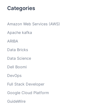
Categories
Amazon Web Services (AWS)
Apache kafka
ARIBA
Data Bricks
Data Science
Dell Boomi
DevOps
Full Stack Developer
Google Cloud Platform
GuideWire