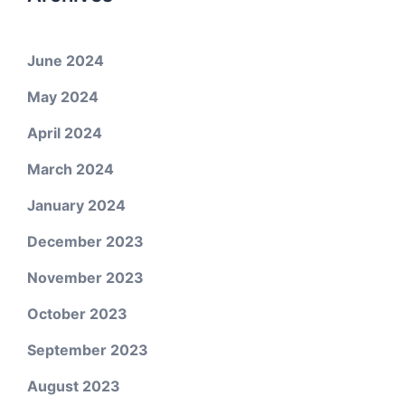
June 2024
May 2024
April 2024
March 2024
January 2024
December 2023
November 2023
October 2023
September 2023
August 2023