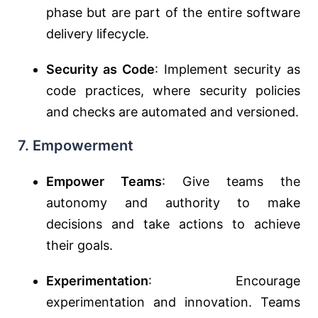
phase but are part of the entire software
delivery lifecycle.
Security as Code
: Implement security as
code practices, where security policies
and checks are automated and versioned.
7. Empowerment
Empower Teams
: Give teams the
autonomy and authority to make
decisions and take actions to achieve
their goals.
Experimentation
: Encourage
experimentation and innovation. Teams