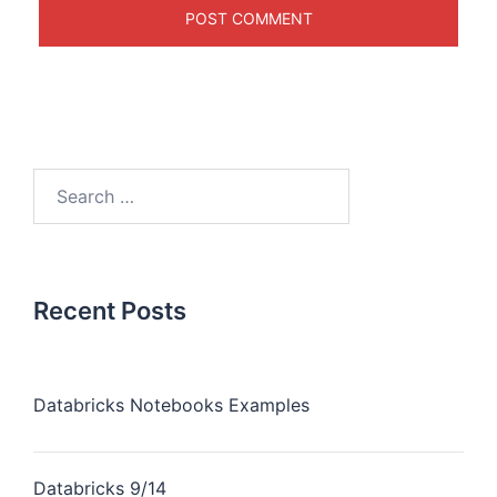
Recent Posts
Databricks Notebooks Examples
Databricks 9/14