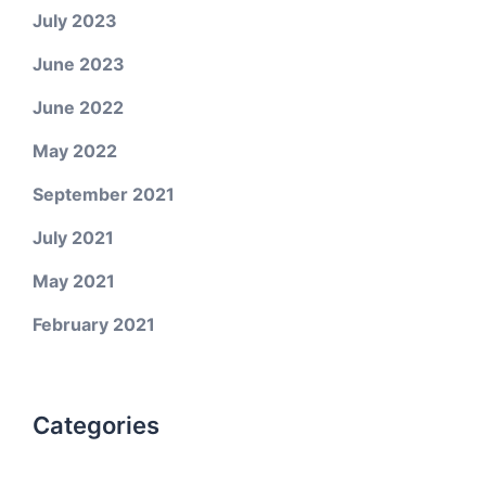
July 2023
June 2023
June 2022
May 2022
September 2021
July 2021
May 2021
February 2021
Categories