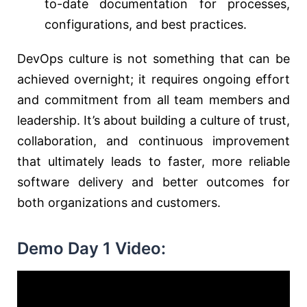
to-date documentation for processes,
configurations, and best practices.
DevOps culture is not something that can be
achieved overnight; it requires ongoing effort
and commitment from all team members and
leadership. It’s about building a culture of trust,
collaboration, and continuous improvement
that ultimately leads to faster, more reliable
software delivery and better outcomes for
both organizations and customers.
Demo Day 1 Video: