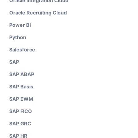
Oracle Integration Cloud
Oracle Recruiting Cloud
Power BI
Python
Salesforce
SAP
SAP ABAP
SAP Basis
SAP EWM
SAP FICO
SAP GRC
SAP HR