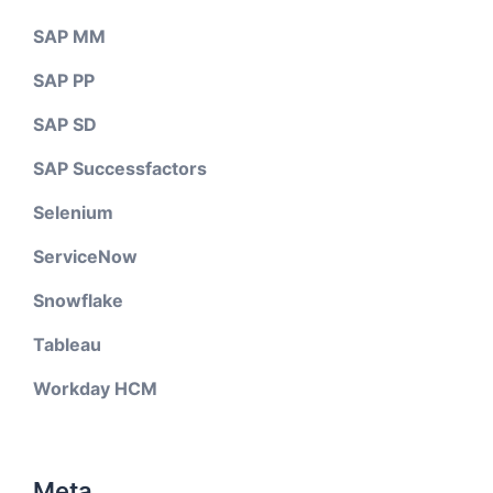
SAP MM
SAP PP
SAP SD
SAP Successfactors
Selenium
ServiceNow
Snowflake
Tableau
Workday HCM
Meta