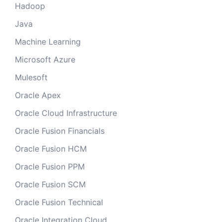
Hadoop
Java
Machine Learning
Microsoft Azure
Mulesoft
Oracle Apex
Oracle Cloud Infrastructure
Oracle Fusion Financials
Oracle Fusion HCM
Oracle Fusion PPM
Oracle Fusion SCM
Oracle Fusion Technical
Oracle Integration Cloud