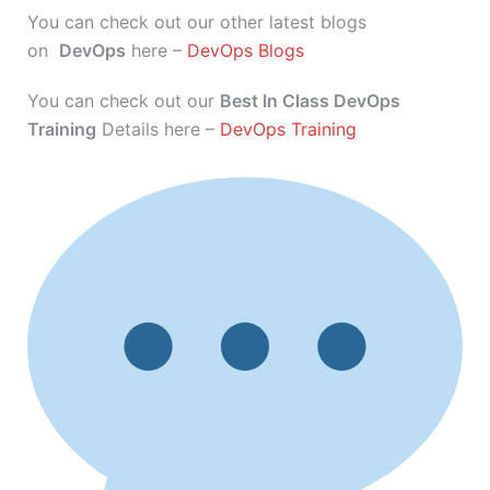
You can check out our other latest blogs
on
DevOps
here –
DevOps Blogs
You can check out our
Best In Class DevOps
Training
Details here –
DevOps Training