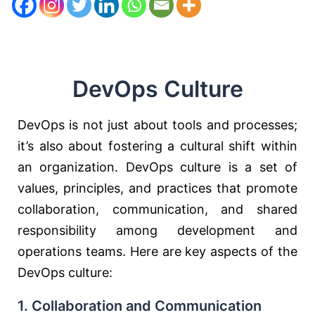
DevOps Culture
DevOps is not just about tools and processes;
it’s also about fostering a cultural shift within
an organization. DevOps culture is a set of
values, principles, and practices that promote
collaboration, communication, and shared
responsibility among development and
operations teams. Here are key aspects of the
DevOps culture:
1. Collaboration and Communication