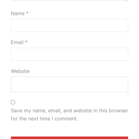
Name
*
Email
*
Website
Save my name, email, and website in this browser
for the next time I comment.