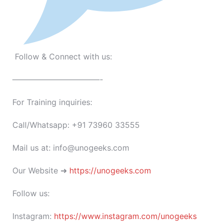
Follow & Connect with us:
———————————-
For Training inquiries:
Call/Whatsapp: +91 73960 33555
Mail us at: info@unogeeks.com
Our Website ➜
https://unogeeks.com
Follow us:
Instagram:
https://www.instagram.com/unogeeks