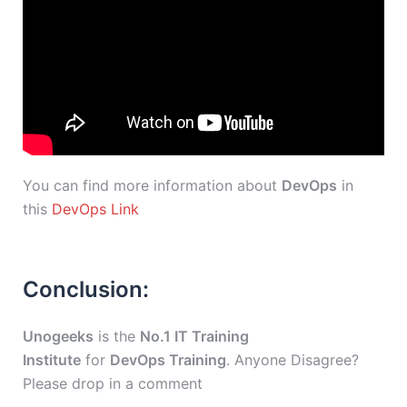
You can find more information about
DevOps
in
this
DevOps Link
Conclusion:
Unogeeks
is the
No.1 IT Training
Institute
for
DevOps Training
. Anyone Disagree?
Please drop in a comment