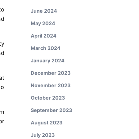
to
June 2024
nd
May 2024
April 2024
ty
March 2024
nd
January 2024
December 2023
at
November 2023
to
October 2023
September 2023
om
or
August 2023
July 2023