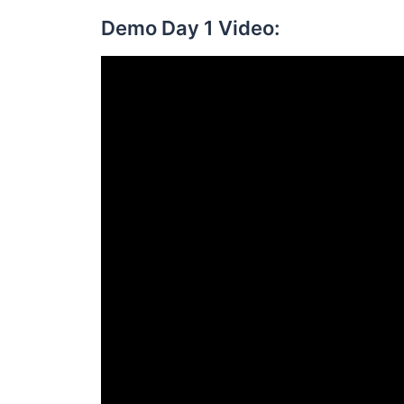
Demo Day 1 Video: