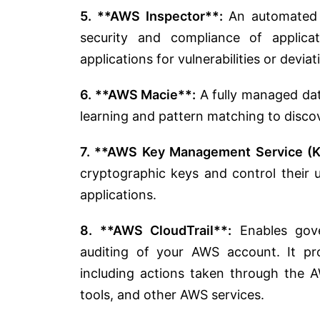
5. **AWS Inspector**:
An automated s
security and compliance of applica
applications for vulnerabilities or devia
6. **AWS Macie**:
A fully managed dat
learning and pattern matching to discov
7. **AWS Key Management Service (
cryptographic keys and control their 
applications.
8. **AWS CloudTrail**:
Enables gover
auditing of your AWS account. It pr
including actions taken through th
tools, and other AWS services.