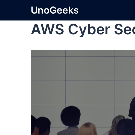
UnoGeeks
AWS Cyber Sec