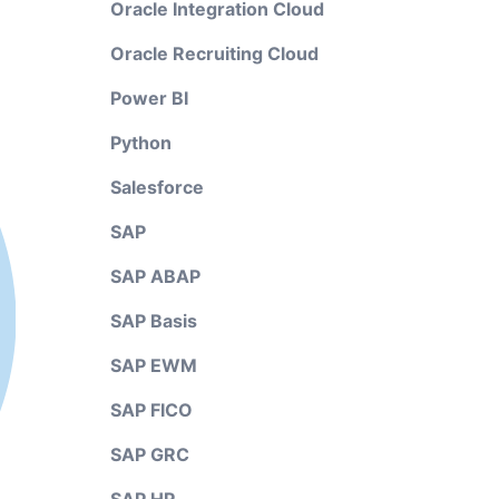
Oracle Integration Cloud
Oracle Recruiting Cloud
Power BI
Python
Salesforce
SAP
SAP ABAP
SAP Basis
SAP EWM
SAP FICO
SAP GRC