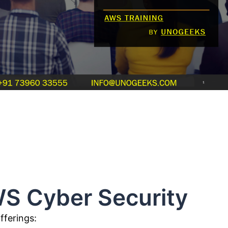
r Security
fferings: