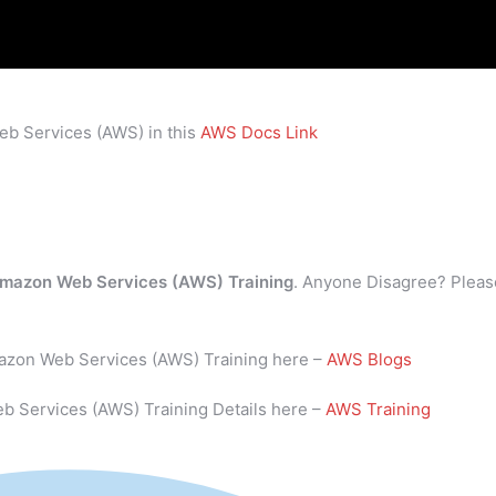
eb Services (AWS) in this
AWS Docs Link
mazon Web Services (AWS) Training
. Anyone Disagree? Pleas
mazon Web Services (AWS) Training here –
AWS Blogs
b Services (AWS) Training Details here –
AWS Training