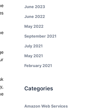
he
June 2023
es
June 2022
May 2022
ne
September 2021
July 2021
ge
May 2021
ur
February 2021
sk
y,
Categories
ne
Amazon Web Services