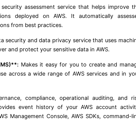
ecurity assessment service that helps improve t
tions deployed on AWS. It automatically assess
tions from best practices.
a security and data privacy service that uses machi
er and protect your sensitive data in AWS.
KMS)**:
Makes it easy for you to create and mana
use across a wide range of AWS services and in yo
nance, compliance, operational auditing, and ri
ovides event history of your AWS account activit
e AWS Management Console, AWS SDKs, command-li