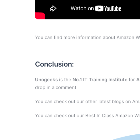
You can find more information about Amazon W
Conclusion:
Unogeeks
is the
No.1 IT Training Institute
for
A
drop in a comment
You can check out our other latest blogs on A
You can check out our Best In Class Amazon We