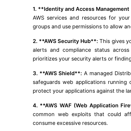
1. **Identity and Access Management 
AWS services and resources for you
groups and use permissions to allow an
2. **AWS Security Hub**:
This gives yo
alerts and compliance status across
prioritizes your security alerts or findi
3. **AWS Shield**:
A managed Distribu
safeguards web applications running
protect your applications against the l
4. **AWS WAF (Web Application Firew
common web exploits that could affec
consume excessive resources.