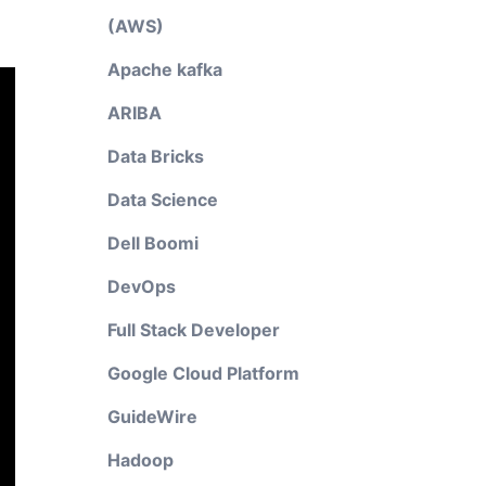
(AWS)
Apache kafka
ARIBA
Data Bricks
Data Science
Dell Boomi
DevOps
Full Stack Developer
Google Cloud Platform
GuideWire
Hadoop