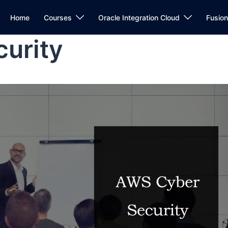
Home
Courses
Oracle Integration Cloud
Fusio
urity