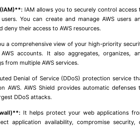
(IAM)**:
IAM allows you to securely control access 
r users. You can create and manage AWS users a
d deny their access to AWS resources.
u a comprehensive view of your high-priority securi
 AWS accounts. It also aggregates, organizes, a
ngs from multiple AWS services.
ted Denial of Service (DDoS) protection service th
 on AWS. AWS Shield provides automatic defenses 
argest DDoS attacks.
all)**:
It helps protect your web applications fr
t application availability, compromise security, 