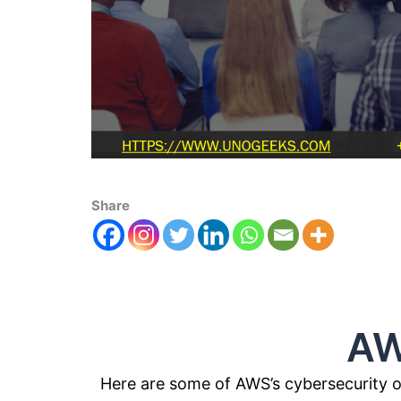
Share
AWS Cybe
Here are some of AWS’s cybersecurity o