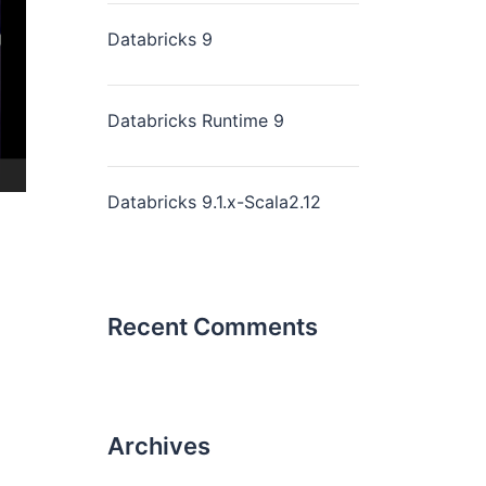
Databricks 9
Databricks Runtime 9
Databricks 9.1.x-Scala2.12
Recent Comments
Archives