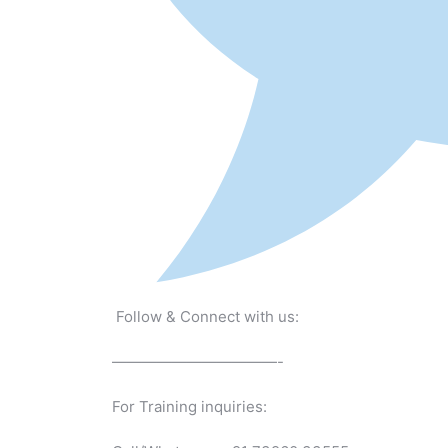
Follow & Connect with us:
———————————-
For Training inquiries: