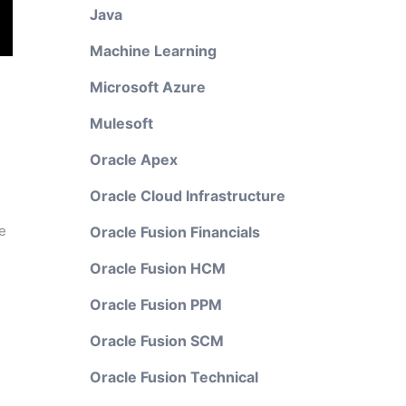
Java
Machine Learning
Microsoft Azure
Mulesoft
Oracle Apex
Oracle Cloud Infrastructure
e
Oracle Fusion Financials
Oracle Fusion HCM
Oracle Fusion PPM
Oracle Fusion SCM
Oracle Fusion Technical