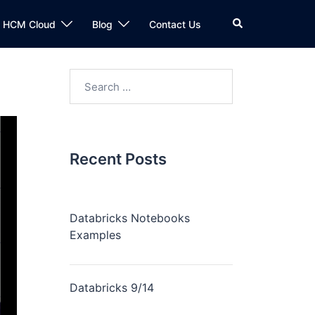
n HCM Cloud
Blog
Contact Us
Recent Posts
Databricks Notebooks
Examples
Databricks 9/14