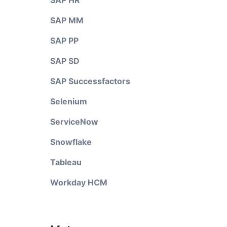
SAP HR
SAP MM
SAP PP
SAP SD
SAP Successfactors
Selenium
ServiceNow
Snowflake
Tableau
Workday HCM