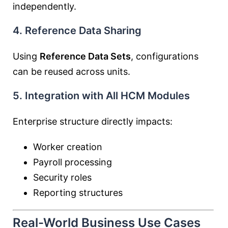
independently.
4. Reference Data Sharing
Using
Reference Data Sets
, configurations
can be reused across units.
5. Integration with All HCM Modules
Enterprise structure directly impacts:
Worker creation
Payroll processing
Security roles
Reporting structures
Real-World Business Use Cases