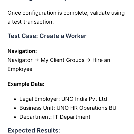
Once configuration is complete, validate using
a test transaction.
Test Case: Create a Worker
Navigation:
Navigator → My Client Groups → Hire an
Employee
Example Data:
Legal Employer: UNO India Pvt Ltd
Business Unit: UNO HR Operations BU
Department: IT Department
Expected Results: