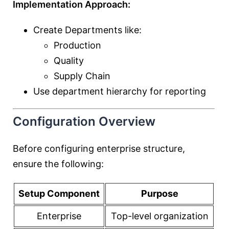
Implementation Approach:
Create Departments like:
Production
Quality
Supply Chain
Use department hierarchy for reporting
Configuration Overview
Before configuring enterprise structure,
ensure the following:
Setup Component
Purpose
Enterprise
Top-level organization