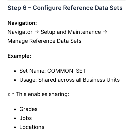
Step 6 – Configure Reference Data Sets
Navigation:
Navigator → Setup and Maintenance →
Manage Reference Data Sets
Example:
Set Name: COMMON_SET
Usage: Shared across all Business Units
👉 This enables sharing:
Grades
Jobs
Locations