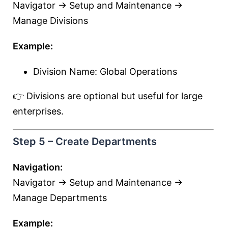
Navigator → Setup and Maintenance →
Manage Divisions
Example:
Division Name: Global Operations
👉 Divisions are optional but useful for large
enterprises.
Step 5 – Create Departments
Navigation:
Navigator → Setup and Maintenance →
Manage Departments
Example: