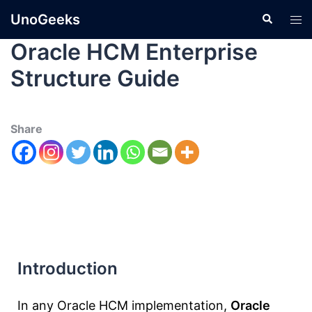
UnoGeeks
Oracle HCM Enterprise
Structure Guide
Share
Introduction
In any Oracle HCM implementation,
Oracle