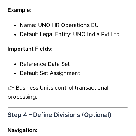
Example:
Name: UNO HR Operations BU
Default Legal Entity: UNO India Pvt Ltd
Important Fields:
Reference Data Set
Default Set Assignment
👉 Business Units control transactional
processing.
Step 4 – Define Divisions (Optional)
Navigation: