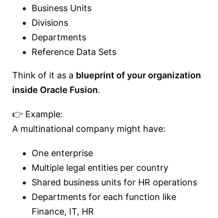
Business Units
Divisions
Departments
Reference Data Sets
Think of it as a
blueprint of your organization
inside Oracle Fusion
.
👉 Example:
A multinational company might have:
One enterprise
Multiple legal entities per country
Shared business units for HR operations
Departments for each function like
Finance, IT, HR