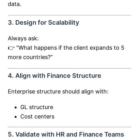
data.
3. Design for Scalability
Always ask:
👉 “What happens if the client expands to 5
more countries?”
4. Align with Finance Structure
Enterprise structure should align with:
GL structure
Cost centers
5. Validate with HR and Finance Teams