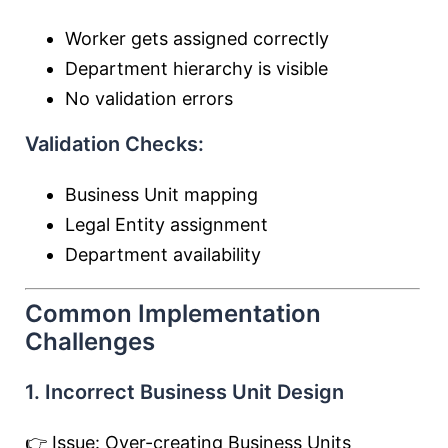
Worker gets assigned correctly
Department hierarchy is visible
No validation errors
Validation Checks:
Business Unit mapping
Legal Entity assignment
Department availability
Common Implementation
Challenges
1. Incorrect Business Unit Design
👉 Issue: Over-creating Business Units