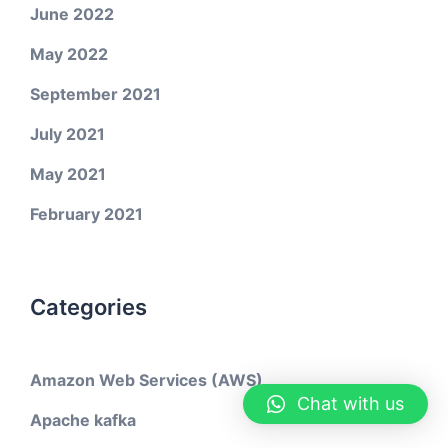
June 2022
May 2022
September 2021
July 2021
May 2021
February 2021
Categories
Amazon Web Services (AWS)
Chat with us
Apache kafka