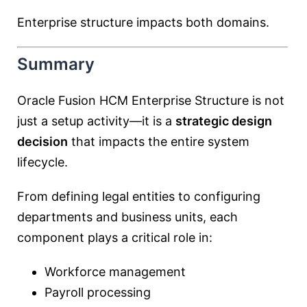
Enterprise structure impacts both domains.
Summary
Oracle Fusion HCM Enterprise Structure is not
just a setup activity—it is a
strategic design
decision
that impacts the entire system
lifecycle.
From defining legal entities to configuring
departments and business units, each
component plays a critical role in:
Workforce management
Payroll processing