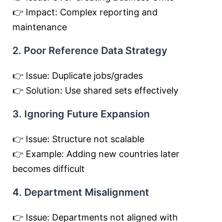
👉 Impact: Complex reporting and
maintenance
2. Poor Reference Data Strategy
👉 Issue: Duplicate jobs/grades
👉 Solution: Use shared sets effectively
3. Ignoring Future Expansion
👉 Issue: Structure not scalable
👉 Example: Adding new countries later
becomes difficult
4. Department Misalignment
👉 Issue: Departments not aligned with