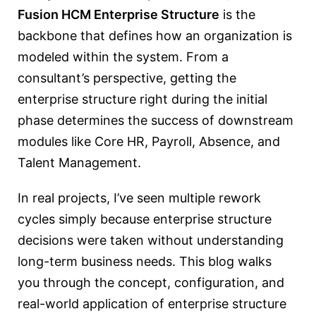
Fusion HCM Enterprise Structure
is the
backbone that defines how an organization is
modeled within the system. From a
consultant’s perspective, getting the
enterprise structure right during the initial
phase determines the success of downstream
modules like Core HR, Payroll, Absence, and
Talent Management.
In real projects, I’ve seen multiple rework
cycles simply because enterprise structure
decisions were taken without understanding
long-term business needs. This blog walks
you through the concept, configuration, and
real-world application of enterprise structure