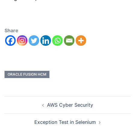
Share
ORACLE FUSION HCM
AWS Cyber Security
Exception Test in Selenium