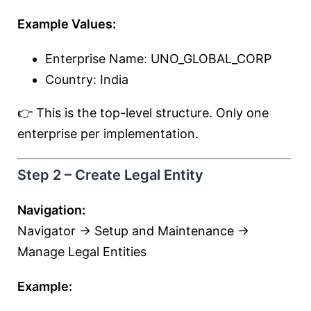
Example Values:
Enterprise Name: UNO_GLOBAL_CORP
Country: India
👉 This is the top-level structure. Only one
enterprise per implementation.
Step 2 – Create Legal Entity
Navigation:
Navigator → Setup and Maintenance →
Manage Legal Entities
Example: