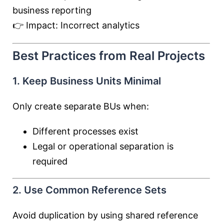
business reporting
👉 Impact: Incorrect analytics
Best Practices from Real Projects
1. Keep Business Units Minimal
Only create separate BUs when:
Different processes exist
Legal or operational separation is
required
2. Use Common Reference Sets
Avoid duplication by using shared reference