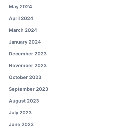
May 2024
April 2024
March 2024
January 2024
December 2023
November 2023
October 2023
September 2023
August 2023
July 2023
June 2023