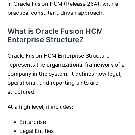
in Oracle Fusion HCM (Release 26A), with a
practical consultant-driven approach.
What is Oracle Fusion HCM
Enterprise Structure?
Oracle Fusion HCM Enterprise Structure
represents the
organizational framework
of a
company in the system. It defines how legal,
operational, and reporting units are
structured.
At a high level, it includes:
Enterprise
Legal Entities