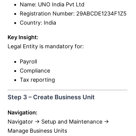
Name: UNO India Pvt Ltd
Registration Number: 29ABCDE1234F1Z5
Country: India
Key Insight:
Legal Entity is mandatory for:
Payroll
Compliance
Tax reporting
Step 3 – Create Business Unit
Navigation:
Navigator → Setup and Maintenance →
Manage Business Units