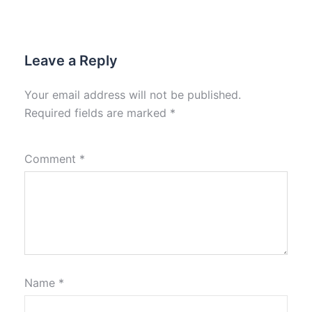
Leave a Reply
Your email address will not be published.
Required fields are marked
*
Comment
*
Name
*