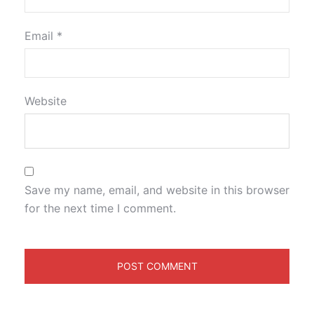
Email
*
Website
Save my name, email, and website in this browser
for the next time I comment.