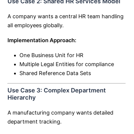
Use Case 2: Shared HR Services Model
A company wants a central HR team handling
all employees globally.
Implementation Approach:
One Business Unit for HR
Multiple Legal Entities for compliance
Shared Reference Data Sets
Use Case 3: Complex Department
Hierarchy
A manufacturing company wants detailed
department tracking.