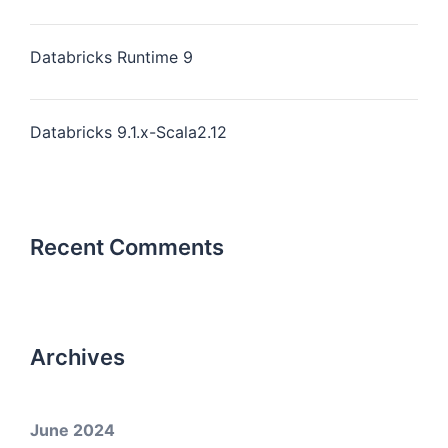
Databricks Runtime 9
Databricks 9.1.x-Scala2.12
Recent Comments
Archives
June 2024