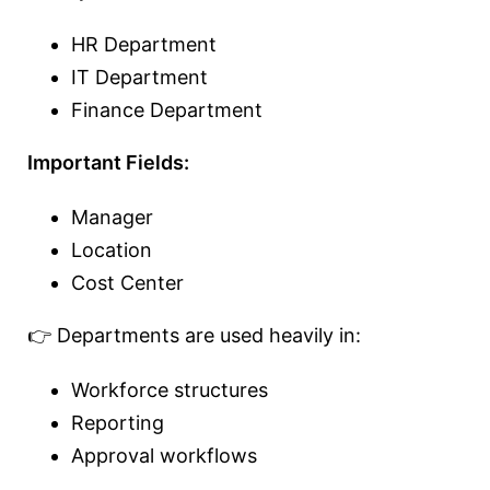
HR Department
IT Department
Finance Department
Important Fields:
Manager
Location
Cost Center
👉 Departments are used heavily in:
Workforce structures
Reporting
Approval workflows