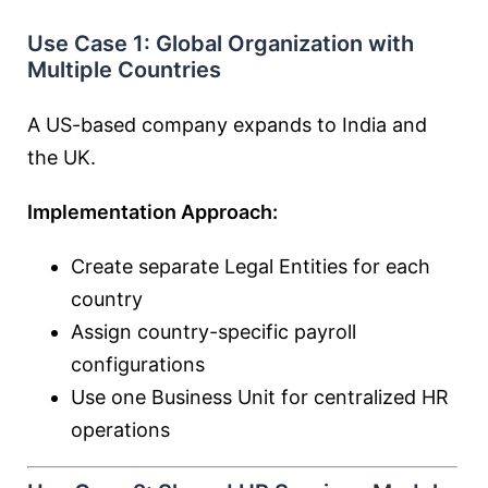
Use Case 1: Global Organization with
Multiple Countries
A US-based company expands to India and
the UK.
Implementation Approach:
Create separate Legal Entities for each
country
Assign country-specific payroll
configurations
Use one Business Unit for centralized HR
operations