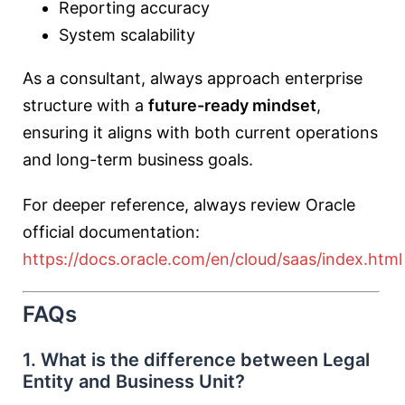
Reporting accuracy
System scalability
As a consultant, always approach enterprise
structure with a
future-ready mindset
,
ensuring it aligns with both current operations
and long-term business goals.
For deeper reference, always review Oracle
official documentation:
https://docs.oracle.com/en/cloud/saas/index.html
FAQs
1. What is the difference between Legal
Entity and Business Unit?