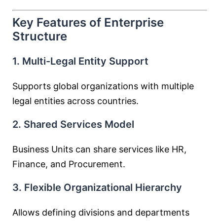
Key Features of Enterprise
Structure
1. Multi-Legal Entity Support
Supports global organizations with multiple
legal entities across countries.
2. Shared Services Model
Business Units can share services like HR,
Finance, and Procurement.
3. Flexible Organizational Hierarchy
Allows defining divisions and departments