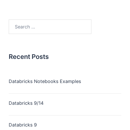
Recent Posts
Databricks Notebooks Examples
Databricks 9/14
Databricks 9