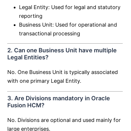
Legal Entity: Used for legal and statutory
reporting
Business Unit: Used for operational and
transactional processing
2. Can one Business Unit have multiple
Legal Entities?
No. One Business Unit is typically associated
with one primary Legal Entity.
3. Are Divisions mandatory in Oracle
Fusion HCM?
No. Divisions are optional and used mainly for
large enterprises.