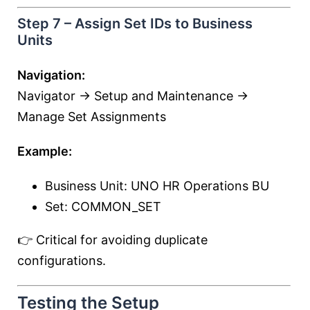
Step 7 – Assign Set IDs to Business
Units
Navigation:
Navigator → Setup and Maintenance →
Manage Set Assignments
Example:
Business Unit: UNO HR Operations BU
Set: COMMON_SET
👉 Critical for avoiding duplicate
configurations.
Testing the Setup