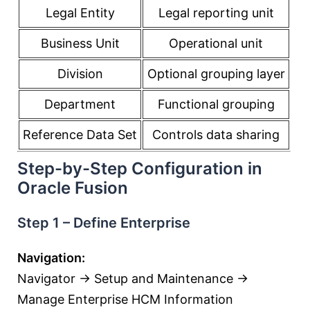
Legal Entity
Legal reporting unit
Business Unit
Operational unit
Division
Optional grouping layer
Department
Functional grouping
Reference Data Set
Controls data sharing
Step-by-Step Configuration in
Oracle Fusion
Step 1 – Define Enterprise
Navigation:
Navigator → Setup and Maintenance →
Manage Enterprise HCM Information