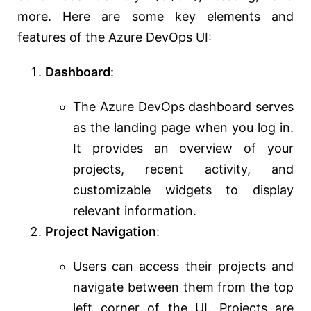
more. Here are some key elements and
features of the Azure DevOps UI:
Dashboard
:
The Azure DevOps dashboard serves
as the landing page when you log in.
It provides an overview of your
projects, recent activity, and
customizable widgets to display
relevant information.
Project Navigation
:
Users can access their projects and
navigate between them from the top
left corner of the UI. Projects are