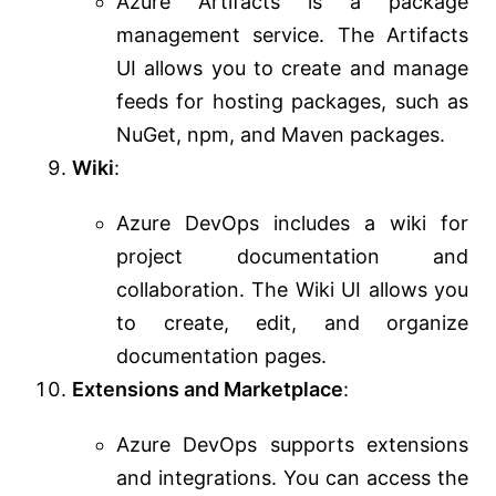
Azure Artifacts is a package
management service. The Artifacts
UI allows you to create and manage
feeds for hosting packages, such as
NuGet, npm, and Maven packages.
Wiki
:
Azure DevOps includes a wiki for
project documentation and
collaboration. The Wiki UI allows you
to create, edit, and organize
documentation pages.
Extensions and Marketplace
:
Azure DevOps supports extensions
and integrations. You can access the