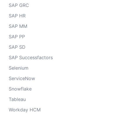
SAP GRC
SAP HR
SAP MM
SAP PP
SAP SD
SAP Successfactors
Selenium
ServiceNow
Snowflake
Tableau
Workday HCM