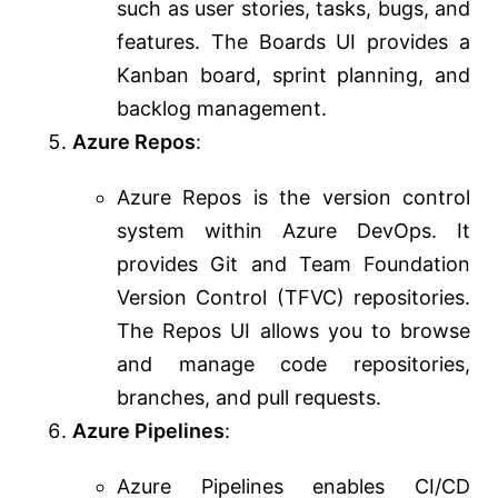
such as user stories, tasks, bugs, and
features. The Boards UI provides a
Kanban board, sprint planning, and
backlog management.
Azure Repos
:
Azure Repos is the version control
system within Azure DevOps. It
provides Git and Team Foundation
Version Control (TFVC) repositories.
The Repos UI allows you to browse
and manage code repositories,
branches, and pull requests.
Azure Pipelines
:
Azure Pipelines enables CI/CD