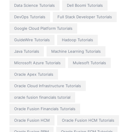
Data Science Tutorials
Dell Boomi Tutorials
DevOps Tutorials
Full Stack Developer Tutorials
Google Cloud Platform Tutorials
GuideWire Tutorials
Hadoop Tutorials
Java Tutorials
Machine Learning Tutorials
Microsoft Azure Tutorials
Mulesoft Tutorials
Oracle Apex Tutorials
Oracle Cloud Infrastructure Tutorials
oracle fusion financials tutorial
Oracle Fusion Financials Tutorials
Oracle Fusion HCM
Oracle Fusion HCM Tutorials
Oracle Fusion PPM
Oracle Fusion SCM Tutorials