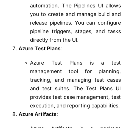
automation. The Pipelines UI allows
you to create and manage build and
release pipelines. You can configure
pipeline triggers, stages, and tasks
directly from the UI.
Azure Test Plans
:
Azure Test Plans is a test
management tool for planning,
tracking, and managing test cases
and test suites. The Test Plans UI
provides test case management, test
execution, and reporting capabilities.
Azure Artifacts
: