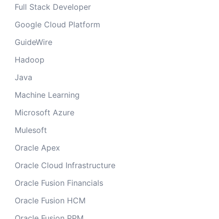
Full Stack Developer
Google Cloud Platform
GuideWire
Hadoop
Java
Machine Learning
Microsoft Azure
Mulesoft
Oracle Apex
Oracle Cloud Infrastructure
Oracle Fusion Financials
Oracle Fusion HCM
Oracle Fusion PPM