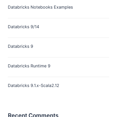
Databricks Notebooks Examples
Databricks 9/14
Databricks 9
Databricks Runtime 9
Databricks 9.1.x-Scala2.12
Recent Comments