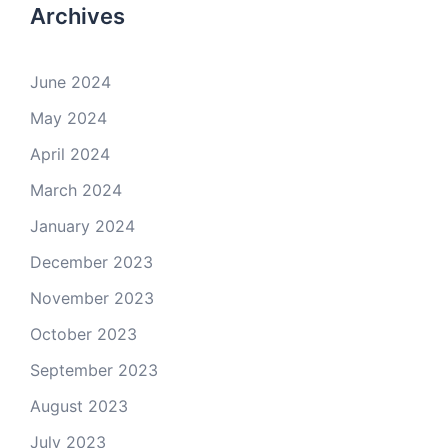
Archives
June 2024
May 2024
April 2024
March 2024
January 2024
December 2023
November 2023
October 2023
September 2023
August 2023
July 2023