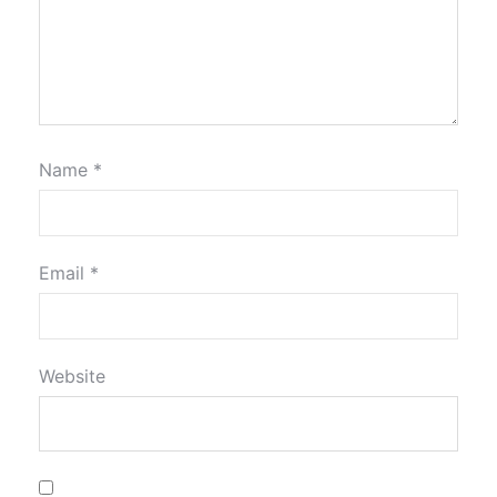
Name
*
Email
*
Website