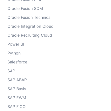
Oracle Fusion SCM
Oracle Fusion Technical
Oracle Integration Cloud
Oracle Recruiting Cloud
Power BI
Python
Salesforce
SAP
SAP ABAP
SAP Basis
SAP EWM
SAP FICO