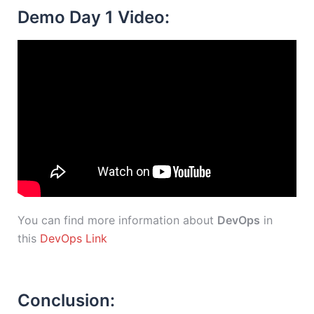
Demo Day 1 Video:
You can find more information about
DevOps
in
this
DevOps Link
Conclusion: