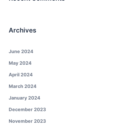
Archives
June 2024
May 2024
April 2024
March 2024
January 2024
December 2023
November 2023