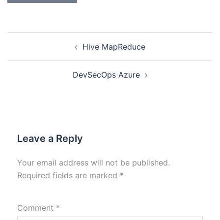
Hive MapReduce
DevSecOps Azure
Leave a Reply
Your email address will not be published.
Required fields are marked
*
Comment
*