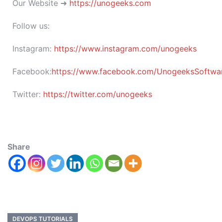
Our Website ➜
https://unogeeks.com
Follow us:
Instagram:
https://www.instagram.com/unogeeks
Facebook:
https://www.facebook.com/UnogeeksSoftware
Twitter:
https://twitter.com/unogeeks
Share
DEVOPS TUTORIALS