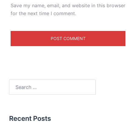
Save my name, email, and website in this browser
for the next time I comment.
Recent Posts