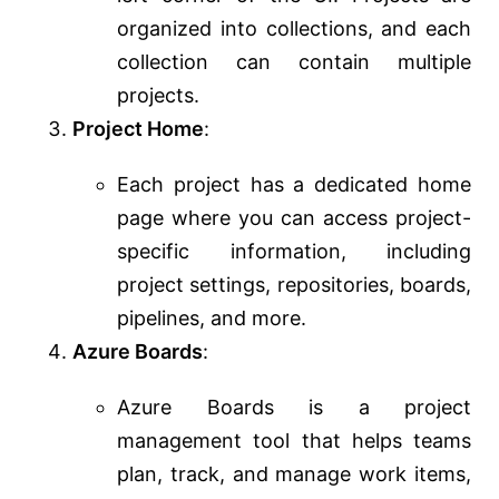
organized into collections, and each
collection can contain multiple
projects.
Project Home
:
Each project has a dedicated home
page where you can access project-
specific information, including
project settings, repositories, boards,
pipelines, and more.
Azure Boards
:
Azure Boards is a project
management tool that helps teams
plan, track, and manage work items,