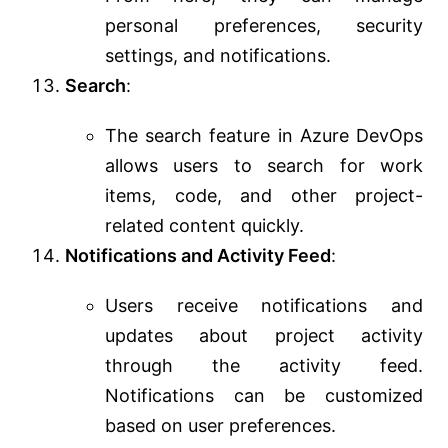
personal preferences, security
settings, and notifications.
Search
:
The search feature in Azure DevOps
allows users to search for work
items, code, and other project-
related content quickly.
Notifications and Activity Feed
:
Users receive notifications and
updates about project activity
through the activity feed.
Notifications can be customized
based on user preferences.