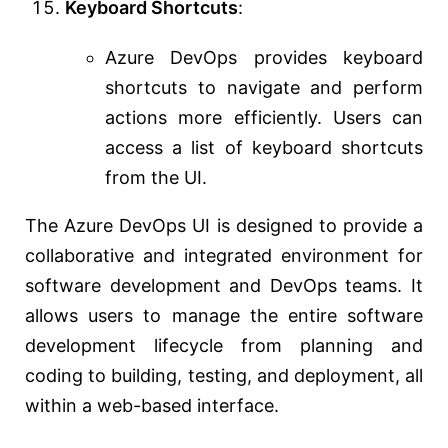
Keyboard Shortcuts
:
Azure DevOps provides keyboard
shortcuts to navigate and perform
actions more efficiently. Users can
access a list of keyboard shortcuts
from the UI.
The Azure DevOps UI is designed to provide a
collaborative and integrated environment for
software development and DevOps teams. It
allows users to manage the entire software
development lifecycle from planning and
coding to building, testing, and deployment, all
within a web-based interface.