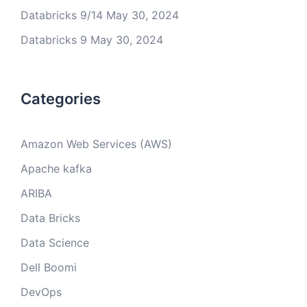
Databricks 9/14
May 30, 2024
Databricks 9
May 30, 2024
Categories
Amazon Web Services (AWS)
Apache kafka
ARIBA
Data Bricks
Data Science
Dell Boomi
DevOps