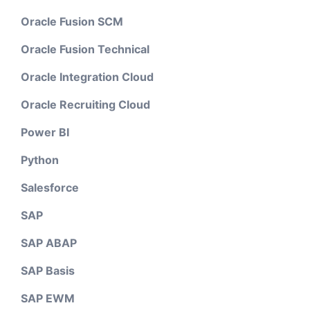
Oracle Fusion SCM
Oracle Fusion Technical
Oracle Integration Cloud
Oracle Recruiting Cloud
Power BI
Python
Salesforce
SAP
SAP ABAP
SAP Basis
SAP EWM