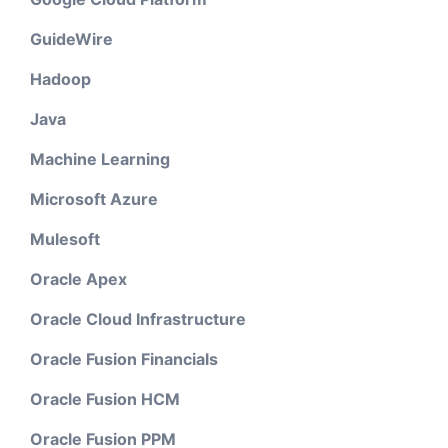
GuideWire
Hadoop
Java
Machine Learning
Microsoft Azure
Mulesoft
Oracle Apex
Oracle Cloud Infrastructure
Oracle Fusion Financials
Oracle Fusion HCM
Oracle Fusion PPM