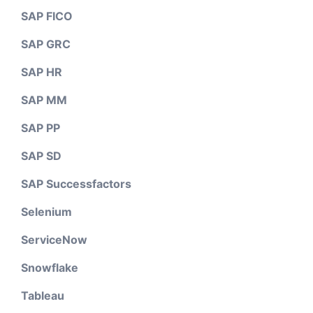
SAP FICO
SAP GRC
SAP HR
SAP MM
SAP PP
SAP SD
SAP Successfactors
Selenium
ServiceNow
Snowflake
Tableau