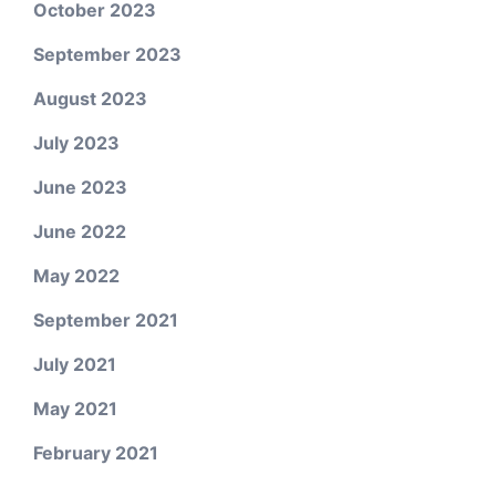
October 2023
September 2023
August 2023
July 2023
June 2023
June 2022
May 2022
September 2021
July 2021
May 2021
February 2021