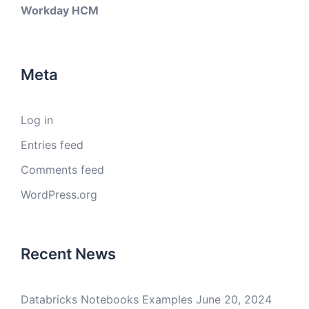
Workday HCM
Meta
Log in
Entries feed
Comments feed
WordPress.org
Recent News
Databricks Notebooks Examples
June 20, 2024