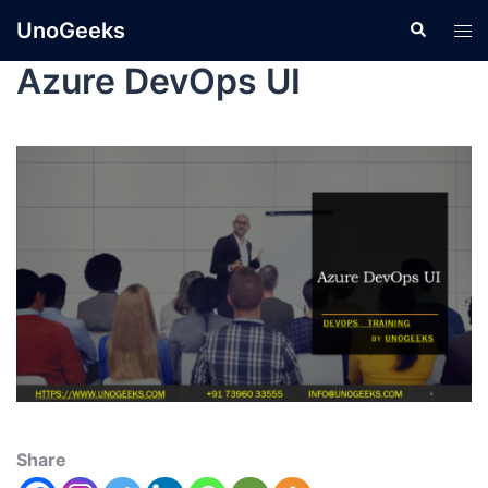
UnoGeeks
Azure DevOps UI
Share