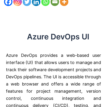
Azure DevOps UI
Azure DevOps provides a web-based user
interface (UI) that allows users to manage and
track their software development projects and
DevOps pipelines. The UI is accessible through
a web browser and offers a wide range of
features for project management, version
control, continuous integration and
continuous delivery (CI/CD), testing, and