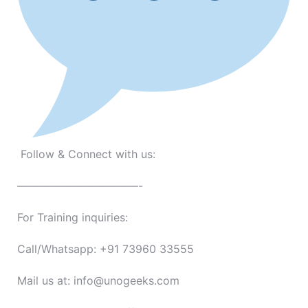
Follow & Connect with us:
———————————-
For Training inquiries:
Call/Whatsapp: +91 73960 33555
Mail us at: info@unogeeks.com