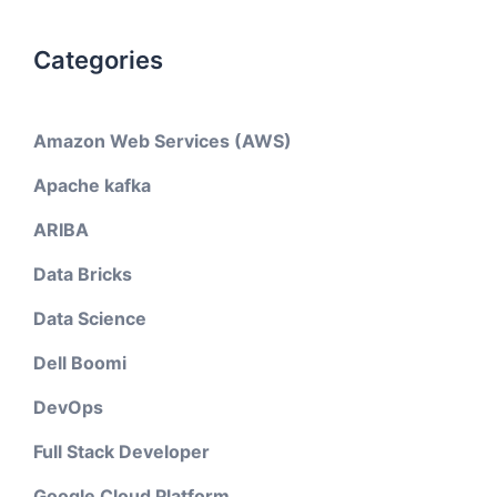
Categories
Amazon Web Services (AWS)
Apache kafka
ARIBA
Data Bricks
Data Science
Dell Boomi
DevOps
Full Stack Developer
Google Cloud Platform