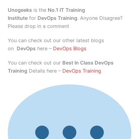
Unogeeks
is the
No.1 IT Training
Institute
for
DevOps Training
. Anyone Disagree?
Please drop in a comment
You can check out our other latest blogs
on
DevOps
here –
DevOps Blogs
You can check out our
Best In Class DevOps
Training
Details here –
DevOps Training