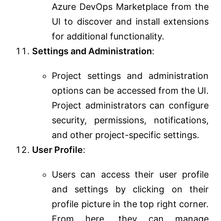
Azure DevOps Marketplace from the
UI to discover and install extensions
for additional functionality.
Settings and Administration
:
Project settings and administration
options can be accessed from the UI.
Project administrators can configure
security, permissions, notifications,
and other project-specific settings.
User Profile
:
Users can access their user profile
and settings by clicking on their
profile picture in the top right corner.
From here, they can manage