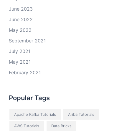
June 2023
June 2022
May 2022
September 2021
July 2021
May 2021
February 2021
Popular Tags
Apache Kafka Tutorials
Ariba Tutorials
AWS Tutorials
Data Bricks