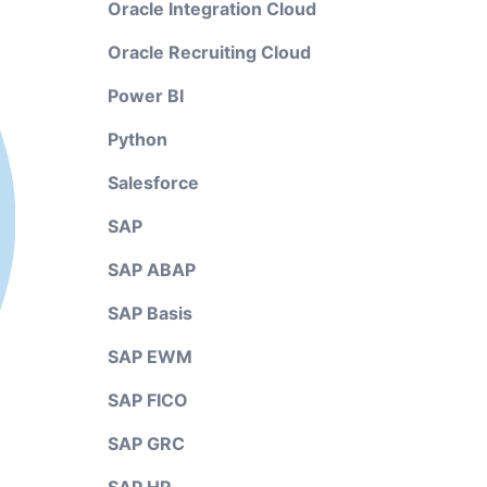
Oracle Integration Cloud
Oracle Recruiting Cloud
Power BI
Python
Salesforce
SAP
SAP ABAP
SAP Basis
SAP EWM
SAP FICO
SAP GRC