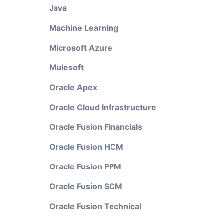
Java
Machine Learning
Microsoft Azure
Mulesoft
Oracle Apex
Oracle Cloud Infrastructure
Oracle Fusion Financials
Oracle Fusion HCM
Oracle Fusion PPM
Oracle Fusion SCM
Oracle Fusion Technical