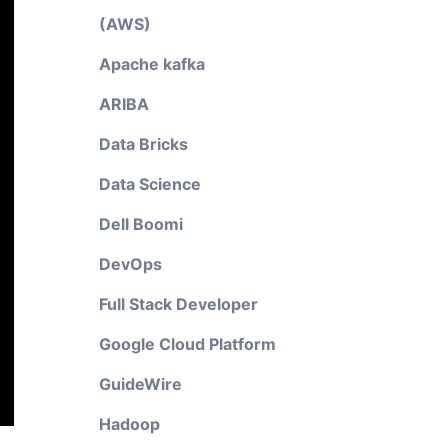
(AWS)
Apache kafka
ARIBA
Data Bricks
Data Science
Dell Boomi
DevOps
Full Stack Developer
Google Cloud Platform
GuideWire
Hadoop