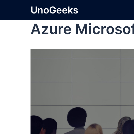
UnoGeeks
Azure Microso