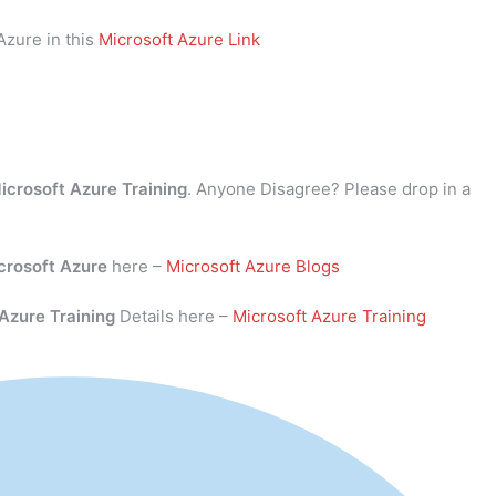
Azure in this
Microsoft Azure Link
icrosoft Azure Training
. Anyone Disagree? Please drop in a
crosoft Azure
here –
Microsoft Azure Blogs
 Azure Training
Details here –
Microsoft Azure Training