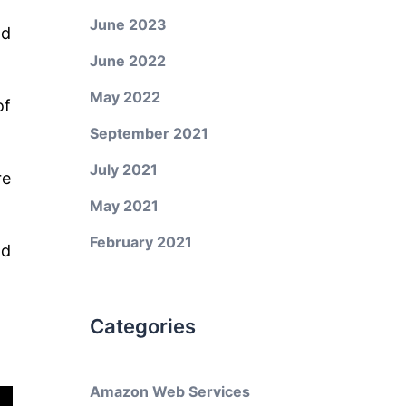
June 2023
ld
June 2022
May 2022
of
September 2021
July 2021
re
May 2021
February 2021
nd
Categories
Amazon Web Services