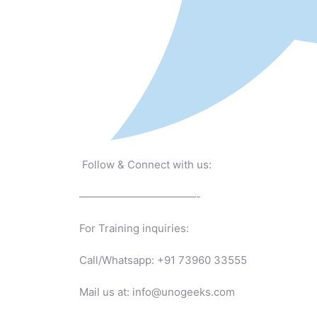
Follow & Connect with us:
———————————-
For Training inquiries:
Call/Whatsapp: +91 73960 33555
Mail us at: info@unogeeks.com