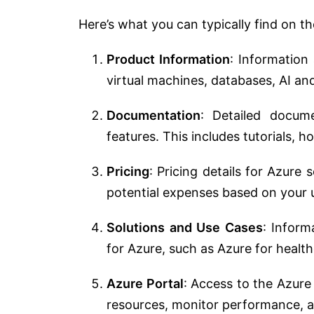
Here’s what you can typically find on t
Product Information
: Information
virtual machines, databases, AI an
Documentation
: Detailed docum
features. This includes tutorials, 
Pricing
: Pricing details for Azure 
potential expenses based on your 
Solutions and Use Cases
: Inform
for Azure, such as Azure for health
Azure Portal
: Access to the Azur
resources, monitor performance, a