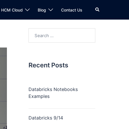
n HCM Cloud
Blog
Contact Us
Recent Posts
Databricks Notebooks
Examples
Databricks 9/14