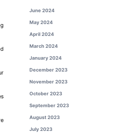
June 2024
May 2024
ng
April 2024
March 2024
nd
January 2024
December 2023
ur
November 2023
October 2023
es
September 2023
August 2023
re
July 2023