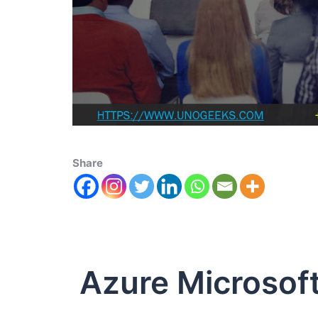
Share
Azure Microsof