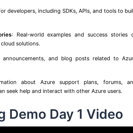
for developers, including SDKs, APIs, and tools to bui
ries
: Real-world examples and success stories 
 cloud solutions.
, announcements, and blog posts related to Azu
rmation about Azure support plans, forums, a
 seek help and interact with other Azure users.
ng Demo Day 1 Video