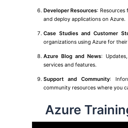
Developer Resources
: Resources 
and deploy applications on Azure.
Case Studies and Customer Sto
organizations using Azure for their
Azure Blog and News
: Updates
services and features.
Support and Community
: Info
community resources where you can
Azure Traini