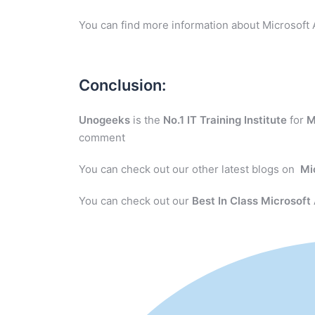
You can find more information about Microsoft 
Conclusion:
Unogeeks
is the
No.1 IT Training Institute
for
M
comment
You can check out our other latest blogs on
Mi
You can check out our
Best In Class Microsoft