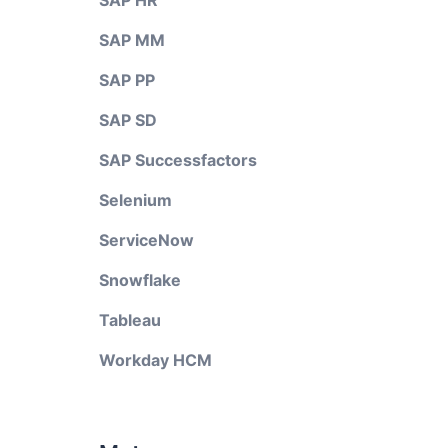
SAP HR
SAP MM
SAP PP
SAP SD
SAP Successfactors
Selenium
ServiceNow
Snowflake
Tableau
Workday HCM