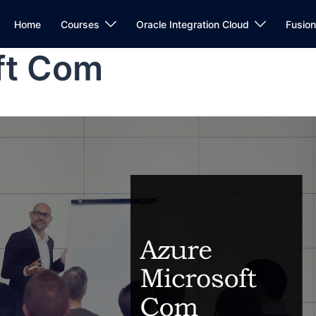
Home
Courses
Oracle Integration Cloud
Fusio
ft Com