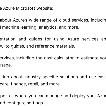
he Azure Microsoft website:
 about Azure’s wide range of cloud services, includi
d machine learning, analytics, and more.
entation and guides for using Azure services a
how-to guides, and reference materials.
services, including the cost calculator to estimate yo
usage.
ation about industry-specific solutions and use cas
care, finance, retail, and more.
e portal, where you can manage and deploy your Azu
nd configure settings.