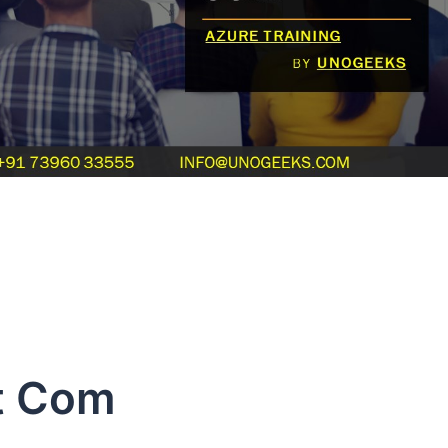
t Com