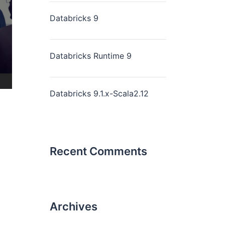
Databricks 9
Databricks Runtime 9
Databricks 9.1.x-Scala2.12
Recent Comments
Archives