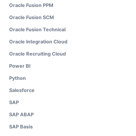
Oracle Fusion PPM
Oracle Fusion SCM
Oracle Fusion Technical
Oracle Integration Cloud
Oracle Recruiting Cloud
Power BI
Python
Salesforce
SAP
SAP ABAP
SAP Basis