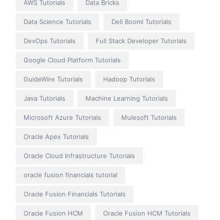
AWS Tutorials
Data Bricks
Data Science Tutorials
Dell Boomi Tutorials
DevOps Tutorials
Full Stack Developer Tutorials
Google Cloud Platform Tutorials
GuideWire Tutorials
Hadoop Tutorials
Java Tutorials
Machine Learning Tutorials
Microsoft Azure Tutorials
Mulesoft Tutorials
Oracle Apex Tutorials
Oracle Cloud Infrastructure Tutorials
oracle fusion financials tutorial
Oracle Fusion Financials Tutorials
Oracle Fusion HCM
Oracle Fusion HCM Tutorials