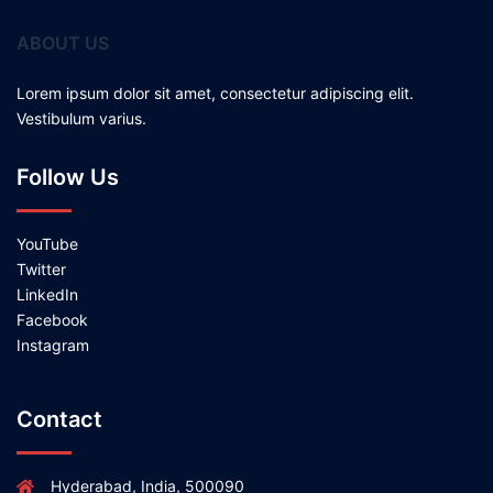
ABOUT US
Lorem ipsum dolor sit amet, consectetur adipiscing elit.
Vestibulum varius.
Follow Us
YouTube
Twitter
LinkedIn
Facebook
Instagram
Contact
Hyderabad, India, 500090