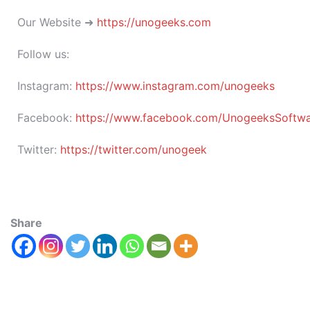
Our Website ➜
https://unogeeks.com
Follow us:
Instagram:
https://www.instagram.com/unogeeks
Facebook:
https://www.facebook.com/UnogeeksSoftware
Twitter:
https://twitter.com/unogeek
Share