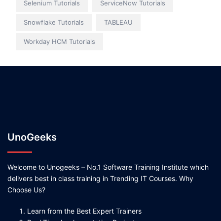
Selenium Tutorials
ServiceNow Tutorials
Snowflake Tutorials
TABLEAU
Workday HCM Tutorials
UnoGeeks
Welcome to Unogeeks – No.1 Software Training Institute which
delivers best in class training in Trending IT Courses. Why
Choose Us?
Learn from the Best Expert Trainers