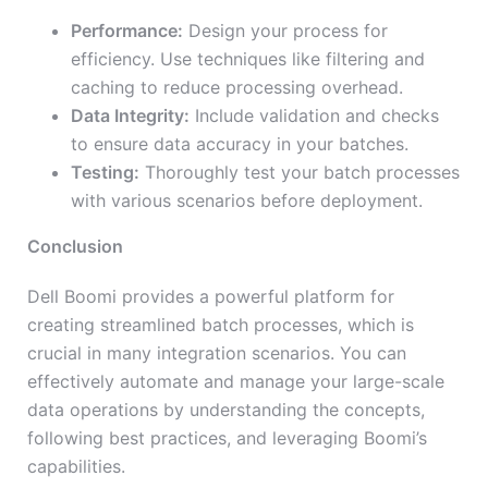
Performance:
Design your process for
efficiency. Use techniques like filtering and
caching to reduce processing overhead.
Data Integrity:
Include validation and checks
to ensure data accuracy in your batches.
Testing:
Thoroughly test your batch processes
with various scenarios before deployment.
Conclusion
Dell Boomi provides a powerful platform for
creating streamlined batch processes, which is
crucial in many integration scenarios. You can
effectively automate and manage your large-scale
data operations by understanding the concepts,
following best practices, and leveraging Boomi’s
capabilities.