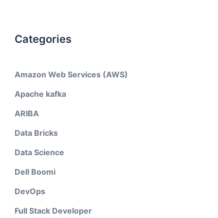
Categories
Amazon Web Services (AWS)
Apache kafka
ARIBA
Data Bricks
Data Science
Dell Boomi
DevOps
Full Stack Developer