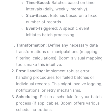
Time-Based:
Batches based on time
intervals (daily, weekly, monthly).
Size-Based:
Batches based on a fixed
number of records.
Event-Triggered:
A specific event
initiates batch processing.
Transformation:
Define any necessary data
transformations or manipulations (mapping,
filtering, calculations). Boomi’s visual mapping
tools make this intuitive.
Error Handling:
Implement robust error
handling procedures for failed batches or
individual records. This might involve logging,
notifications, or retry mechanisms.
Scheduling:
Set up a schedule for your batch
process (if applicable). Boomi offers various
scheduling options.