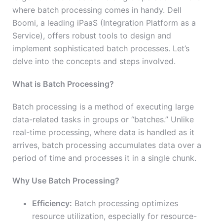
where batch processing comes in handy. Dell
Boomi, a leading iPaaS (Integration Platform as a
Service), offers robust tools to design and
implement sophisticated batch processes. Let’s
delve into the concepts and steps involved.
What is Batch Processing?
Batch processing is a method of executing large
data-related tasks in groups or “batches.” Unlike
real-time processing, where data is handled as it
arrives, batch processing accumulates data over a
period of time and processes it in a single chunk.
Why Use Batch Processing?
Efficiency:
Batch processing optimizes
resource utilization, especially for resource-