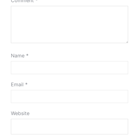
Comment
*
Name
*
Email
*
Website