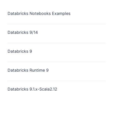
Databricks Notebooks Examples
Databricks 9/14
Databricks 9
Databricks Runtime 9
Databricks 9.1.x-Scala2.12