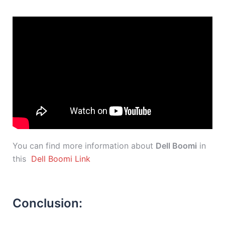
You can find more information about
Dell Boomi
in
this
Dell Boomi Link
Conclusion: