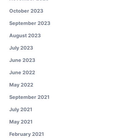
October 2023
September 2023
August 2023
July 2023
June 2023
June 2022
May 2022
September 2021
July 2021
May 2021
February 2021