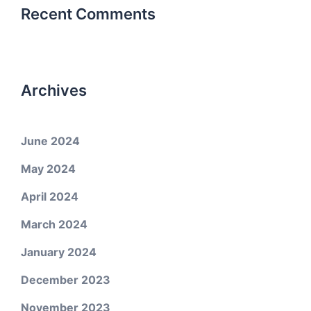
Recent Comments
Archives
June 2024
May 2024
April 2024
March 2024
January 2024
December 2023
November 2023