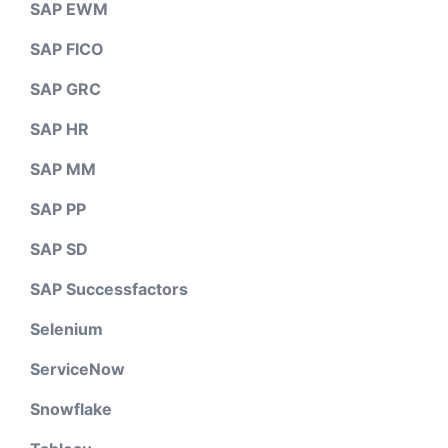
SAP EWM
SAP FICO
SAP GRC
SAP HR
SAP MM
SAP PP
SAP SD
SAP Successfactors
Selenium
ServiceNow
Snowflake