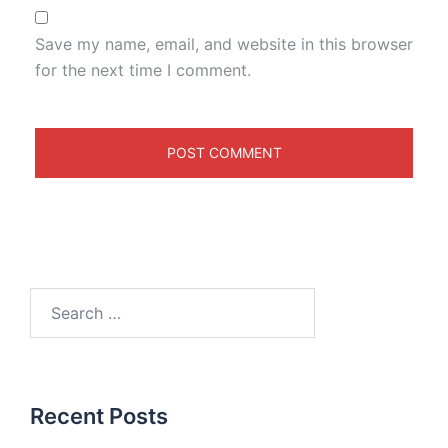
Save my name, email, and website in this browser
for the next time I comment.
Recent Posts