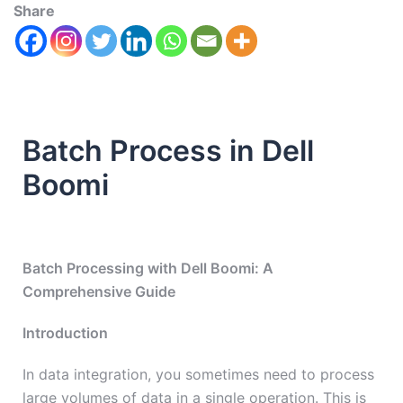
Share
Batch Process in Dell
Boomi
Batch Processing with Dell Boomi: A
Comprehensive Guide
Introduction
In data integration, you sometimes need to process
large volumes of data in a single operation. This is