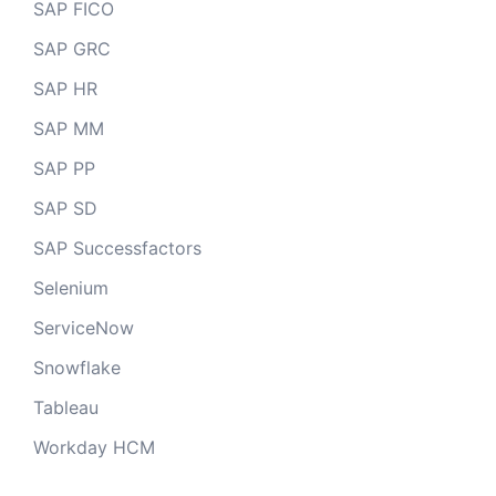
SAP FICO
SAP GRC
SAP HR
SAP MM
SAP PP
SAP SD
SAP Successfactors
Selenium
ServiceNow
Snowflake
Tableau
Workday HCM