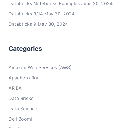
Databricks Notebooks Examples
June 20, 2024
Databricks 9/14
May 30, 2024
Databricks 9
May 30, 2024
Categories
Amazon Web Services (AWS)
Apache kafka
ARIBA
Data Bricks
Data Science
Dell Boomi