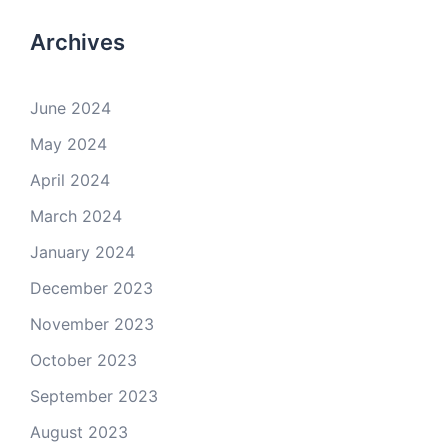
Archives
June 2024
May 2024
April 2024
March 2024
January 2024
December 2023
November 2023
October 2023
September 2023
August 2023