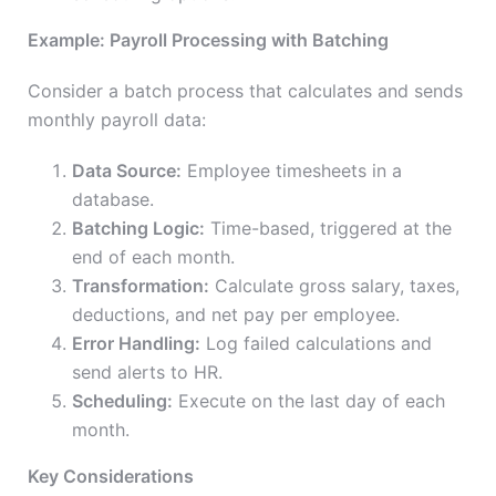
Example: Payroll Processing with Batching
Consider a batch process that calculates and sends
monthly payroll data:
Data Source:
Employee timesheets in a
database.
Batching Logic:
Time-based, triggered at the
end of each month.
Transformation:
Calculate gross salary, taxes,
deductions, and net pay per employee.
Error Handling:
Log failed calculations and
send alerts to HR.
Scheduling:
Execute on the last day of each
month.
Key Considerations