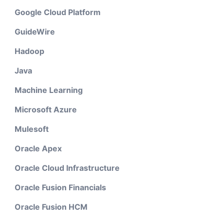
Google Cloud Platform
GuideWire
Hadoop
Java
Machine Learning
Microsoft Azure
Mulesoft
Oracle Apex
Oracle Cloud Infrastructure
Oracle Fusion Financials
Oracle Fusion HCM