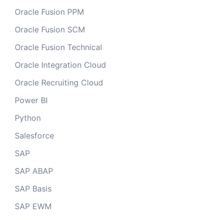
Oracle Fusion PPM
Oracle Fusion SCM
Oracle Fusion Technical
Oracle Integration Cloud
Oracle Recruiting Cloud
Power BI
Python
Salesforce
SAP
SAP ABAP
SAP Basis
SAP EWM