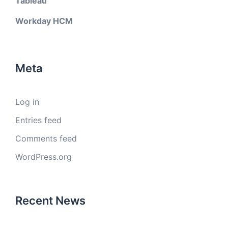
Tableau
Workday HCM
Meta
Log in
Entries feed
Comments feed
WordPress.org
Recent News