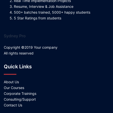
Real Time Implementation Projects
Resume, Interview & Job Assistance
500+ batches trained, 5000+ happy students
5 Star Ratings from students
Sydney Pro
Copyright ©2019 Your company
All rights reserved
Quick Links
About Us
Our Courses
Corporate Trainings
Consulting/Support
Contact Us