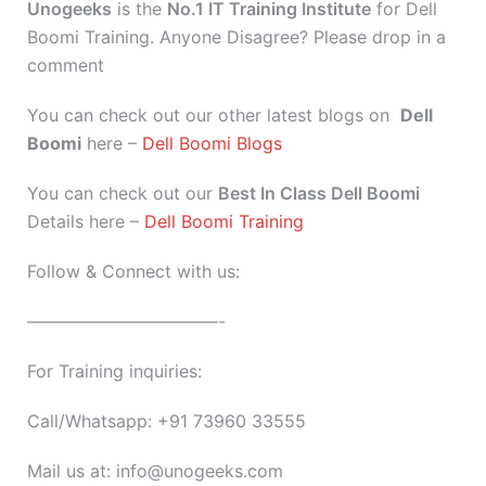
Unogeeks
is the
No.1 IT Training Institute
for Dell
Boomi Training. Anyone Disagree? Please drop in a
comment
You can check out our other latest blogs on
Dell
Boomi
here –
Dell Boomi Blogs
You can check out our
Best In Class Dell Boomi
Details here –
Dell Boomi Training
Follow & Connect with us:
———————————-
For Training inquiries:
Call/Whatsapp: +91 73960 33555
Mail us at: info@unogeeks.com