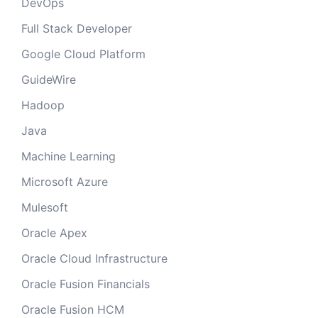
DevOps
Full Stack Developer
Google Cloud Platform
GuideWire
Hadoop
Java
Machine Learning
Microsoft Azure
Mulesoft
Oracle Apex
Oracle Cloud Infrastructure
Oracle Fusion Financials
Oracle Fusion HCM