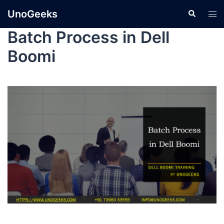
UnoGeeks
Batch Process in Dell
Boomi