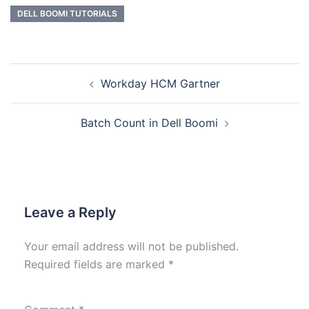
DELL BOOMI TUTORIALS
Workday HCM Gartner
Batch Count in Dell Boomi
Leave a Reply
Your email address will not be published.
Required fields are marked
*