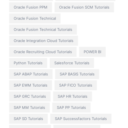
Oracle Fusion PPM
Oracle Fusion SCM Tutorials
Oracle Fusion Technical
Oracle Fusion Technical Tutorials
Oracle Integration Cloud Tutorials
Oracle Recruiting Cloud Tutorials
POWER BI
Python Tutorials
Salesforce Tutorials
SAP ABAP Tutorials
SAP BASIS Tutorials
SAP EWM Tutorials
SAP FICO Tutorials
SAP GRC Tutorials
SAP HR Tutorials
SAP MM Tutorials
SAP PP Tutorials
SAP SD Tutorials
SAP Successfactors Tutorials