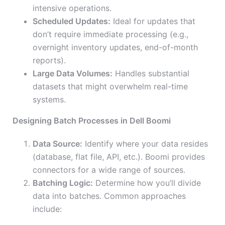
intensive operations.
Scheduled Updates:
Ideal for updates that
don’t require immediate processing (e.g.,
overnight inventory updates, end-of-month
reports).
Large Data Volumes:
Handles substantial
datasets that might overwhelm real-time
systems.
Designing Batch Processes in Dell Boomi
Data Source:
Identify where your data resides
(database, flat file, API, etc.). Boomi provides
connectors for a wide range of sources.
Batching Logic:
Determine how you’ll divide
data into batches. Common approaches
include: