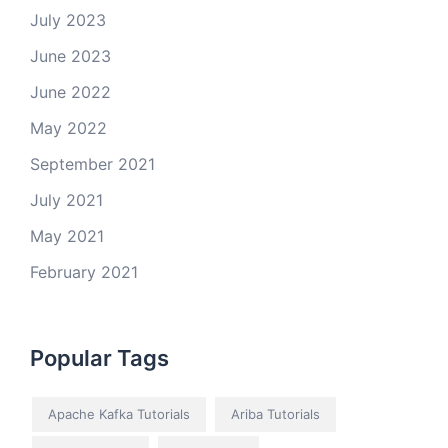
July 2023
June 2023
June 2022
May 2022
September 2021
July 2021
May 2021
February 2021
Popular Tags
Apache Kafka Tutorials
Ariba Tutorials