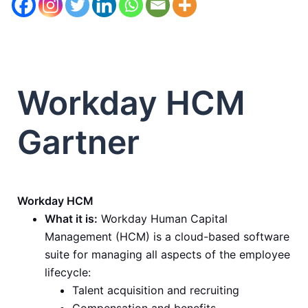
Workday HCM
Gartner
Workday HCM
What it is:
Workday Human Capital
Management (HCM) is a cloud-based software
suite for managing all aspects of the employee
lifecycle:
Talent acquisition and recruiting