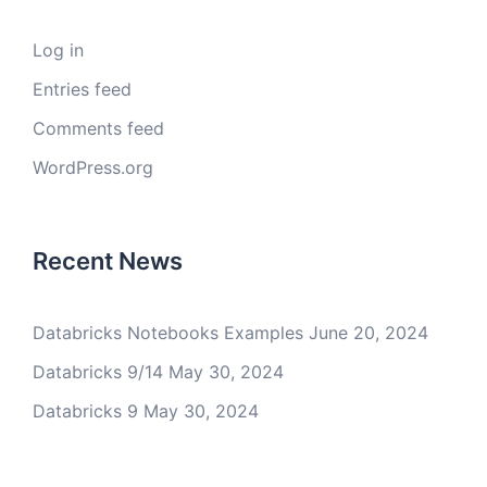
Log in
Entries feed
Comments feed
WordPress.org
Recent News
Databricks Notebooks Examples
June 20, 2024
Databricks 9/14
May 30, 2024
Databricks 9
May 30, 2024