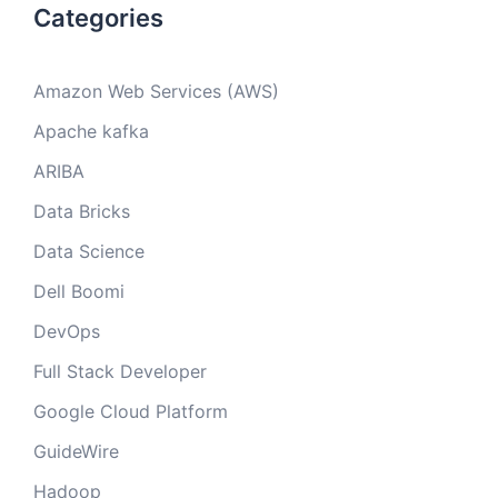
Categories
Amazon Web Services (AWS)
Apache kafka
ARIBA
Data Bricks
Data Science
Dell Boomi
DevOps
Full Stack Developer
Google Cloud Platform
GuideWire
Hadoop