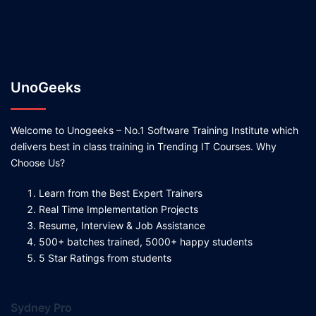
UnoGeeks
Welcome to Unogeeks – No.1 Software Training Institute which
delivers best in class training in Trending IT Courses. Why
Choose Us?
Learn from the Best Expert Trainers
Real Time Implementation Projects
Resume, Interview & Job Assistance
500+ batches trained, 5000+ happy students
5 Star Ratings from students
Sydney Pro