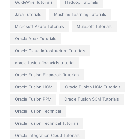
GuideWire Tutorials
Hadoop Tutorials
Java Tutorials
Machine Learning Tutorials
Microsoft Azure Tutorials
Mulesoft Tutorials
Oracle Apex Tutorials
Oracle Cloud Infrastructure Tutorials
oracle fusion financials tutorial
Oracle Fusion Financials Tutorials
Oracle Fusion HCM
Oracle Fusion HCM Tutorials
Oracle Fusion PPM
Oracle Fusion SCM Tutorials
Oracle Fusion Technical
Oracle Fusion Technical Tutorials
Oracle Integration Cloud Tutorials