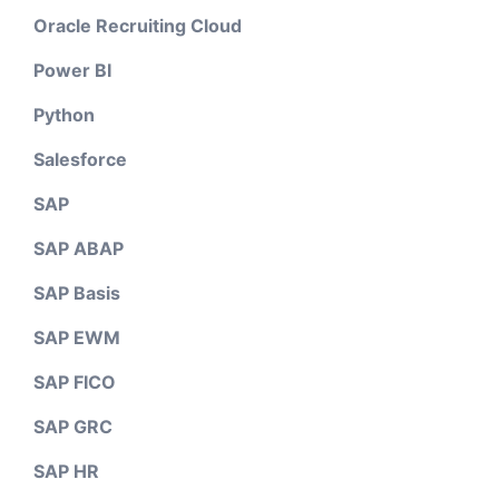
Oracle Recruiting Cloud
Power BI
Python
Salesforce
SAP
SAP ABAP
SAP Basis
SAP EWM
SAP FICO
SAP GRC
SAP HR