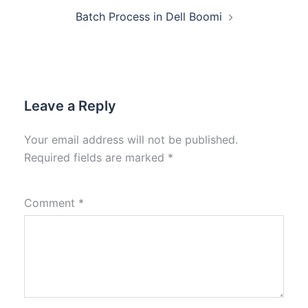
Batch Process in Dell Boomi
Leave a Reply
Your email address will not be published.
Required fields are marked
*
Comment
*