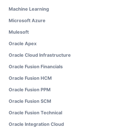
Machine Learning
Microsoft Azure
Mulesoft
Oracle Apex
Oracle Cloud Infrastructure
Oracle Fusion Financials
Oracle Fusion HCM
Oracle Fusion PPM
Oracle Fusion SCM
Oracle Fusion Technical
Oracle Integration Cloud