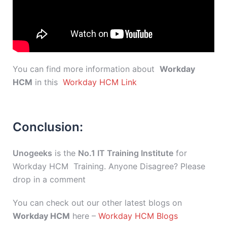
You can find more information about
Workday
HCM
in this
Workday HCM Link
Conclusion:
Unogeeks
is the
No.1 IT Training Institute
for
Workday HCM Training. Anyone Disagree? Please
drop in a comment
You can check out our other latest blogs on
Workday HCM
here –
Workday HCM Blogs