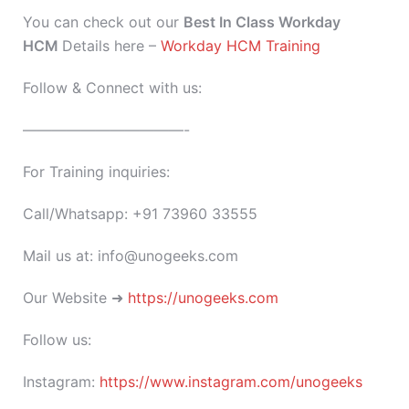
You can check out our
Best In Class Workday
HCM
Details here –
Workday HCM Training
Follow & Connect with us:
———————————-
For Training inquiries:
Call/Whatsapp: +91 73960 33555
Mail us at: info@unogeeks.com
Our Website ➜
https://unogeeks.com
Follow us:
Instagram:
https://www.instagram.com/unogeeks