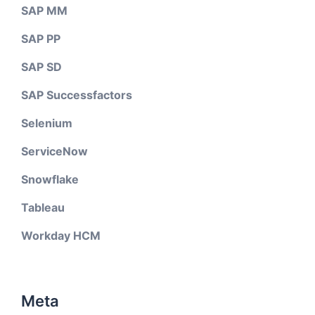
SAP MM
SAP PP
SAP SD
SAP Successfactors
Selenium
ServiceNow
Snowflake
Tableau
Workday HCM
Meta