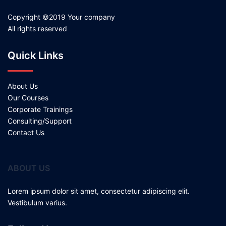
Copyright ©2019 Your company
All rights reserved
Quick Links
About Us
Our Courses
Corporate Trainings
Consulting/Support
Contact Us
ABOUT US
Lorem ipsum dolor sit amet, consectetur adipiscing elit.
Vestibulum varius.