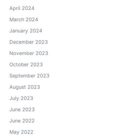
April 2024
March 2024
January 2024
December 2023
November 2023
October 2023
September 2023
August 2023
July 2023
June 2023
June 2022
May 2022