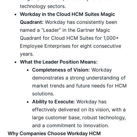
technology sectors.
Workday in the Cloud HCM Suites Magic
Quadrant:
Workday has consistently been
named a “Leader” in the Gartner Magic
Quadrant for Cloud HCM Suites for 1,000+
Employee Enterprises for eight consecutive
years.
What the Leader Position Means:
Completeness of Vision:
Workday
demonstrates a strong understanding of
market trends and future needs for HCM
solutions.
Ability to Execute:
Workday has
effectively delivered on its vision, with a
large customer base, robust technology,
and a commitment to innovation.
Why Companies Choose Workday HCM