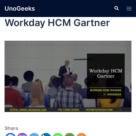
UnoGeeks
Workday HCM Gartner
Share