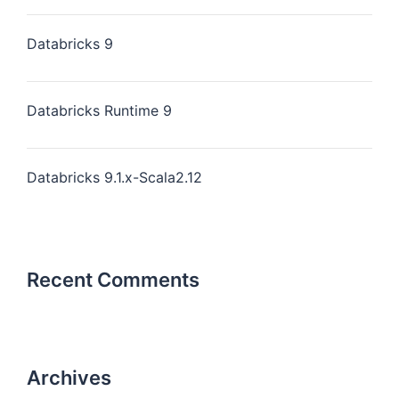
Databricks 9
Databricks Runtime 9
Databricks 9.1.x-Scala2.12
Recent Comments
Archives