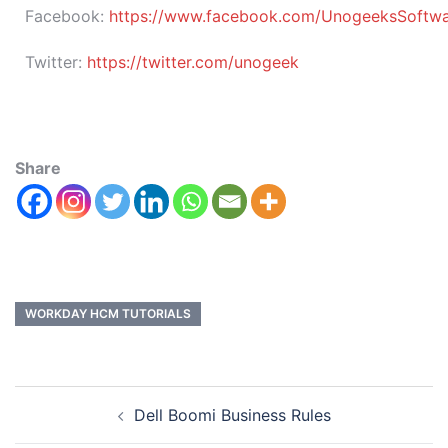
Facebook:
https://www.facebook.com/UnogeeksSoftware
Twitter:
https://twitter.com/unogeek
Share
WORKDAY HCM TUTORIALS
Dell Boomi Business Rules