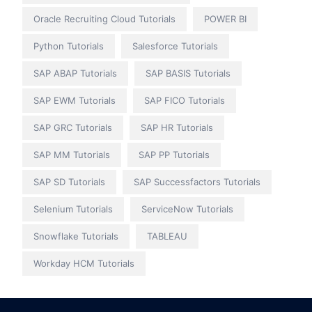
Oracle Recruiting Cloud Tutorials
POWER BI
Python Tutorials
Salesforce Tutorials
SAP ABAP Tutorials
SAP BASIS Tutorials
SAP EWM Tutorials
SAP FICO Tutorials
SAP GRC Tutorials
SAP HR Tutorials
SAP MM Tutorials
SAP PP Tutorials
SAP SD Tutorials
SAP Successfactors Tutorials
Selenium Tutorials
ServiceNow Tutorials
Snowflake Tutorials
TABLEAU
Workday HCM Tutorials