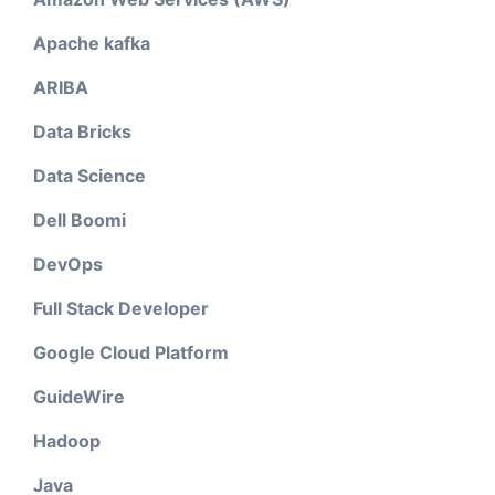
Apache kafka
ARIBA
Data Bricks
Data Science
Dell Boomi
DevOps
Full Stack Developer
Google Cloud Platform
GuideWire
Hadoop
Java