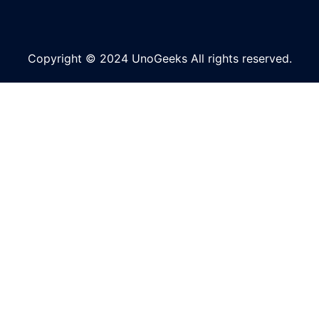
Copyright © 2024 UnoGeeks All rights reserved.