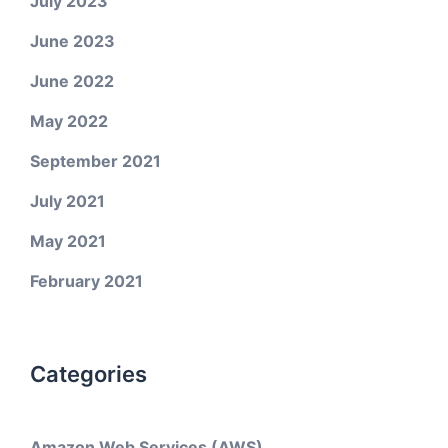
July 2023
June 2023
June 2022
May 2022
September 2021
July 2021
May 2021
February 2021
Categories
Amazon Web Services (AWS)