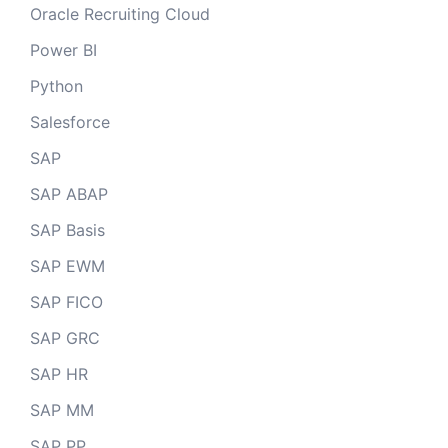
Oracle Recruiting Cloud
Power BI
Python
Salesforce
SAP
SAP ABAP
SAP Basis
SAP EWM
SAP FICO
SAP GRC
SAP HR
SAP MM
SAP PP