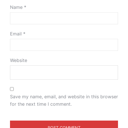
Name
*
Email
*
Website
Save my name, email, and website in this browser
for the next time I comment.