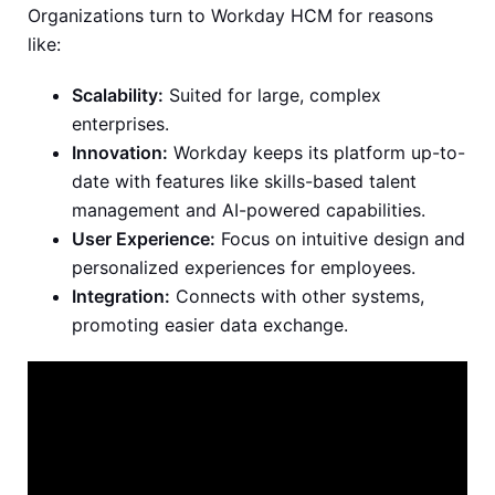
Organizations turn to Workday HCM for reasons
like:
Scalability:
Suited for large, complex
enterprises.
Innovation:
Workday keeps its platform up-to-
date with features like skills-based talent
management and AI-powered capabilities.
User Experience:
Focus on intuitive design and
personalized experiences for employees.
Integration:
Connects with other systems,
promoting easier data exchange.