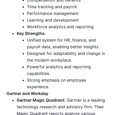
Compensation and benefits
Time tracking and payroll
Performance management
Learning and development
Workforce analytics and reporting
Key Strengths:
Unified system for HR, finance, and
payroll data, enabling better insights.
Designed for adaptability and change in
the modern workplace.
Powerful analytics and reporting
capabilities.
Strong emphasis on employee
experience.
Gartner and Workday
Gartner Magic Quadrant:
Gartner is a leading
technology research and advisory firm. Their
Magic Quadrant reports analyze various