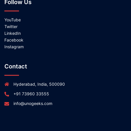
Follow Us
YouTube
Twitter
LinkedIn
Facebook
Instagram
Contact
Hyderabad, India, 500090
+91 73960 33555
info@unogeeks.com