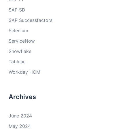
SAP SD
SAP Successfactors
Selenium
ServiceNow
Snowflake
Tableau
Workday HCM
Archives
June 2024
May 2024