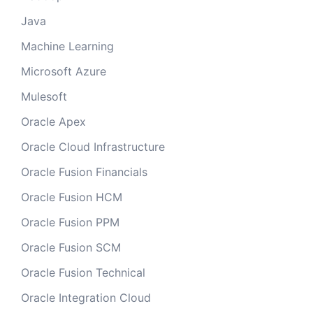
Java
Machine Learning
Microsoft Azure
Mulesoft
Oracle Apex
Oracle Cloud Infrastructure
Oracle Fusion Financials
Oracle Fusion HCM
Oracle Fusion PPM
Oracle Fusion SCM
Oracle Fusion Technical
Oracle Integration Cloud