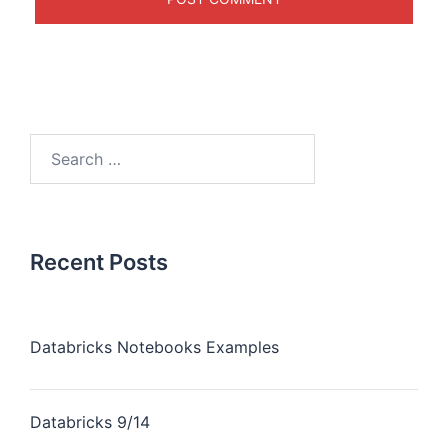
Recent Posts
Databricks Notebooks Examples
Databricks 9/14