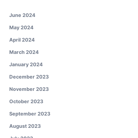
June 2024
May 2024
April 2024
March 2024
January 2024
December 2023
November 2023
October 2023
September 2023
August 2023