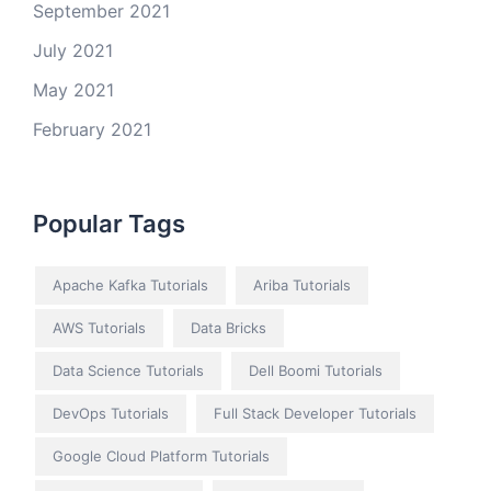
September 2021
July 2021
May 2021
February 2021
Popular Tags
Apache Kafka Tutorials
Ariba Tutorials
AWS Tutorials
Data Bricks
Data Science Tutorials
Dell Boomi Tutorials
DevOps Tutorials
Full Stack Developer Tutorials
Google Cloud Platform Tutorials