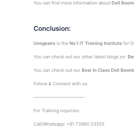
You can find more information about
Dell Boom
Conclusion:
Unogeeks
is the
No.1 IT Training Institute
for D
You can check out our other latest blogs on
De
You can check out our
Best In Class Dell Boom
Follow & Connect with us:
———————————-
For Training inquiries:
Call/Whatsapp: +91 73960 33555