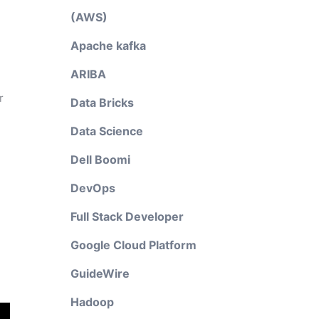
(AWS)
Apache kafka
ARIBA
r
Data Bricks
Data Science
Dell Boomi
DevOps
Full Stack Developer
Google Cloud Platform
GuideWire
Hadoop