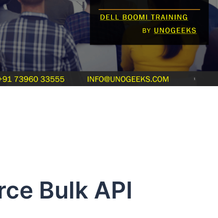
rce Bulk API