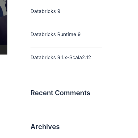
Databricks 9
Databricks Runtime 9
Databricks 9.1.x-Scala2.12
Recent Comments
Archives