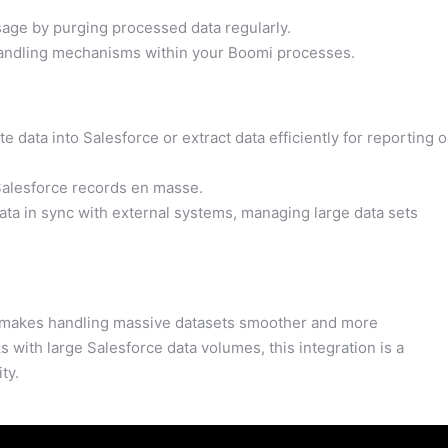
age by purging processed data regularly.
andling mechanisms within your Boomi processes.
e data into Salesforce or extract data efficiently for reporting o
alesforce records en masse.
ta in sync with external systems, managing large data sets
 makes handling massive datasets smoother and more
 with large Salesforce data volumes, this integration is a
ty.