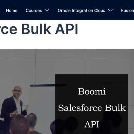
Home
Courses
Oracle Integration Cloud
Fusio
ce Bulk API