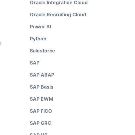
Oracle Integration Cloud
Oracle Recruiting Cloud
Power BI
Python
t
Salesforce
SAP
SAP ABAP
SAP Basis
SAP EWM
SAP FICO
SAP GRC