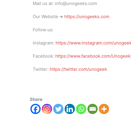
Mail us at: info@unogeeks.com
Our Website ➜
https://unogeeks.com
Follow us:
Instagram:
https://www.instagram.com/unogee
Facebook:
https://www.facebook.com/Unogeeks
Twitter:
https://twitter.com/unogeek
Share