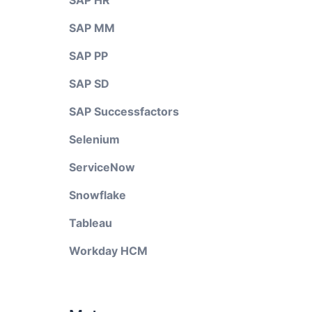
SAP HR
SAP MM
SAP PP
SAP SD
SAP Successfactors
Selenium
ServiceNow
Snowflake
Tableau
Workday HCM