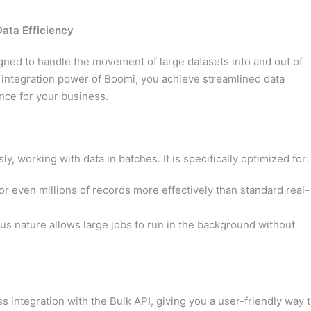
Data Efficiency
gned to handle the movement of large datasets into and out of
 integration power of Boomi, you achieve streamlined data
nce for your business.
 working with data in batches. It is specifically optimized for:
 even millions of records more effectively than standard real-
 nature allows large jobs to run in the background without
integration with the Bulk API, giving you a user-friendly way 