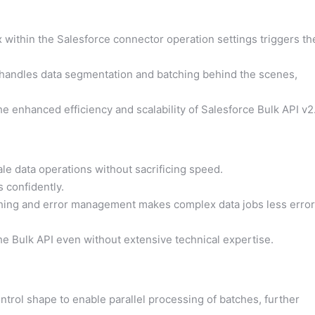
within the Salesforce connector operation settings triggers th
 handles data segmentation and batching behind the scenes,
e enhanced efficiency and scalability of Salesforce Bulk API v2
le data operations without sacrificing speed.
confidently.
hing and error management makes complex data jobs less error
he Bulk API even without extensive technical expertise.
rol shape to enable parallel processing of batches, further