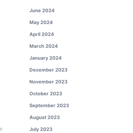
June 2024
May 2024
April 2024
March 2024
January 2024
December 2023
November 2023
October 2023
September 2023
August 2023
to
July 2023