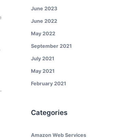
June 2023
e
June 2022
May 2022
September 2021
.
July 2021
May 2021
February 2021
-
Categories
Amazon Web Services