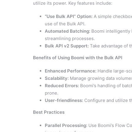
utilize its power. Key features include:
“Use Bulk API” Option:
A simple checkbox 
use of the Bulk API.
Automated Batching:
Boomi intelligently
streamlining processes.
Bulk API v2 Support:
Take advantage of th
Benefits of Using Boomi with the Bulk API
Enhanced Performance:
Handle large-sca
Scalability:
Manage growing data volumes 
Reduced Errors:
Boomi’s handling of batc
prone.
User-friendliness:
Configure and utilize t
Best Practices
Parallel Processing:
Use Boomi’s Flow Cont