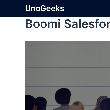
UnoGeeks
Boomi Salesfor