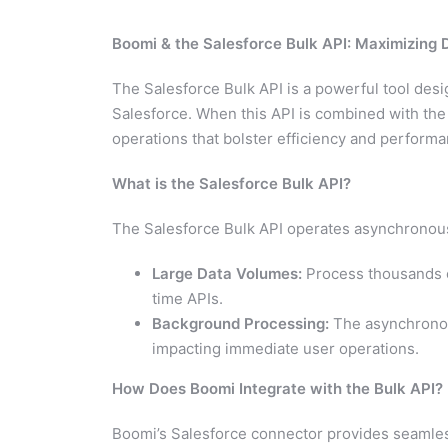
Boomi & the Salesforce Bulk API: Maximizing 
The Salesforce Bulk API is a powerful tool desi
Salesforce. When this API is combined with the
operations that bolster efficiency and performa
What is the Salesforce Bulk API?
The Salesforce Bulk API operates asynchronously,
Large Data Volumes:
Process thousands or
time APIs.
Background Processing:
The asynchronous
impacting immediate user operations.
How Does Boomi Integrate with the Bulk API?
Boomi’s Salesforce connector provides seamless 