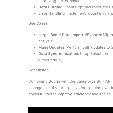
improving performance.
Data Purging:
Ensure optimal resource us
Error Handling:
Implement robust error-h
Use Cases
Large-Scale Data Imports/Exports:
Migrat
analysis.
Mass Updates:
Perform bulk updates to S
Data Synchronization:
Keep Salesforce da
without delay.
Conclusion
Combining Boomi with the Salesforce Bulk API
manageable. If your organization regularly works
powerful tool to improve efficiency and scalabili