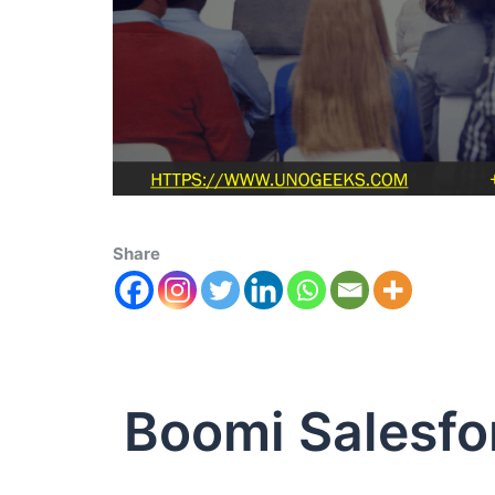
Share
Boomi Salesfo