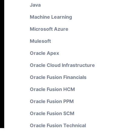
Java
Machine Learning
Microsoft Azure
Mulesoft
Oracle Apex
Oracle Cloud Infrastructure
Oracle Fusion Financials
Oracle Fusion HCM
Oracle Fusion PPM
Oracle Fusion SCM
Oracle Fusion Technical