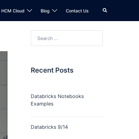
n HCM Cloud
Blog
Contact Us
Recent Posts
Databricks Notebooks
Examples
Databricks 9/14