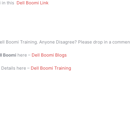
i
in this
Dell Boomi Link
ell Boomi Training. Anyone Disagree? Please drop in a commen
ll Boomi
here –
Dell Boomi Blogs
i
Details here –
Dell Boomi Training