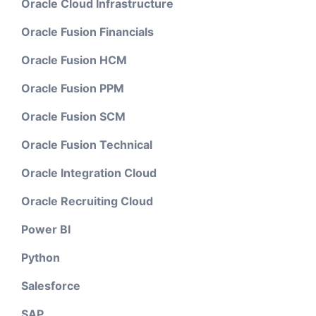
Oracle Cloud Infrastructure
Oracle Fusion Financials
Oracle Fusion HCM
Oracle Fusion PPM
Oracle Fusion SCM
Oracle Fusion Technical
Oracle Integration Cloud
Oracle Recruiting Cloud
Power BI
Python
Salesforce
SAP