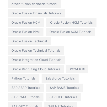
oracle fusion financials tutorial
Oracle Fusion Financials Tutorials
Oracle Fusion HCM
Oracle Fusion HCM Tutorials
Oracle Fusion PPM
Oracle Fusion SCM Tutorials
Oracle Fusion Technical
Oracle Fusion Technical Tutorials
Oracle Integration Cloud Tutorials
Oracle Recruiting Cloud Tutorials
POWER BI
Python Tutorials
Salesforce Tutorials
SAP ABAP Tutorials
SAP BASIS Tutorials
SAP EWM Tutorials
SAP FICO Tutorials
SAP GRC Tutorials
SAP HR Tutorials