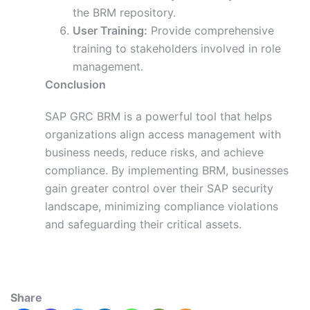
the BRM repository.
User Training:
Provide comprehensive
training to stakeholders involved in role
management.
Conclusion
SAP GRC BRM is a powerful tool that helps
organizations align access management with
business needs, reduce risks, and achieve
compliance. By implementing BRM, businesses
gain greater control over their SAP security
landscape, minimizing compliance violations
and safeguarding their critical assets.
Share