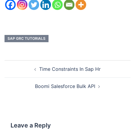
SAP GRC TUTORIALS
Time Constraints In Sap Hr
Boomi Salesforce Bulk API
Leave a Reply