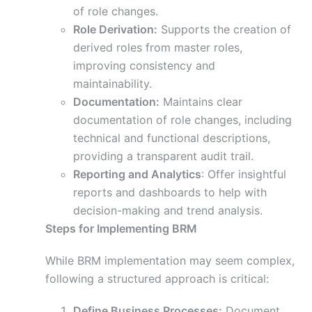
of role changes.
Role Derivation:
Supports the creation of
derived roles from master roles,
improving consistency and
maintainability.
Documentation:
Maintains clear
documentation of role changes, including
technical and functional descriptions,
providing a transparent audit trail.
Reporting and Analytics
: Offer insightful
reports and dashboards to help with
decision-making and trend analysis.
Steps for Implementing BRM
While BRM implementation may seem complex,
following a structured approach is critical:
Define Business Processes:
Document