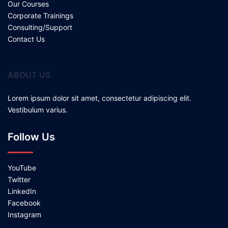
Our Courses
Corporate Trainings
Consulting/Support
Contact Us
ABOUT US
Lorem ipsum dolor sit amet, consectetur adipiscing elit.
Vestibulum varius.
Follow Us
YouTube
Twitter
LinkedIn
Facebook
Instagram