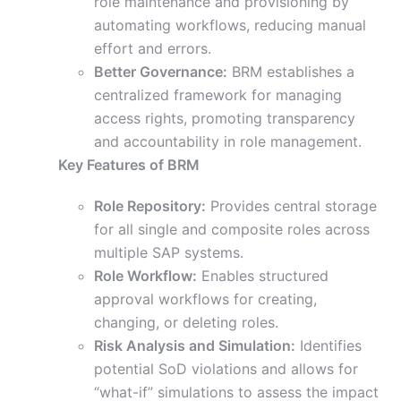
role maintenance and provisioning by
automating workflows, reducing manual
effort and errors.
Better Governance:
BRM establishes a
centralized framework for managing
access rights, promoting transparency
and accountability in role management.
Key Features of BRM
Role Repository:
Provides central storage
for all single and composite roles across
multiple SAP systems.
Role Workflow:
Enables structured
approval workflows for creating,
changing, or deleting roles.
Risk Analysis and Simulation:
Identifies
potential SoD violations and allows for
“what-if” simulations to assess the impact