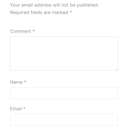
Your email address will not be published.
Required fields are marked
*
Comment
*
Name
*
Email
*