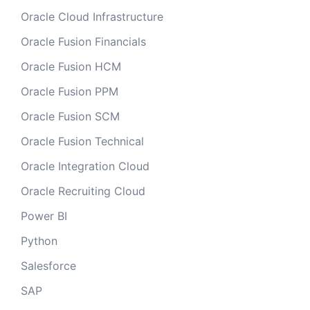
Oracle Cloud Infrastructure
Oracle Fusion Financials
Oracle Fusion HCM
Oracle Fusion PPM
Oracle Fusion SCM
Oracle Fusion Technical
Oracle Integration Cloud
Oracle Recruiting Cloud
Power BI
Python
Salesforce
SAP