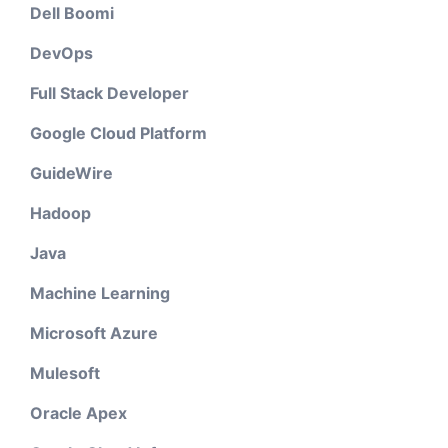
Dell Boomi
DevOps
Full Stack Developer
Google Cloud Platform
GuideWire
Hadoop
Java
Machine Learning
Microsoft Azure
Mulesoft
Oracle Apex