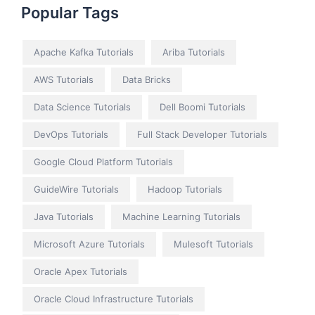
Popular Tags
Apache Kafka Tutorials
Ariba Tutorials
AWS Tutorials
Data Bricks
Data Science Tutorials
Dell Boomi Tutorials
DevOps Tutorials
Full Stack Developer Tutorials
Google Cloud Platform Tutorials
GuideWire Tutorials
Hadoop Tutorials
Java Tutorials
Machine Learning Tutorials
Microsoft Azure Tutorials
Mulesoft Tutorials
Oracle Apex Tutorials
Oracle Cloud Infrastructure Tutorials