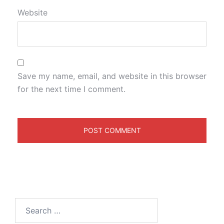
Website
Save my name, email, and website in this browser
for the next time I comment.