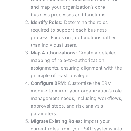
and map your organization’s core
business processes and functions.
Identify Roles:
Determine the roles
required to support each business
process. Focus on job functions rather
than individual users.
Map Authorizations:
Create a detailed
mapping of role-to-authorization
assignments, ensuring alignment with the
principle of least privilege.
Configure BRM:
Customize the BRM
module to mirror your organization’s role
management needs, including workflows,
approval steps, and risk analysis
parameters.
Migrate Existing Roles:
Import your
current roles from your SAP systems into