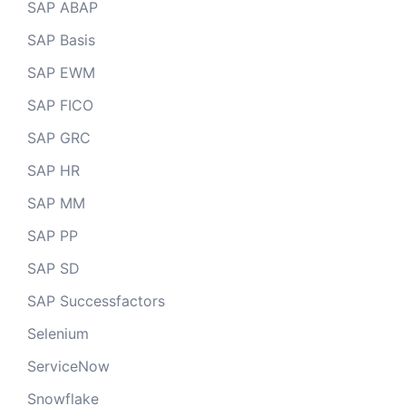
SAP ABAP
SAP Basis
SAP EWM
SAP FICO
SAP GRC
SAP HR
SAP MM
SAP PP
SAP SD
SAP Successfactors
Selenium
ServiceNow
Snowflake