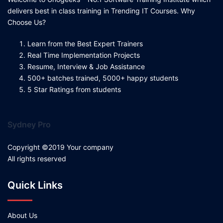
delivers best in class training in Trending IT Courses. Why
Choose Us?
Learn from the Best Expert Trainers
Real Time Implementation Projects
Resume, Interview & Job Assistance
500+ batches trained, 5000+ happy students
5 Star Ratings from students
Sydney Pro
Copyright ©2019 Your company
All rights reserved
Quick Links
About Us