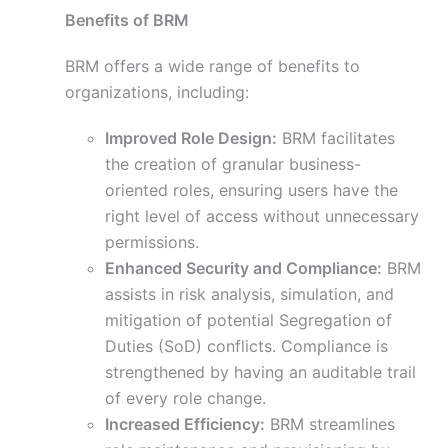
Benefits of BRM
BRM offers a wide range of benefits to
organizations, including:
Improved Role Design:
BRM facilitates
the creation of granular business-
oriented roles, ensuring users have the
right level of access without unnecessary
permissions.
Enhanced Security and Compliance:
BRM
assists in risk analysis, simulation, and
mitigation of potential Segregation of
Duties (SoD) conflicts. Compliance is
strengthened by having an auditable trail
of every role change.
Increased Efficiency:
BRM streamlines