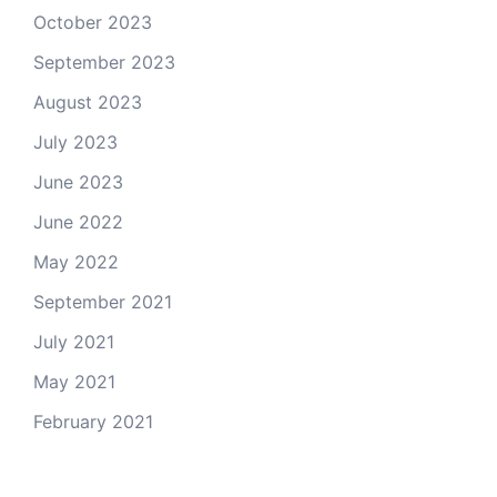
October 2023
September 2023
August 2023
July 2023
June 2023
June 2022
May 2022
September 2021
July 2021
May 2021
February 2021