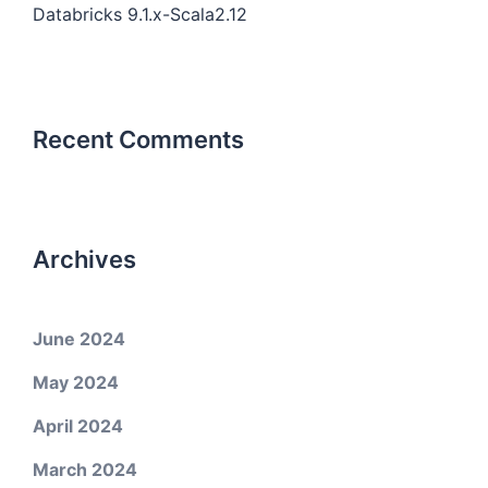
Databricks 9.1.x-Scala2.12
Recent Comments
Archives
June 2024
May 2024
April 2024
March 2024