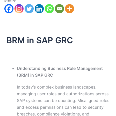
Share
BRM in SAP GRC
Understanding Business Role Management
(BRM) in SAP GRC
In today’s complex business landscapes,
managing user roles and authorizations across
SAP systems can be daunting. Misaligned roles
and excess permissions can lead to security
breaches, compliance violations, and