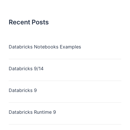
Recent Posts
Databricks Notebooks Examples
Databricks 9/14
Databricks 9
Databricks Runtime 9