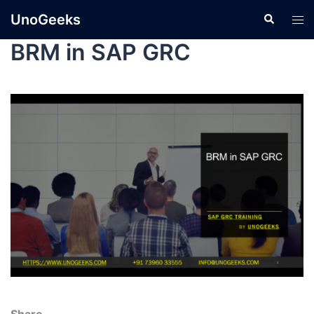
UnoGeeks
BRM in SAP GRC