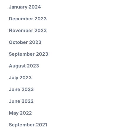
January 2024
December 2023
November 2023
October 2023
September 2023
August 2023
July 2023
June 2023
June 2022
May 2022
September 2021