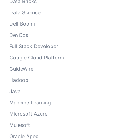
Data Bricks
Data Science
Dell Boomi
DevOps
Full Stack Developer
Google Cloud Platform
GuideWire
Hadoop
Java
Machine Learning
Microsoft Azure
Mulesoft
Oracle Apex