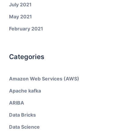
July 2021
May 2021
February 2021
Categories
Amazon Web Services (AWS)
Apache kafka
ARIBA
Data Bricks
Data Science