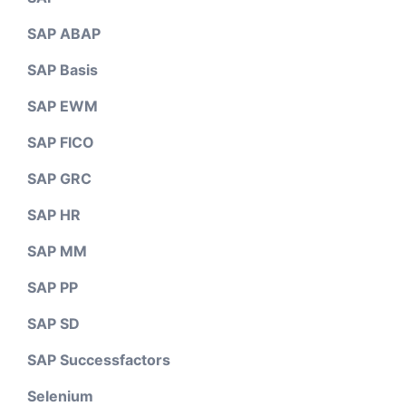
SAP ABAP
SAP Basis
SAP EWM
SAP FICO
SAP GRC
SAP HR
SAP MM
SAP PP
SAP SD
SAP Successfactors
Selenium