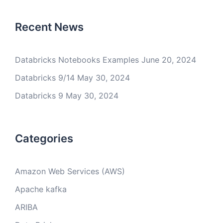
Recent News
Databricks Notebooks Examples
June 20, 2024
Databricks 9/14
May 30, 2024
Databricks 9
May 30, 2024
Categories
Amazon Web Services (AWS)
Apache kafka
ARIBA