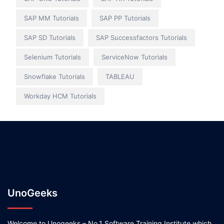
SAP MM Tutorials
SAP PP Tutorials
SAP SD Tutorials
SAP Successfactors Tutorials
Selenium Tutorials
ServiceNow Tutorials
Snowflake Tutorials
TABLEAU
Workday HCM Tutorials
UnoGeeks
Welcome to Unogeeks – No.1 Software Training Institute which