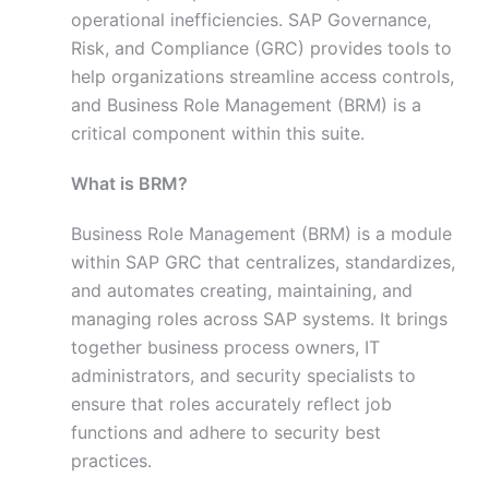
operational inefficiencies. SAP Governance,
Risk, and Compliance (GRC) provides tools to
help organizations streamline access controls,
and Business Role Management (BRM) is a
critical component within this suite.
What is BRM?
Business Role Management (BRM) is a module
within SAP GRC that centralizes, standardizes,
and automates creating, maintaining, and
managing roles across SAP systems. It brings
together business process owners, IT
administrators, and security specialists to
ensure that roles accurately reflect job
functions and adhere to security best
practices.