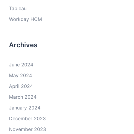
Tableau
Workday HCM
Archives
June 2024
May 2024
April 2024
March 2024
January 2024
December 2023
November 2023