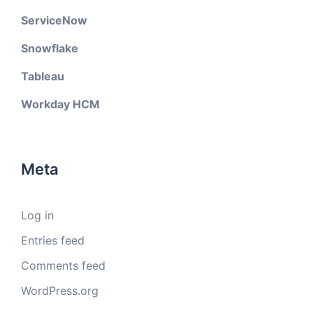
ServiceNow
Snowflake
Tableau
Workday HCM
Meta
Log in
Entries feed
Comments feed
WordPress.org