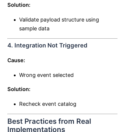
Solution:
Validate payload structure using
sample data
4. Integration Not Triggered
Cause:
Wrong event selected
Solution:
Recheck event catalog
Best Practices from Real
Implementations