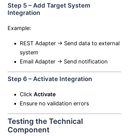
Step 5 – Add Target System
Integration
Example:
REST Adapter → Send data to external
system
Email Adapter → Send notification
Step 6 – Activate Integration
Click
Activate
Ensure no validation errors
Testing the Technical
Component