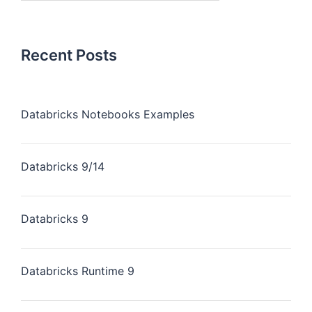
Recent Posts
Databricks Notebooks Examples
Databricks 9/14
Databricks 9
Databricks Runtime 9