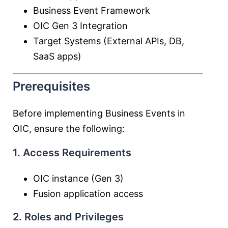
Business Event Framework
OIC Gen 3 Integration
Target Systems (External APIs, DB,
SaaS apps)
Prerequisites
Before implementing Business Events in
OIC, ensure the following:
1. Access Requirements
OIC instance (Gen 3)
Fusion application access
2. Roles and Privileges