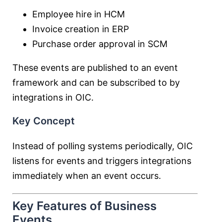
Employee hire in HCM
Invoice creation in ERP
Purchase order approval in SCM
These events are published to an event
framework and can be subscribed to by
integrations in OIC.
Key Concept
Instead of polling systems periodically, OIC
listens for events and triggers integrations
immediately when an event occurs.
Key Features of Business
Events