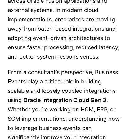
across Oracle Fusion applications and
external systems. In modern cloud
implementations, enterprises are moving
away from batch-based integrations and
adopting event-driven architectures to
ensure faster processing, reduced latency,
and better system responsiveness.
From a consultant’s perspective, Business
Events play a critical role in building
scalable and loosely coupled integrations
using
Oracle Integration Cloud
Gen 3
.
Whether you’re working on HCM, ERP, or
SCM implementations, understanding how
to leverage business events can
significantly improve your integration