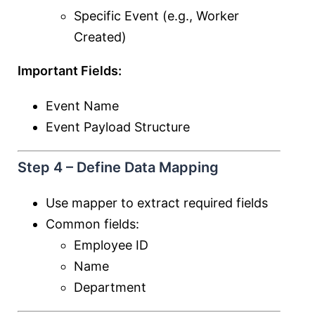
Specific Event (e.g., Worker
Created)
Important Fields:
Event Name
Event Payload Structure
Step 4 – Define Data Mapping
Use mapper to extract required fields
Common fields:
Employee ID
Name
Department