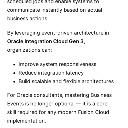
scheduled jobs and enable systems to
communicate instantly based on actual
business actions.
By leveraging event-driven architecture in
Oracle Integration Cloud
Gen 3
,
organizations can:
Improve system responsiveness
Reduce integration latency
Build scalable and flexible architectures
For Oracle consultants, mastering Business
Events is no longer optional — it is a core
skill required for any modern Fusion Cloud
implementation.