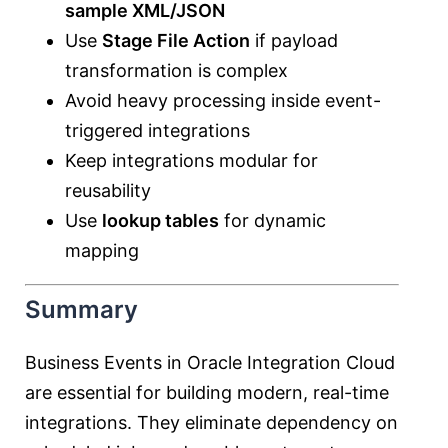
sample XML/JSON
Use
Stage File Action
if payload
transformation is complex
Avoid heavy processing inside event-
triggered integrations
Keep integrations modular for
reusability
Use
lookup tables
for dynamic
mapping
Summary
Business Events in Oracle Integration Cloud
are essential for building modern, real-time
integrations. They eliminate dependency on