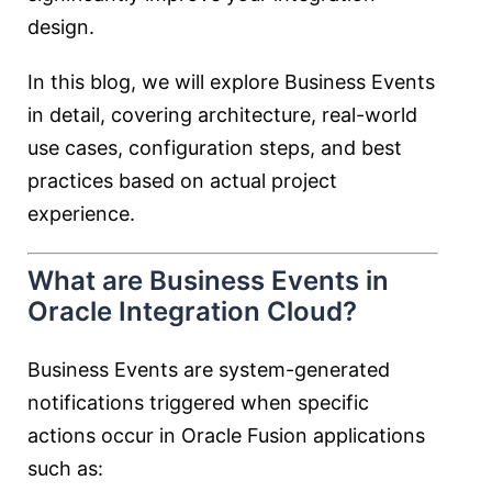
design.
In this blog, we will explore Business Events
in detail, covering architecture, real-world
use cases, configuration steps, and best
practices based on actual project
experience.
What are Business Events in
Oracle Integration Cloud?
Business Events are system-generated
notifications triggered when specific
actions occur in Oracle Fusion applications
such as: