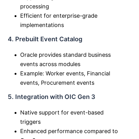
processing
Efficient for enterprise-grade
implementations
4. Prebuilt Event Catalog
Oracle provides standard business
events across modules
Example: Worker events, Financial
events, Procurement events
5. Integration with OIC Gen 3
Native support for event-based
triggers
Enhanced performance compared to