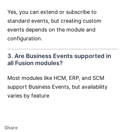
Yes, you can extend or subscribe to
standard events, but creating custom
events depends on the module and
configuration.
3. Are Business Events supported in
all Fusion modules?
Most modules like HCM, ERP, and SCM
support Business Events, but availability
varies by feature
Share