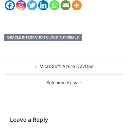
ORACLE INTEGRATION CLOUD TUTORIALS
MicroSoft Azure DevOps
Selenium Easy
Leave a Reply