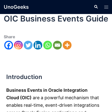
UnoGeeks
OIC Business Events Guide
Share
Introduction
Business Events in Oracle Integration
Cloud (OIC)
are a powerful mechanism that
enables real-time, event-driven integrations