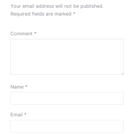
Your email address will not be published.
Required fields are marked
*
Comment
*
Name
*
Email
*