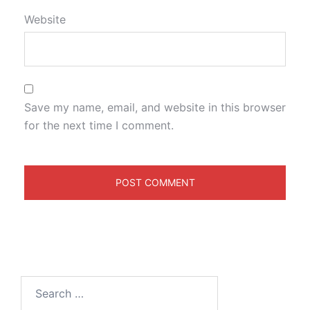
Website
Save my name, email, and website in this browser
for the next time I comment.