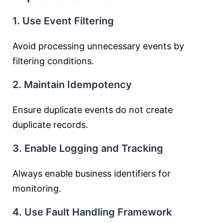
1. Use Event Filtering
Avoid processing unnecessary events by
filtering conditions.
2. Maintain Idempotency
Ensure duplicate events do not create
duplicate records.
3. Enable Logging and Tracking
Always enable business identifiers for
monitoring.
4. Use Fault Handling Framework