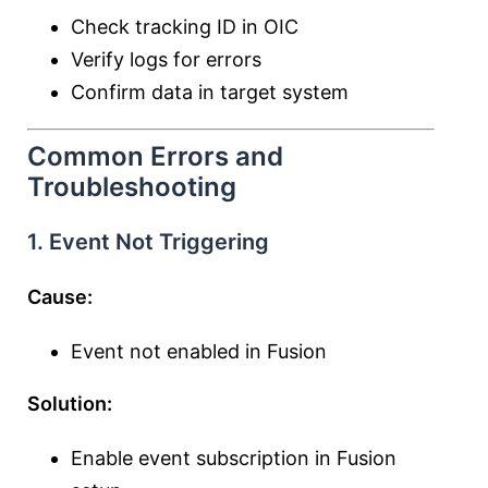
Check tracking ID in OIC
Verify logs for errors
Confirm data in target system
Common Errors and
Troubleshooting
1. Event Not Triggering
Cause:
Event not enabled in Fusion
Solution:
Enable event subscription in Fusion