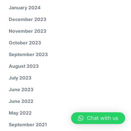
January 2024
December 2023
November 2023
October 2023
September 2023
August 2023
July 2023
June 2023
June 2022
May 2022
Chat with us
September 2021