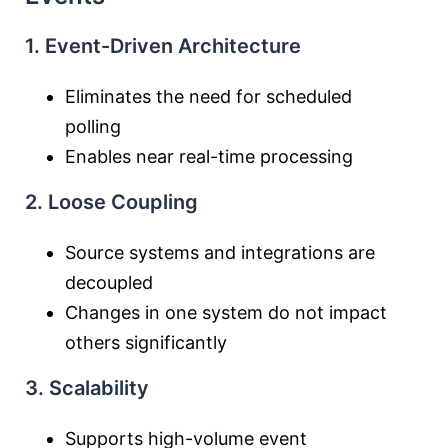
1. Event-Driven Architecture
Eliminates the need for scheduled
polling
Enables near real-time processing
2. Loose Coupling
Source systems and integrations are
decoupled
Changes in one system do not impact
others significantly
3. Scalability
Supports high-volume event