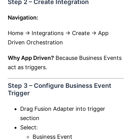
Step 2 – Create Integration
Navigation:
Home → Integrations → Create → App
Driven Orchestration
Why App Driven?
Because Business Events
act as triggers.
Step 3 – Configure Business Event
Trigger
Drag Fusion Adapter into trigger
section
Select:
Business Event