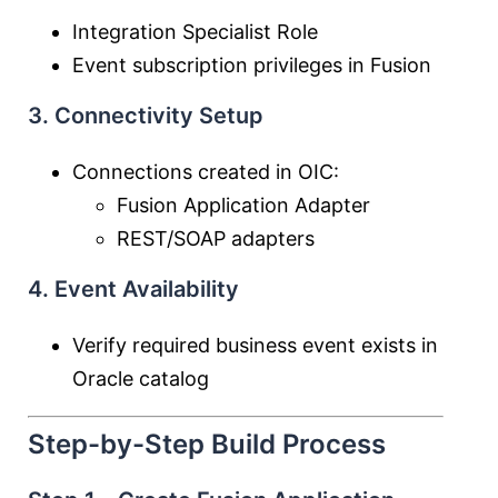
Integration Specialist Role
Event subscription privileges in Fusion
3. Connectivity Setup
Connections created in OIC:
Fusion Application Adapter
REST/SOAP adapters
4. Event Availability
Verify required business event exists in
Oracle catalog
Step-by-Step Build Process