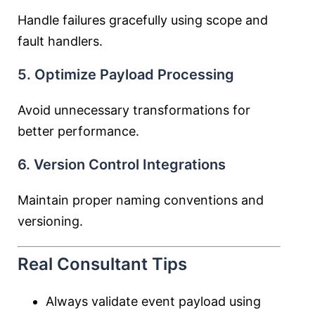
Handle failures gracefully using scope and
fault handlers.
5. Optimize Payload Processing
Avoid unnecessary transformations for
better performance.
6. Version Control Integrations
Maintain proper naming conventions and
versioning.
Real Consultant Tips
Always validate event payload using