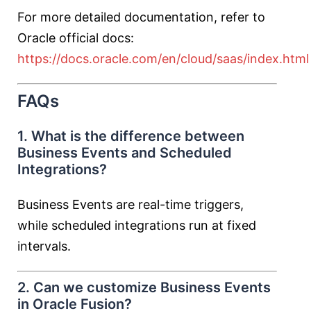
For more detailed documentation, refer to
Oracle official docs:
https://docs.oracle.com/en/cloud/saas/index.html
FAQs
1. What is the difference between
Business Events and Scheduled
Integrations?
Business Events are real-time triggers,
while scheduled integrations run at fixed
intervals.
2. Can we customize Business Events
in Oracle Fusion?