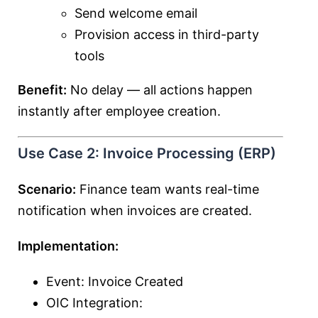
Send welcome email
Provision access in third-party
tools
Benefit:
No delay — all actions happen
instantly after employee creation.
Use Case 2: Invoice Processing (ERP)
Scenario:
Finance team wants real-time
notification when invoices are created.
Implementation:
Event: Invoice Created
OIC Integration: