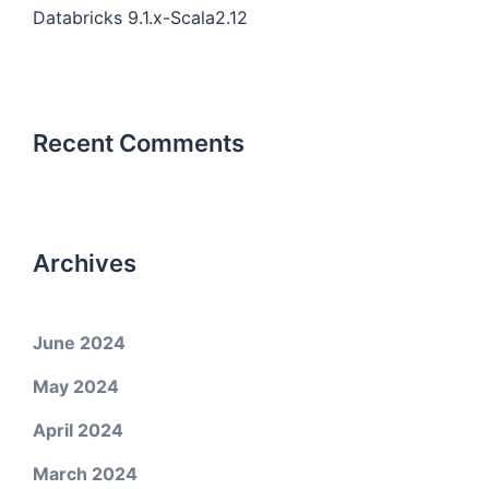
Databricks 9.1.x-Scala2.12
Recent Comments
Archives
June 2024
May 2024
April 2024
March 2024