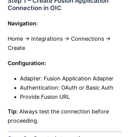
Step 1 – Create Fusion Application
Connection in OIC
Navigation:
Home → Integrations → Connections →
Create
Configuration:
Adapter: Fusion Application Adapter
Authentication: OAuth or Basic Auth
Provide Fusion URL
Tip:
Always test the connection before
proceeding.