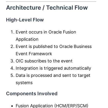
Architecture / Technical Flow
High-Level Flow
Event occurs in Oracle Fusion
Application
Event is published to Oracle Business
Event Framework
OIC subscribes to the event
Integration is triggered automatically
Data is processed and sent to target
systems
Components Involved
Fusion Application (HCM/ERP/SCM)