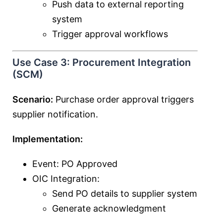
Push data to external reporting
system
Trigger approval workflows
Use Case 3: Procurement Integration
(SCM)
Scenario:
Purchase order approval triggers
supplier notification.
Implementation:
Event: PO Approved
OIC Integration:
Send PO details to supplier system
Generate acknowledgment