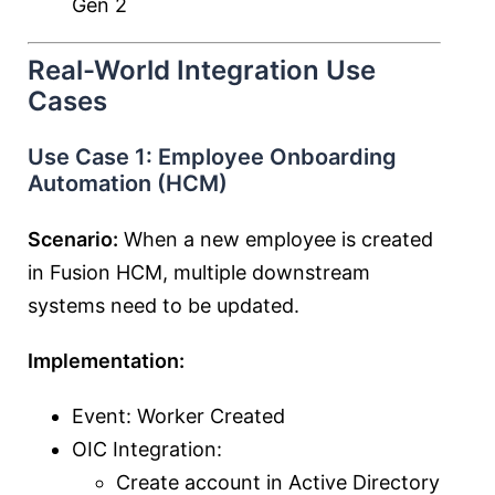
Gen 2
Real-World Integration Use
Cases
Use Case 1: Employee Onboarding
Automation (HCM)
Scenario:
When a new employee is created
in Fusion HCM, multiple downstream
systems need to be updated.
Implementation:
Event: Worker Created
OIC Integration:
Create account in Active Directory