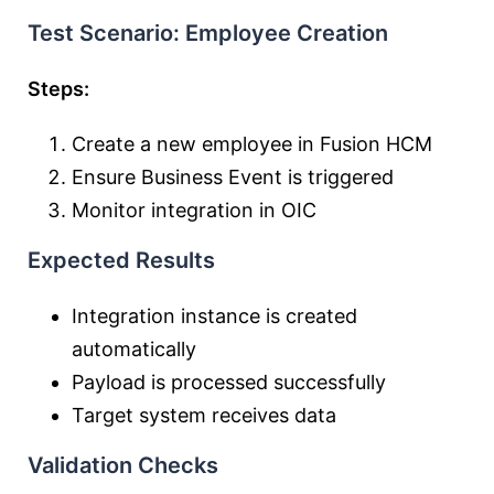
Test Scenario: Employee Creation
Steps:
Create a new employee in Fusion HCM
Ensure Business Event is triggered
Monitor integration in OIC
Expected Results
Integration instance is created
automatically
Payload is processed successfully
Target system receives data
Validation Checks