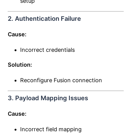
setup
2. Authentication Failure
Cause:
Incorrect credentials
Solution:
Reconfigure Fusion connection
3. Payload Mapping Issues
Cause:
Incorrect field mapping