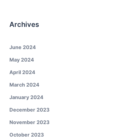
Archives
June 2024
May 2024
April 2024
March 2024
January 2024
December 2023
November 2023
October 2023