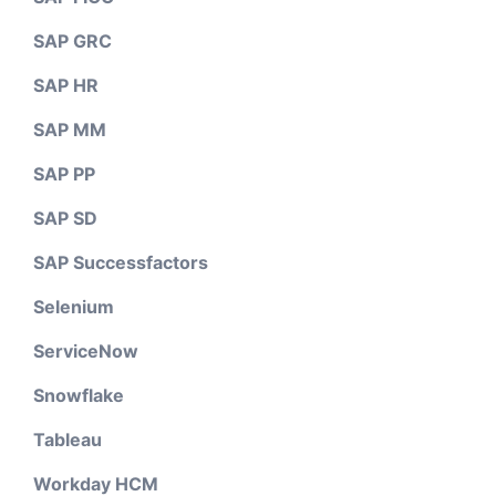
SAP GRC
SAP HR
SAP MM
SAP PP
SAP SD
SAP Successfactors
Selenium
ServiceNow
Snowflake
Tableau
Workday HCM