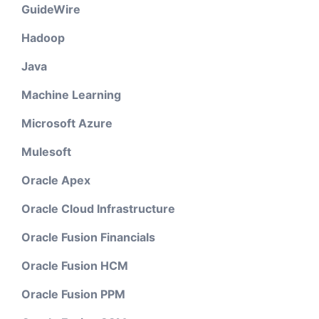
GuideWire
Hadoop
Java
Machine Learning
Microsoft Azure
Mulesoft
Oracle Apex
Oracle Cloud Infrastructure
Oracle Fusion Financials
Oracle Fusion HCM
Oracle Fusion PPM