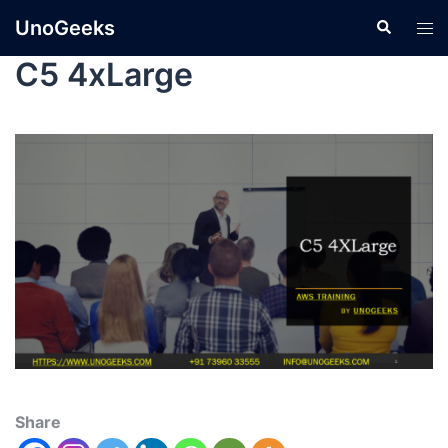
UnoGeeks
C5 4xLarge
Share