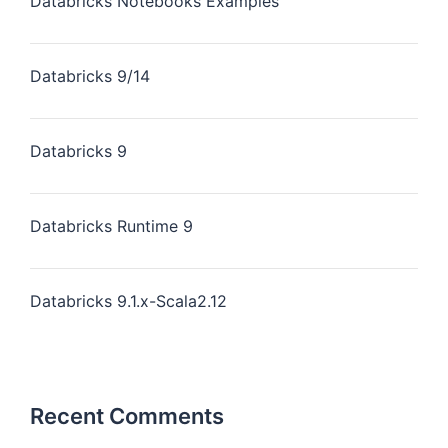
Databricks Notebooks Examples
Databricks 9/14
Databricks 9
Databricks Runtime 9
Databricks 9.1.x-Scala2.12
Recent Comments