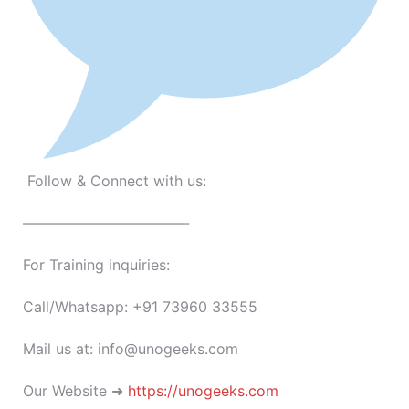
Follow & Connect with us:
———————————-
For Training inquiries:
Call/Whatsapp: +91 73960 33555
Mail us at: info@unogeeks.com
Our Website ➜
https://unogeeks.com