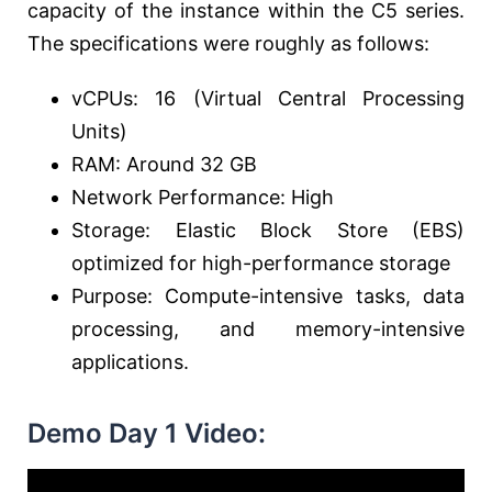
capacity of the instance within the C5 series.
The specifications were roughly as follows:
vCPUs: 16 (Virtual Central Processing
Units)
RAM: Around 32 GB
Network Performance: High
Storage: Elastic Block Store (EBS)
optimized for high-performance storage
Purpose: Compute-intensive tasks, data
processing, and memory-intensive
applications.
Demo Day 1 Video: