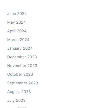
June 2024
May 2024
April 2024
March 2024
January 2024
December 2023
November 2023
October 2023
September 2023
August 2023
July 2023