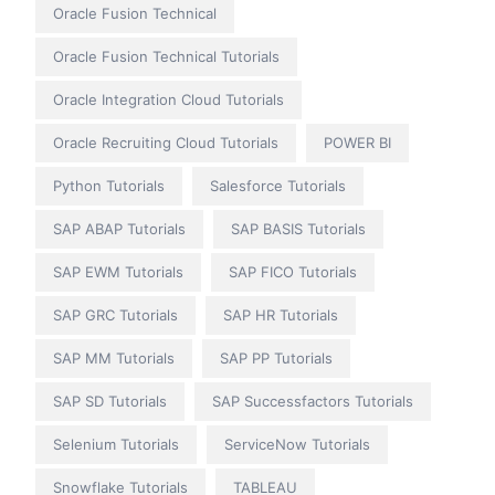
Oracle Fusion Technical
Oracle Fusion Technical Tutorials
Oracle Integration Cloud Tutorials
Oracle Recruiting Cloud Tutorials
POWER BI
Python Tutorials
Salesforce Tutorials
SAP ABAP Tutorials
SAP BASIS Tutorials
SAP EWM Tutorials
SAP FICO Tutorials
SAP GRC Tutorials
SAP HR Tutorials
SAP MM Tutorials
SAP PP Tutorials
SAP SD Tutorials
SAP Successfactors Tutorials
Selenium Tutorials
ServiceNow Tutorials
Snowflake Tutorials
TABLEAU