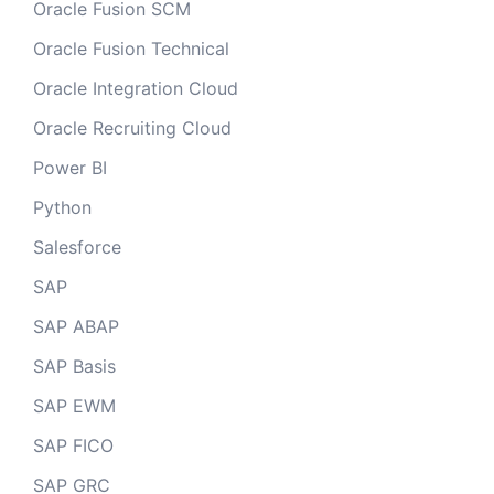
Oracle Fusion SCM
Oracle Fusion Technical
Oracle Integration Cloud
Oracle Recruiting Cloud
Power BI
Python
Salesforce
SAP
SAP ABAP
SAP Basis
SAP EWM
SAP FICO
SAP GRC