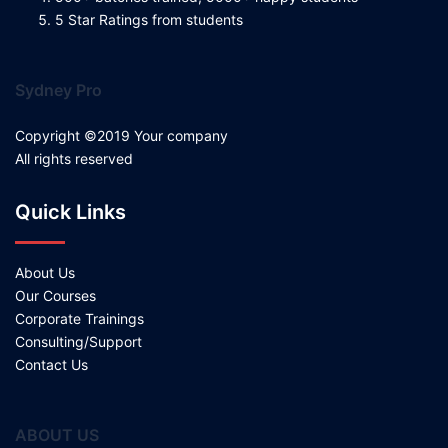
5 Star Ratings from students
Sydney Pro
Copyright ©2019 Your company
All rights reserved
Quick Links
About Us
Our Courses
Corporate Trainings
Consulting/Support
Contact Us
ABOUT US