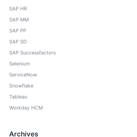
SAP HR
SAP MM
SAP PP
SAP SD
SAP Successfactors
Selenium
ServiceNow
Snowflake
Tableau
Workday HCM
Archives