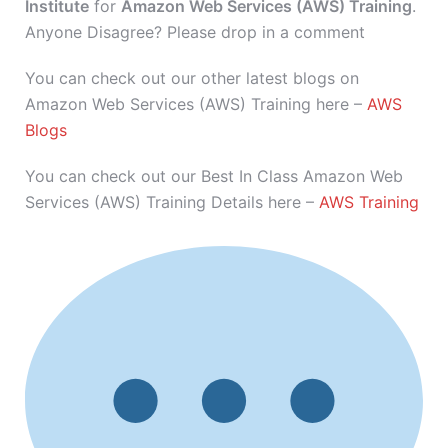
Institute
for
Amazon Web Services (AWS) Training
.
Anyone Disagree? Please drop in a comment
You can check out our other latest blogs on
Amazon Web Services (AWS) Training here –
AWS
Blogs
You can check out our Best In Class Amazon Web
Services (AWS) Training Details here –
AWS Training