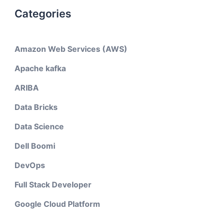
Categories
Amazon Web Services (AWS)
Apache kafka
ARIBA
Data Bricks
Data Science
Dell Boomi
DevOps
Full Stack Developer
Google Cloud Platform