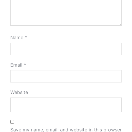
Name
*
Email
*
Website
Save my name, email, and website in this browser