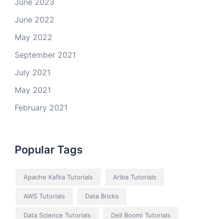
June 2023
June 2022
May 2022
September 2021
July 2021
May 2021
February 2021
Popular Tags
Apache Kafka Tutorials
Ariba Tutorials
AWS Tutorials
Data Bricks
Data Science Tutorials
Dell Boomi Tutorials