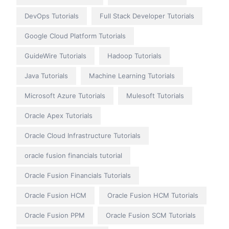
DevOps Tutorials
Full Stack Developer Tutorials
Google Cloud Platform Tutorials
GuideWire Tutorials
Hadoop Tutorials
Java Tutorials
Machine Learning Tutorials
Microsoft Azure Tutorials
Mulesoft Tutorials
Oracle Apex Tutorials
Oracle Cloud Infrastructure Tutorials
oracle fusion financials tutorial
Oracle Fusion Financials Tutorials
Oracle Fusion HCM
Oracle Fusion HCM Tutorials
Oracle Fusion PPM
Oracle Fusion SCM Tutorials