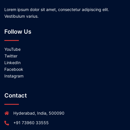
Lorem ipsum dolor sit amet, consectetur adipiscing elit.
Vestibulum varius.
Follow Us
YouTube
Twitter
LinkedIn
Facebook
Instagram
Contact
Hyderabad, India, 500090
+91 73960 33555