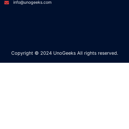
info@unogeeks.com
Copyright © 2024 UnoGeeks All rights reserved.