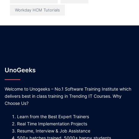
Workday HCM Tutorials
UnoGeeks
Welcome to Unogeeks – No.1 Software Training Institute which
delivers best in class training in Trending IT Courses. Why
Choose Us?
Learn from the Best Expert Trainers
Real Time Implementation Projects
Resume, Interview & Job Assistance
500+ batches trained, 5000+ happy students