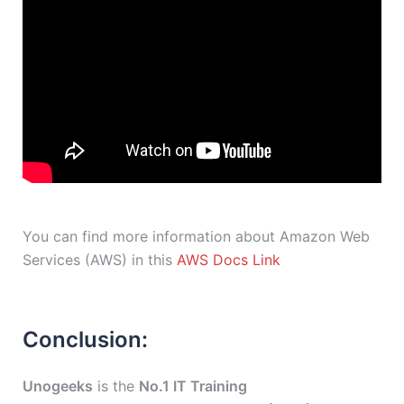
You can find more information about Amazon Web
Services (AWS) in this
AWS Docs Link
Conclusion:
Unogeeks
is the
No.1 IT Training