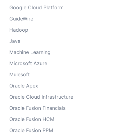
Google Cloud Platform
GuideWire
Hadoop
Java
Machine Learning
Microsoft Azure
Mulesoft
Oracle Apex
Oracle Cloud Infrastructure
Oracle Fusion Financials
Oracle Fusion HCM
Oracle Fusion PPM