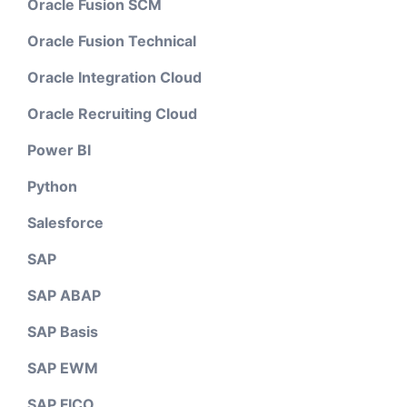
Oracle Fusion SCM
Oracle Fusion Technical
Oracle Integration Cloud
Oracle Recruiting Cloud
Power BI
Python
Salesforce
SAP
SAP ABAP
SAP Basis
SAP EWM
SAP FICO