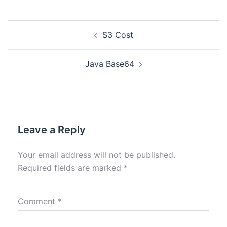
S3 Cost
Java Base64
Leave a Reply
Your email address will not be published.
Required fields are marked
*
Comment
*