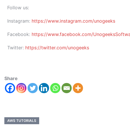
Follow us:
Instagram:
https://www.instagram.com/unogeeks
Facebook:
https://www.facebook.com/UnogeeksSoftware
Twitter:
https://twitter.com/unogeeks
Share
AWS TUTORIALS