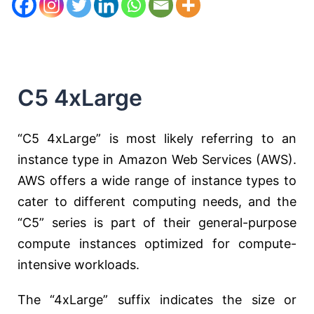
C5 4xLarge
“C5 4xLarge” is most likely referring to an
instance type in Amazon Web Services (AWS).
AWS offers a wide range of instance types to
cater to different computing needs, and the
“C5” series is part of their general-purpose
compute instances optimized for compute-
intensive workloads.
The “4xLarge” suffix indicates the size or