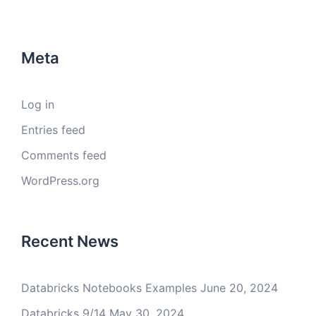
Meta
Log in
Entries feed
Comments feed
WordPress.org
Recent News
Databricks Notebooks Examples
June 20, 2024
Databricks 9/14
May 30, 2024