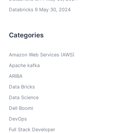
Databricks 9
May 30, 2024
Categories
Amazon Web Services (AWS)
Apache kafka
ARIBA
Data Bricks
Data Science
Dell Boomi
DevOps
Full Stack Developer