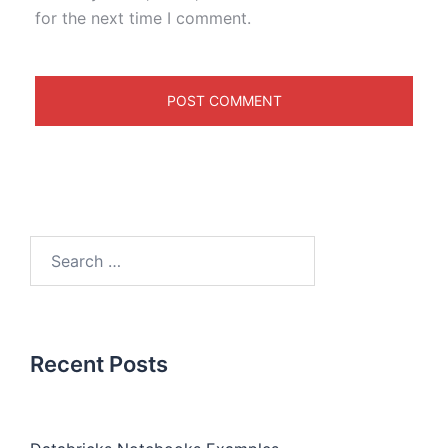
for the next time I comment.
Recent Posts