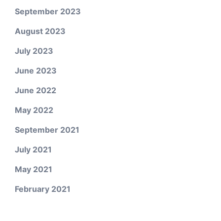
September 2023
August 2023
July 2023
June 2023
June 2022
May 2022
September 2021
July 2021
May 2021
February 2021