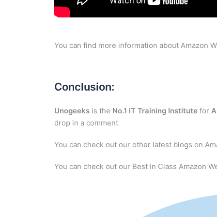
You can find more information about Amazon W
Conclusion:
Unogeeks
is the
No.1 IT Training Institute
for
A
drop in a comment
You can check out our other latest blogs on A
You can check out our Best In Class Amazon We