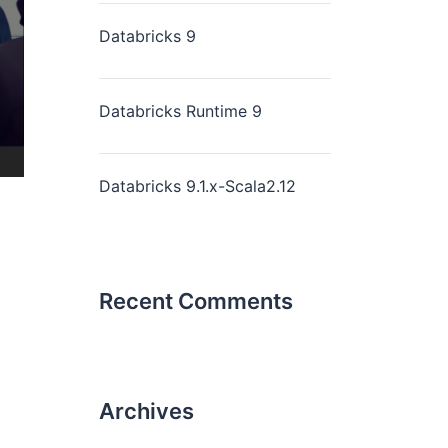
Databricks 9
Databricks Runtime 9
Databricks 9.1.x-Scala2.12
Recent Comments
Archives