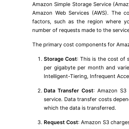
Amazon Simple Storage Service (Amazon
Amazon Web Services (AWS). The co
factors, such as the region where y
number of requests made to the service
The primary cost components for Amazo
Storage Cost
: This is the cost of
per gigabyte per month and varie
Intelligent-Tiering, Infrequent Acces
Data Transfer Cost
: Amazon S3 c
service. Data transfer costs depe
which the data is transferred.
Request Cost
: Amazon S3 charges 