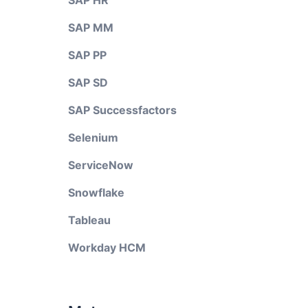
SAP HR
SAP MM
SAP PP
SAP SD
SAP Successfactors
Selenium
ServiceNow
Snowflake
Tableau
Workday HCM