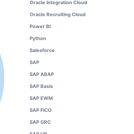
Oracle Integration Cloud
Oracle Recruiting Cloud
Power BI
Python
Salesforce
SAP
SAP ABAP
SAP Basis
SAP EWM
SAP FICO
SAP GRC