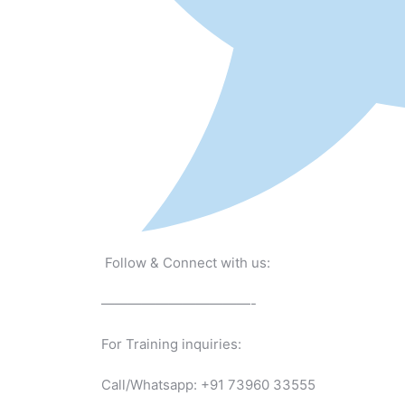
Follow & Connect with us:
———————————-
For Training inquiries:
Call/Whatsapp: +91 73960 33555