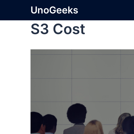
UnoGeeks
S3 Cost