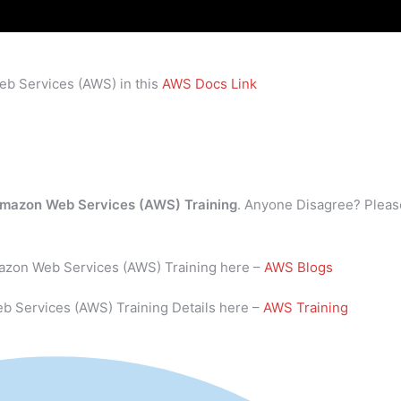
eb Services (AWS) in this
AWS Docs Link
mazon Web Services (AWS) Training
. Anyone Disagree? Pleas
mazon Web Services (AWS) Training here –
AWS Blogs
b Services (AWS) Training Details here –
AWS Training