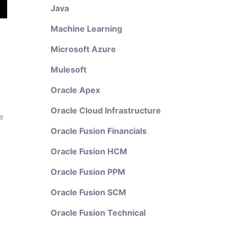
Java
Machine Learning
Microsoft Azure
Mulesoft
Oracle Apex
Oracle Cloud Infrastructure
e
Oracle Fusion Financials
Oracle Fusion HCM
Oracle Fusion PPM
Oracle Fusion SCM
Oracle Fusion Technical