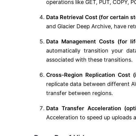
operations like GET, PUT, COPY, P
Data Retrieval Cost (for certain s
and Glacier Deep Archive, have ret
Data Management Costs (for life
automatically transition your da
associated with these transitions.
Cross-Region Replication Cost (
replicate data between different A
transfer between regions.
Data Transfer Acceleration (opt
Acceleration to speed up uploads 