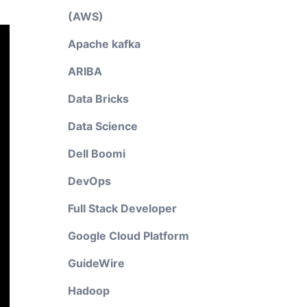
(AWS)
Apache kafka
ARIBA
Data Bricks
Data Science
Dell Boomi
DevOps
Full Stack Developer
Google Cloud Platform
GuideWire
Hadoop