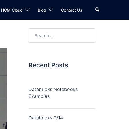
n HCM Cloud
Blog
Contact Us
Recent Posts
Databricks Notebooks
Examples
Databricks 9/14