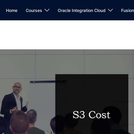
Home
Courses
Oracle Integration Cloud
Fusio