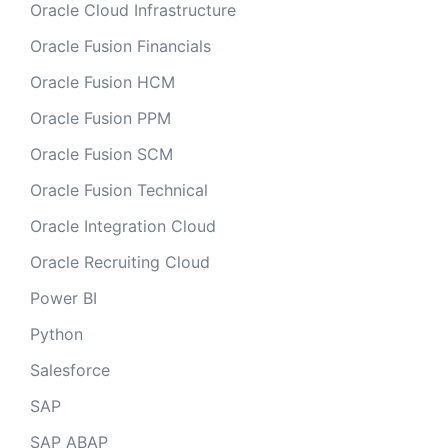
Oracle Cloud Infrastructure
Oracle Fusion Financials
Oracle Fusion HCM
Oracle Fusion PPM
Oracle Fusion SCM
Oracle Fusion Technical
Oracle Integration Cloud
Oracle Recruiting Cloud
Power BI
Python
Salesforce
SAP
SAP ABAP