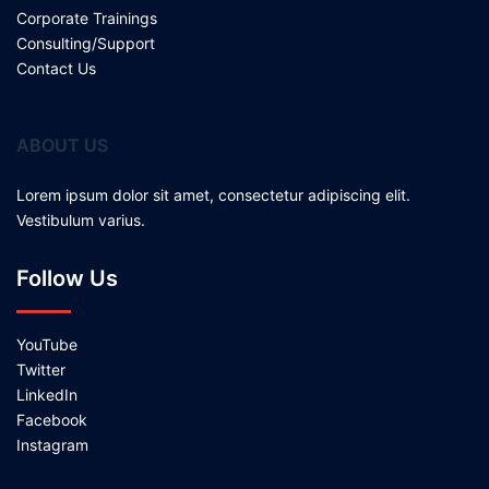
Corporate Trainings
Consulting/Support
Contact Us
ABOUT US
Lorem ipsum dolor sit amet, consectetur adipiscing elit.
Vestibulum varius.
Follow Us
YouTube
Twitter
LinkedIn
Facebook
Instagram