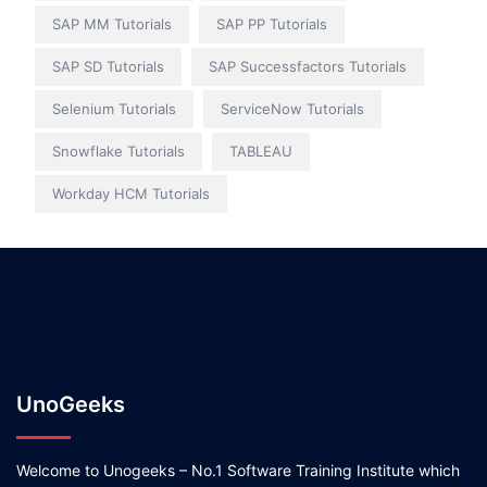
SAP MM Tutorials
SAP PP Tutorials
SAP SD Tutorials
SAP Successfactors Tutorials
Selenium Tutorials
ServiceNow Tutorials
Snowflake Tutorials
TABLEAU
Workday HCM Tutorials
UnoGeeks
Welcome to Unogeeks – No.1 Software Training Institute which