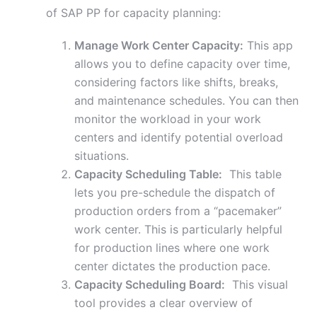
of SAP PP for capacity planning:
Manage Work Center Capacity:
This app
allows you to define capacity over time,
considering factors like shifts, breaks,
and maintenance schedules. You can then
monitor the workload in your work
centers and identify potential overload
situations.
Capacity Scheduling Table:
This table
lets you pre-schedule the dispatch of
production orders from a “pacemaker”
work center. This is particularly helpful
for production lines where one work
center dictates the production pace.
Capacity Scheduling Board:
This visual
tool provides a clear overview of