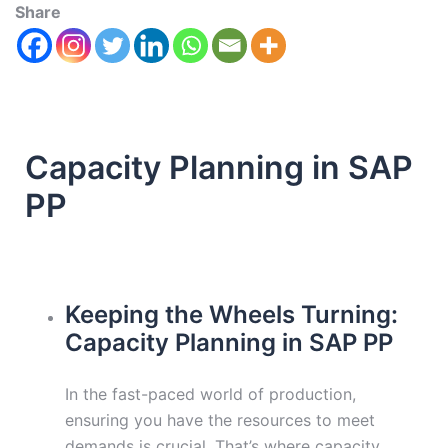
Share
Capacity Planning in SAP
PP
Keeping the Wheels Turning:
Capacity Planning in SAP PP
In the fast-paced world of production,
ensuring you have the resources to meet
demands is crucial. That’s where capacity