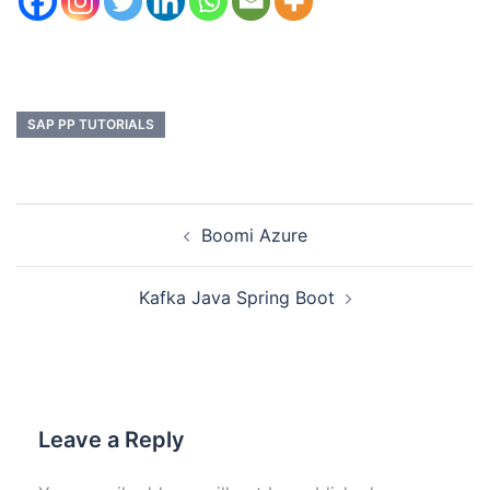
SAP PP TUTORIALS
Boomi Azure
Kafka Java Spring Boot
Leave a Reply