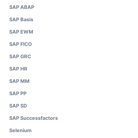
SAP ABAP
SAP Basis
SAP EWM
SAP FICO
SAP GRC
SAP HR
SAP MM
SAP PP
SAP SD
SAP Successfactors
Selenium