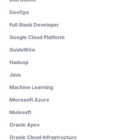
DevOps
Full Stack Developer
Google Cloud Platform
GuideWire
Hadoop
Java
Machine Learning
Microsoft Azure
Mulesoft
Oracle Apex
Oracle Cloud Infrastructure