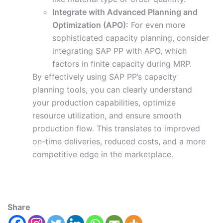
Integrate with Advanced Planning and
Optimization (APO):
For even more
sophisticated capacity planning, consider
integrating SAP PP with APO, which
factors in finite capacity during MRP.
By effectively using SAP PP’s capacity
planning tools, you can clearly understand
your production capabilities, optimize
resource utilization, and ensure smooth
production flow. This translates to improved
on-time deliveries, reduced costs, and a more
competitive edge in the marketplace.
Share