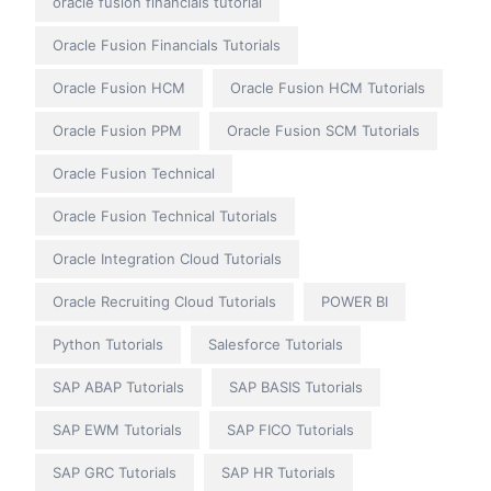
oracle fusion financials tutorial
Oracle Fusion Financials Tutorials
Oracle Fusion HCM
Oracle Fusion HCM Tutorials
Oracle Fusion PPM
Oracle Fusion SCM Tutorials
Oracle Fusion Technical
Oracle Fusion Technical Tutorials
Oracle Integration Cloud Tutorials
Oracle Recruiting Cloud Tutorials
POWER BI
Python Tutorials
Salesforce Tutorials
SAP ABAP Tutorials
SAP BASIS Tutorials
SAP EWM Tutorials
SAP FICO Tutorials
SAP GRC Tutorials
SAP HR Tutorials