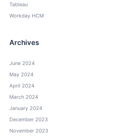
Tableau
Workday HCM
Archives
June 2024
May 2024
April 2024
March 2024
January 2024
December 2023
November 2023