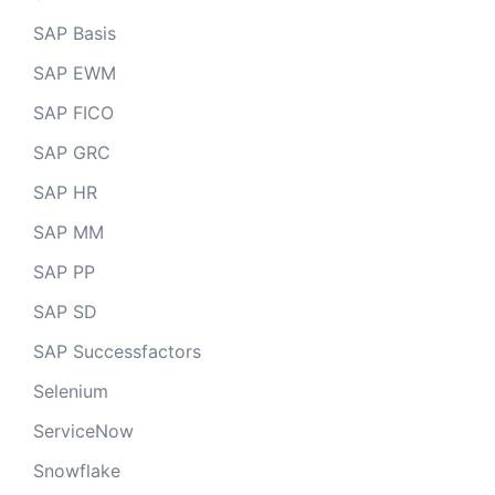
SAP Basis
SAP EWM
SAP FICO
SAP GRC
SAP HR
SAP MM
SAP PP
SAP SD
SAP Successfactors
Selenium
ServiceNow
Snowflake