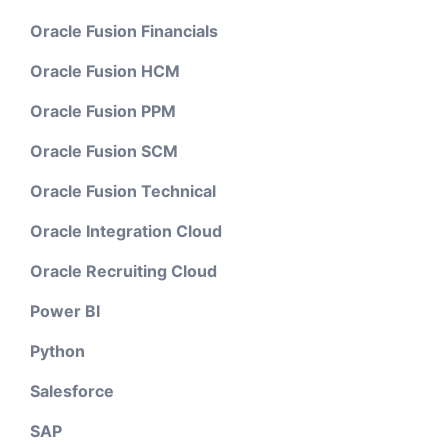
Oracle Fusion Financials
Oracle Fusion HCM
Oracle Fusion PPM
Oracle Fusion SCM
Oracle Fusion Technical
Oracle Integration Cloud
Oracle Recruiting Cloud
Power BI
Python
Salesforce
SAP