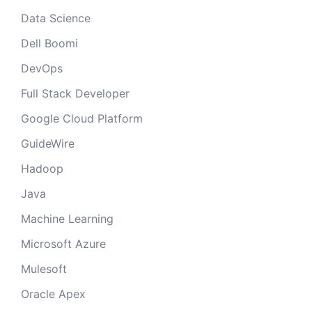
Data Science
Dell Boomi
DevOps
Full Stack Developer
Google Cloud Platform
GuideWire
Hadoop
Java
Machine Learning
Microsoft Azure
Mulesoft
Oracle Apex