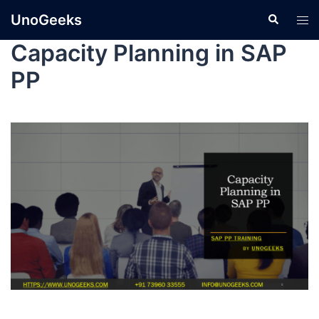
UnoGeeks
Capacity Planning in SAP
PP