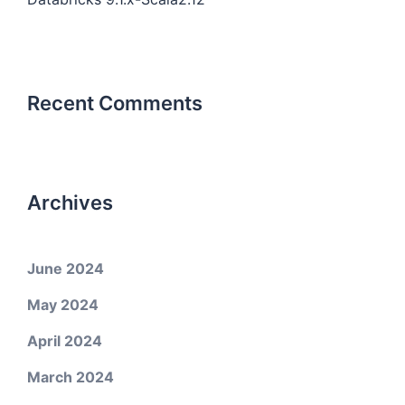
Recent Comments
Archives
June 2024
May 2024
April 2024
March 2024