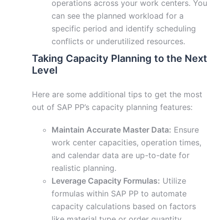
operations across your work centers. You
can see the planned workload for a
specific period and identify scheduling
conflicts or underutilized resources.
Taking Capacity Planning to the Next
Level
Here are some additional tips to get the most
out of SAP PP’s capacity planning features:
Maintain Accurate Master Data:
Ensure
work center capacities, operation times,
and calendar data are up-to-date for
realistic planning.
Leverage Capacity Formulas:
Utilize
formulas within SAP PP to automate
capacity calculations based on factors
like material type or order quantity.