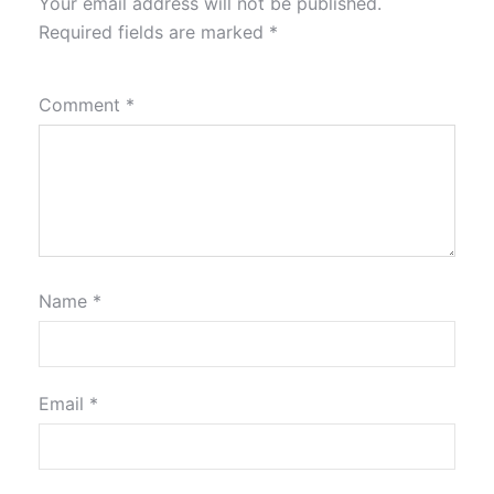
Your email address will not be published.
Required fields are marked
*
Comment
*
Name
*
Email
*