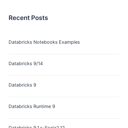
Recent Posts
Databricks Notebooks Examples
Databricks 9/14
Databricks 9
Databricks Runtime 9
Databricks 9.1.x-Scala2.12