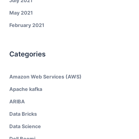
July 2021
May 2021
February 2021
Categories
Amazon Web Services (AWS)
Apache kafka
ARIBA
Data Bricks
Data Science
Dell Boomi