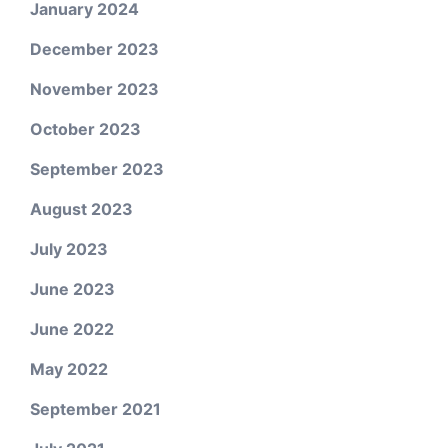
January 2024
December 2023
November 2023
October 2023
September 2023
August 2023
July 2023
June 2023
June 2022
May 2022
September 2021