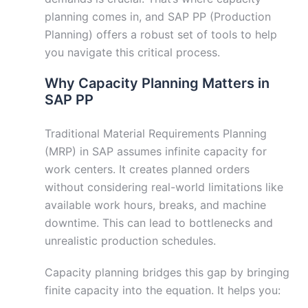
planning comes in, and SAP PP (Production
Planning) offers a robust set of tools to help
you navigate this critical process.
Why Capacity Planning Matters in
SAP PP
Traditional Material Requirements Planning
(MRP) in SAP assumes infinite capacity for
work centers. It creates planned orders
without considering real-world limitations like
available work hours, breaks, and machine
downtime. This can lead to bottlenecks and
unrealistic production schedules.
Capacity planning bridges this gap by bringing
finite capacity into the equation. It helps you: