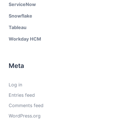
ServiceNow
Snowflake
Tableau
Workday HCM
Meta
Log in
Entries feed
Comments feed
WordPress.org