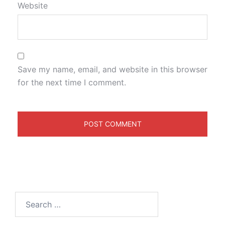
Website
Save my name, email, and website in this browser
for the next time I comment.