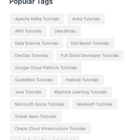
Popular Tags
Apache Kafka Tutorials
Ariba Tutorials
AWS Tutorials
Data Bricks
Data Science Tutorials
Dell Boomi Tutorials
DevOps Tutorials
Full Stack Developer Tutorials
Google Cloud Platform Tutorials
GuideWire Tutorials
Hadoop Tutorials
Java Tutorials
Machine Learning Tutorials
Microsoft Azure Tutorials
Mulesoft Tutorials
Oracle Apex Tutorials
Oracle Cloud Infrastructure Tutorials