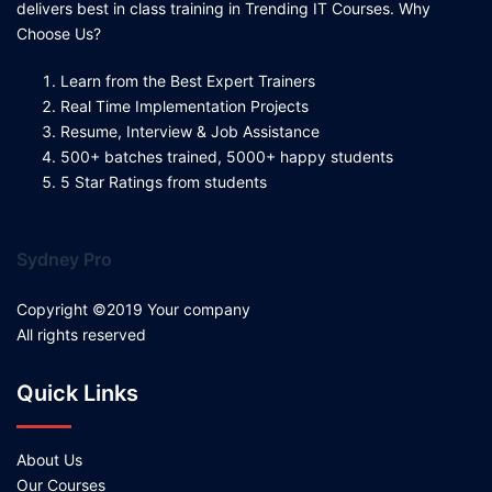
delivers best in class training in Trending IT Courses. Why
Choose Us?
Learn from the Best Expert Trainers
Real Time Implementation Projects
Resume, Interview & Job Assistance
500+ batches trained, 5000+ happy students
5 Star Ratings from students
Sydney Pro
Copyright ©2019 Your company
All rights reserved
Quick Links
About Us
Our Courses