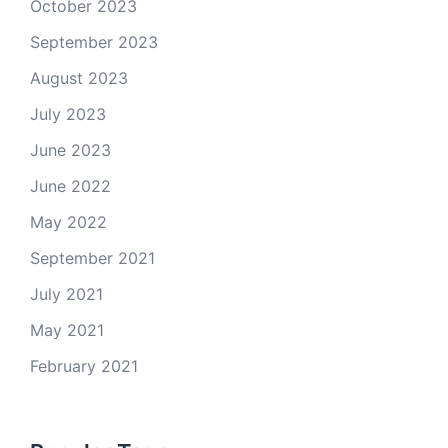
October 2023
September 2023
August 2023
July 2023
June 2023
June 2022
May 2022
September 2021
July 2021
May 2021
February 2021