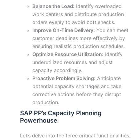
Balance the Load:
Identify overloaded
work centers and distribute production
orders evenly to avoid bottlenecks.
Improve On-Time Delivery:
You can meet
customer deadlines more effectively by
ensuring realistic production schedules.
Optimize Resource Utilization:
Identify
underutilized resources and adjust
capacity accordingly.
Proactive Problem Solving:
Anticipate
potential capacity shortages and take
corrective actions before they disrupt
production.
SAP PP’s Capacity Planning
Powerhouse
Let’s delve into the three critical functionalities