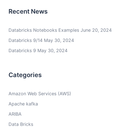
Recent News
Databricks Notebooks Examples
June 20, 2024
Databricks 9/14
May 30, 2024
Databricks 9
May 30, 2024
Categories
Amazon Web Services (AWS)
Apache kafka
ARIBA
Data Bricks