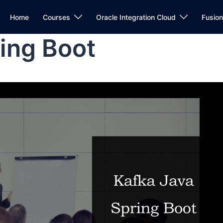
Home
Courses
Oracle Integration Cloud
Fusio
ing Boot