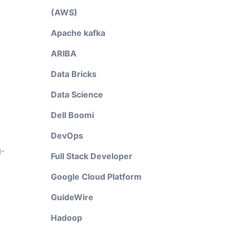
(AWS)
Apache kafka
ARIBA
Data Bricks
Data Science
Dell Boomi
DevOps
g-
Full Stack Developer
Google Cloud Platform
GuideWire
Hadoop