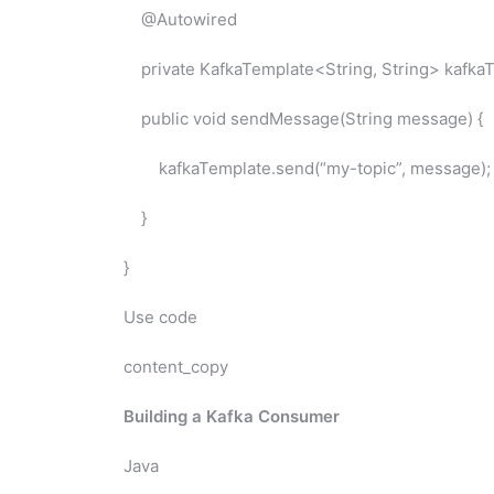
@Autowired
private KafkaTemplate<String, String> kafkaT
public void sendMessage(String message) {
kafkaTemplate.send(“my-topic”, message);
}
}
Use code
content_copy
Building a Kafka Consumer
Java