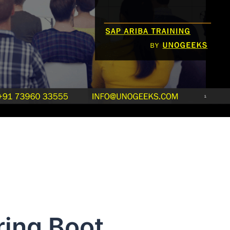
ring Boot