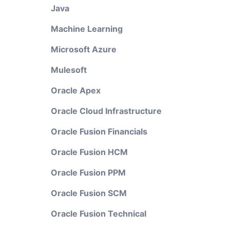
Java
Machine Learning
Microsoft Azure
Mulesoft
Oracle Apex
Oracle Cloud Infrastructure
Oracle Fusion Financials
Oracle Fusion HCM
Oracle Fusion PPM
Oracle Fusion SCM
Oracle Fusion Technical