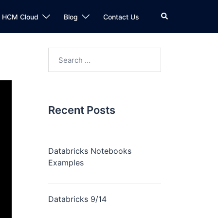
n HCM Cloud
Blog
Contact Us
Recent Posts
Databricks Notebooks
Examples
Databricks 9/14