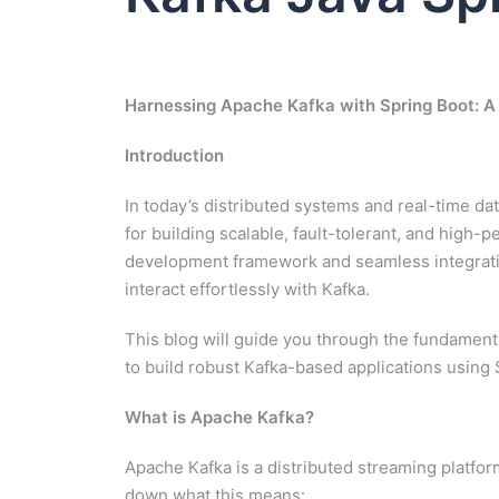
Harnessing Apache Kafka with Spring Boot: A
Introduction
In today’s distributed systems and real-time 
for building scalable, fault-tolerant, and high-
development framework and seamless integration 
interact effortlessly with Kafka.
This blog will guide you through the fundament
to build robust Kafka-based applications using 
What is Apache Kafka?
Apache Kafka is a distributed streaming platfor
down what this means: