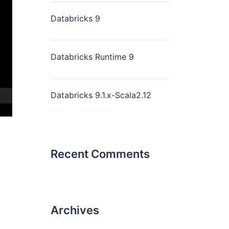
Databricks 9
Databricks Runtime 9
Databricks 9.1.x-Scala2.12
Recent Comments
Archives