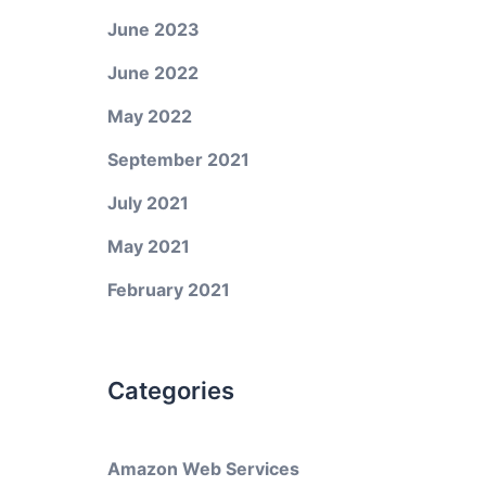
June 2023
June 2022
May 2022
September 2021
July 2021
May 2021
February 2021
Categories
Amazon Web Services