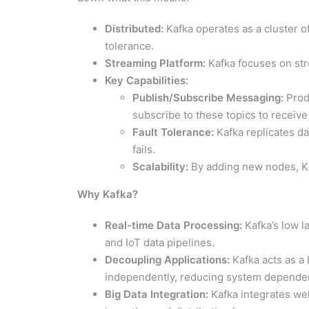
Distributed:
Kafka operates as a cluster of
tolerance.
Streaming Platform:
Kafka focuses on str
Key Capabilities:
Publish/Subscribe Messaging:
Prod
subscribe to these topics to receive 
Fault Tolerance:
Kafka replicates da
fails.
Scalability:
By adding new nodes, Ka
Why Kafka?
Real-time Data Processing:
Kafka’s low la
and IoT data pipelines.
Decoupling Applications:
Kafka acts as a
independently, reducing system depende
Big Data Integration:
Kafka integrates wel