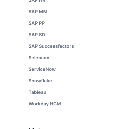
SAP HR
SAP MM
SAP PP
SAP SD
SAP Successfactors
Selenium
ServiceNow
Snowflake
Tableau
Workday HCM