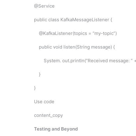
@Service
public class KafkaMessageListener {
@KafkaListener(topics = “my-topic”)
public void listen(String message) {
System. out.println(“Received message: ” +
}
}
Use code
content_copy
Testing and Beyond