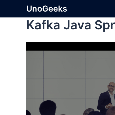
UnoGeeks
Kafka Java Spr