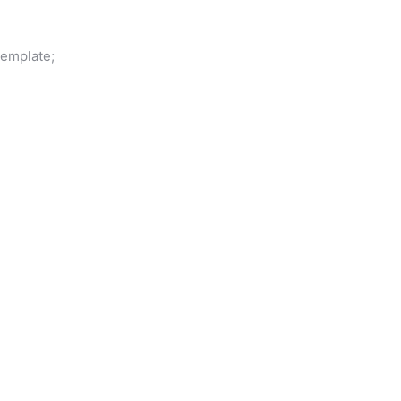
emplate;