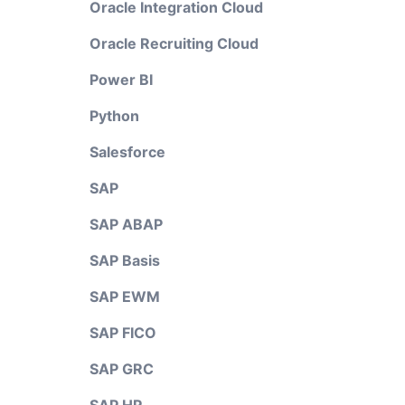
Oracle Integration Cloud
Oracle Recruiting Cloud
Power BI
Python
Salesforce
SAP
SAP ABAP
SAP Basis
SAP EWM
SAP FICO
SAP GRC