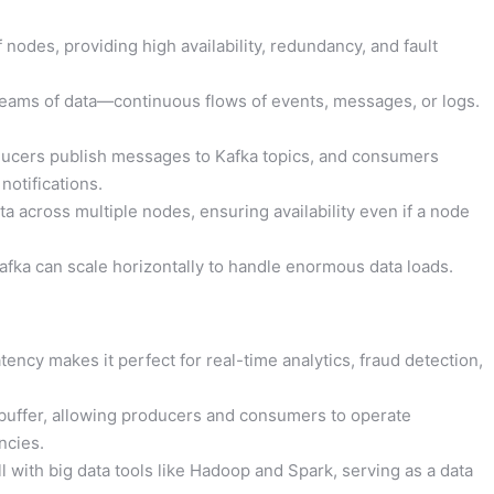
 nodes, providing high availability, redundancy, and fault
eams of data—continuous flows of events, messages, or logs.
ucers publish messages to Kafka topics, and consumers
notifications.
ta across multiple nodes, ensuring availability even if a node
fka can scale horizontally to handle enormous data loads.
tency makes it perfect for real-time analytics, fraud detection,
 buffer, allowing producers and consumers to operate
ncies.
l with big data tools like Hadoop and Spark, serving as a data