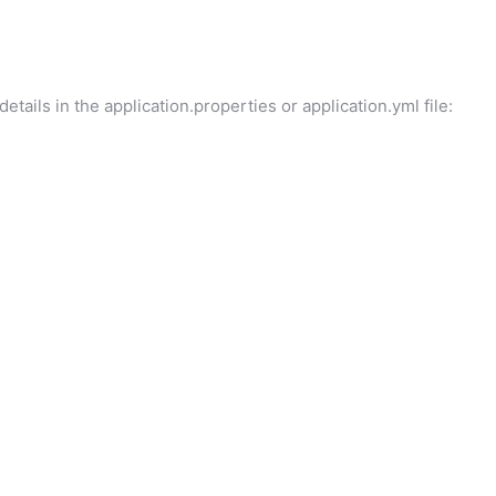
tails in the application.properties or application.yml file: