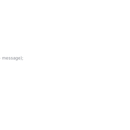
 message);