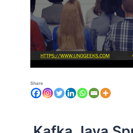
Share
Kafka Java Sp