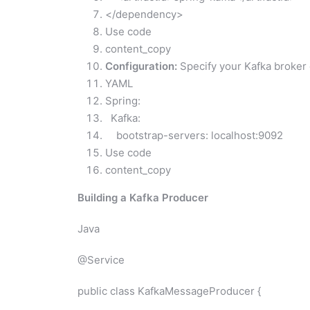
</dependency>
Use code
content_copy
Configuration:
Specify your Kafka broker de
YAML
Spring:
Kafka:
bootstrap-servers: localhost:9092
Use code
content_copy
Building a Kafka Producer
Java
@Service
public class KafkaMessageProducer {