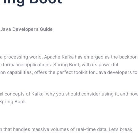
 Java Developer’s Guide
data processing world, Apache Kafka has emerged as the backbo
performance applications. Spring Boot, with its powerful
capabilities, offers the perfect toolkit for Java developers to
al concepts of Kafka, why you should consider using it, and ho
Spring Boot.
m that handles massive volumes of real-time data. Let’s break