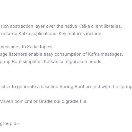
ich abstraction layer over the native Kafka client libraries,
uctured Kafka applications. Key features include:
messages to Kafka topics.
ge listeners enable easy consumption of Kafka messages.
ring Boot simplifies Kafka’s configuration needs.
ializr to generate a baseline Spring Boot project with the sprin
Maven pom.xml or Gradle build.gradle file:
groupId>