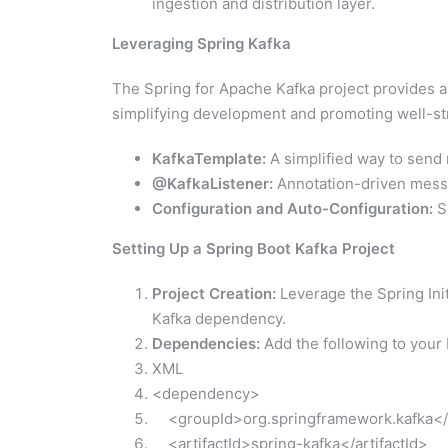
ingestion and distribution layer.
Leveraging Spring Kafka
The Spring for Apache Kafka project provides a r
simplifying development and promoting well-str
KafkaTemplate:
A simplified way to send 
@KafkaListener:
Annotation-driven messa
Configuration and Auto-Configuration:
Sp
Setting Up a Spring Boot Kafka Project
Project Creation:
Leverage the Spring Init
Kafka dependency.
Dependencies:
Add the following to your 
XML
<dependency>
<groupId>org.springframework.kafka</
<artifactId>spring-kafka</artifactId>