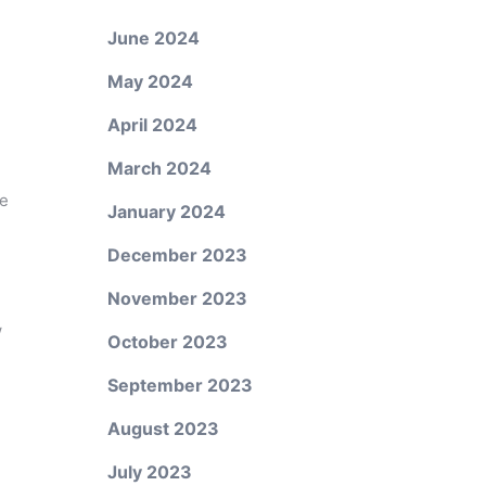
June 2024
May 2024
April 2024
March 2024
ne
January 2024
December 2023
November 2023
w
October 2023
September 2023
August 2023
July 2023