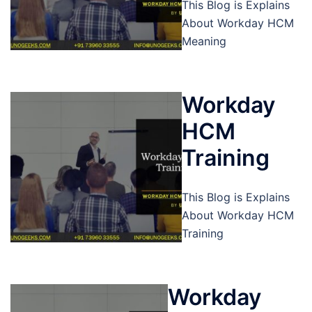
This Blog is Explains
About Workday HCM
Meaning
Workday
HCM
Training
This Blog is Explains
About Workday HCM
Training
Workday