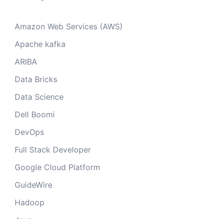
Amazon Web Services (AWS)
Apache kafka
ARIBA
Data Bricks
Data Science
Dell Boomi
DevOps
Full Stack Developer
Google Cloud Platform
GuideWire
Hadoop