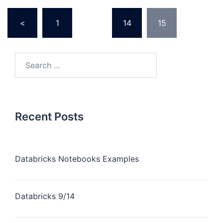
Posts
<
1
…
14
15
pagination
Search
for:
Recent Posts
Databricks Notebooks Examples
Databricks 9/14