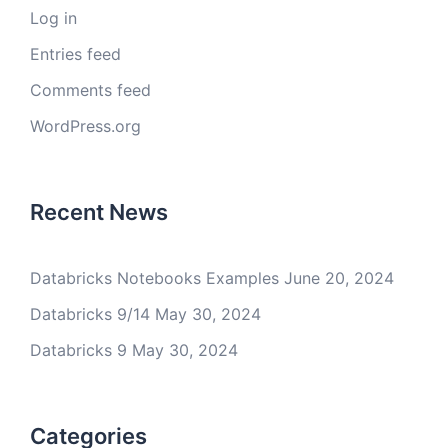
Log in
Entries feed
Comments feed
WordPress.org
Recent News
Databricks Notebooks Examples
June 20, 2024
Databricks 9/14
May 30, 2024
Databricks 9
May 30, 2024
Categories