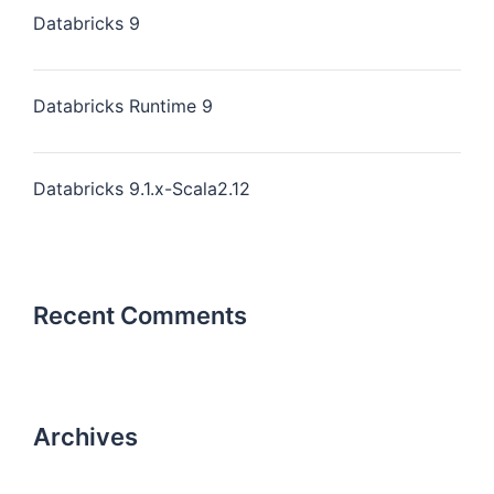
Databricks 9
Databricks Runtime 9
Databricks 9.1.x-Scala2.12
Recent Comments
Archives