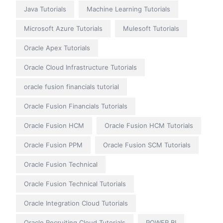
Java Tutorials
Machine Learning Tutorials
Microsoft Azure Tutorials
Mulesoft Tutorials
Oracle Apex Tutorials
Oracle Cloud Infrastructure Tutorials
oracle fusion financials tutorial
Oracle Fusion Financials Tutorials
Oracle Fusion HCM
Oracle Fusion HCM Tutorials
Oracle Fusion PPM
Oracle Fusion SCM Tutorials
Oracle Fusion Technical
Oracle Fusion Technical Tutorials
Oracle Integration Cloud Tutorials
Oracle Recruiting Cloud Tutorials
POWER BI