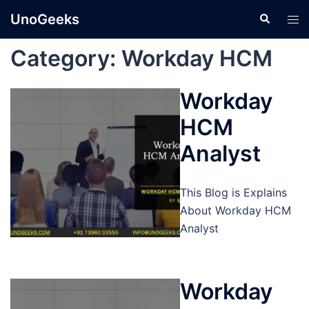
Skip
UnoGeeks
Search
Tog
to
men
content
Category:
Workday HCM
Workday
HCM
Analyst
This Blog is Explains
About Workday HCM
Analyst
Workday