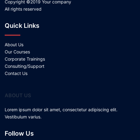
Copyright ©2019 Your company
All rights reserved
Quick Links
About Us
Our Courses
Corporate Trainings
Consulting/Support
Contact Us
ABOUT US
Lorem ipsum dolor sit amet, consectetur adipiscing elit.
Vestibulum varius.
Follow Us