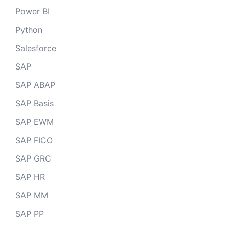
Power BI
Python
Salesforce
SAP
SAP ABAP
SAP Basis
SAP EWM
SAP FICO
SAP GRC
SAP HR
SAP MM
SAP PP