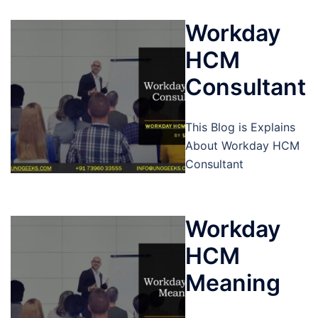
Workday
HCM
Consultant
This Blog is Explains
About Workday HCM
Consultant
Workday
HCM
Meaning