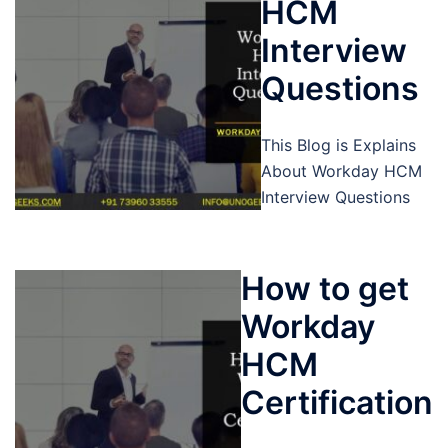
HCM
Interview
Questions
This Blog is Explains
About Workday HCM
Interview Questions
How to get
Workday
HCM
Certification