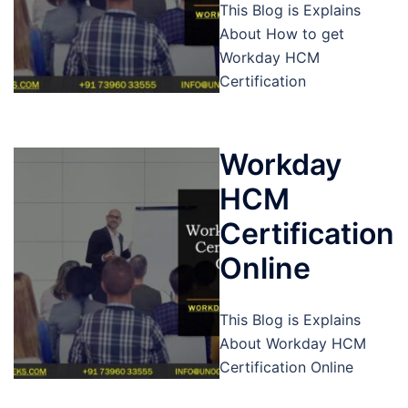
This Blog is Explains
About How to get
Workday HCM
Certification
Workday
HCM
Certification
Online
This Blog is Explains
About Workday HCM
Certification Online