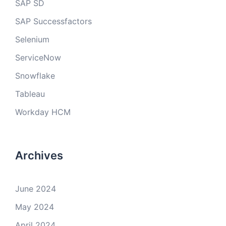
SAP SD
SAP Successfactors
Selenium
ServiceNow
Snowflake
Tableau
Workday HCM
Archives
June 2024
May 2024
April 2024