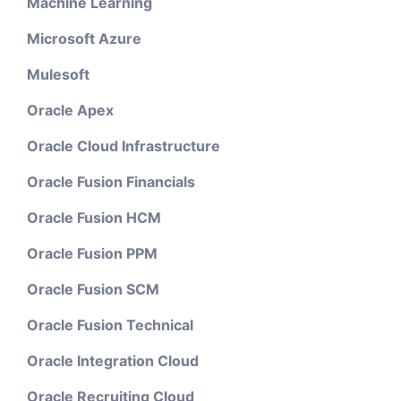
Machine Learning
Microsoft Azure
Mulesoft
Oracle Apex
Oracle Cloud Infrastructure
Oracle Fusion Financials
Oracle Fusion HCM
Oracle Fusion PPM
Oracle Fusion SCM
Oracle Fusion Technical
Oracle Integration Cloud
Oracle Recruiting Cloud