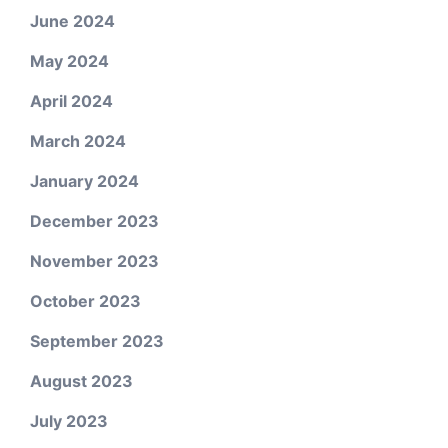
June 2024
May 2024
April 2024
March 2024
January 2024
December 2023
November 2023
October 2023
September 2023
August 2023
July 2023