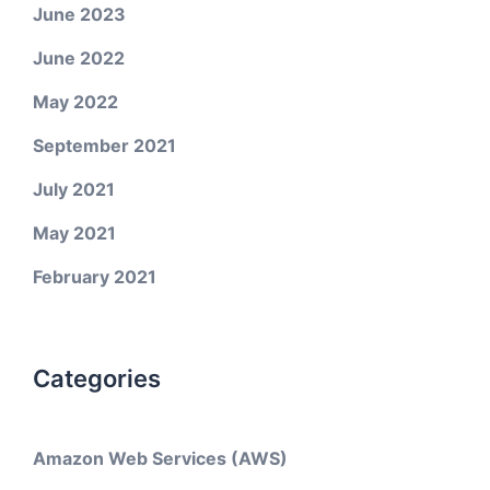
June 2023
June 2022
May 2022
September 2021
July 2021
May 2021
February 2021
Categories
Amazon Web Services (AWS)