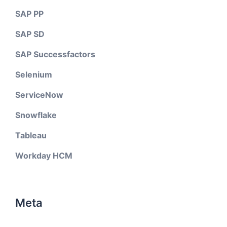
SAP PP
SAP SD
SAP Successfactors
Selenium
ServiceNow
Snowflake
Tableau
Workday HCM
Meta