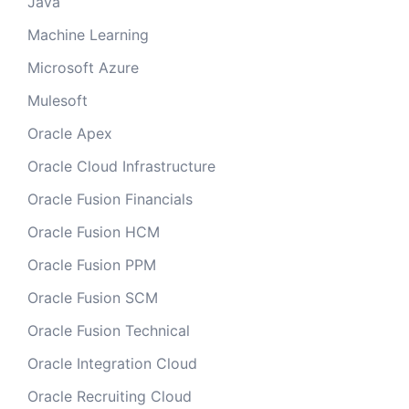
Java
Machine Learning
Microsoft Azure
Mulesoft
Oracle Apex
Oracle Cloud Infrastructure
Oracle Fusion Financials
Oracle Fusion HCM
Oracle Fusion PPM
Oracle Fusion SCM
Oracle Fusion Technical
Oracle Integration Cloud
Oracle Recruiting Cloud