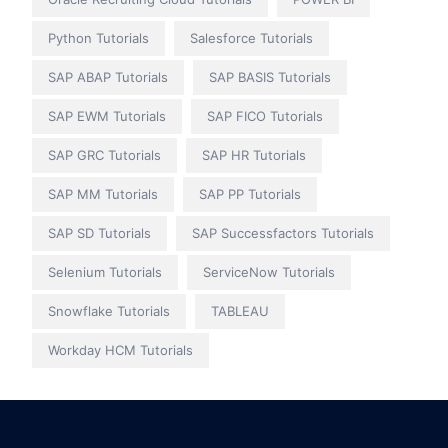
Python Tutorials
Salesforce Tutorials
SAP ABAP Tutorials
SAP BASIS Tutorials
SAP EWM Tutorials
SAP FICO Tutorials
SAP GRC Tutorials
SAP HR Tutorials
SAP MM Tutorials
SAP PP Tutorials
SAP SD Tutorials
SAP Successfactors Tutorials
Selenium Tutorials
ServiceNow Tutorials
Snowflake Tutorials
TABLEAU
Workday HCM Tutorials