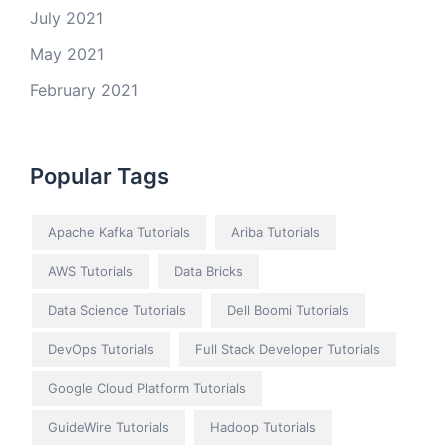
July 2021
May 2021
February 2021
Popular Tags
Apache Kafka Tutorials
Ariba Tutorials
AWS Tutorials
Data Bricks
Data Science Tutorials
Dell Boomi Tutorials
DevOps Tutorials
Full Stack Developer Tutorials
Google Cloud Platform Tutorials
GuideWire Tutorials
Hadoop Tutorials