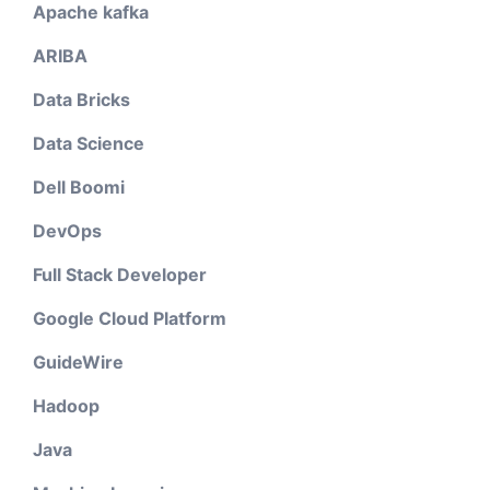
Apache kafka
ARIBA
Data Bricks
Data Science
Dell Boomi
DevOps
Full Stack Developer
Google Cloud Platform
GuideWire
Hadoop
Java