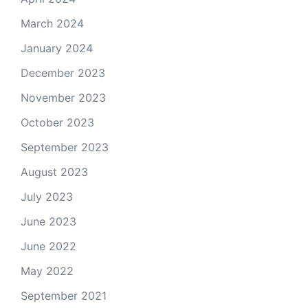
March 2024
January 2024
December 2023
November 2023
October 2023
September 2023
August 2023
July 2023
June 2023
June 2022
May 2022
September 2021