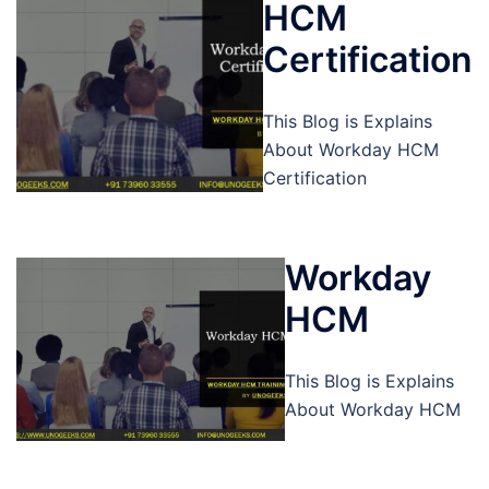
HCM
Certification
This Blog is Explains
About Workday HCM
Certification
Workday
HCM
This Blog is Explains
About Workday HCM