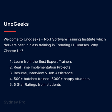
UnoGeeks
Welcome to Unogeeks – No.1 Software Training Institute which
delivers best in class training in Trending IT Courses. Why
Choose Us?
Learn from the Best Expert Trainers
Real Time Implementation Projects
Resume, Interview & Job Assistance
500+ batches trained, 5000+ happy students
5 Star Ratings from students
Sydney Pro