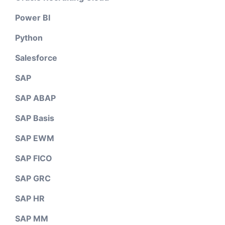
Power BI
Python
Salesforce
SAP
SAP ABAP
SAP Basis
SAP EWM
SAP FICO
SAP GRC
SAP HR
SAP MM