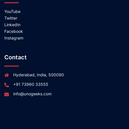
YouTube
Twitter
LinkedIn
Facebook
Instagram
Contact
Hyderabad, India, 500090
+91 73960 33555
info@unogeeks.com